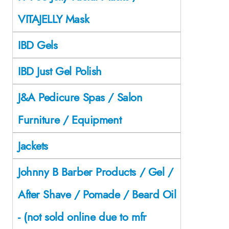
VITAJELLY Mask
IBD Gels
IBD Just Gel Polish
J&A Pedicure Spas / Salon
Furniture / Equipment
Jackets
Johnny B Barber Products / Gel /
After Shave / Pomade / Beard Oil
- (not sold online due to mfr