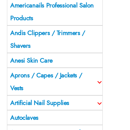
Americanails Professional Salon
Products
Andis Clippers / Trimmers /
Shavers
Anesi Skin Care
Aprons / Capes / Jackets /
Vests
Artificial Nail Supplies
Autoclaves