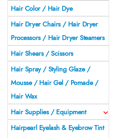
Hair Color / Hair Dye
Hair Dryer Chairs / Hair Dryer
Processors / Hair Dryer Steamers
Hair Shears / Scissors
Hair Spray / Styling Glaze /
Mousse / Hair Gel / Pomade /
Hair Wax
Hair Supplies / Equipment
Hairpearl Eyelash & Eyebrow Tint