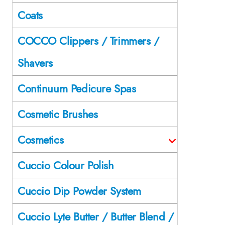
Coats
COCCO Clippers / Trimmers /
Shavers
Continuum Pedicure Spas
Cosmetic Brushes
Cosmetics
Cuccio Colour Polish
Cuccio Dip Powder System
Cuccio Lyte Butter / Butter Blend /