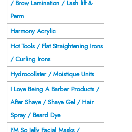
/ Brow Lamination / Lash lift &
Perm
Harmony Acrylic
Hot Tools / Flat Straightening Irons
/ Curling Irons
Hydrocollater / Moistique Units
I Love Being A Barber Products /
After Shave / Shave Gel / Hair
Spray / Beard Dye
I'M So Jelly Facial Masks /