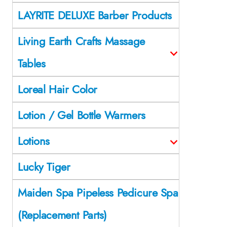
LAYRITE DELUXE Barber Products
Living Earth Crafts Massage
Tables
Loreal Hair Color
Lotion / Gel Bottle Warmers
Lotions
Lucky Tiger
Maiden Spa Pipeless Pedicure Spa
(Replacement Parts)