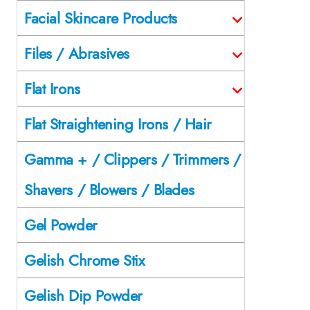
Facial Skincare Products
Files / Abrasives
Flat Irons
Flat Straightening Irons / Hair
Gamma + / Clippers / Trimmers /
Shavers / Blowers / Blades
Gel Powder
Gelish Chrome Stix
Gelish Dip Powder