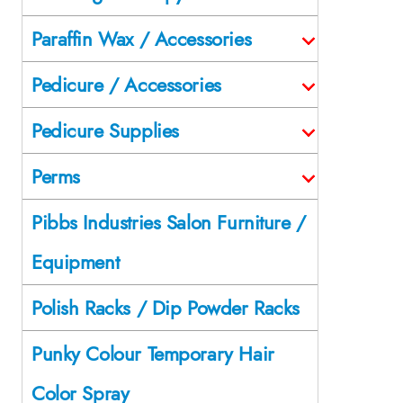
Paraffin Wax / Accessories
Pedicure / Accessories
Pedicure Supplies
Perms
Pibbs Industries Salon Furniture /
Equipment
Polish Racks / Dip Powder Racks
Punky Colour Temporary Hair
Color Spray