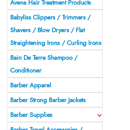
Avena Hair Treatment Products
Babyliss Clippers / Trimmers /
Shavers / Blow Dryers / Flat
Straightening Irons / Curling Irons
Bain De Terre Shampoo /
Conditioner
Barber Apparel
Barber Strong Barber Jackets
Barber Supplies
Barber Travel Accessories /