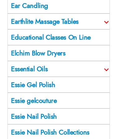
Ear Candling
Earthlite Massage Tables
Educational Classes On Line
Elchim Blow Dryers
Essential Oils
Essie Gel Polish
Essie gelcouture
Essie Nail Polish
Essie Nail Polish Collections