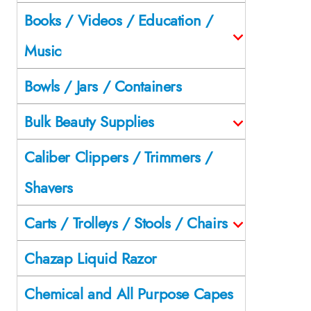
Books / Videos / Education /
Music
Bowls / Jars / Containers
Bulk Beauty Supplies
Caliber Clippers / Trimmers /
Shavers
Carts / Trolleys / Stools / Chairs
Chazap Liquid Razor
Chemical and All Purpose Capes