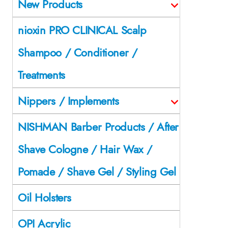
New Products
nioxin PRO CLINICAL Scalp
Shampoo / Conditioner /
Treatments
Nippers / Implements
NISHMAN Barber Products / After
Shave Cologne / Hair Wax /
Pomade / Shave Gel / Styling Gel
Oil Holsters
OPI Acrylic