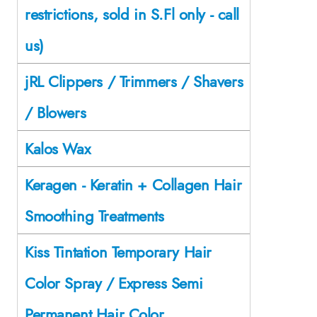
restrictions, sold in S.Fl only - call
us)
jRL Clippers / Trimmers / Shavers
/ Blowers
Kalos Wax
Keragen - Keratin + Collagen Hair
Smoothing Treatments
Kiss Tintation Temporary Hair
Color Spray / Express Semi
Permanent Hair Color