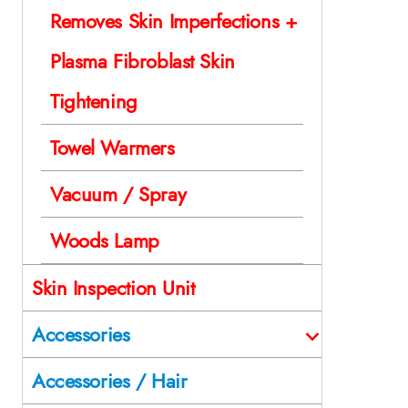
Removes Skin Imperfections +
Plasma Fibroblast Skin
Tightening
Towel Warmers
Vacuum / Spray
Woods Lamp
Skin Inspection Unit
Accessories
Accessories / Hair