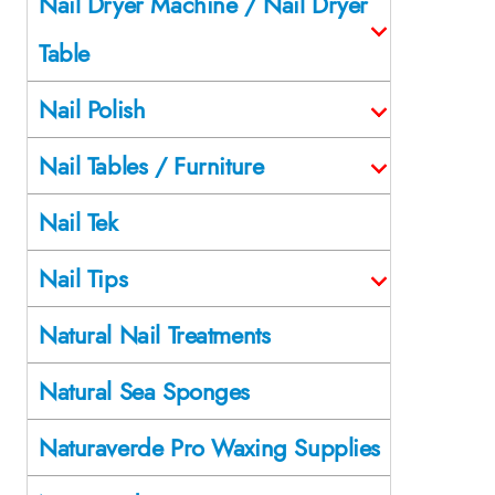
Nail Dryer Machine / Nail Dryer
Table
Nail Polish
Nail Tables / Furniture
Nail Tek
Nail Tips
Natural Nail Treatments
Natural Sea Sponges
Naturaverde Pro Waxing Supplies