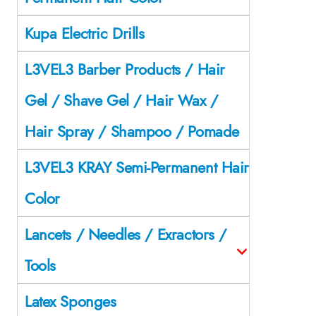
Kupa Electric Drills
L3VEL3 Barber Products / Hair
Gel / Shave Gel / Hair Wax /
Hair Spray / Shampoo / Pomade
L3VEL3 KRAY Semi-Permanent Hair
Color
Lancets / Needles / Exractors /
Tools
Latex Sponges