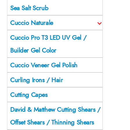
Sea Salt Scrub
Cuccio Naturale
Cuccio Pro T3 LED UV Gel /
Builder Gel Color
Cuccio Veneer Gel Polish
Curling Irons / Hair
Cutting Capes
David & Matthew Cutting Shears /
Offset Shears / Thinning Shears