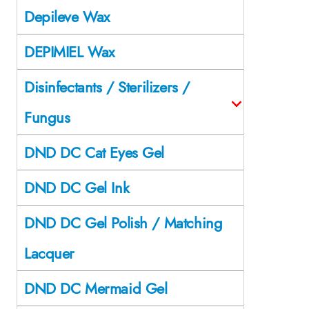
Depileve Wax
DEPIMIEL Wax
Disinfectants / Sterilizers /
Fungus
DND DC Cat Eyes Gel
DND DC Gel Ink
DND DC Gel Polish / Matching
Lacquer
DND DC Mermaid Gel