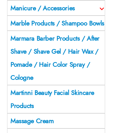
Manicure / Accessories
Marble Products / Shampoo Bowls
Marmara Barber Products / After
Shave / Shave Gel / Hair Wax /
Pomade / Hair Color Spray /
Cologne
Martinni Beauty Facial Skincare
Products
Massage Cream