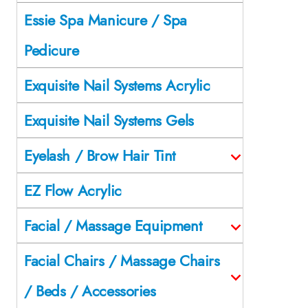
Essie Spa Manicure / Spa
Pedicure
Exquisite Nail Systems Acrylic
Exquisite Nail Systems Gels
Eyelash / Brow Hair Tint
EZ Flow Acrylic
Facial / Massage Equipment
Facial Chairs / Massage Chairs
/ Beds / Accessories