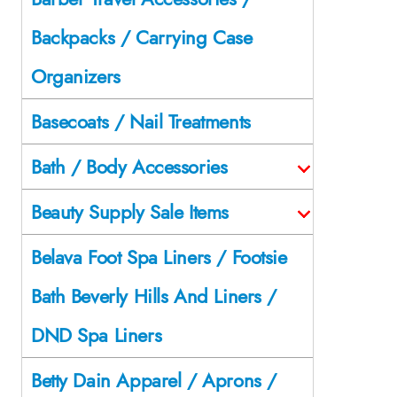
Backpacks / Carrying Case
Organizers
Basecoats / Nail Treatments
Bath / Body Accessories
Beauty Supply Sale Items
Belava Foot Spa Liners / Footsie
Bath Beverly Hills And Liners /
DND Spa Liners
Betty Dain Apparel / Aprons /