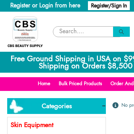
Register or Login from here
Register/Sign In
Free Ground Shipping in USA on $9
Shipping on Orders $8,500 
Home
Bulk Priced Products
Order And 
Categories
No pro
Skin Equipment