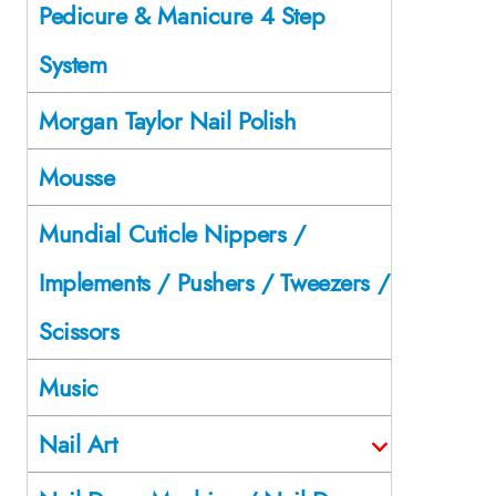
Pedicure & Manicure 4 Step
System
Morgan Taylor Nail Polish
Mousse
Mundial Cuticle Nippers /
Implements / Pushers / Tweezers /
Scissors
Music
Nail Art