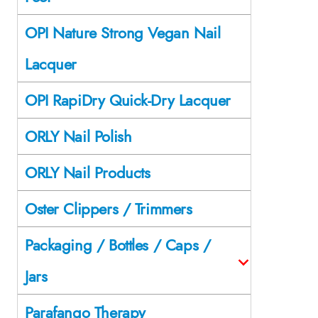
OPI Nature Strong Vegan Nail
Lacquer
OPI RapiDry Quick-Dry Lacquer
ORLY Nail Polish
ORLY Nail Products
Oster Clippers / Trimmers
Packaging / Bottles / Caps /
Jars
Parafango Therapy