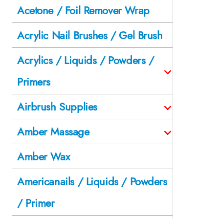
Acetone / Foil Remover Wrap
Acrylic Nail Brushes / Gel Brush
Acrylics / Liquids / Powders /
Primers
Airbrush Supplies
Amber Massage
Amber Wax
Americanails / Liquids / Powders
/ Primer