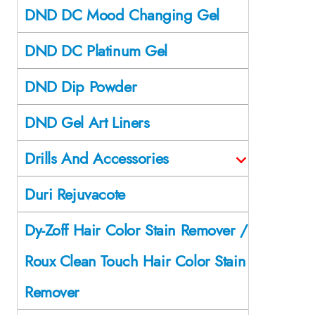
DND DC Mood Changing Gel
DND DC Platinum Gel
DND Dip Powder
DND Gel Art Liners
Drills And Accessories
Duri Rejuvacote
Dy-Zoff Hair Color Stain Remover /
Roux Clean Touch Hair Color Stain
Remover