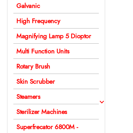
Galvanic
High Frequency
Magnifying Lamp 5 Dioptor
Multi Function Units
Rotary Brush
Skin Scrubber
Steamers
Sterilizer Machines
Superfrecator 6800M -