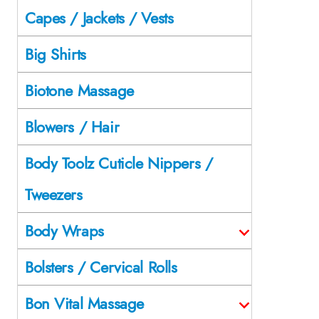
Capes / Jackets / Vests
Big Shirts
Biotone Massage
Blowers / Hair
Body Toolz Cuticle Nippers /
Tweezers
Body Wraps
Bolsters / Cervical Rolls
Bon Vital Massage