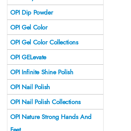
OPI Dip Powder
OPI Gel Color
OPI Gel Color Collections
OPI GELevate
OPI Infinite Shine Polish
OPI Nail Polish
OPI Nail Polish Collections
OPI Nature Strong Hands And
Feet