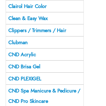
Clairol Hair Color
Clean & Easy Wax
Clippers / Trimmers / Hair
Clubman
CND Acrylic
CND Brisa Gel
CND PLEXIGEL
CND Spa Manicure & Pedicure /
CND Pro Skincare