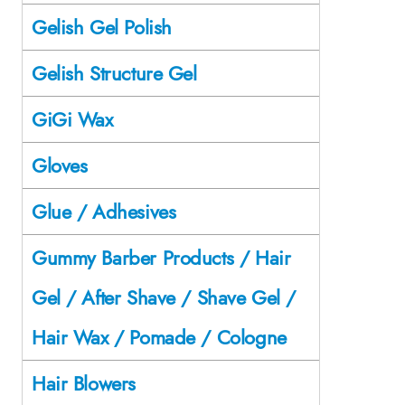
Gelish Gel Polish
Gelish Structure Gel
GiGi Wax
Gloves
Glue / Adhesives
Gummy Barber Products / Hair
Gel / After Shave / Shave Gel /
Hair Wax / Pomade / Cologne
Hair Blowers