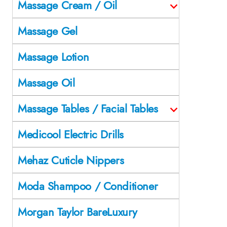
Massage Cream / Oil
Massage Gel
Massage Lotion
Massage Oil
Massage Tables / Facial Tables
Medicool Electric Drills
Mehaz Cuticle Nippers
Moda Shampoo / Conditioner
Morgan Taylor BareLuxury