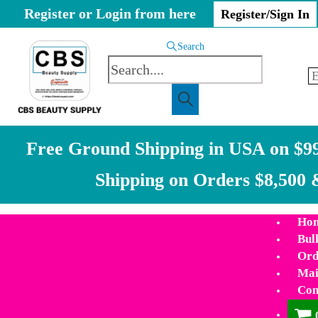
Register or Login from here
Register/Sign In
Search
Free Ground Shipping in USA on $99
Shipping on Orders $8,500 
Ho
Bul
Ord
Mai
Con