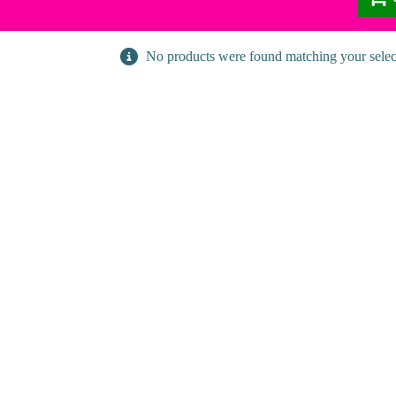
No products were found matching your selec