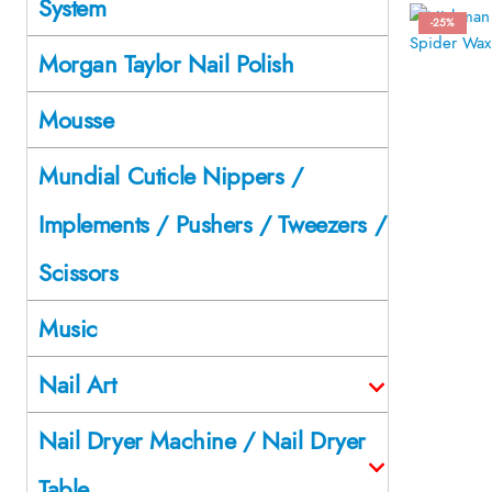
System
-25%
Morgan Taylor Nail Polish
Mousse
Mundial Cuticle Nippers /
Implements / Pushers / Tweezers /
Scissors
Music
Nail Art
Nail Dryer Machine / Nail Dryer
Table