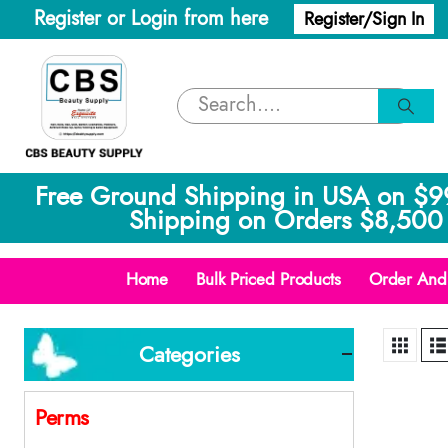
Register or Login from here
Register/Sign In
Free Ground Shipping in USA on $9
Shipping on Orders $8,500 
Home
Bulk Priced Products
Order And 
Categories
Perms