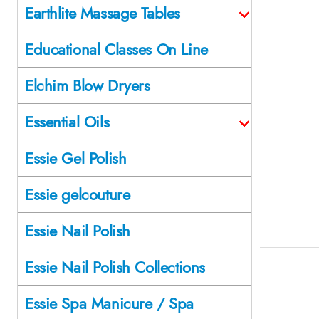
Earthlite Massage Tables
Educational Classes On Line
Elchim Blow Dryers
Essential Oils
Essie Gel Polish
Essie gelcouture
Essie Nail Polish
Essie Nail Polish Collections
Essie Spa Manicure / Spa