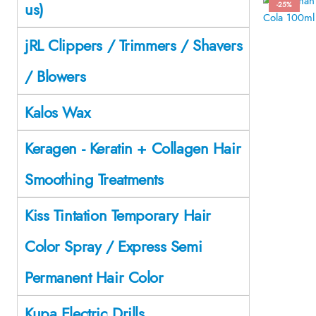
us)
-25%
jRL Clippers / Trimmers / Shavers
/ Blowers
Kalos Wax
Keragen - Keratin + Collagen Hair
Smoothing Treatments
Kiss Tintation Temporary Hair
Color Spray / Express Semi
Permanent Hair Color
Kupa Electric Drills