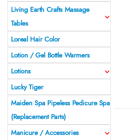
Living Earth Crafts Massage
Tables
Loreal Hair Color
Lotion / Gel Bottle Warmers
Lotions
Lucky Tiger
Maiden Spa Pipeless Pedicure Spa
(Replacement Parts)
Manicure / Accessories