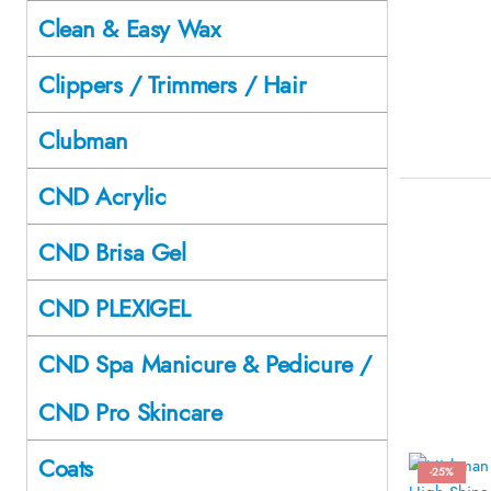
Clean & Easy Wax
Clippers / Trimmers / Hair
Clubman
CND Acrylic
CND Brisa Gel
CND PLEXIGEL
CND Spa Manicure & Pedicure /
CND Pro Skincare
Coats
-25%