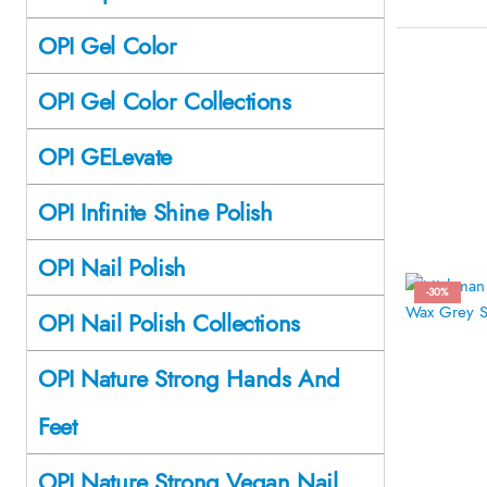
OPI Gel Color
OPI Gel Color Collections
OPI GELevate
OPI Infinite Shine Polish
OPI Nail Polish
-30%
OPI Nail Polish Collections
OPI Nature Strong Hands And
Feet
OPI Nature Strong Vegan Nail