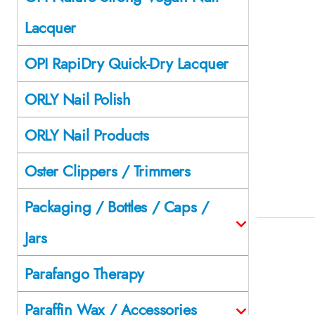
Lacquer
OPI RapiDry Quick-Dry Lacquer
ORLY Nail Polish
ORLY Nail Products
Oster Clippers / Trimmers
Packaging / Bottles / Caps /
Jars
Parafango Therapy
Paraffin Wax / Accessories