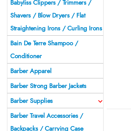
Babyliss Clippers / Trimmers /
Shavers / Blow Dryers / Flat
Straightening Irons / Curling Irons
Bain De Terre Shampoo /
Conditioner
Barber Apparel
Barber Strong Barber Jackets
Barber Supplies
Barber Travel Accessories /
Backpacks / Carrying Case