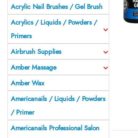
Acrylic Nail Brushes / Gel Brush
Acrylics / Liquids / Powders /
Primers
Airbrush Supplies
Amber Massage
Amber Wax
Americanails / Liquids / Powders
/ Primer
Americanails Professional Salon