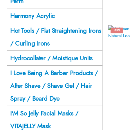
Perm
Harmony Acrylic
Hot Tools / Flat Straightening Irons
-25%
/ Curling Irons
Hydrocollater / Moistique Units
I Love Being A Barber Products /
After Shave / Shave Gel / Hair
Spray / Beard Dye
I'M So Jelly Facial Masks /
VITAJELLY Mask