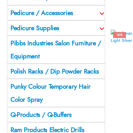
Pedicure / Accessories
Pedicure Supplies
-30%
Pibbs Industries Salon Furniture /
Equipment
Polish Racks / Dip Powder Racks
Punky Colour Temporary Hair
Color Spray
Q-Products / Q-Buffers
Ram Products Electric Drills