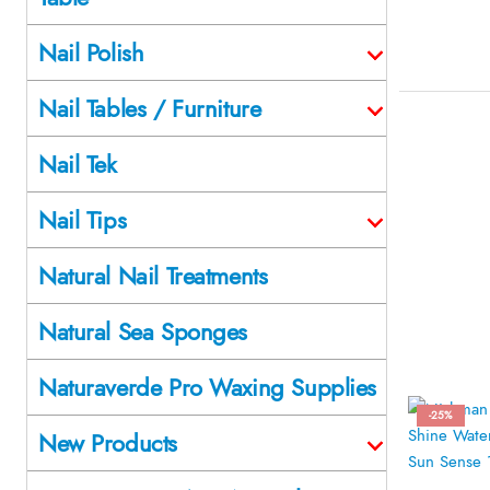
Nail Polish
Nail Tables / Furniture
Nail Tek
Nail Tips
Natural Nail Treatments
Natural Sea Sponges
Naturaverde Pro Waxing Supplies
-25%
New Products