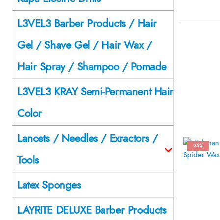
L3VEL3 Barber Products / Hair
Gel / Shave Gel / Hair Wax /
Hair Spray / Shampoo / Pomade
L3VEL3 KRAY Semi-Permanent Hair
Color
Lancets / Needles / Exractors /
-25%
Tools
Latex Sponges
LAYRITE DELUXE Barber Products