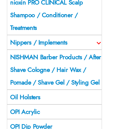
nioxin PRO CLINICAL Scalp
Shampoo / Conditioner /
Treatments
Nippers / Implements
NISHMAN Barber Products / After
Shave Cologne / Hair Wax /
Pomade / Shave Gel / Styling Gel
Oil Holsters
OPI Acrylic
OPI Dip Powder