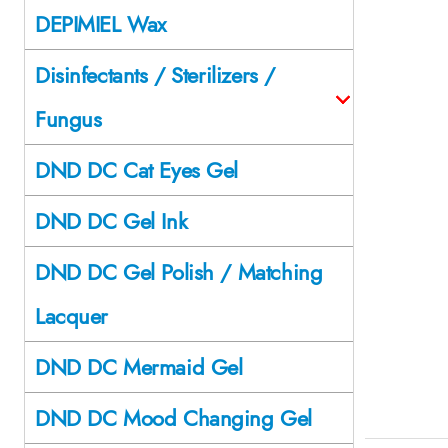
DEPIMIEL Wax
Disinfectants / Sterilizers /
Fungus
DND DC Cat Eyes Gel
DND DC Gel Ink
DND DC Gel Polish / Matching
Lacquer
DND DC Mermaid Gel
DND DC Mood Changing Gel