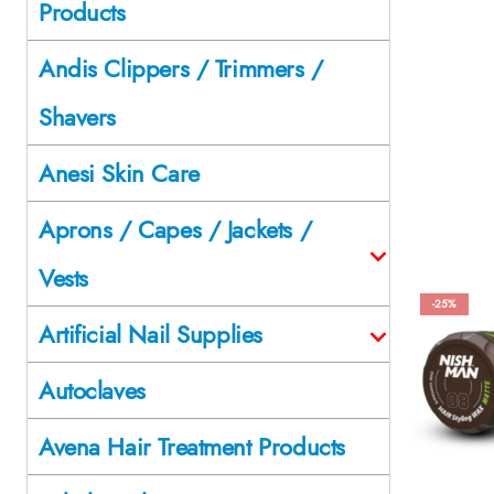
Products
Andis Clippers / Trimmers /
Shavers
Anesi Skin Care
Aprons / Capes / Jackets /
Vests
-25%
Artificial Nail Supplies
Autoclaves
Avena Hair Treatment Products