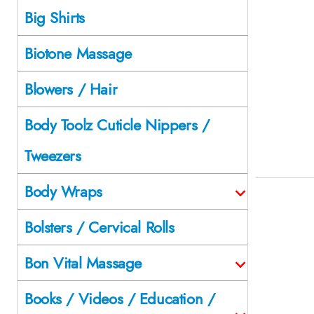
Big Shirts
Biotone Massage
Blowers / Hair
Body Toolz Cuticle Nippers /
Tweezers
Body Wraps
Bolsters / Cervical Rolls
Bon Vital Massage
Books / Videos / Education /