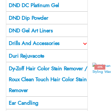
DND DC Platinum Gel
DND Dip Powder
DND Gel Art Liners
Drills And Accessories
Duri Rejuvacote
Dy-Zoff Hair Color Stain Remover /
-25%
Roux Clean Touch Hair Color Stain
Remover
Ear Candling