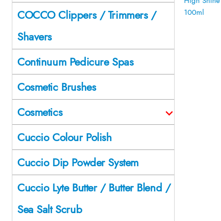
COCCO Clippers / Trimmers /
Shavers
Continuum Pedicure Spas
Cosmetic Brushes
Cosmetics
Cuccio Colour Polish
Cuccio Dip Powder System
Cuccio Lyte Butter / Butter Blend /
Sea Salt Scrub