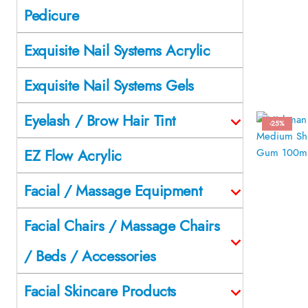
Pedicure
Exquisite Nail Systems Acrylic
Exquisite Nail Systems Gels
Eyelash / Brow Hair Tint
-25%
EZ Flow Acrylic
Facial / Massage Equipment
Facial Chairs / Massage Chairs
/ Beds / Accessories
Facial Skincare Products