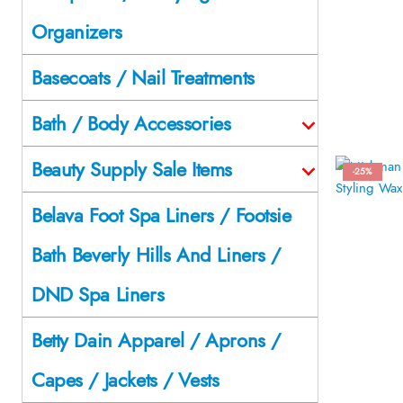
Organizers
Basecoats / Nail Treatments
Bath / Body Accessories
Beauty Supply Sale Items
-25%
Belava Foot Spa Liners / Footsie
Bath Beverly Hills And Liners /
DND Spa Liners
Betty Dain Apparel / Aprons /
Capes / Jackets / Vests