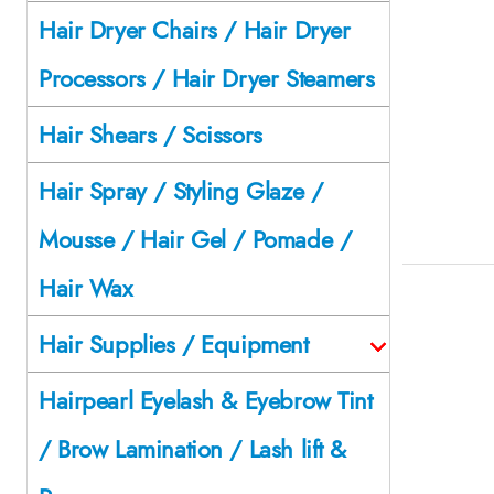
Hair Dryer Chairs / Hair Dryer
Processors / Hair Dryer Steamers
Hair Shears / Scissors
Hair Spray / Styling Glaze /
Mousse / Hair Gel / Pomade /
Hair Wax
Hair Supplies / Equipment
Hairpearl Eyelash & Eyebrow Tint
/ Brow Lamination / Lash lift &