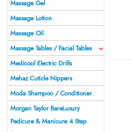
Massage Gel
Massage Lotion
Massage Oil
Massage Tables / Facial Tables
Medicool Electric Drills
Mehaz Cuticle Nippers
Moda Shampoo / Conditioner
Morgan Taylor BareLuxury
Pedicure & Manicure 4 Step