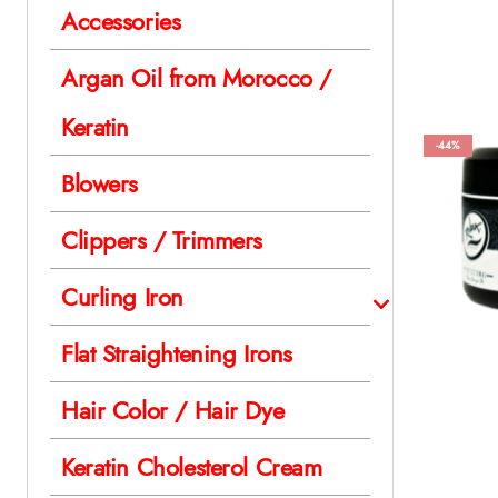
Accessories
Argan Oil from Morocco /
Keratin
-44%
Blowers
Clippers / Trimmers
Curling Iron
Flat Straightening Irons
Hair Color / Hair Dye
Keratin Cholesterol Cream