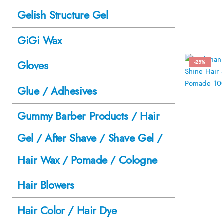
Gelish Structure Gel
GiGi Wax
Gloves
-25%
Glue / Adhesives
Gummy Barber Products / Hair
Gel / After Shave / Shave Gel /
Hair Wax / Pomade / Cologne
Hair Blowers
Hair Color / Hair Dye