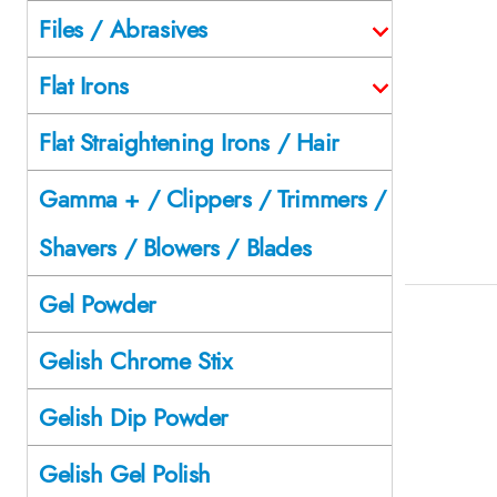
Files / Abrasives
Flat Irons
Flat Straightening Irons / Hair
Gamma + / Clippers / Trimmers /
Shavers / Blowers / Blades
Gel Powder
Gelish Chrome Stix
Gelish Dip Powder
Gelish Gel Polish