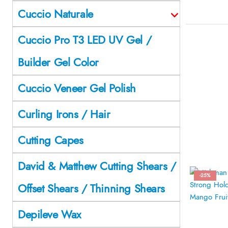
Cuccio Naturale
Cuccio Pro T3 LED UV Gel /
Builder Gel Color
Cuccio Veneer Gel Polish
Curling Irons / Hair
Cutting Capes
David & Matthew Cutting Shears /
-25%
Offset Shears / Thinning Shears
Depileve Wax