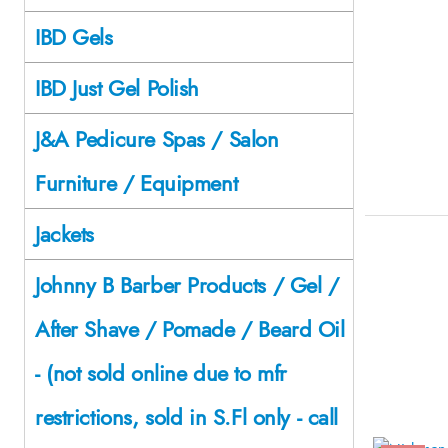
IBD Gels
IBD Just Gel Polish
J&A Pedicure Spas / Salon
Furniture / Equipment
Jackets
Johnny B Barber Products / Gel /
After Shave / Pomade / Beard Oil
- (not sold online due to mfr
restrictions, sold in S.Fl only - call