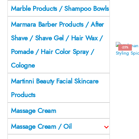
Marble Products / Shampoo Bowls
Marmara Barber Products / After
Shave / Shave Gel / Hair Wax /
-25%
Pomade / Hair Color Spray /
Cologne
Martinni Beauty Facial Skincare
Products
Massage Cream
Massage Cream / Oil