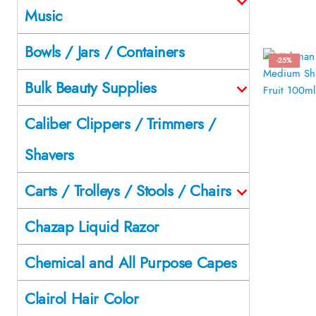
Music
Bowls / Jars / Containers
-25%
Bulk Beauty Supplies
Caliber Clippers / Trimmers /
Shavers
Carts / Trolleys / Stools / Chairs
Chazap Liquid Razor
Chemical and All Purpose Capes
Clairol Hair Color