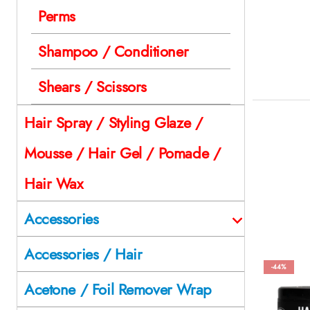
Perms
Shampoo / Conditioner
Shears / Scissors
Hair Spray / Styling Glaze /
Mousse / Hair Gel / Pomade /
Hair Wax
Accessories
Accessories / Hair
-44%
Acetone / Foil Remover Wrap