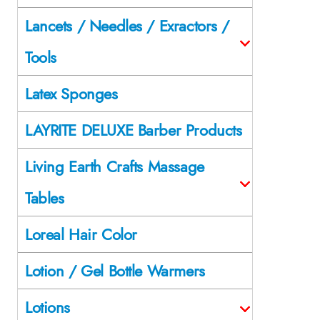
Lancets / Needles / Exractors /
Tools
Latex Sponges
LAYRITE DELUXE Barber Products
Living Earth Crafts Massage
Tables
Loreal Hair Color
Lotion / Gel Bottle Warmers
Lotions