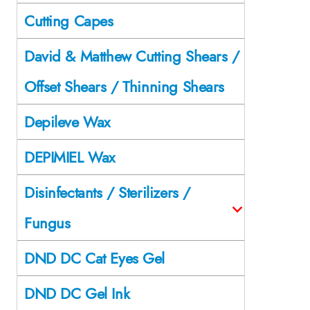
Cutting Capes
David & Matthew Cutting Shears /
Offset Shears / Thinning Shears
Depileve Wax
DEPIMIEL Wax
Disinfectants / Sterilizers /
Fungus
DND DC Cat Eyes Gel
DND DC Gel Ink