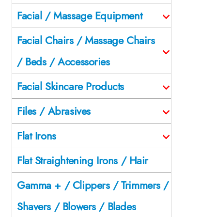
Facial / Massage Equipment
Facial Chairs / Massage Chairs
/ Beds / Accessories
Facial Skincare Products
Files / Abrasives
Flat Irons
Flat Straightening Irons / Hair
Gamma + / Clippers / Trimmers /
Shavers / Blowers / Blades