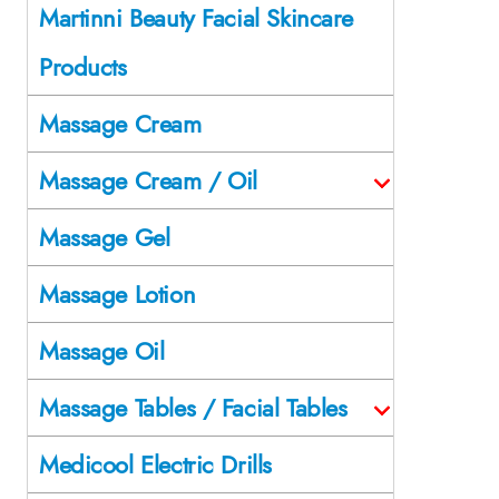
Martinni Beauty Facial Skincare
Products
Massage Cream
Massage Cream / Oil
Massage Gel
Massage Lotion
Massage Oil
Massage Tables / Facial Tables
Medicool Electric Drills