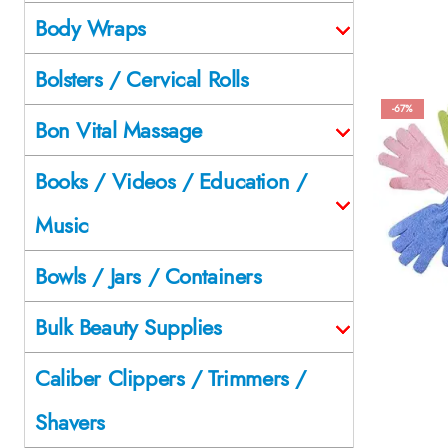
Body Wraps
Bolsters / Cervical Rolls
-67%
Bon Vital Massage
Books / Videos / Education /
Music
Bowls / Jars / Containers
Bulk Beauty Supplies
Caliber Clippers / Trimmers /
Shavers