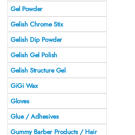
Gel Powder
Gelish Chrome Stix
Gelish Dip Powder
Gelish Gel Polish
Gelish Structure Gel
GiGi Wax
Gloves
Glue / Adhesives
Gummy Barber Products / Hair