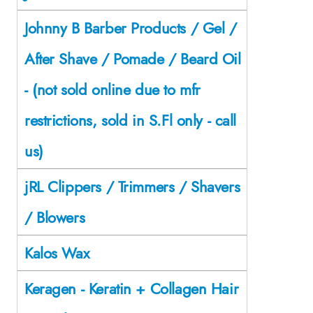
Johnny B Barber Products / Gel /
After Shave / Pomade / Beard Oil
- (not sold online due to mfr
restrictions, sold in S.Fl only - call
us)
jRL Clippers / Trimmers / Shavers
/ Blowers
Kalos Wax
Keragen - Keratin + Collagen Hair