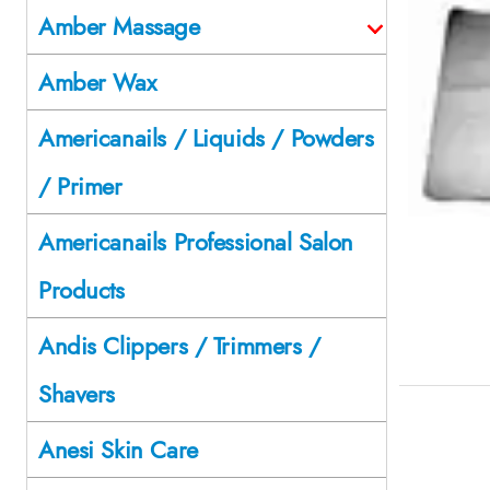
Amber Massage
Amber Wax
Americanails / Liquids / Powders
/ Primer
Americanails Professional Salon
Products
Andis Clippers / Trimmers /
Shavers
Anesi Skin Care