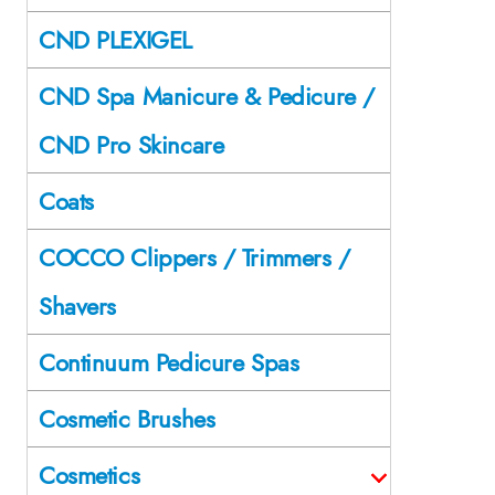
CND PLEXIGEL
CND Spa Manicure & Pedicure /
CND Pro Skincare
Coats
COCCO Clippers / Trimmers /
Shavers
Continuum Pedicure Spas
Cosmetic Brushes
Cosmetics