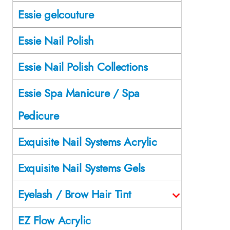
Essie gelcouture
Essie Nail Polish
Essie Nail Polish Collections
Essie Spa Manicure / Spa
Pedicure
Exquisite Nail Systems Acrylic
Exquisite Nail Systems Gels
Eyelash / Brow Hair Tint
EZ Flow Acrylic