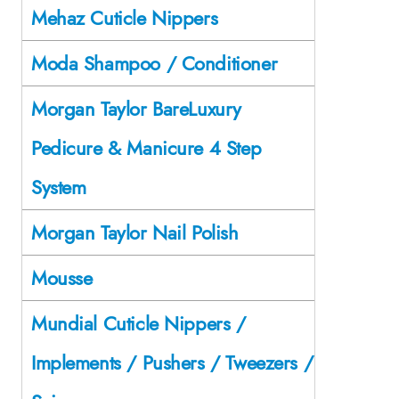
Mehaz Cuticle Nippers
Moda Shampoo / Conditioner
Morgan Taylor BareLuxury
Pedicure & Manicure 4 Step
System
Morgan Taylor Nail Polish
Mousse
Mundial Cuticle Nippers /
Implements / Pushers / Tweezers /