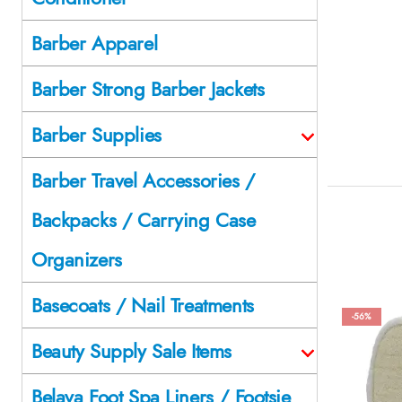
Barber Apparel
Barber Strong Barber Jackets
Barber Supplies
Barber Travel Accessories /
Backpacks / Carrying Case
Organizers
Basecoats / Nail Treatments
-56%
Beauty Supply Sale Items
Belava Foot Spa Liners / Footsie