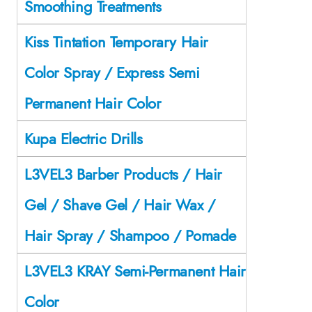
Smoothing Treatments
Kiss Tintation Temporary Hair
Color Spray / Express Semi
Permanent Hair Color
Kupa Electric Drills
L3VEL3 Barber Products / Hair
Gel / Shave Gel / Hair Wax /
Hair Spray / Shampoo / Pomade
L3VEL3 KRAY Semi-Permanent Hair
Color