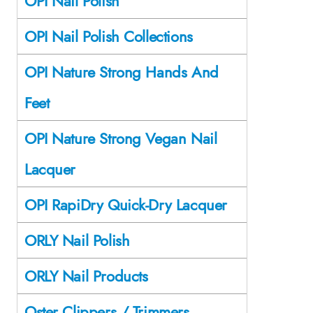
OPI Nail Polish
OPI Nail Polish Collections
OPI Nature Strong Hands And
Feet
OPI Nature Strong Vegan Nail
Lacquer
OPI RapiDry Quick-Dry Lacquer
ORLY Nail Polish
ORLY Nail Products
Oster Clippers / Trimmers