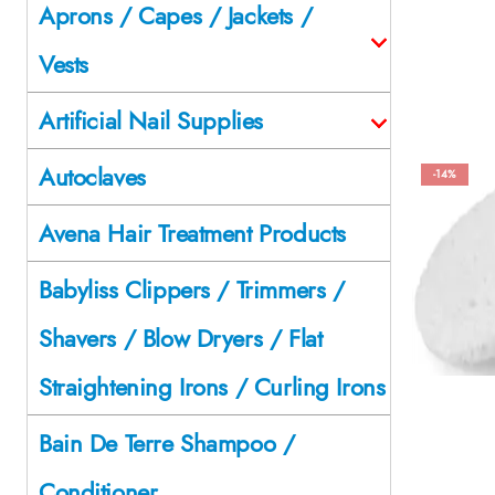
Aprons / Capes / Jackets /
Vests
Artificial Nail Supplies
Autoclaves
-14%
Avena Hair Treatment Products
Babyliss Clippers / Trimmers /
Shavers / Blow Dryers / Flat
Straightening Irons / Curling Irons
Bain De Terre Shampoo /
Conditioner