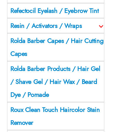
Refectocil Eyelash / Eyebrow Tint
Resin / Activators / Wraps
Rolda Barber Capes / Hair Cutting
Capes
Rolda Barber Products / Hair Gel
/ Shave Gel / Hair Wax / Beard
Dye / Pomade
Roux Clean Touch Haircolor Stain
Remover