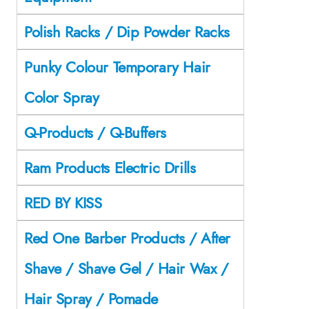
Polish Racks / Dip Powder Racks
Punky Colour Temporary Hair
Color Spray
Q-Products / Q-Buffers
Ram Products Electric Drills
RED BY KISS
Red One Barber Products / After
Shave / Shave Gel / Hair Wax /
Hair Spray / Pomade