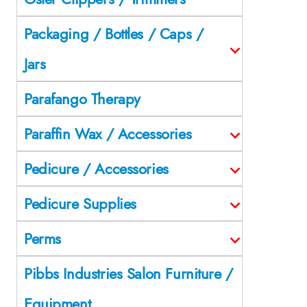
Packaging / Bottles / Caps /
Jars
Parafango Therapy
Paraffin Wax / Accessories
Pedicure / Accessories
Pedicure Supplies
Perms
Pibbs Industries Salon Furniture /
Equipment