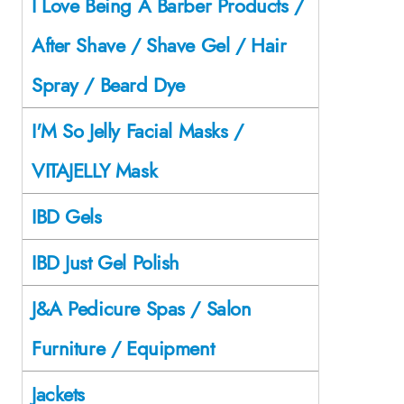
I Love Being A Barber Products /
After Shave / Shave Gel / Hair
Spray / Beard Dye
I'M So Jelly Facial Masks /
VITAJELLY Mask
IBD Gels
IBD Just Gel Polish
J&A Pedicure Spas / Salon
Furniture / Equipment
Jackets