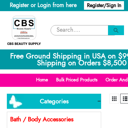
Register or Login from here
Register/Sign In
Free Ground Shipping in USA on $9
Shipping on Orders $8,500 
Home
Bulk Priced Products
Order And 
Categories
Bath / Body Accessories