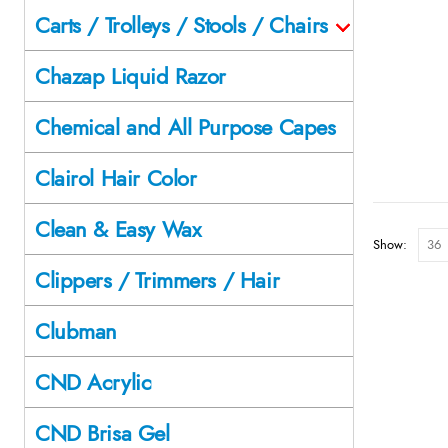
Carts / Trolleys / Stools / Chairs
Chazap Liquid Razor
Chemical and All Purpose Capes
Clairol Hair Color
Clean & Easy Wax
Show:
Clippers / Trimmers / Hair
Clubman
CND Acrylic
CND Brisa Gel