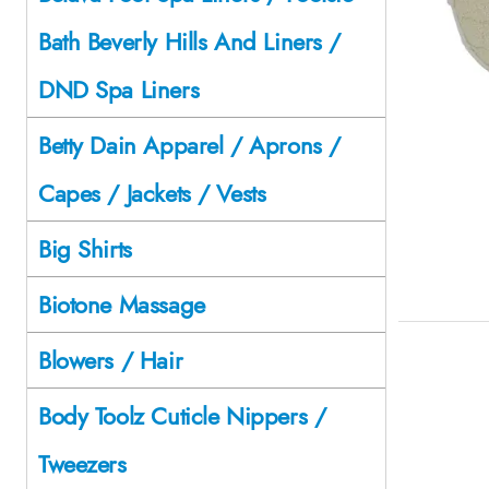
Bath Beverly Hills And Liners /
DND Spa Liners
Betty Dain Apparel / Aprons /
Capes / Jackets / Vests
Big Shirts
Biotone Massage
Blowers / Hair
Body Toolz Cuticle Nippers /
Tweezers