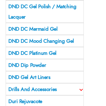
DND DC Gel Polish / Matching
Lacquer
DND DC Mermaid Gel
DND DC Mood Changing Gel
DND DC Platinum Gel
DND Dip Powder
DND Gel Art Liners
Drills And Accessories
Duri Rejuvacote