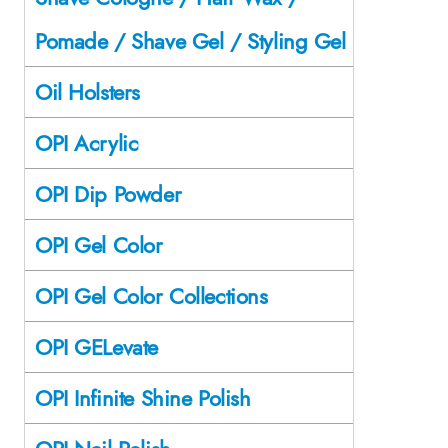
Pomade / Shave Gel / Styling Gel
Oil Holsters
OPI Acrylic
OPI Dip Powder
OPI Gel Color
OPI Gel Color Collections
OPI GELevate
OPI Infinite Shine Polish