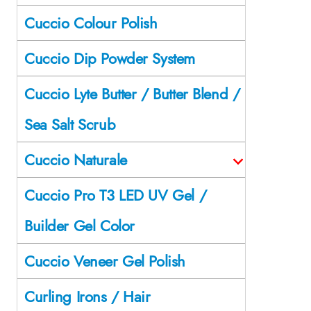
Cuccio Colour Polish
Cuccio Dip Powder System
Cuccio Lyte Butter / Butter Blend /
Sea Salt Scrub
Cuccio Naturale
Cuccio Pro T3 LED UV Gel /
Builder Gel Color
Cuccio Veneer Gel Polish
Curling Irons / Hair