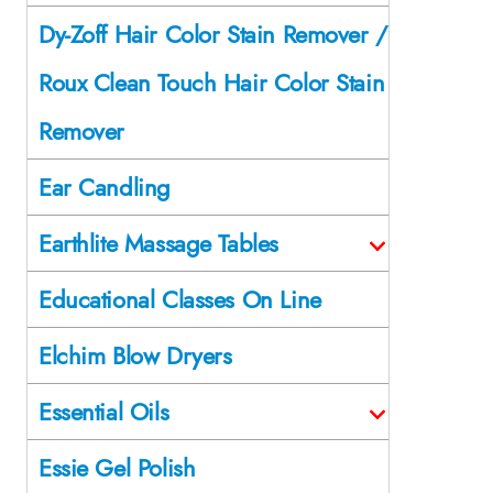
Dy-Zoff Hair Color Stain Remover /
Roux Clean Touch Hair Color Stain
Remover
Ear Candling
Earthlite Massage Tables
Educational Classes On Line
Elchim Blow Dryers
Essential Oils
Essie Gel Polish