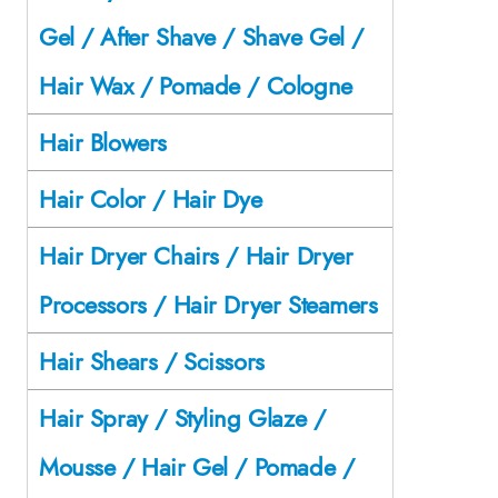
Gel / After Shave / Shave Gel /
Hair Wax / Pomade / Cologne
Hair Blowers
Hair Color / Hair Dye
Hair Dryer Chairs / Hair Dryer
Processors / Hair Dryer Steamers
Hair Shears / Scissors
Hair Spray / Styling Glaze /
Mousse / Hair Gel / Pomade /