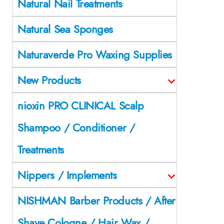
Natural Nail Treatments
Natural Sea Sponges
Naturaverde Pro Waxing Supplies
New Products
nioxin PRO CLINICAL Scalp
Shampoo / Conditioner /
Treatments
Nippers / Implements
NISHMAN Barber Products / After
Shave Cologne / Hair Wax /