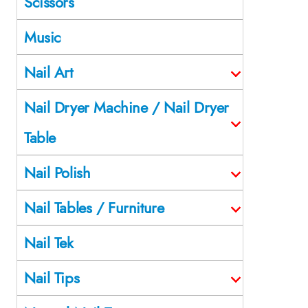
Scissors
Music
Nail Art
Nail Dryer Machine / Nail Dryer
Table
Nail Polish
Nail Tables / Furniture
Nail Tek
Nail Tips