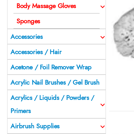
Body Massage Gloves
Sponges
Accessories
Accessories / Hair
Acetone / Foil Remover Wrap
Acrylic Nail Brushes / Gel Brush
Acrylics / Liquids / Powders /
Primers
Airbrush Supplies