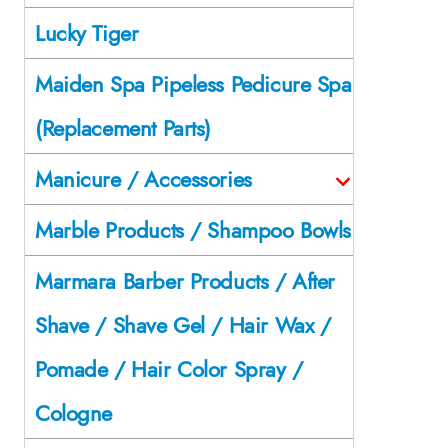
Lucky Tiger
Maiden Spa Pipeless Pedicure Spa
(Replacement Parts)
Manicure / Accessories
Marble Products / Shampoo Bowls
Marmara Barber Products / After
Shave / Shave Gel / Hair Wax /
Pomade / Hair Color Spray /
Cologne