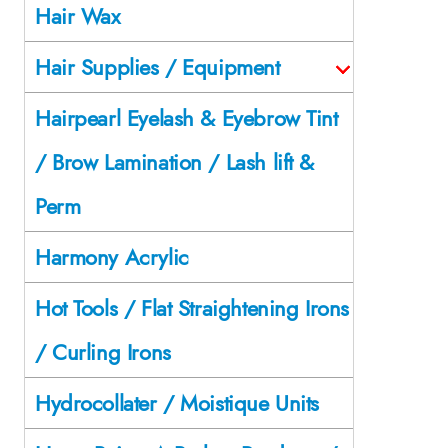
Hair Wax
Hair Supplies / Equipment
Hairpearl Eyelash & Eyebrow Tint
/ Brow Lamination / Lash lift &
Perm
Harmony Acrylic
Hot Tools / Flat Straightening Irons
/ Curling Irons
Hydrocollater / Moistique Units