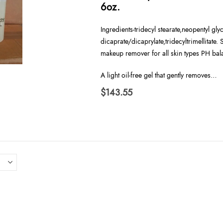
6oz.
Ingredients-tridecyl stearate,neopentyl gly
dicaprate/dicaprylate,tridecyltrimellitate.
makeup remover for all skin types PH bal
A light oil-free gel that gently removes…
$
143.55