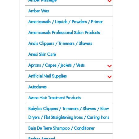
Amber Massage
Amber Wax
Americanails / Liquids / Powders / Primer
Americanails Professional Salon Products
Andis Clippers / Trimmers / Shavers
Anesi Skin Care
Aprons / Capes / Jackets / Vests
Artificial Nail Supplies
Autoclaves
Avena Hair Treatment Products
Babyliss Clippers / Trimmers / Shavers / Blow
Dryers / Flat Straightening Irons / Curling Irons
Bain De Terre Shampoo / Conditioner