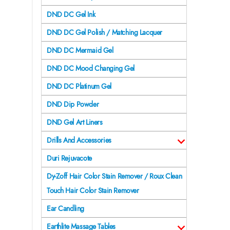
DND DC Gel Ink
DND DC Gel Polish / Matching Lacquer
DND DC Mermaid Gel
DND DC Mood Changing Gel
DND DC Platinum Gel
DND Dip Powder
DND Gel Art Liners
Drills And Accessories
Duri Rejuvacote
Dy-Zoff Hair Color Stain Remover / Roux Clean
Touch Hair Color Stain Remover
Ear Candling
Earthlite Massage Tables