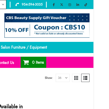
954-594-3035
Salon Furniture / Equipment
0 Items
ntact Us
Show:
vailable in