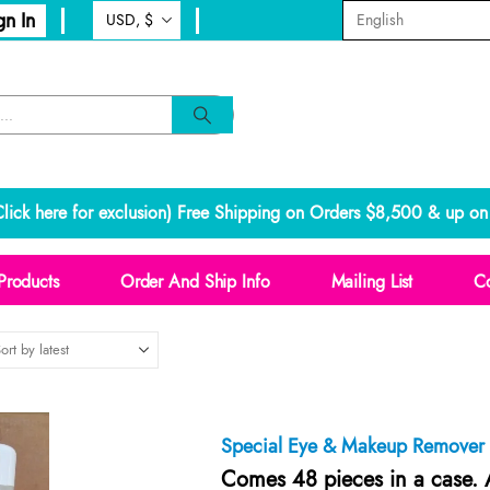
gn In
lick here for exclusion
) Free Shipping on Orders $8,500 & up on 
Products
Order And Ship Info
Mailing List
Co
Special Eye & Makeup Remover
Comes 48 pieces in a case. A