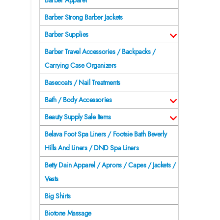
Barber Apparel
Barber Strong Barber Jackets
Barber Supplies
Barber Travel Accessories / Backpacks /
Carrying Case Organizers
Basecoats / Nail Treatments
Bath / Body Accessories
Beauty Supply Sale Items
Belava Foot Spa Liners / Footsie Bath Beverly
Hills And Liners / DND Spa Liners
Betty Dain Apparel / Aprons / Capes / Jackets /
Vests
Big Shirts
Biotone Massage