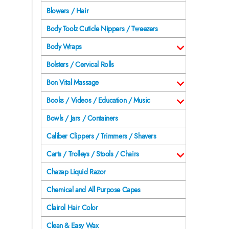
Blowers / Hair
Body Toolz Cuticle Nippers / Tweezers
Body Wraps
Bolsters / Cervical Rolls
Bon Vital Massage
Books / Videos / Education / Music
Bowls / Jars / Containers
Caliber Clippers / Trimmers / Shavers
Carts / Trolleys / Stools / Chairs
Chazap Liquid Razor
Chemical and All Purpose Capes
Clairol Hair Color
Clean & Easy Wax