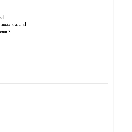
col
 Special eye and
ance 7.