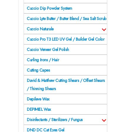
Cuccio Dip Powder System
Cuccio Lyte Butter / Butter Blend / Sea Salt Scrub
Cuccio Naturale
Cuccio Pro T3 LED UV Gel / Builder Gel Color
Cuccio Veneer Gel Polish
Curling Irons / Hair
Cutting Capes
David & Matthew Cutting Shears / Offset Shears
/ Thinning Shears
Depileve Wax
DEPIMIEL Wax
Disinfectants / Sterilizers / Fungus
DND DC Cat Eyes Gel