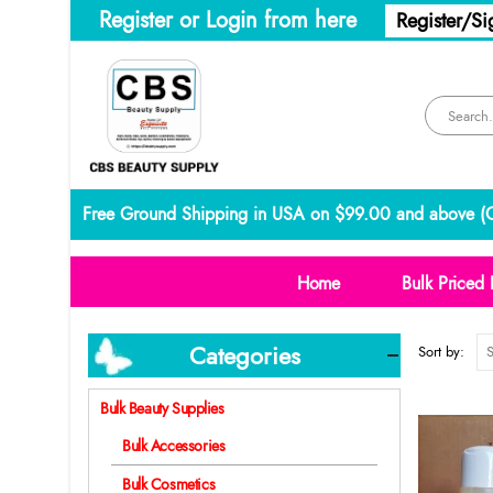
Register or Login from here
Register/Si
Free Ground Shipping in USA on $99.00 and above (
C
Home
Bulk Priced 
Categories
Sort by:
Bulk Beauty Supplies
Bulk Accessories
Bulk Cosmetics