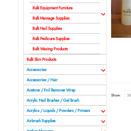
Bulk Equipment Furniture
Bulk Massage Supplies
Bulk Nail Supplies
Bulk Pedicure Supplies
Bulk Waxing Products
Bulk Skin Products
Accessories
Accessories / Hair
Acetone / Foil Remover Wrap
Show:
Acrylic Nail Brushes / Gel Brush
Acrylics / Liquids / Powders / Primers
Airbrush Supplies