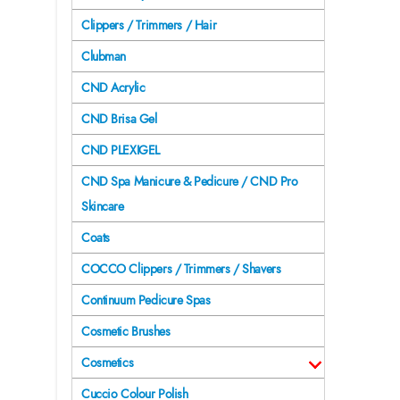
Clippers / Trimmers / Hair
Clubman
CND Acrylic
CND Brisa Gel
CND PLEXIGEL
CND Spa Manicure & Pedicure / CND Pro
Skincare
Coats
COCCO Clippers / Trimmers / Shavers
Continuum Pedicure Spas
Cosmetic Brushes
Cosmetics
Cuccio Colour Polish