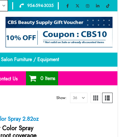
954-594-3035
Salon Furniture / Equipment
0 Items
ntact Us
Show:
olor Spray 2.82oz
r Color Spray
 root coverage