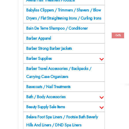
Avena Hair Treatment Products
Babyliss Clippers / Trimmers / Shavers / Blow
Dryers / Flat Straightening Irons / Curling Irons
Bain De Terre Shampoo / Conditioner
-14%
Barber Apparel
Barber Strong Barber Jackets
Barber Supplies
Barber Travel Accessories / Backpacks /
Carrying Case Organizers
Basecoats / Nail Treatments
Bath / Body Accessories
Beauty Supply Sale Items
Belava Foot Spa Liners / Footsie Bath Beverly
Hills And Liners / DND Spa Liners