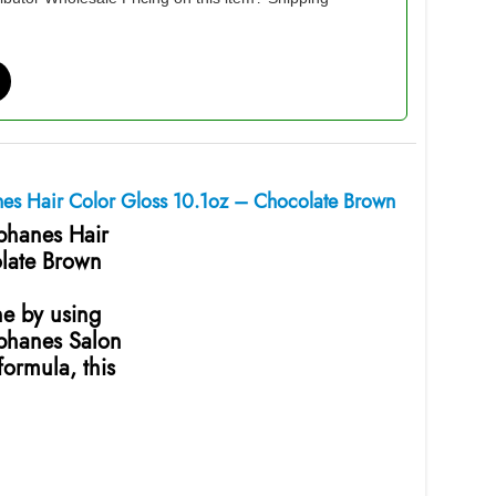
nes Hair Color Gloss 10.1oz – Chocolate Brown
ophanes Hair
late Brown
ne by using
ophanes Salon
ormula, this