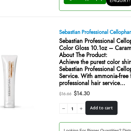
ENQUIRY!
Sebastian Professional Celloph
Sebastian Professional Cell
Color Gloss 10.1oz – Cara
About The Product:
Achieve the purest color shi
Sebastian Professional Cell
Service. With ammonia-free f
professional hair service…
Original
Current
$
14.30
$
16.66
price
price
was:
is:
Add to cart
$16.66.
$14.30.
Looking For Bigger Quantities? Distr