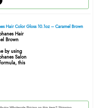
anes Hair Color Gloss 10.1oz – Caramel Brown
ophanes Hair
mel Brown
ne by using
ophanes Salon
ormula, this
ibutor Wholesale Pricing on this item? Shipping