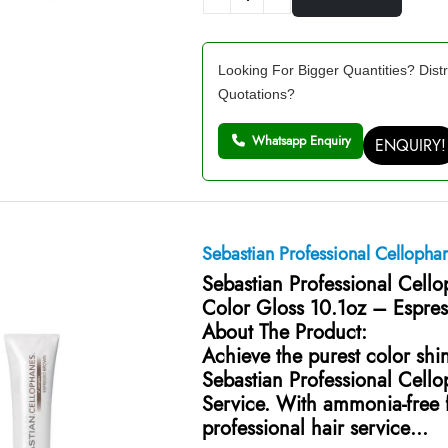
Looking For Bigger Quantities? Distr
Quotations?
Whatsapp Enquiry
ENQUIRY!
Sebastian Professional Cellopha
Sebastian Professional Cell
Color Gloss 10.1oz – Espre
About The Product:
Achieve the purest color shi
Sebastian Professional Cell
Service. With ammonia-free f
professional hair service…