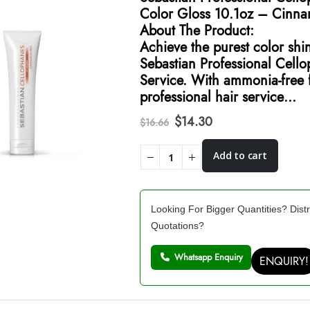
Color Gloss 10.1oz – Cinn
About The Product:
Achieve the purest color shi
Sebastian Professional Cell
Service. With ammonia-free f
professional hair service…
Original
Current
$
14.30
$
16.66
price
price
was:
is:
Add to cart
$16.66.
$14.30.
Looking For Bigger Quantities? Distr
Quotations?
Whatsapp Enquiry
ENQUIRY!