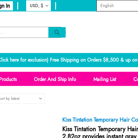
gn In
lick here for exclusion
) Free Shipping on Orders $8,500 & up on 
Products
Order And Ship Info
Mailing List
Co
Kiss Tintation Temporary Hair C
Kiss Tintation Temporary Hai
2.82oz provides instant gray