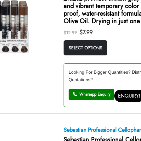
and vibrant temporary color
proof, water-resistant formul
Olive Oil. Drying in just on
Original
Current
$
7.99
$
12.99
price
price
was:
is:
SELECT OPTIONS
$12.99.
$7.99.
Looking For Bigger Quantities? Distr
Quotations?
Whatsapp Enquiry
ENQUIRY!
Sebastian Professional Celloph
Sebastian Professional Cell