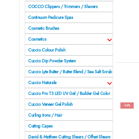
COCCO Clippers / Trimmers / Shavers
Continuum Pedicure Spas
Cosmetic Brushes
Cosmetics
Cuccio Colour Polish
Cuccio Dip Powder System
Cuccio Lyte Butter / Butter Blend / Sea Salt Scrub
Cuccio Naturale
Cuccio Pro T3 LED UV Gel / Builder Gel Color
Cuccio Veneer Gel Polish
-14%
Curling Irons / Hair
Cutting Capes
David & Matthew Cutting Shears / Offset Shears