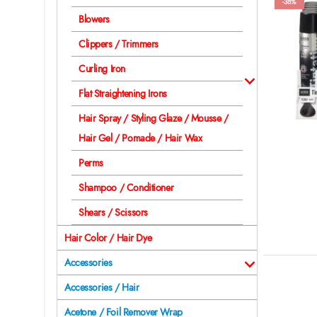
-38%
Blowers
Clippers / Trimmers
Curling Iron
Flat Straightening Irons
Hair Spray / Styling Glaze / Mousse /
Hair Gel / Pomade / Hair Wax
Perms
Shampoo / Conditioner
Shears / Scissors
Hair Color / Hair Dye
Accessories
Accessories / Hair
Acetone / Foil Remover Wrap