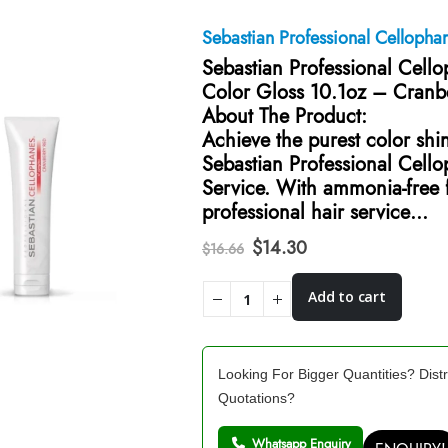
Sebastian Professional Cellopha
Sebastian Professional Cell
Color Gloss 10.1oz – Cranb
About The Product:
Achieve the purest color shi
Sebastian Professional Cell
Service. With ammonia-free f
professional hair service…
Original
Current
$
14.30
$
16.66
price
price
was:
is:
Add to cart
$16.66.
$14.30.
Looking For Bigger Quantities? Distr
Quotations?
Whatsapp Enquiry