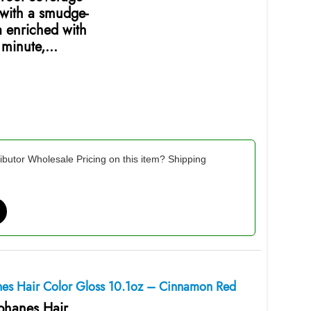
 with a smudge-
a enriched with
e minute,…
ibutor Wholesale Pricing on this item? Shipping
anes Hair Color Gloss 10.1oz – Cinnamon Red
ophanes Hair