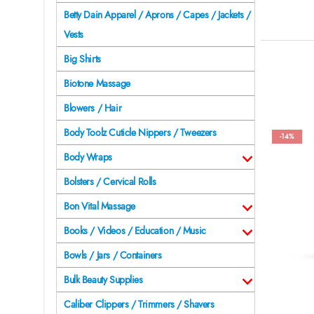
Betty Dain Apparel / Aprons / Capes / Jackets /
Vests
Big Shirts
Biotone Massage
Blowers / Hair
Body Toolz Cuticle Nippers / Tweezers
-14%
Body Wraps
Bolsters / Cervical Rolls
Bon Vital Massage
Books / Videos / Education / Music
Bowls / Jars / Containers
Bulk Beauty Supplies
Caliber Clippers / Trimmers / Shavers