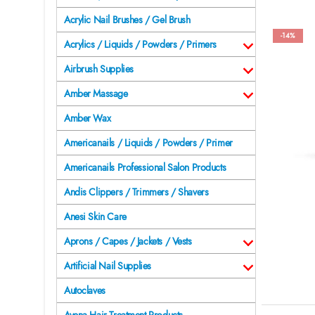
Acrylic Nail Brushes / Gel Brush
-14%
Acrylics / Liquids / Powders / Primers
Airbrush Supplies
Amber Massage
Amber Wax
Americanails / Liquids / Powders / Primer
Americanails Professional Salon Products
Andis Clippers / Trimmers / Shavers
Anesi Skin Care
Aprons / Capes / Jackets / Vests
Artificial Nail Supplies
Autoclaves