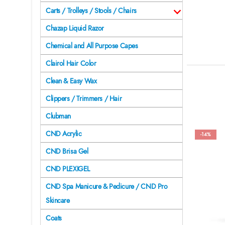
Carts / Trolleys / Stools / Chairs
Chazap Liquid Razor
Chemical and All Purpose Capes
Clairol Hair Color
Clean & Easy Wax
Clippers / Trimmers / Hair
Clubman
CND Acrylic
-14%
CND Brisa Gel
CND PLEXIGEL
CND Spa Manicure & Pedicure / CND Pro
Skincare
Coats