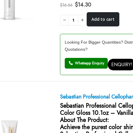
Original
Current
$
14.30
$
16.66
price
price
was:
is:
Add to cart
$16.66.
$14.30.
Looking For Bigger Quantities? Distr
Quotations?
Whatsapp Enquiry
ENQUIRY!
Sebastian Professional Cellopha
Sebastian Professional Cell
Color Gloss 10.1oz – Vanill
About The Product:
Achieve the purest color shi