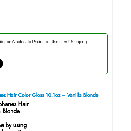
ibutor Wholesale Pricing on this item? Shipping
nes Hair Color Gloss 10.1oz – Vanilla Blonde
ophanes Hair
a Blonde
ne by using