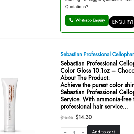
Quotations?
Whatsapp Enquiry
ENQUIRY!
Sebastian Professional Cellopha
Sebastian Professional Cell
Color Gloss 10.1oz – Choco
About The Product:
Achieve the purest color shi
Sebastian Professional Cell
Service. With ammonia-free f
professional hair service…
Original
Current
$
14.30
$
16.66
price
price
was:
is:
Add to cart
$16.66.
$14.30.