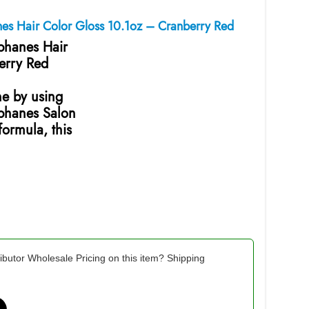
nes Hair Color Gloss 10.1oz – Cranberry Red
ophanes Hair
erry Red
ne by using
ophanes Salon
ormula, this
ibutor Wholesale Pricing on this item? Shipping