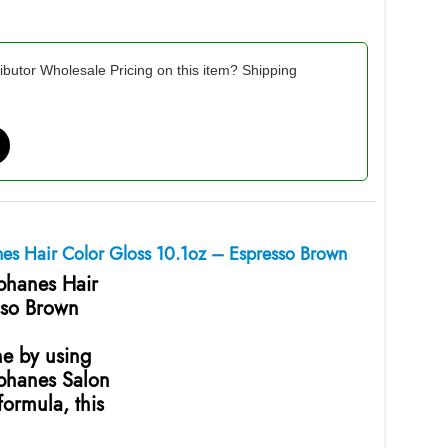
ibutor Wholesale Pricing on this item? Shipping
nes Hair Color Gloss 10.1oz – Espresso Brown
ophanes Hair
sso Brown
ne by using
ophanes Salon
ormula, this