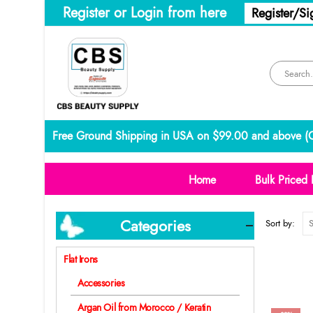
Register or Login from here
Register/Si
Free Ground Shipping in USA on $99.00 and above (
C
Home
Bulk Priced 
Categories
Sort by:
Flat Irons
Accessories
Argan Oil from Morocco / Keratin