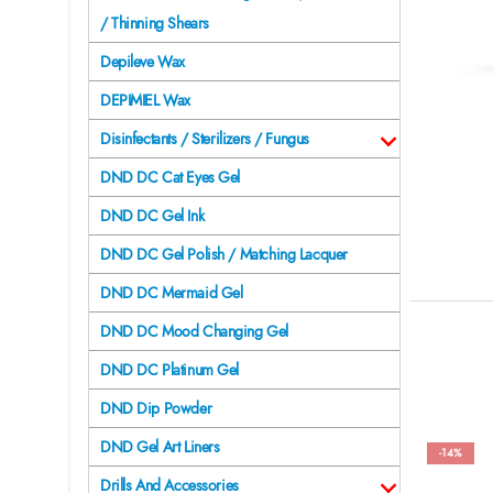
/ Thinning Shears
Depileve Wax
DEPIMIEL Wax
Disinfectants / Sterilizers / Fungus
DND DC Cat Eyes Gel
DND DC Gel Ink
DND DC Gel Polish / Matching Lacquer
DND DC Mermaid Gel
DND DC Mood Changing Gel
DND DC Platinum Gel
DND Dip Powder
DND Gel Art Liners
-14%
Drills And Accessories