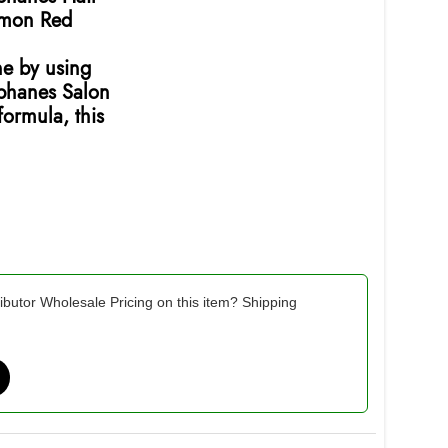
amon Red
ne by using
ophanes Salon
ormula, this
ibutor Wholesale Pricing on this item? Shipping