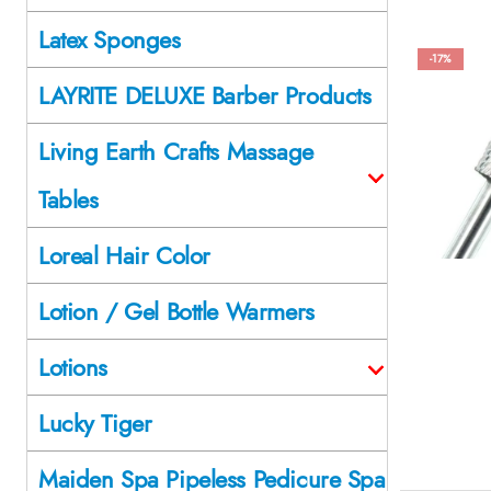
Latex Sponges
-17%
LAYRITE DELUXE Barber Products
Living Earth Crafts Massage
Tables
Loreal Hair Color
Lotion / Gel Bottle Warmers
Lotions
Lucky Tiger
Maiden Spa Pipeless Pedicure Spa