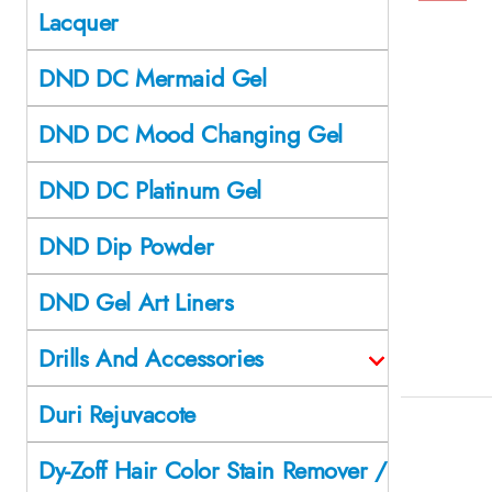
Lacquer
DND DC Mermaid Gel
DND DC Mood Changing Gel
DND DC Platinum Gel
DND Dip Powder
DND Gel Art Liners
Drills And Accessories
Duri Rejuvacote
Dy-Zoff Hair Color Stain Remover /