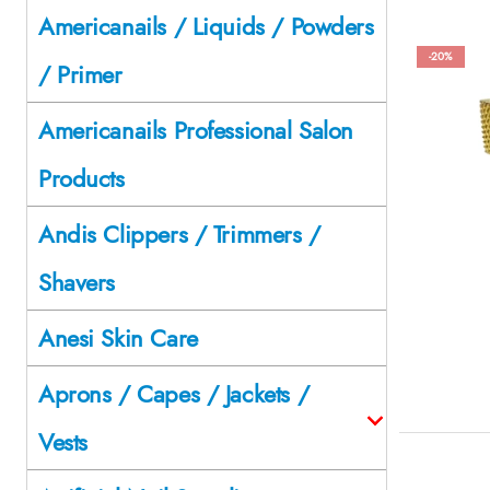
Americanails / Liquids / Powders
-20%
/ Primer
Americanails Professional Salon
Products
Andis Clippers / Trimmers /
Shavers
Anesi Skin Care
Aprons / Capes / Jackets /
Vests