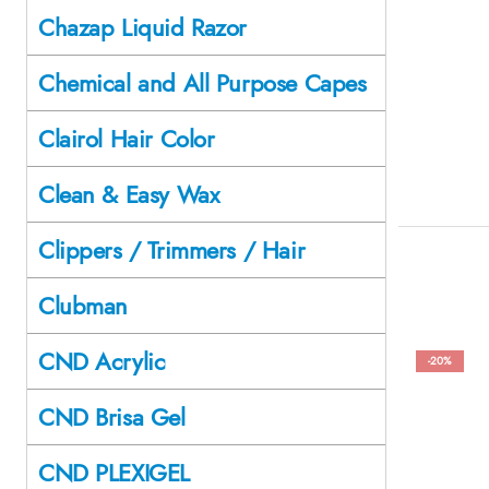
Chazap Liquid Razor
Chemical and All Purpose Capes
Clairol Hair Color
Clean & Easy Wax
Clippers / Trimmers / Hair
Clubman
CND Acrylic
-20%
CND Brisa Gel
CND PLEXIGEL