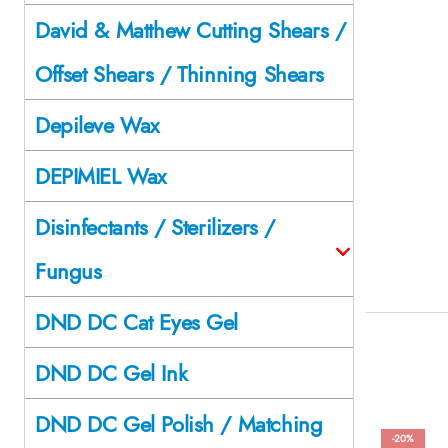
David & Matthew Cutting Shears /
Offset Shears / Thinning Shears
Depileve Wax
DEPIMIEL Wax
Disinfectants / Sterilizers /
Fungus
DND DC Cat Eyes Gel
DND DC Gel Ink
DND DC Gel Polish / Matching
-20%