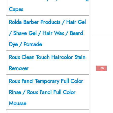
Capes
Rolda Barber Products / Hair Gel
/ Shave Gel / Hair Wax / Beard
Dye / Pomade
Roux Clean Touch Haircolor Stain
Remover
-17%
Roux Fanci Temporary Full Color
Rinse / Roux Fanci Full Color
Mousse