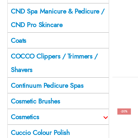
CND Spa Manicure & Pedicure /
CND Pro Skincare
Coats
COCCO Clippers / Trimmers /
Shavers
Continuum Pedicure Spas
Cosmetic Brushes
-20%
Cosmetics
Cuccio Colour Polish