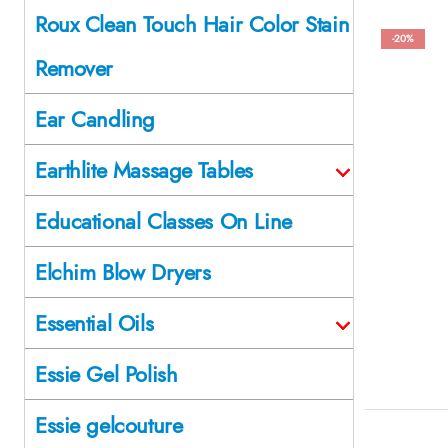
Roux Clean Touch Hair Color Stain
-20%
Remover
Ear Candling
Earthlite Massage Tables
Educational Classes On Line
Elchim Blow Dryers
Essential Oils
Essie Gel Polish
Essie gelcouture