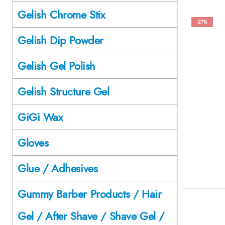
Gelish Chrome Stix
-27%
Gelish Dip Powder
Gelish Gel Polish
Gelish Structure Gel
GiGi Wax
Gloves
Glue / Adhesives
Gummy Barber Products / Hair
Gel / After Shave / Shave Gel /