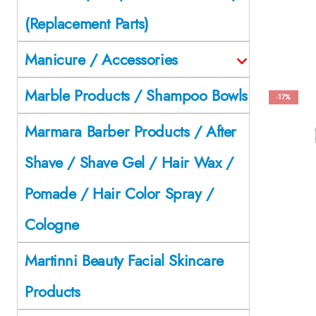
(Replacement Parts)
Manicure / Accessories
Marble Products / Shampoo Bowls
-17%
Marmara Barber Products / After
Shave / Shave Gel / Hair Wax /
Pomade / Hair Color Spray /
Cologne
Martinni Beauty Facial Skincare
Products