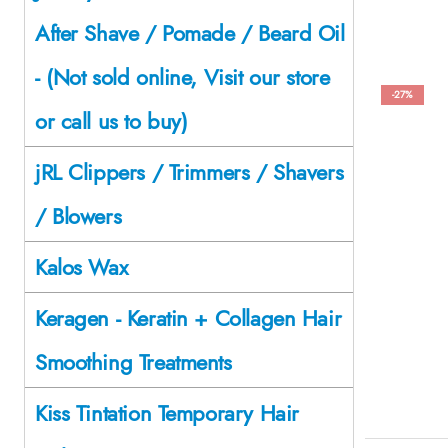
After Shave / Pomade / Beard Oil
- (Not sold online, Visit our store
-27%
or call us to buy)
jRL Clippers / Trimmers / Shavers
/ Blowers
Kalos Wax
Keragen - Keratin + Collagen Hair
Smoothing Treatments
Kiss Tintation Temporary Hair