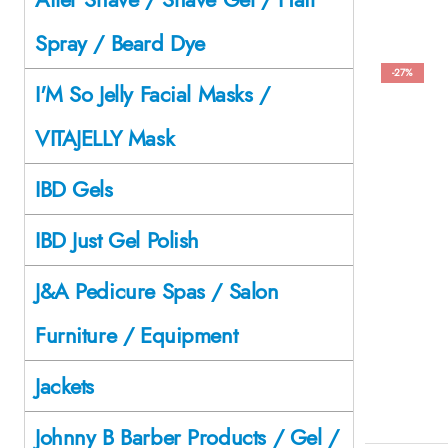
Spray / Beard Dye
-27%
I'M So Jelly Facial Masks /
VITAJELLY Mask
IBD Gels
IBD Just Gel Polish
J&A Pedicure Spas / Salon
Furniture / Equipment
Jackets
Johnny B Barber Products / Gel /