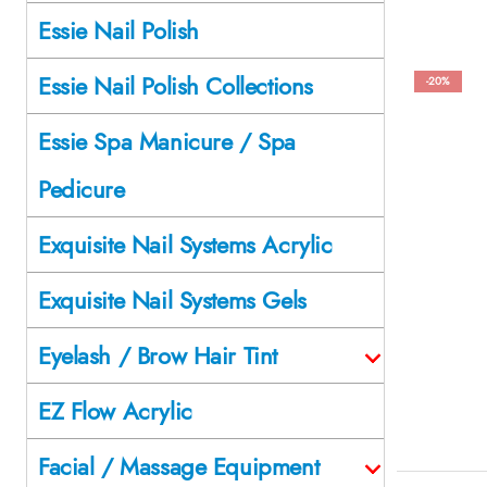
Essie Nail Polish
Essie Nail Polish Collections
-20%
Essie Spa Manicure / Spa
Pedicure
Exquisite Nail Systems Acrylic
Exquisite Nail Systems Gels
Eyelash / Brow Hair Tint
EZ Flow Acrylic
Facial / Massage Equipment