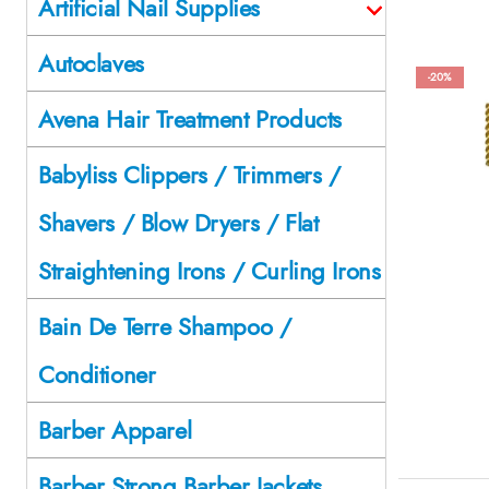
Artificial Nail Supplies
Autoclaves
-20%
Avena Hair Treatment Products
Babyliss Clippers / Trimmers /
Shavers / Blow Dryers / Flat
Straightening Irons / Curling Irons
Bain De Terre Shampoo /
Conditioner
Barber Apparel
Barber Strong Barber Jackets