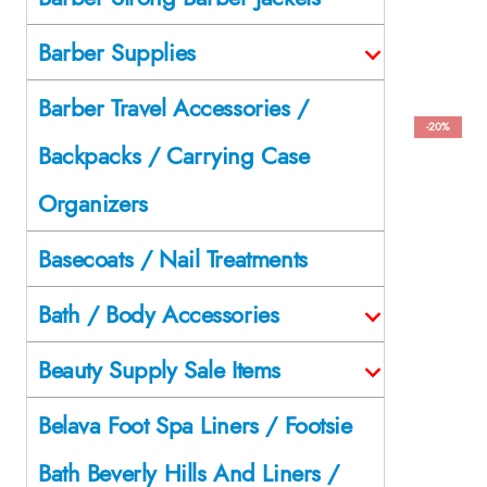
Barber Supplies
Barber Travel Accessories /
-20%
Backpacks / Carrying Case
Organizers
Basecoats / Nail Treatments
Bath / Body Accessories
Beauty Supply Sale Items
Belava Foot Spa Liners / Footsie
Bath Beverly Hills And Liners /