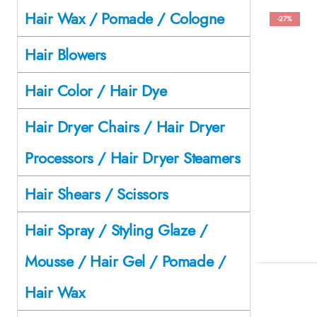
Hair Wax / Pomade / Cologne
-27%
Hair Blowers
Hair Color / Hair Dye
Hair Dryer Chairs / Hair Dryer
Processors / Hair Dryer Steamers
Hair Shears / Scissors
Hair Spray / Styling Glaze /
Mousse / Hair Gel / Pomade /
Hair Wax