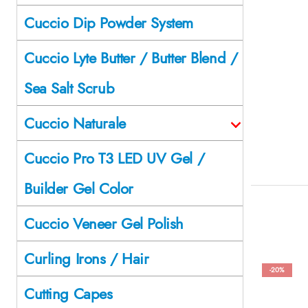
Cuccio Dip Powder System
Cuccio Lyte Butter / Butter Blend /
Sea Salt Scrub
Cuccio Naturale
Cuccio Pro T3 LED UV Gel /
Builder Gel Color
Cuccio Veneer Gel Polish
Curling Irons / Hair
-20%
Cutting Capes