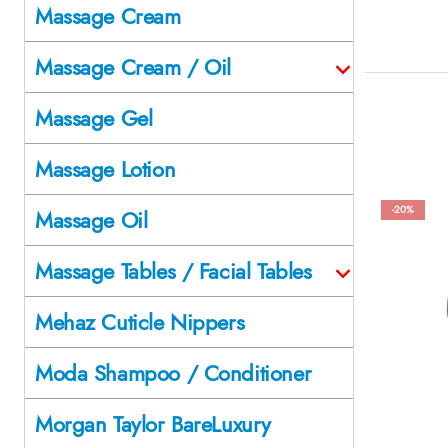
Massage Cream
Massage Cream / Oil
Massage Gel
Massage Lotion
-20%
Massage Oil
Massage Tables / Facial Tables
Mehaz Cuticle Nippers
Moda Shampoo / Conditioner
Morgan Taylor BareLuxury