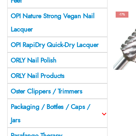
Feet
OPI Nature Strong Vegan Nail
-17%
Lacquer
OPI RapiDry Quick-Dry Lacquer
ORLY Nail Polish
ORLY Nail Products
Oster Clippers / Trimmers
Packaging / Bottles / Caps /
Jars
Parafango Therapy