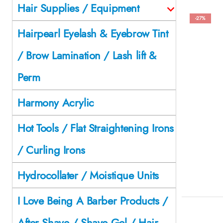
Hair Supplies / Equipment
-27%
Hairpearl Eyelash & Eyebrow Tint
/ Brow Lamination / Lash lift &
Perm
Harmony Acrylic
Hot Tools / Flat Straightening Irons
/ Curling Irons
Hydrocollater / Moistique Units
I Love Being A Barber Products /
After Shave / Shave Gel / Hair