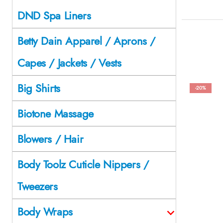
DND Spa Liners
Betty Dain Apparel / Aprons /
Capes / Jackets / Vests
Big Shirts
-20%
Biotone Massage
Blowers / Hair
Body Toolz Cuticle Nippers /
Tweezers
Body Wraps