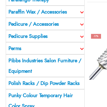
Paraffin Wax / Accessories
Pedicure / Accessories
Pedicure Supplies
-17%
Perms
Pibbs Industries Salon Furniture /
Equipment
Polish Racks / Dip Powder Racks
Punky Colour Temporary Hair
Color Spray