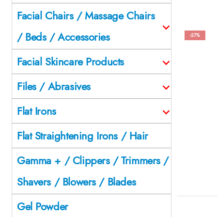
Facial Chairs / Massage Chairs
/ Beds / Accessories
-27%
Facial Skincare Products
Files / Abrasives
Flat Irons
Flat Straightening Irons / Hair
Gamma + / Clippers / Trimmers /
Shavers / Blowers / Blades
Gel Powder