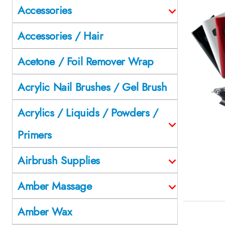
Accessories
Accessories / Hair
Acetone / Foil Remover Wrap
Acrylic Nail Brushes / Gel Brush
Acrylics / Liquids / Powders /
Primers
Airbrush Supplies
Amber Massage
Amber Wax