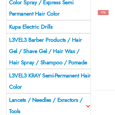
Color Spray / Express Semi
Permanent Hair Color
-17%
Kupa Electric Drills
L3VEL3 Barber Products / Hair
Gel / Shave Gel / Hair Wax /
Hair Spray / Shampoo / Pomade
L3VEL3 KRAY Semi-Permanent Hair
Color
Lancets / Needles / Exractors /
Tools