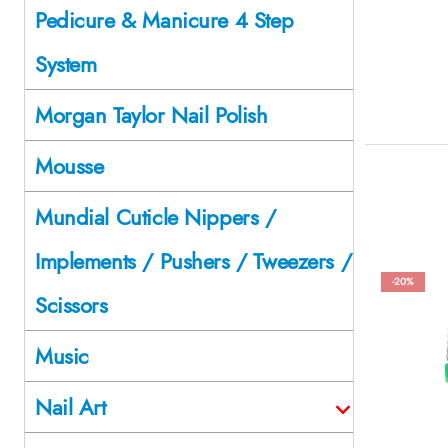
Pedicure & Manicure 4 Step
System
Morgan Taylor Nail Polish
Mousse
Mundial Cuticle Nippers /
Implements / Pushers / Tweezers /
-20%
Scissors
Music
Nail Art