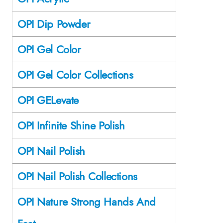
OPI Dip Powder
OPI Gel Color
OPI Gel Color Collections
OPI GELevate
OPI Infinite Shine Polish
OPI Nail Polish
OPI Nail Polish Collections
OPI Nature Strong Hands And