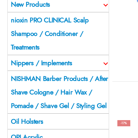
New Products
nioxin PRO CLINICAL Scalp
Shampoo / Conditioner /
Treatments
Nippers / Implements
NISHMAN Barber Products / After
Shave Cologne / Hair Wax /
Pomade / Shave Gel / Styling Gel
Oil Holsters
-17%
OPI Acrylic