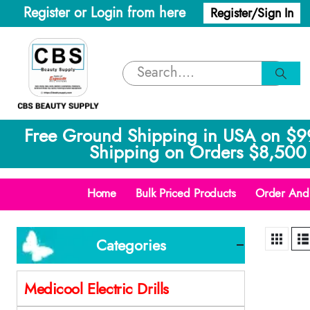
Register or Login from here
Register/Sign In
Free Ground Shipping in USA on $9
Shipping on Orders $8,500 
Home
Bulk Priced Products
Order And 
Categories
Medicool Electric Drills