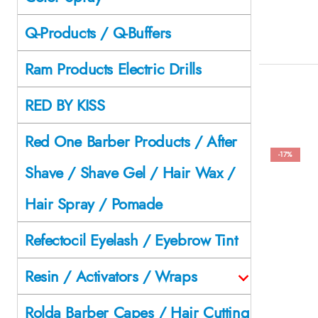
Q-Products / Q-Buffers
Ram Products Electric Drills
RED BY KISS
Red One Barber Products / After
-17%
Shave / Shave Gel / Hair Wax /
Hair Spray / Pomade
Refectocil Eyelash / Eyebrow Tint
Resin / Activators / Wraps
Rolda Barber Capes / Hair Cutting