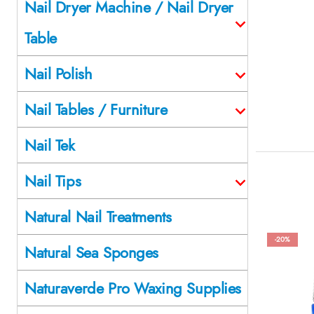
Nail Dryer Machine / Nail Dryer
Table
Nail Polish
Nail Tables / Furniture
Nail Tek
Nail Tips
Natural Nail Treatments
-20%
Natural Sea Sponges
Naturaverde Pro Waxing Supplies