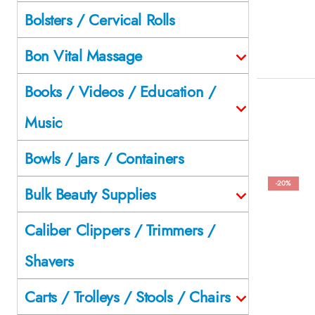
Bolsters / Cervical Rolls
Bon Vital Massage
Books / Videos / Education /
Music
Bowls / Jars / Containers
-20%
Bulk Beauty Supplies
Caliber Clippers / Trimmers /
Shavers
Carts / Trolleys / Stools / Chairs