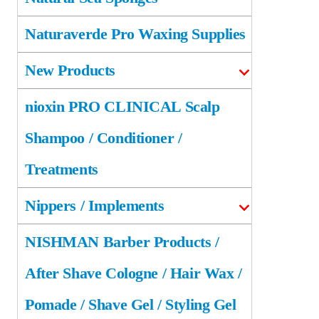
Naturaverde Pro Waxing Supplies
New Products
nioxin PRO CLINICAL Scalp
Shampoo / Conditioner /
Treatments
Nippers / Implements
NISHMAN Barber Products /
After Shave Cologne / Hair Wax /
Pomade / Shave Gel / Styling Gel