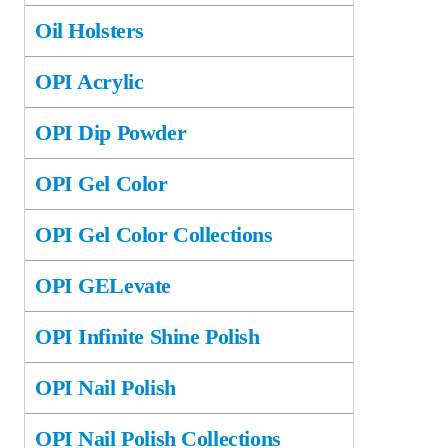
Oil Holsters
OPI Acrylic
OPI Dip Powder
OPI Gel Color
OPI Gel Color Collections
OPI GELevate
OPI Infinite Shine Polish
OPI Nail Polish
OPI Nail Polish Collections