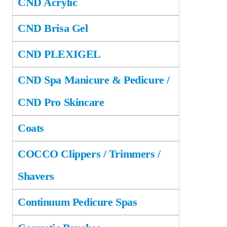
CND Acrylic
CND Brisa Gel
CND PLEXIGEL
CND Spa Manicure & Pedicure /
CND Pro Skincare
Coats
COCCO Clippers / Trimmers /
Shavers
Continuum Pedicure Spas