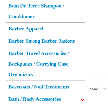
Bain De Terre Shampoo /
Conditioner
Barber Apparel
Barber Strong Barber Jackets
Barber Travel Accessories /
Backpacks / Carrying Case
Organizers
Basecoats / Nail Treatments
Show:
Bath / Body Accessories