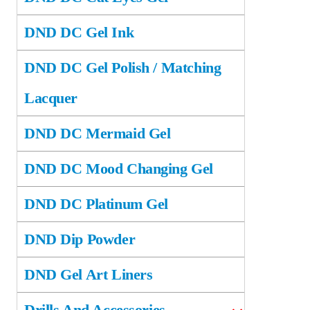
DND DC Gel Ink
DND DC Gel Polish / Matching
Lacquer
DND DC Mermaid Gel
DND DC Mood Changing Gel
DND DC Platinum Gel
DND Dip Powder
DND Gel Art Liners
Drills And Accessories