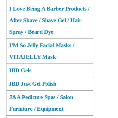
I Love Being A Barber Products /
After Shave / Shave Gel / Hair
Spray / Beard Dye
I'M So Jelly Facial Masks /
VITAJELLY Mask
IBD Gels
IBD Just Gel Polish
J&A Pedicure Spas / Salon
Furniture / Equipment