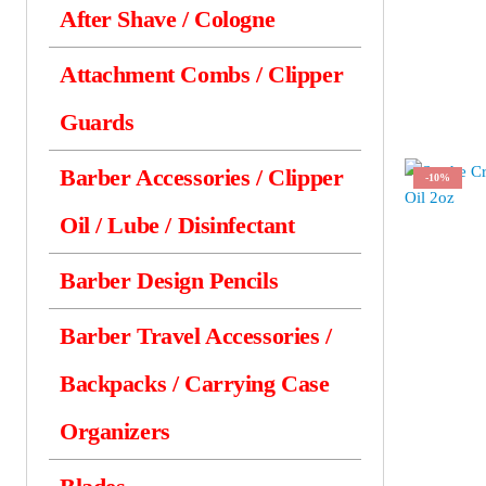
After Shave / Cologne
Attachment Combs / Clipper
Guards
Barber Accessories / Clipper
-10%
Oil / Lube / Disinfectant
Barber Design Pencils
Barber Travel Accessories /
Backpacks / Carrying Case
Organizers