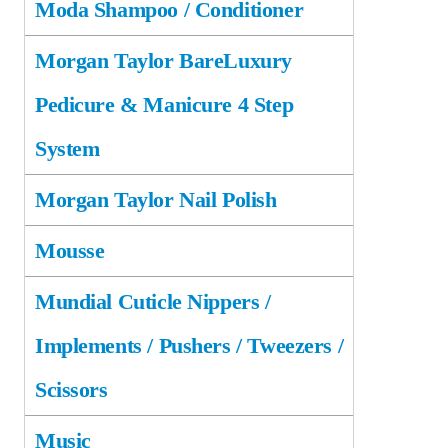
Moda Shampoo / Conditioner
Morgan Taylor BareLuxury
Pedicure & Manicure 4 Step
System
Morgan Taylor Nail Polish
Mousse
Mundial Cuticle Nippers /
Implements / Pushers / Tweezers /
Scissors
Music