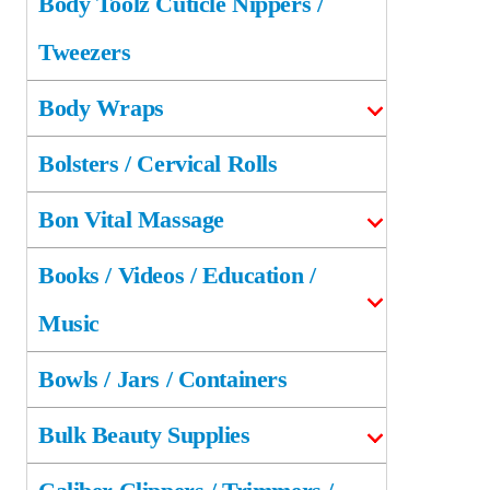
Body Toolz Cuticle Nippers /
Tweezers
Body Wraps
Bolsters / Cervical Rolls
Bon Vital Massage
Books / Videos / Education /
Music
Bowls / Jars / Containers
Bulk Beauty Supplies