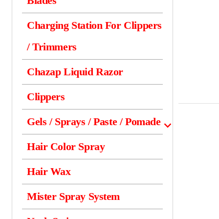
Blades
Charging Station For Clippers
/ Trimmers
Chazap Liquid Razor
Clippers
Gels / Sprays / Paste / Pomade
Hair Color Spray
Hair Wax
Mister Spray System