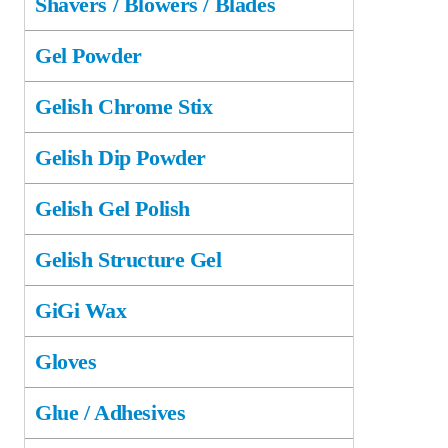
Shavers / Blowers / Blades
Gel Powder
Gelish Chrome Stix
Gelish Dip Powder
Gelish Gel Polish
Gelish Structure Gel
GiGi Wax
Gloves
Glue / Adhesives