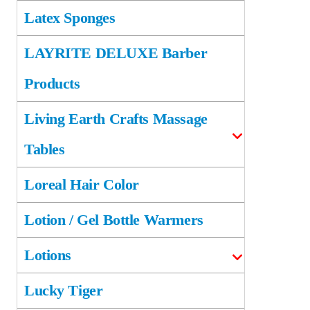
Latex Sponges
LAYRITE DELUXE Barber
Products
Living Earth Crafts Massage
Tables
Loreal Hair Color
Lotion / Gel Bottle Warmers
Lotions
Lucky Tiger