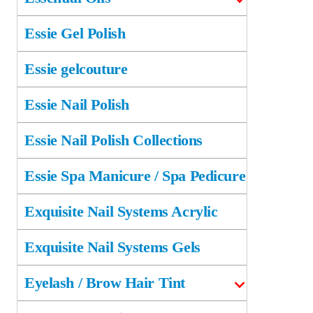
Essie Gel Polish
Essie gelcouture
Essie Nail Polish
Essie Nail Polish Collections
Essie Spa Manicure / Spa Pedicure
Exquisite Nail Systems Acrylic
Exquisite Nail Systems Gels
Eyelash / Brow Hair Tint