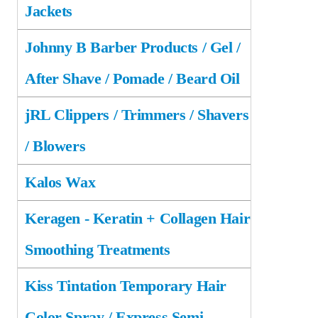
Jackets
Johnny B Barber Products / Gel /
After Shave / Pomade / Beard Oil
jRL Clippers / Trimmers / Shavers
/ Blowers
Kalos Wax
Keragen - Keratin + Collagen Hair
Smoothing Treatments
Kiss Tintation Temporary Hair
Color Spray / Express Semi