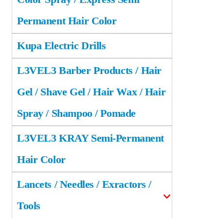
Permanent Hair Color
Kupa Electric Drills
L3VEL3 Barber Products / Hair
Gel / Shave Gel / Hair Wax / Hair
Spray / Shampoo / Pomade
L3VEL3 KRAY Semi-Permanent
Hair Color
Lancets / Needles / Exractors /
Tools