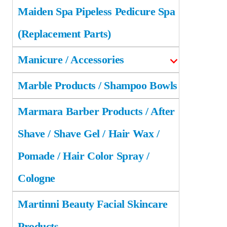
Maiden Spa Pipeless Pedicure Spa
(Replacement Parts)
Manicure / Accessories
Marble Products / Shampoo Bowls
Marmara Barber Products / After
Shave / Shave Gel / Hair Wax /
Pomade / Hair Color Spray /
Cologne
Martinni Beauty Facial Skincare
Products