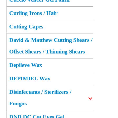
Curling Irons / Hair
Cutting Capes
David & Matthew Cutting Shears /
Offset Shears / Thinning Shears
Depileve Wax
DEPIMIEL Wax
Disinfectants / Sterilizers /
Fungus
DND DC Cat Eyes Gel