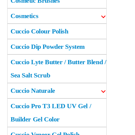
Cosmetic Brushes
Cosmetics
Cuccio Colour Polish
Cuccio Dip Powder System
Cuccio Lyte Butter / Butter Blend /
Sea Salt Scrub
Cuccio Naturale
Cuccio Pro T3 LED UV Gel /
Builder Gel Color
Cuccio Veneer Gel Polish