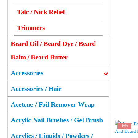
Talc / Nick Relief
Trimmers
Beard Oil / Beard Dye / Beard
Balm / Beard Butter
Accessories
Accessories / Hair
Acetone / Foil Remover Wrap
Acrylic Nail Brushes / Gel Brush
-10%
Acrylics / Liquids / Powders /