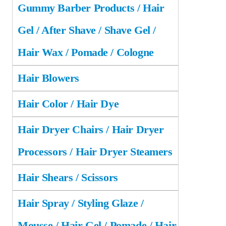
Gummy Barber Products / Hair
Gel / After Shave / Shave Gel /
Hair Wax / Pomade / Cologne
Hair Blowers
Hair Color / Hair Dye
Hair Dryer Chairs / Hair Dryer
Processors / Hair Dryer Steamers
Hair Shears / Scissors
Hair Spray / Styling Glaze /
Mousse / Hair Gel / Pomade / Hair