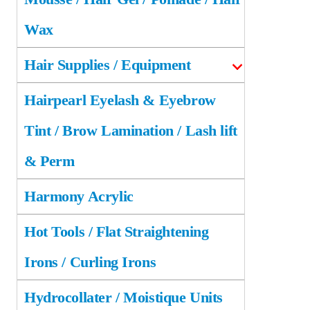
Wax
Hair Supplies / Equipment
Hairpearl Eyelash & Eyebrow
Tint / Brow Lamination / Lash lift
& Perm
Harmony Acrylic
Hot Tools / Flat Straightening
Irons / Curling Irons
Hydrocollater / Moistique Units