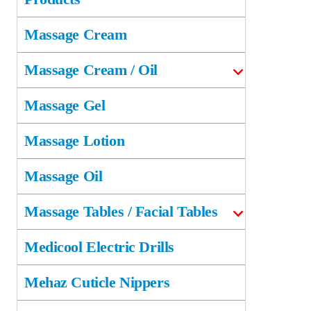
Massage Cream
Massage Cream / Oil
Massage Gel
Massage Lotion
Massage Oil
Massage Tables / Facial Tables
Medicool Electric Drills
Mehaz Cuticle Nippers