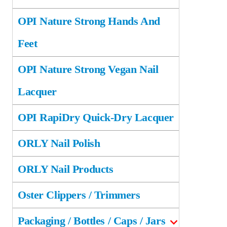
OPI Nature Strong Hands And
Feet
OPI Nature Strong Vegan Nail
Lacquer
OPI RapiDry Quick-Dry Lacquer
ORLY Nail Polish
ORLY Nail Products
Oster Clippers / Trimmers
Packaging / Bottles / Caps / Jars