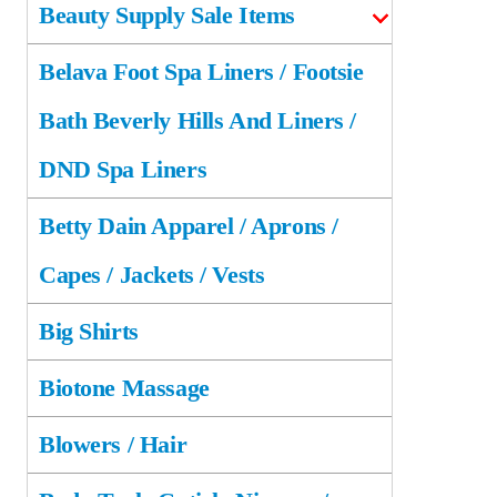
Beauty Supply Sale Items
Belava Foot Spa Liners / Footsie
Bath Beverly Hills And Liners /
DND Spa Liners
Betty Dain Apparel / Aprons /
Capes / Jackets / Vests
Big Shirts
Biotone Massage
Blowers / Hair