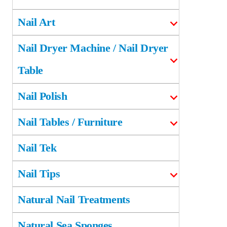
Nail Art
Nail Dryer Machine / Nail Dryer
Table
Nail Polish
Nail Tables / Furniture
Nail Tek
Nail Tips
Natural Nail Treatments
Natural Sea Sponges