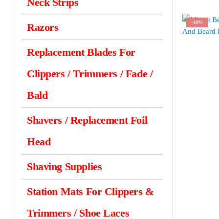
Neck Strips
-10%
Razors
Replacement Blades For
Clippers / Trimmers / Fade /
Bald
Shavers / Replacement Foil
Head
Shaving Supplies
Station Mats For Clippers &
Trimmers / Shoe Laces