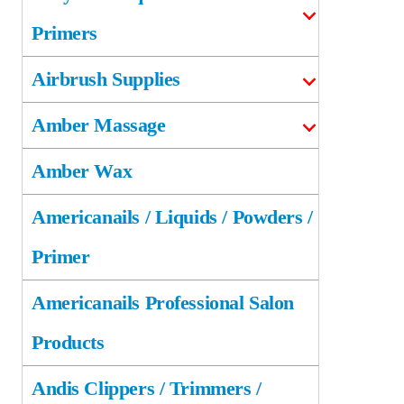
Primers
Airbrush Supplies
Amber Massage
Amber Wax
Americanails / Liquids / Powders /
Primer
Americanails Professional Salon
Products
Andis Clippers / Trimmers /