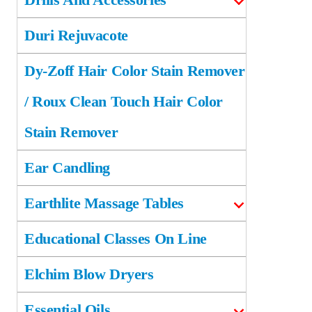
Duri Rejuvacote
Dy-Zoff Hair Color Stain Remover
/ Roux Clean Touch Hair Color
Stain Remover
Ear Candling
Earthlite Massage Tables
Educational Classes On Line
Elchim Blow Dryers
Essential Oils