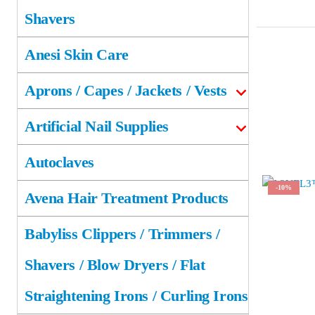
Shavers
Anesi Skin Care
Aprons / Capes / Jackets / Vests
Artificial Nail Supplies
Autoclaves
-10%
Avena Hair Treatment Products
Babyliss Clippers / Trimmers /
Shavers / Blow Dryers / Flat
Straightening Irons / Curling Irons