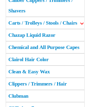
Caliber Clippers / Trimmers /
Shavers
Carts / Trolleys / Stools / Chairs
Chazap Liquid Razor
Chemical and All Purpose Capes
Clairol Hair Color
Clean & Easy Wax
Clippers / Trimmers / Hair
Clubman