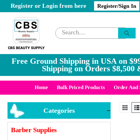
Register or Login from here
Register/Sign In
Free Ground Shipping in USA on $99
Shipping on Orders $8,500 
Home
Bulk Priced Products
Order And 
Categories
Barber Supplies