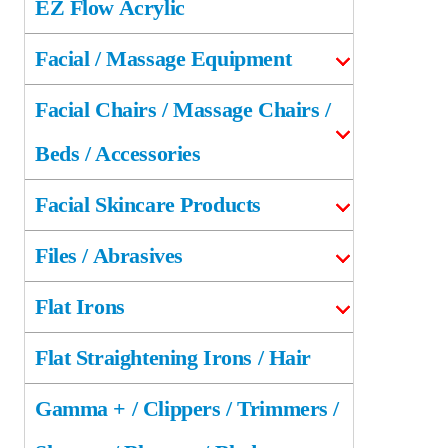
EZ Flow Acrylic
Facial / Massage Equipment
Facial Chairs / Massage Chairs /
Beds / Accessories
Facial Skincare Products
Files / Abrasives
Flat Irons
Flat Straightening Irons / Hair
Gamma + / Clippers / Trimmers /