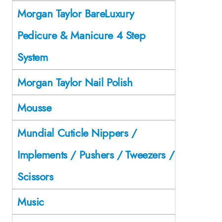
Morgan Taylor BareLuxury
Pedicure & Manicure 4 Step
System
Morgan Taylor Nail Polish
Mousse
Mundial Cuticle Nippers /
Implements / Pushers / Tweezers /
Scissors
Music