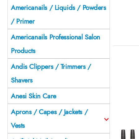
Americanails / Liquids / Powders
/ Primer
Americanails Professional Salon
Products
Andis Clippers / Trimmers /
Shavers
Anesi Skin Care
Aprons / Capes / Jackets /
Vests