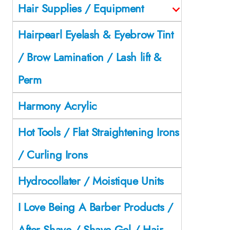
Hair Supplies / Equipment
Hairpearl Eyelash & Eyebrow Tint
/ Brow Lamination / Lash lift &
Perm
Harmony Acrylic
Hot Tools / Flat Straightening Irons
/ Curling Irons
Hydrocollater / Moistique Units
I Love Being A Barber Products /
After Shave / Shave Gel / Hair