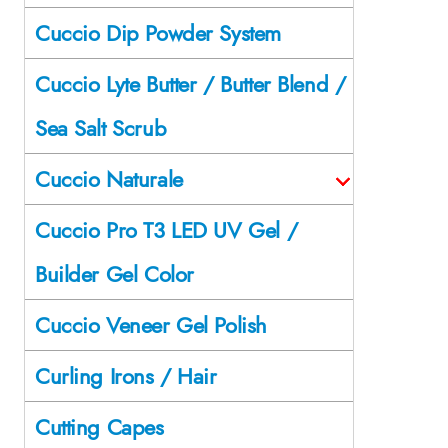
Cuccio Dip Powder System
Cuccio Lyte Butter / Butter Blend /
Sea Salt Scrub
Cuccio Naturale
Cuccio Pro T3 LED UV Gel /
Builder Gel Color
Cuccio Veneer Gel Polish
Curling Irons / Hair
Cutting Capes