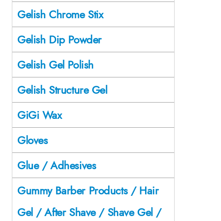
Gelish Chrome Stix
Gelish Dip Powder
Gelish Gel Polish
Gelish Structure Gel
GiGi Wax
Gloves
Glue / Adhesives
Gummy Barber Products / Hair
Gel / After Shave / Shave Gel /