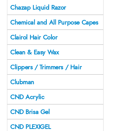
Chazap Liquid Razor
Chemical and All Purpose Capes
Clairol Hair Color
Clean & Easy Wax
Clippers / Trimmers / Hair
Clubman
CND Acrylic
CND Brisa Gel
CND PLEXIGEL