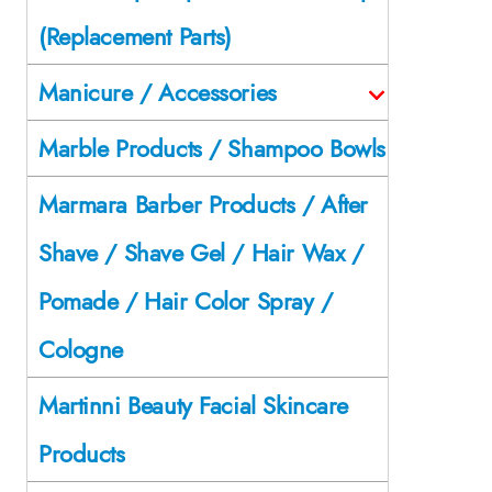
(Replacement Parts)
Manicure / Accessories
Marble Products / Shampoo Bowls
Marmara Barber Products / After
Shave / Shave Gel / Hair Wax /
Pomade / Hair Color Spray /
Cologne
Martinni Beauty Facial Skincare
Products