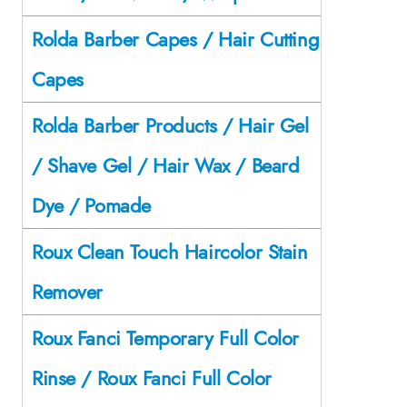
Rolda Barber Capes / Hair Cutting
Capes
Rolda Barber Products / Hair Gel
/ Shave Gel / Hair Wax / Beard
Dye / Pomade
Roux Clean Touch Haircolor Stain
Remover
Roux Fanci Temporary Full Color
Rinse / Roux Fanci Full Color