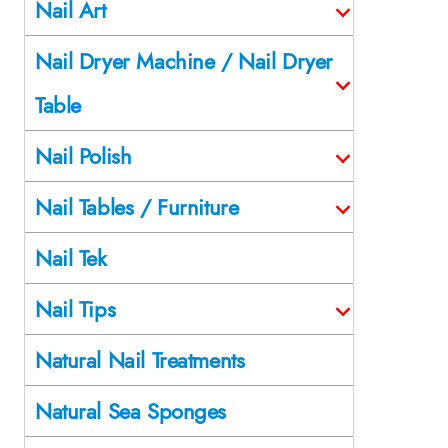
Nail Art
Nail Dryer Machine / Nail Dryer
Table
Nail Polish
Nail Tables / Furniture
Nail Tek
Nail Tips
Natural Nail Treatments
Natural Sea Sponges