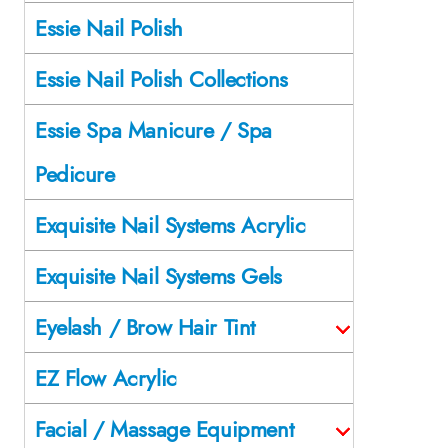
Essie Nail Polish
Essie Nail Polish Collections
Essie Spa Manicure / Spa
Pedicure
Exquisite Nail Systems Acrylic
Exquisite Nail Systems Gels
Eyelash / Brow Hair Tint
EZ Flow Acrylic
Facial / Massage Equipment