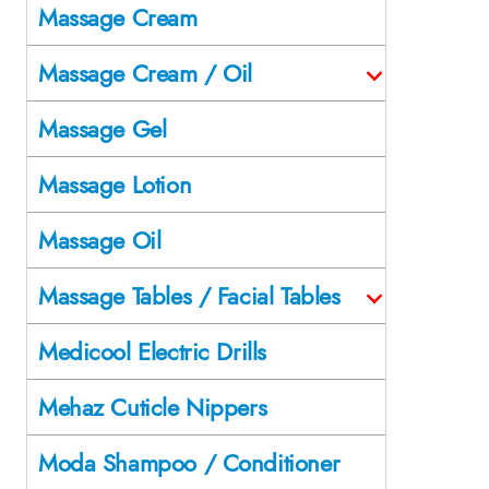
Massage Cream
Massage Cream / Oil
Massage Gel
Massage Lotion
Massage Oil
Massage Tables / Facial Tables
Medicool Electric Drills
Mehaz Cuticle Nippers
Moda Shampoo / Conditioner