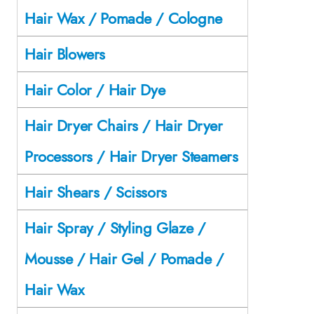
Hair Wax / Pomade / Cologne
Hair Blowers
Hair Color / Hair Dye
Hair Dryer Chairs / Hair Dryer
Processors / Hair Dryer Steamers
Hair Shears / Scissors
Hair Spray / Styling Glaze /
Mousse / Hair Gel / Pomade /
Hair Wax