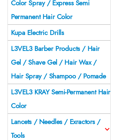
Color Spray / Express Semi
Permanent Hair Color
Kupa Electric Drills
L3VEL3 Barber Products / Hair
Gel / Shave Gel / Hair Wax /
Hair Spray / Shampoo / Pomade
L3VEL3 KRAY Semi-Permanent Hair
Color
Lancets / Needles / Exractors /
Tools