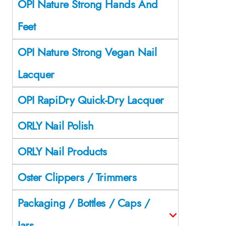
OPI Nature Strong Hands And
Feet
OPI Nature Strong Vegan Nail
Lacquer
OPI RapiDry Quick-Dry Lacquer
ORLY Nail Polish
ORLY Nail Products
Oster Clippers / Trimmers
Packaging / Bottles / Caps /
Jars