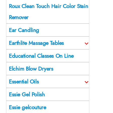
Roux Clean Touch Hair Color Stain
Remover
Ear Candling
Earthlite Massage Tables
Educational Classes On Line
Elchim Blow Dryers
Essential Oils
Essie Gel Polish
Essie gelcouture