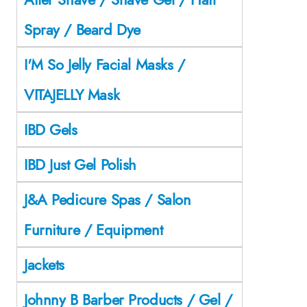
Spray / Beard Dye
I'M So Jelly Facial Masks /
VITAJELLY Mask
IBD Gels
IBD Just Gel Polish
J&A Pedicure Spas / Salon
Furniture / Equipment
Jackets
Johnny B Barber Products / Gel /