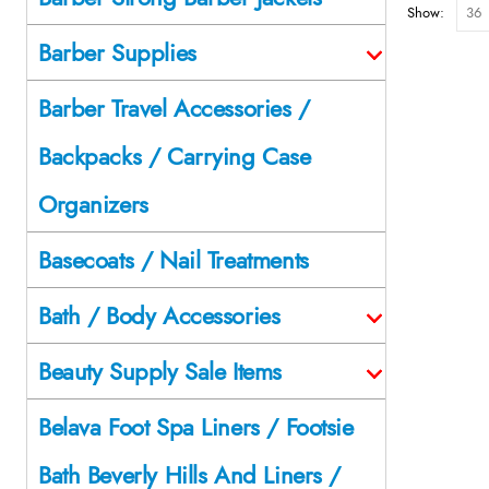
Show:
Barber Supplies
Barber Travel Accessories /
Backpacks / Carrying Case
Organizers
Basecoats / Nail Treatments
Bath / Body Accessories
Beauty Supply Sale Items
Belava Foot Spa Liners / Footsie
Bath Beverly Hills And Liners /