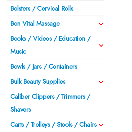
Bolsters / Cervical Rolls
Bon Vital Massage
Books / Videos / Education /
Music
Bowls / Jars / Containers
Bulk Beauty Supplies
Caliber Clippers / Trimmers /
Shavers
Carts / Trolleys / Stools / Chairs