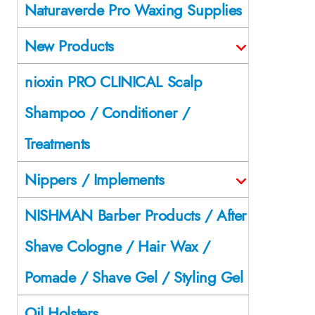
Naturaverde Pro Waxing Supplies
New Products
nioxin PRO CLINICAL Scalp
Shampoo / Conditioner /
Treatments
Nippers / Implements
NISHMAN Barber Products / After
Shave Cologne / Hair Wax /
Pomade / Shave Gel / Styling Gel
Oil Holsters