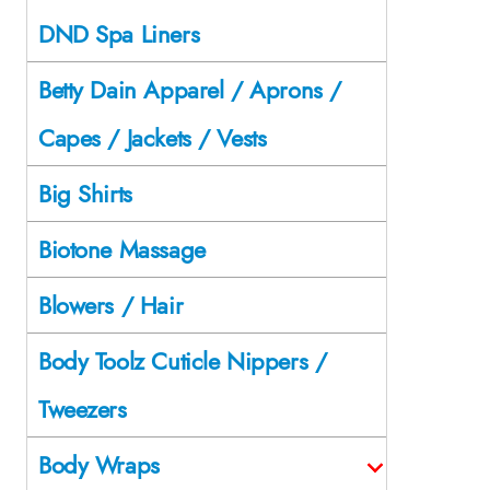
DND Spa Liners
Betty Dain Apparel / Aprons /
Capes / Jackets / Vests
Big Shirts
Biotone Massage
Blowers / Hair
Body Toolz Cuticle Nippers /
Tweezers
Body Wraps