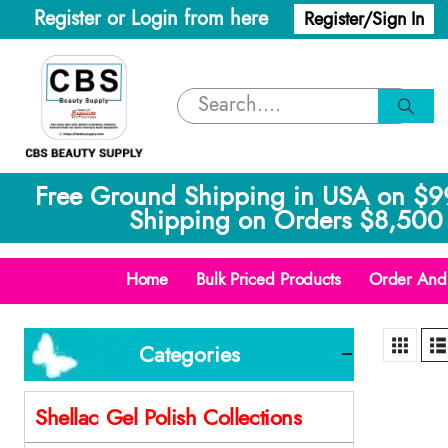
Register or Login from here
Register/Sign In
Free Ground Shipping in USA on $9
Shipping on Orders $8,500 
Home
Bulk Priced Products
Order And 
Categories
Shellac Gel Polish Collections