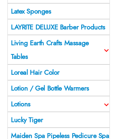
Latex Sponges
LAYRITE DELUXE Barber Products
Living Earth Crafts Massage
Tables
Loreal Hair Color
Lotion / Gel Bottle Warmers
Lotions
Lucky Tiger
Maiden Spa Pipeless Pedicure Spa