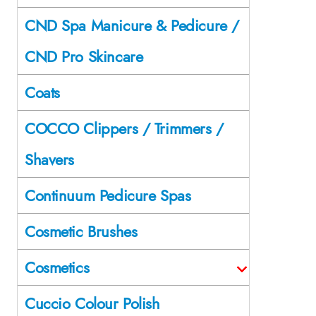
CND Spa Manicure & Pedicure /
CND Pro Skincare
Coats
COCCO Clippers / Trimmers /
Shavers
Continuum Pedicure Spas
Cosmetic Brushes
Cosmetics
Cuccio Colour Polish