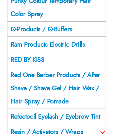
Punky Colour Temporary Hair
Color Spray
Q-Products / Q-Buffers
Ram Products Electric Drills
RED BY KISS
Red One Barber Products / After
Shave / Shave Gel / Hair Wax /
Hair Spray / Pomade
Refectocil Eyelash / Eyebrow Tint
Resin / Activators / Wraps