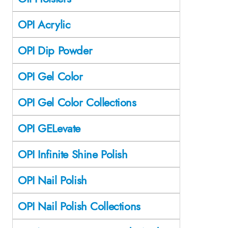
OPI Acrylic
OPI Dip Powder
OPI Gel Color
OPI Gel Color Collections
OPI GELevate
OPI Infinite Shine Polish
OPI Nail Polish
OPI Nail Polish Collections