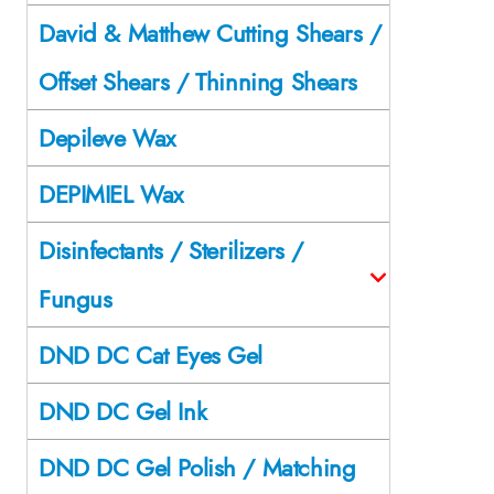
David & Matthew Cutting Shears /
Offset Shears / Thinning Shears
Depileve Wax
DEPIMIEL Wax
Disinfectants / Sterilizers /
Fungus
DND DC Cat Eyes Gel
DND DC Gel Ink
DND DC Gel Polish / Matching