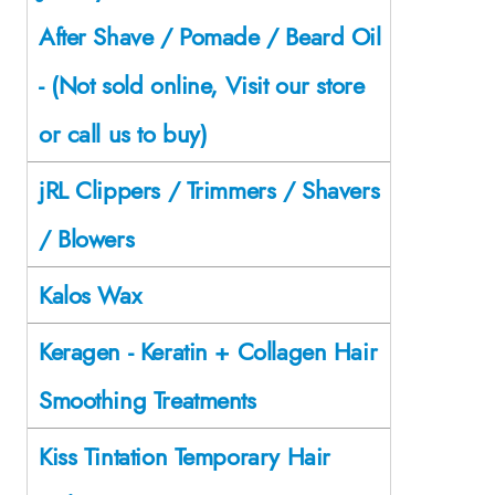
After Shave / Pomade / Beard Oil
- (Not sold online, Visit our store
or call us to buy)
jRL Clippers / Trimmers / Shavers
/ Blowers
Kalos Wax
Keragen - Keratin + Collagen Hair
Smoothing Treatments
Kiss Tintation Temporary Hair