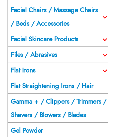
Facial Chairs / Massage Chairs
/ Beds / Accessories
Facial Skincare Products
Files / Abrasives
Flat Irons
Flat Straightening Irons / Hair
Gamma + / Clippers / Trimmers /
Shavers / Blowers / Blades
Gel Powder