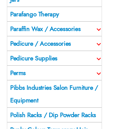
Parafango Therapy
Paraffin Wax / Accessories
Pedicure / Accessories
Pedicure Supplies
Perms
Pibbs Industries Salon Furniture /
Equipment
Polish Racks / Dip Powder Racks