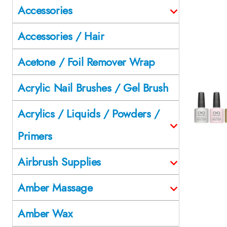
Accessories
Accessories / Hair
Acetone / Foil Remover Wrap
Acrylic Nail Brushes / Gel Brush
Acrylics / Liquids / Powders /
Primers
Airbrush Supplies
Amber Massage
Amber Wax