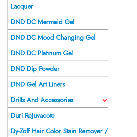
Lacquer
DND DC Mermaid Gel
DND DC Mood Changing Gel
DND DC Platinum Gel
DND Dip Powder
DND Gel Art Liners
Drills And Accessories
Duri Rejuvacote
Dy-Zoff Hair Color Stain Remover /