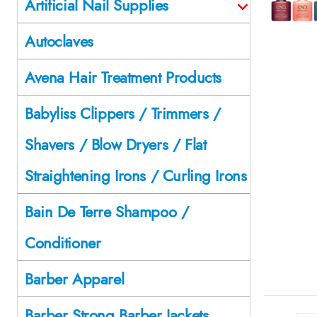
Artificial Nail Supplies
Autoclaves
Avena Hair Treatment Products
Babyliss Clippers / Trimmers /
Shavers / Blow Dryers / Flat
Straightening Irons / Curling Irons
Bain De Terre Shampoo /
Conditioner
Barber Apparel
Barber Strong Barber Jackets