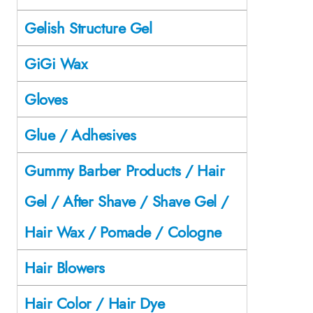
Gelish Structure Gel
GiGi Wax
Gloves
Glue / Adhesives
Gummy Barber Products / Hair
Gel / After Shave / Shave Gel /
Hair Wax / Pomade / Cologne
Hair Blowers
Hair Color / Hair Dye