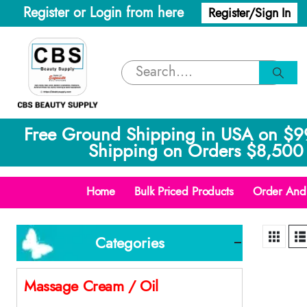
Register or Login from here
Register/Sign In
Free Ground Shipping in USA on $9
Shipping on Orders $8,500 
Home
Bulk Priced Products
Order And 
Categories
Massage Cream / Oil