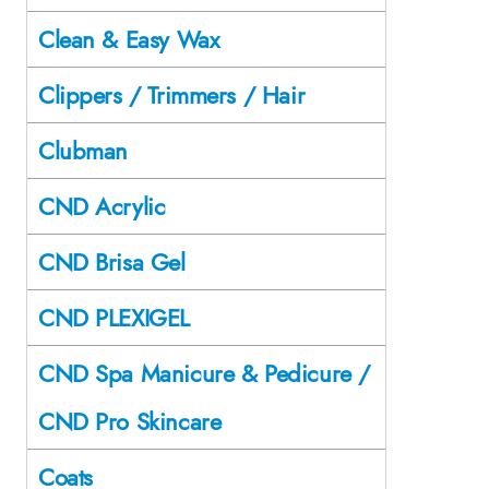
Clean & Easy Wax
Clippers / Trimmers / Hair
Clubman
CND Acrylic
CND Brisa Gel
CND PLEXIGEL
CND Spa Manicure & Pedicure /
CND Pro Skincare
Coats