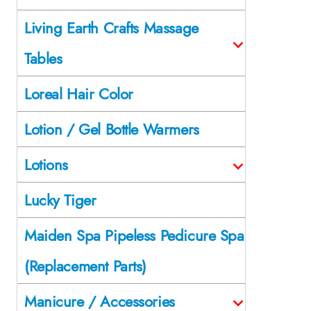
Living Earth Crafts Massage
Tables
Loreal Hair Color
Lotion / Gel Bottle Warmers
Lotions
Lucky Tiger
Maiden Spa Pipeless Pedicure Spa
(Replacement Parts)
Manicure / Accessories