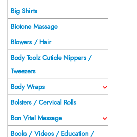
Big Shirts
Biotone Massage
Blowers / Hair
Body Toolz Cuticle Nippers /
Tweezers
Body Wraps
Bolsters / Cervical Rolls
Bon Vital Massage
Books / Videos / Education /