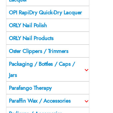
OPI RapiDry Quick-Dry Lacquer
ORLY Nail Polish
ORLY Nail Products
Oster Clippers / Trimmers
Packaging / Bottles / Caps /
Jars
Parafango Therapy
Paraffin Wax / Accessories