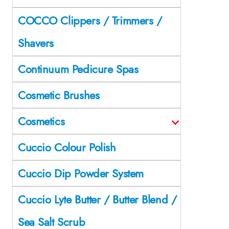
COCCO Clippers / Trimmers /
Shavers
Continuum Pedicure Spas
Cosmetic Brushes
Cosmetics
Cuccio Colour Polish
Cuccio Dip Powder System
Cuccio Lyte Butter / Butter Blend /
Sea Salt Scrub