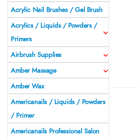
Acrylic Nail Brushes / Gel Brush
Acrylics / Liquids / Powders /
Primers
Airbrush Supplies
Amber Massage
Amber Wax
Americanails / Liquids / Powders
/ Primer
Americanails Professional Salon