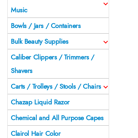
Music
Bowls / Jars / Containers
Bulk Beauty Supplies
Caliber Clippers / Trimmers /
Shavers
Carts / Trolleys / Stools / Chairs
Chazap Liquid Razor
Chemical and All Purpose Capes
Clairol Hair Color