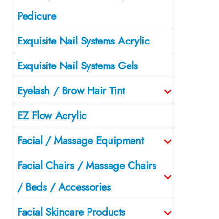
Pedicure
Exquisite Nail Systems Acrylic
Exquisite Nail Systems Gels
Eyelash / Brow Hair Tint
EZ Flow Acrylic
Facial / Massage Equipment
Facial Chairs / Massage Chairs
/ Beds / Accessories
Facial Skincare Products