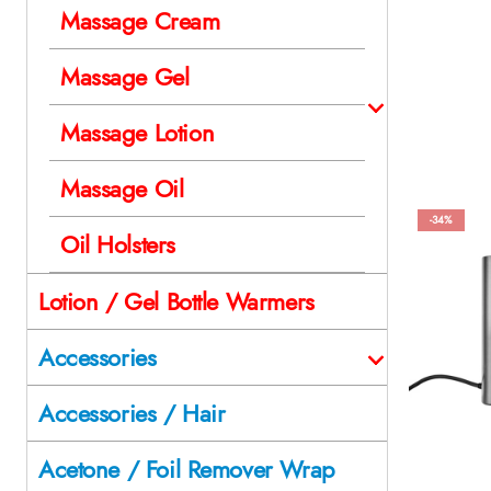
Massage Cream
Massage Gel
Massage Lotion
Massage Oil
-34%
Oil Holsters
Lotion / Gel Bottle Warmers
Accessories
Accessories / Hair
Acetone / Foil Remover Wrap