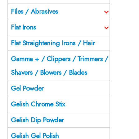
Files / Abrasives
Flat Irons
Flat Straightening Irons / Hair
Gamma + / Clippers / Trimmers /
Shavers / Blowers / Blades
Gel Powder
Gelish Chrome Stix
Gelish Dip Powder
Gelish Gel Polish