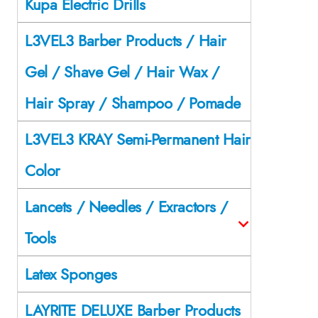
Kupa Electric Drills
L3VEL3 Barber Products / Hair
Gel / Shave Gel / Hair Wax /
Hair Spray / Shampoo / Pomade
L3VEL3 KRAY Semi-Permanent Hair
Color
Lancets / Needles / Exractors /
Tools
Latex Sponges
LAYRITE DELUXE Barber Products