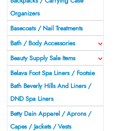
Backpacks / Carrying Case
Organizers
Basecoats / Nail Treatments
Bath / Body Accessories
Beauty Supply Sale Items
Belava Foot Spa Liners / Footsie
Bath Beverly Hills And Liners /
DND Spa Liners
Betty Dain Apparel / Aprons /
Capes / Jackets / Vests