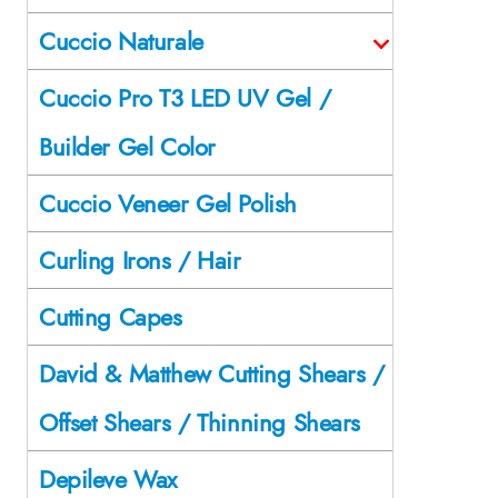
Cuccio Naturale
Cuccio Pro T3 LED UV Gel /
Builder Gel Color
Cuccio Veneer Gel Polish
Curling Irons / Hair
Cutting Capes
David & Matthew Cutting Shears /
Offset Shears / Thinning Shears
Depileve Wax