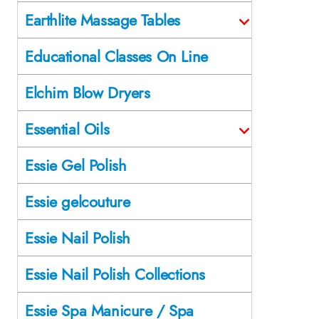
Earthlite Massage Tables
Educational Classes On Line
Elchim Blow Dryers
Essential Oils
Essie Gel Polish
Essie gelcouture
Essie Nail Polish
Essie Nail Polish Collections
Essie Spa Manicure / Spa