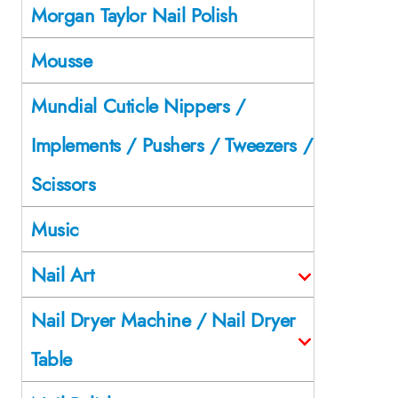
Morgan Taylor Nail Polish
Mousse
Mundial Cuticle Nippers /
Implements / Pushers / Tweezers /
Scissors
Music
Nail Art
Nail Dryer Machine / Nail Dryer
Table