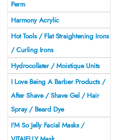
Perm
Harmony Acrylic
Hot Tools / Flat Straightening Irons
/ Curling Irons
Hydrocollater / Moistique Units
I Love Being A Barber Products /
After Shave / Shave Gel / Hair
Spray / Beard Dye
I'M So Jelly Facial Masks /
VITAJELLY Mask