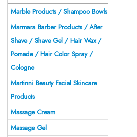
Marble Products / Shampoo Bowls
Marmara Barber Products / After
Shave / Shave Gel / Hair Wax /
Pomade / Hair Color Spray /
Cologne
Martinni Beauty Facial Skincare
Products
Massage Cream
Massage Gel