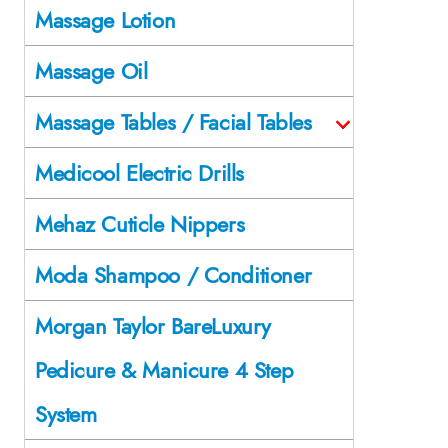
Massage Lotion
Massage Oil
Massage Tables / Facial Tables
Medicool Electric Drills
Mehaz Cuticle Nippers
Moda Shampoo / Conditioner
Morgan Taylor BareLuxury
Pedicure & Manicure 4 Step
System