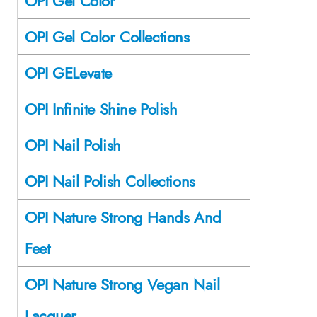
OPI Gel Color
OPI Gel Color Collections
OPI GELevate
OPI Infinite Shine Polish
OPI Nail Polish
OPI Nail Polish Collections
OPI Nature Strong Hands And
Feet
OPI Nature Strong Vegan Nail
Lacquer