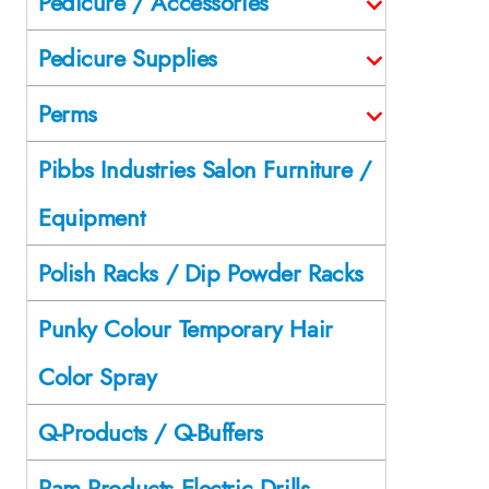
Pedicure / Accessories
Pedicure Supplies
Perms
Pibbs Industries Salon Furniture /
Equipment
Polish Racks / Dip Powder Racks
Punky Colour Temporary Hair
Color Spray
Q-Products / Q-Buffers
Ram Products Electric Drills