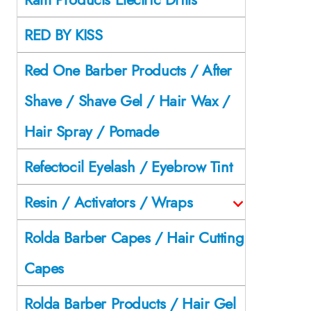
RED BY KISS
Red One Barber Products / After
Shave / Shave Gel / Hair Wax /
Hair Spray / Pomade
Refectocil Eyelash / Eyebrow Tint
Resin / Activators / Wraps
Rolda Barber Capes / Hair Cutting
Capes
Rolda Barber Products / Hair Gel