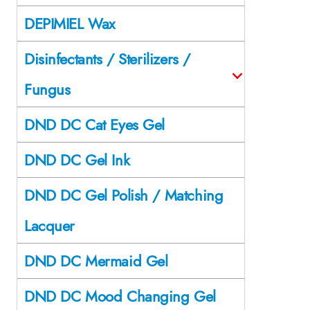
DEPIMIEL Wax
Disinfectants / Sterilizers /
Fungus
DND DC Cat Eyes Gel
DND DC Gel Ink
DND DC Gel Polish / Matching
Lacquer
DND DC Mermaid Gel
DND DC Mood Changing Gel