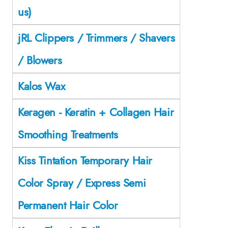
us)
jRL Clippers / Trimmers / Shavers
/ Blowers
Kalos Wax
Keragen - Keratin + Collagen Hair
Smoothing Treatments
Kiss Tintation Temporary Hair
Color Spray / Express Semi
Permanent Hair Color