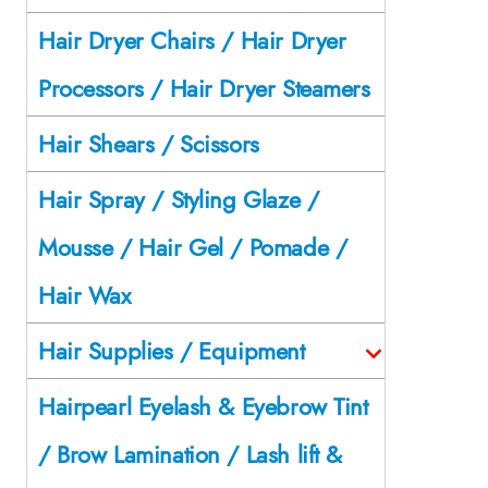
Hair Dryer Chairs / Hair Dryer
Processors / Hair Dryer Steamers
Hair Shears / Scissors
Hair Spray / Styling Glaze /
Mousse / Hair Gel / Pomade /
Hair Wax
Hair Supplies / Equipment
Hairpearl Eyelash & Eyebrow Tint
/ Brow Lamination / Lash lift &