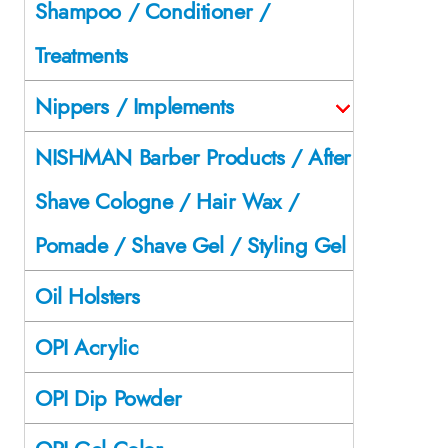
Shampoo / Conditioner /
Treatments
Nippers / Implements
NISHMAN Barber Products / After
Shave Cologne / Hair Wax /
Pomade / Shave Gel / Styling Gel
Oil Holsters
OPI Acrylic
OPI Dip Powder