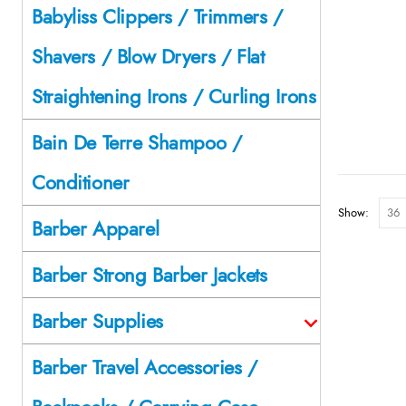
Babyliss Clippers / Trimmers /
Shavers / Blow Dryers / Flat
Straightening Irons / Curling Irons
Bain De Terre Shampoo /
Conditioner
Show:
Barber Apparel
Barber Strong Barber Jackets
Barber Supplies
Barber Travel Accessories /