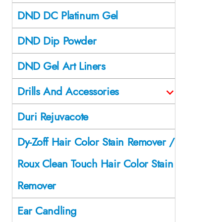
DND DC Platinum Gel
DND Dip Powder
DND Gel Art Liners
Drills And Accessories
Duri Rejuvacote
Dy-Zoff Hair Color Stain Remover /
Roux Clean Touch Hair Color Stain
Remover
Ear Candling