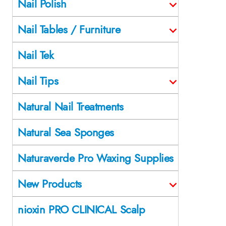
Nail Polish
Nail Tables / Furniture
Nail Tek
Nail Tips
Natural Nail Treatments
Natural Sea Sponges
Naturaverde Pro Waxing Supplies
New Products
nioxin PRO CLINICAL Scalp