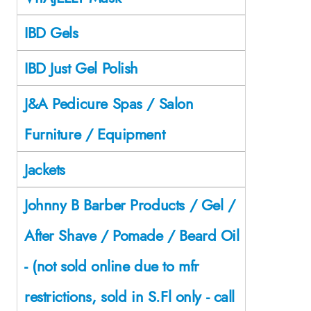
IBD Gels
IBD Just Gel Polish
J&A Pedicure Spas / Salon
Furniture / Equipment
Jackets
Johnny B Barber Products / Gel /
After Shave / Pomade / Beard Oil
- (not sold online due to mfr
restrictions, sold in S.Fl only - call