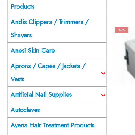
Products
Andis Clippers / Trimmers /
-50%
Shavers
Anesi Skin Care
Aprons / Capes / Jackets /
Vests
Artificial Nail Supplies
Autoclaves
Avena Hair Treatment Products