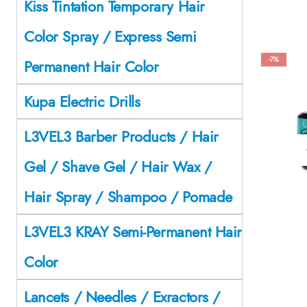
Kiss Tintation Temporary Hair
Color Spray / Express Semi
-7%
Permanent Hair Color
Kupa Electric Drills
L3VEL3 Barber Products / Hair
Gel / Shave Gel / Hair Wax /
Hair Spray / Shampoo / Pomade
L3VEL3 KRAY Semi-Permanent Hair
Color
Lancets / Needles / Exractors /