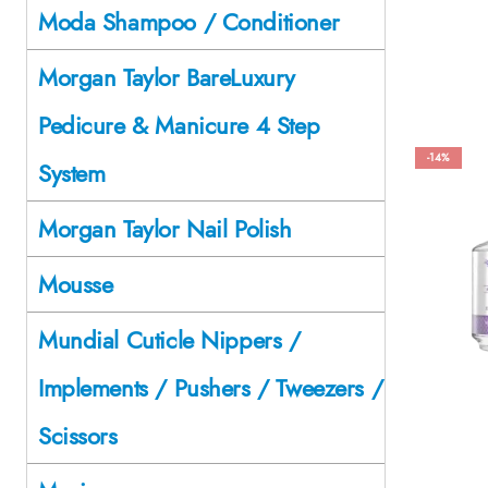
Moda Shampoo / Conditioner
Morgan Taylor BareLuxury
Pedicure & Manicure 4 Step
-14%
System
Morgan Taylor Nail Polish
Mousse
Mundial Cuticle Nippers /
Implements / Pushers / Tweezers /
Scissors