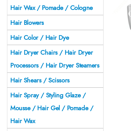
Hair Wax / Pomade / Cologne
Hair Blowers
Hair Color / Hair Dye
Hair Dryer Chairs / Hair Dryer
Processors / Hair Dryer Steamers
Hair Shears / Scissors
Hair Spray / Styling Glaze /
Mousse / Hair Gel / Pomade /
Hair Wax