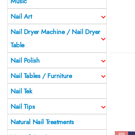
Music
Nail Art
Nail Dryer Machine / Nail Dryer
Table
Nail Polish
Nail Tables / Furniture
Nail Tek
Nail Tips
Natural Nail Treatments
-20%