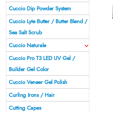
Cuccio Dip Powder System
Cuccio Lyte Butter / Butter Blend /
Sea Salt Scrub
Cuccio Naturale
Cuccio Pro T3 LED UV Gel /
Builder Gel Color
Cuccio Veneer Gel Polish
Curling Irons / Hair
Cutting Capes