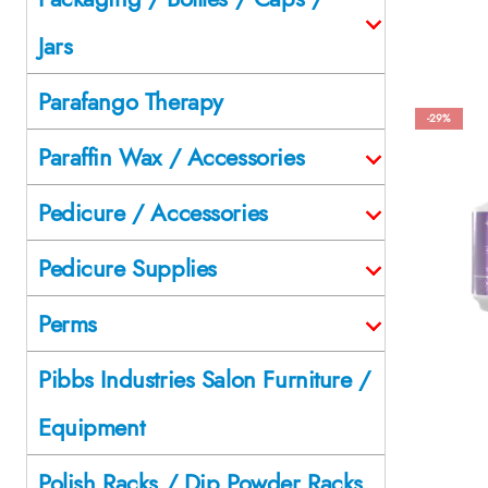
Jars
Parafango Therapy
-29%
Paraffin Wax / Accessories
Pedicure / Accessories
Pedicure Supplies
Perms
Pibbs Industries Salon Furniture /
Equipment
Polish Racks / Dip Powder Racks