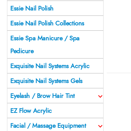
Essie Nail Polish
Essie Nail Polish Collections
Essie Spa Manicure / Spa
Pedicure
Exquisite Nail Systems Acrylic
Exquisite Nail Systems Gels
Eyelash / Brow Hair Tint
EZ Flow Acrylic
Facial / Massage Equipment