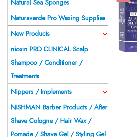
Natural Sea Sponges
Naturaverde Pro Waxing Supplies
New Products
nioxin PRO CLINICAL Scalp
Shampoo / Conditioner /
Treatments
Nippers / Implements
NISHMAN Barber Products / After
Shave Cologne / Hair Wax /
Pomade / Shave Gel / Styling Gel