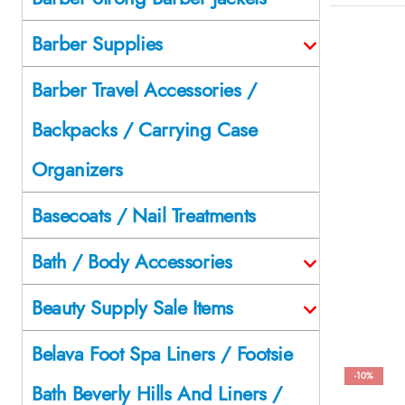
Barber Supplies
Barber Travel Accessories /
Backpacks / Carrying Case
Organizers
Basecoats / Nail Treatments
Bath / Body Accessories
Beauty Supply Sale Items
Belava Foot Spa Liners / Footsie
-10%
Bath Beverly Hills And Liners /