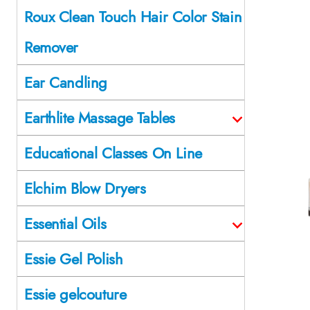
Roux Clean Touch Hair Color Stain
Remover
Ear Candling
Earthlite Massage Tables
Educational Classes On Line
Elchim Blow Dryers
Essential Oils
Essie Gel Polish
Essie gelcouture