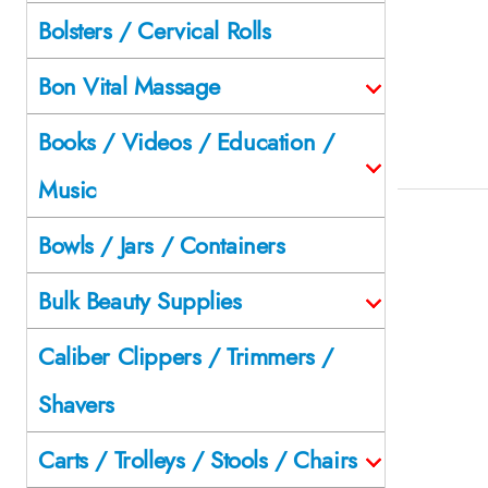
Bolsters / Cervical Rolls
Bon Vital Massage
Books / Videos / Education /
Music
Bowls / Jars / Containers
Bulk Beauty Supplies
Caliber Clippers / Trimmers /
Shavers
Carts / Trolleys / Stools / Chairs