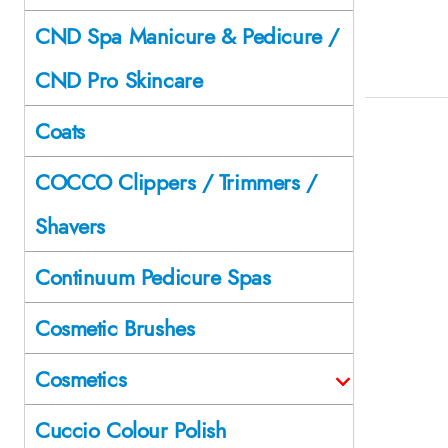
CND Spa Manicure & Pedicure /
CND Pro Skincare
Coats
COCCO Clippers / Trimmers /
Shavers
Continuum Pedicure Spas
Cosmetic Brushes
Cosmetics
Cuccio Colour Polish