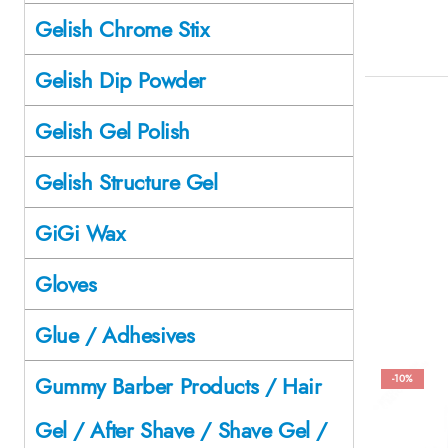
Gelish Chrome Stix
Gelish Dip Powder
Gelish Gel Polish
Gelish Structure Gel
GiGi Wax
Gloves
Glue / Adhesives
Gummy Barber Products / Hair
-10%
Gel / After Shave / Shave Gel /