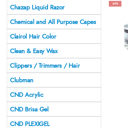
-45%
Chazap Liquid Razor
Chemical and All Purpose Capes
Clairol Hair Color
Clean & Easy Wax
Clippers / Trimmers / Hair
Clubman
CND Acrylic
CND Brisa Gel
CND PLEXIGEL