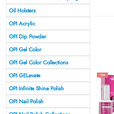
Oil Holsters
OPI Acrylic
OPI Dip Powder
OPI Gel Color
OPI Gel Color Collections
OPI GELevate
-14%
OPI Infinite Shine Polish
OPI Nail Polish