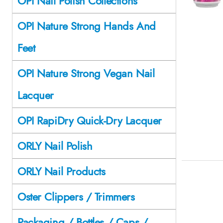
OPI Nail Polish Collections
OPI Nature Strong Hands And
Feet
OPI Nature Strong Vegan Nail
Lacquer
OPI RapiDry Quick-Dry Lacquer
ORLY Nail Polish
ORLY Nail Products
Oster Clippers / Trimmers
Packaging / Bottles / Caps /