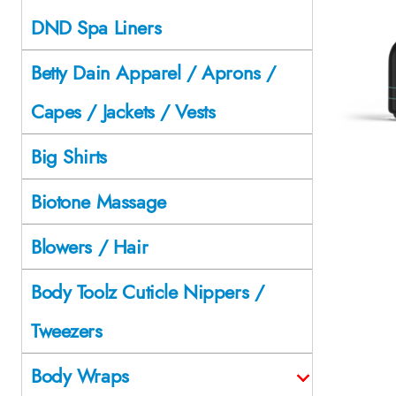
DND Spa Liners
Betty Dain Apparel / Aprons /
Capes / Jackets / Vests
Big Shirts
Biotone Massage
Blowers / Hair
Body Toolz Cuticle Nippers /
Tweezers
Body Wraps