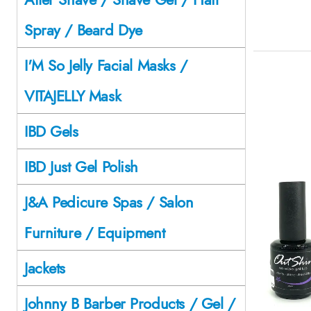
Spray / Beard Dye
I'M So Jelly Facial Masks /
VITAJELLY Mask
IBD Gels
IBD Just Gel Polish
J&A Pedicure Spas / Salon
Furniture / Equipment
Jackets
Johnny B Barber Products / Gel /