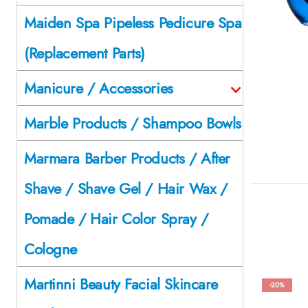
Maiden Spa Pipeless Pedicure Spa
(Replacement Parts)
Manicure / Accessories
Marble Products / Shampoo Bowls
Marmara Barber Products / After
Shave / Shave Gel / Hair Wax /
Pomade / Hair Color Spray /
Cologne
Martinni Beauty Facial Skincare
-20%