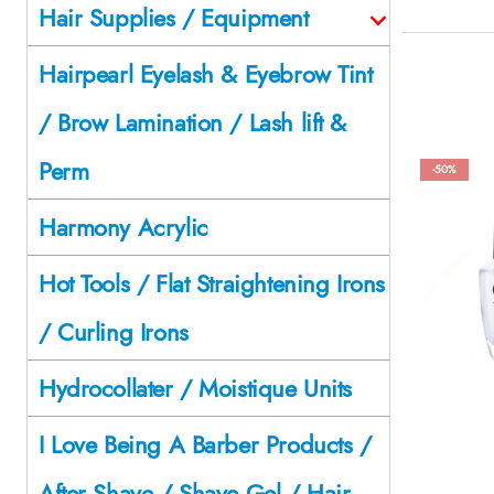
Hair Supplies / Equipment
Hairpearl Eyelash & Eyebrow Tint
/ Brow Lamination / Lash lift &
Perm
-50%
Harmony Acrylic
Hot Tools / Flat Straightening Irons
/ Curling Irons
Hydrocollater / Moistique Units
I Love Being A Barber Products /
After Shave / Shave Gel / Hair