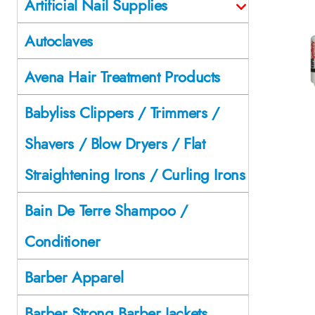
Artificial Nail Supplies
Autoclaves
Avena Hair Treatment Products
Babyliss Clippers / Trimmers /
Shavers / Blow Dryers / Flat
Straightening Irons / Curling Irons
Bain De Terre Shampoo /
Conditioner
Barber Apparel
Barber Strong Barber Jackets