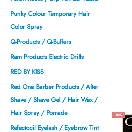
Punky Colour Temporary Hair
Color Spray
Q-Products / Q-Buffers
Ram Products Electric Drills
RED BY KISS
Red One Barber Products / After
Shave / Shave Gel / Hair Wax /
Hair Spray / Pomade
-50%
Refectocil Eyelash / Eyebrow Tint