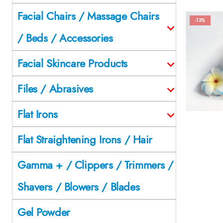
Facial Chairs / Massage Chairs
-13%
/ Beds / Accessories
Facial Skincare Products
Files / Abrasives
Flat Irons
Flat Straightening Irons / Hair
Gamma + / Clippers / Trimmers /
Shavers / Blowers / Blades
Gel Powder