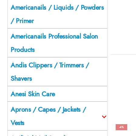
Americanails / Liquids / Powders
/ Primer
Americanails Professional Salon
Products
Andis Clippers / Trimmers /
Shavers
Anesi Skin Care
Aprons / Capes / Jackets /
Vests
-4%