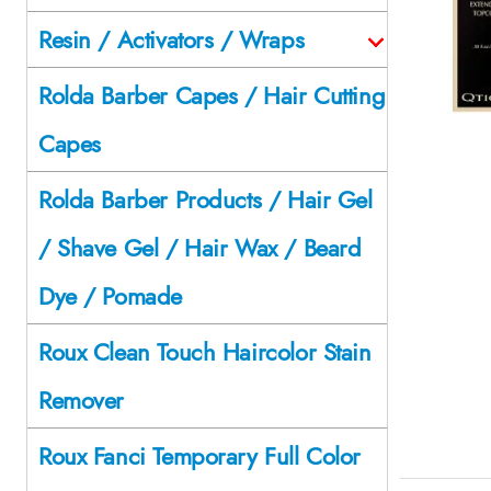
Resin / Activators / Wraps
Rolda Barber Capes / Hair Cutting
Capes
Rolda Barber Products / Hair Gel
/ Shave Gel / Hair Wax / Beard
Dye / Pomade
Roux Clean Touch Haircolor Stain
Remover
Roux Fanci Temporary Full Color