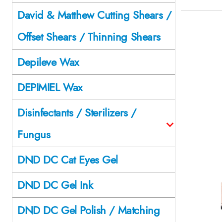
David & Matthew Cutting Shears /
Offset Shears / Thinning Shears
Depileve Wax
DEPIMIEL Wax
Disinfectants / Sterilizers /
Fungus
DND DC Cat Eyes Gel
DND DC Gel Ink
DND DC Gel Polish / Matching