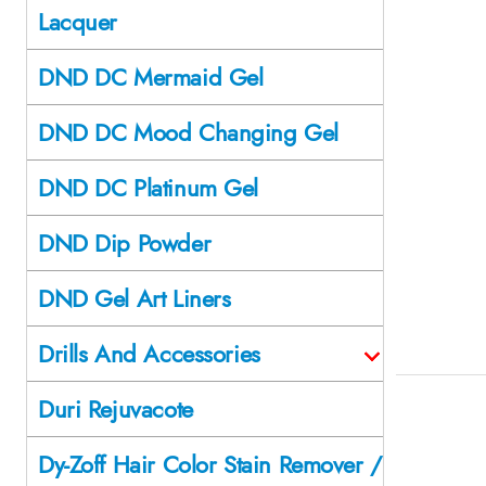
Lacquer
DND DC Mermaid Gel
DND DC Mood Changing Gel
DND DC Platinum Gel
DND Dip Powder
DND Gel Art Liners
Drills And Accessories
Duri Rejuvacote
Dy-Zoff Hair Color Stain Remover /