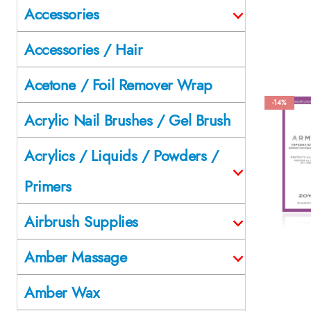
Accessories
Accessories / Hair
Acetone / Foil Remover Wrap
-14%
Acrylic Nail Brushes / Gel Brush
Acrylics / Liquids / Powders /
Primers
Airbrush Supplies
Amber Massage
Amber Wax