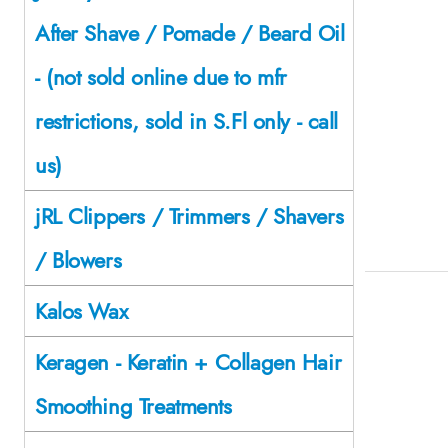
After Shave / Pomade / Beard Oil
- (not sold online due to mfr
restrictions, sold in S.Fl only - call
us)
jRL Clippers / Trimmers / Shavers
/ Blowers
Kalos Wax
Keragen - Keratin + Collagen Hair
Smoothing Treatments