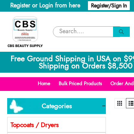
Register or Login from here
Register/Sign In
Free Ground Shipping in USA on $9
Shipping on Orders $8,500 
Home
Bulk Priced Products
Order And 
Categories
Topcoats / Dryers