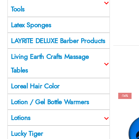
Tools
Latex Sponges
LAYRITE DELUXE Barber Products
Living Earth Crafts Massage
Tables
Loreal Hair Color
-14%
Lotion / Gel Bottle Warmers
Lotions
Lucky Tiger