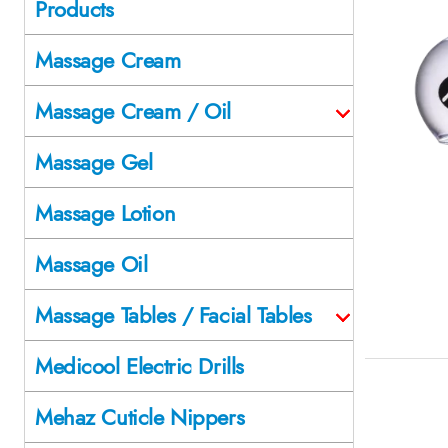
Products
Massage Cream
Massage Cream / Oil
Massage Gel
Massage Lotion
Massage Oil
Massage Tables / Facial Tables
Medicool Electric Drills
Mehaz Cuticle Nippers