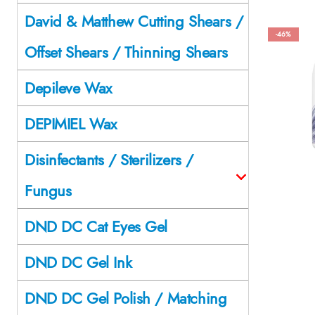
David & Matthew Cutting Shears /
-46%
Offset Shears / Thinning Shears
Depileve Wax
DEPIMIEL Wax
Disinfectants / Sterilizers /
Fungus
DND DC Cat Eyes Gel
DND DC Gel Ink
DND DC Gel Polish / Matching