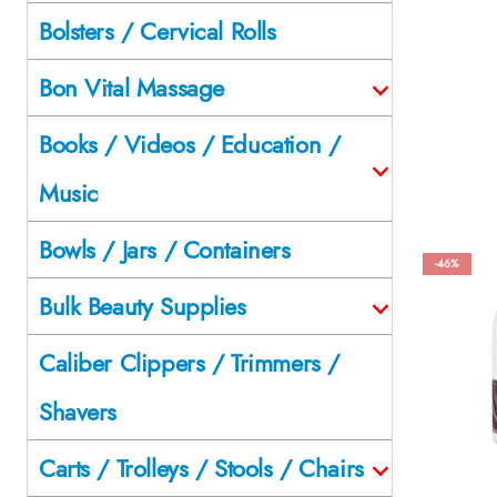
Bolsters / Cervical Rolls
Bon Vital Massage
Books / Videos / Education /
Music
Bowls / Jars / Containers
-46%
Bulk Beauty Supplies
Caliber Clippers / Trimmers /
Shavers
Carts / Trolleys / Stools / Chairs