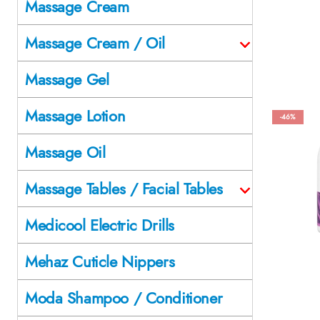
Massage Cream
Massage Cream / Oil
Massage Gel
Massage Lotion
-46%
Massage Oil
Massage Tables / Facial Tables
Medicool Electric Drills
Mehaz Cuticle Nippers
Moda Shampoo / Conditioner