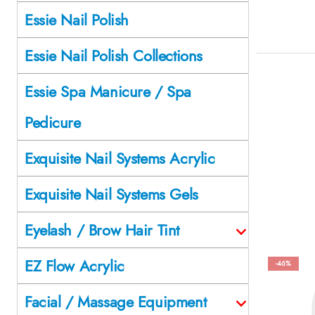
Essie Nail Polish
Essie Nail Polish Collections
Essie Spa Manicure / Spa
Pedicure
Exquisite Nail Systems Acrylic
Exquisite Nail Systems Gels
Eyelash / Brow Hair Tint
EZ Flow Acrylic
-46%
Facial / Massage Equipment