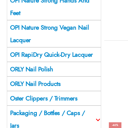
OPI Nature Strong Hands And
Feet
OPI Nature Strong Vegan Nail
Lacquer
OPI RapiDry Quick-Dry Lacquer
ORLY Nail Polish
ORLY Nail Products
Oster Clippers / Trimmers
Packaging / Bottles / Caps /
Jars
-46%