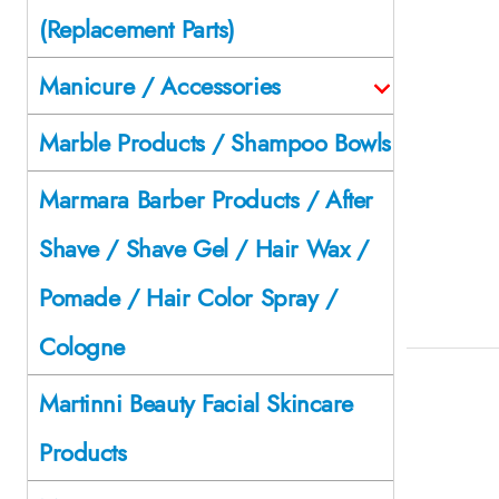
(Replacement Parts)
Manicure / Accessories
Marble Products / Shampoo Bowls
Marmara Barber Products / After
Shave / Shave Gel / Hair Wax /
Pomade / Hair Color Spray /
Cologne
Martinni Beauty Facial Skincare
Products