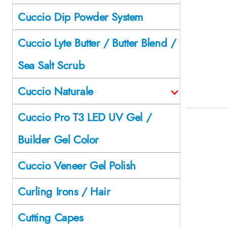
Cuccio Dip Powder System
Cuccio Lyte Butter / Butter Blend /
Sea Salt Scrub
Cuccio Naturale
Cuccio Pro T3 LED UV Gel /
Builder Gel Color
Cuccio Veneer Gel Polish
Curling Irons / Hair
Cutting Capes