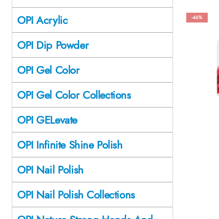
OPI Acrylic
-46%
OPI Dip Powder
OPI Gel Color
OPI Gel Color Collections
OPI GELevate
OPI Infinite Shine Polish
OPI Nail Polish
OPI Nail Polish Collections