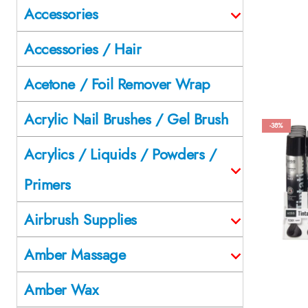
Accessories
Accessories / Hair
Acetone / Foil Remover Wrap
Acrylic Nail Brushes / Gel Brush
-38%
Acrylics / Liquids / Powders /
Primers
Airbrush Supplies
Amber Massage
Amber Wax