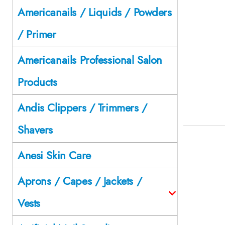
Americanails / Liquids / Powders
/ Primer
Americanails Professional Salon
Products
Andis Clippers / Trimmers /
Shavers
Anesi Skin Care
Aprons / Capes / Jackets /
Vests