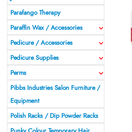
Parafango Therapy
Paraffin Wax / Accessories
Pedicure / Accessories
Pedicure Supplies
Perms
Pibbs Industries Salon Furniture /
Equipment
Polish Racks / Dip Powder Racks
Punky Colour Temporary Hair