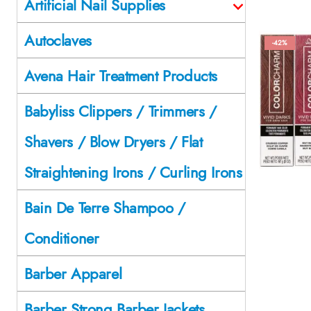
Artificial Nail Supplies
Autoclaves
-42%
Avena Hair Treatment Products
Babyliss Clippers / Trimmers /
Shavers / Blow Dryers / Flat
Straightening Irons / Curling Irons
Bain De Terre Shampoo /
Conditioner
Barber Apparel
Barber Strong Barber Jackets