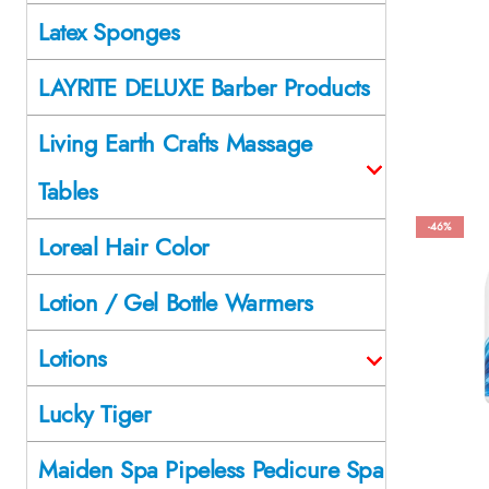
Latex Sponges
LAYRITE DELUXE Barber Products
Living Earth Crafts Massage
Tables
-46%
Loreal Hair Color
Lotion / Gel Bottle Warmers
Lotions
Lucky Tiger
Maiden Spa Pipeless Pedicure Spa