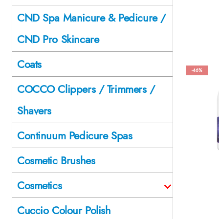
CND Spa Manicure & Pedicure /
CND Pro Skincare
Coats
-46%
COCCO Clippers / Trimmers /
Shavers
Continuum Pedicure Spas
Cosmetic Brushes
Cosmetics
Cuccio Colour Polish