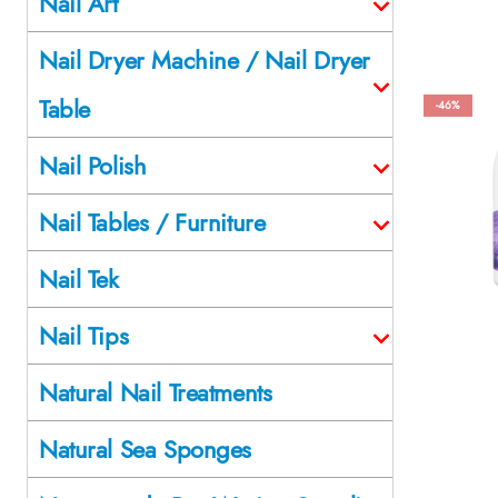
Nail Art
Nail Dryer Machine / Nail Dryer
Table
-46%
Nail Polish
Nail Tables / Furniture
Nail Tek
Nail Tips
Natural Nail Treatments
Natural Sea Sponges