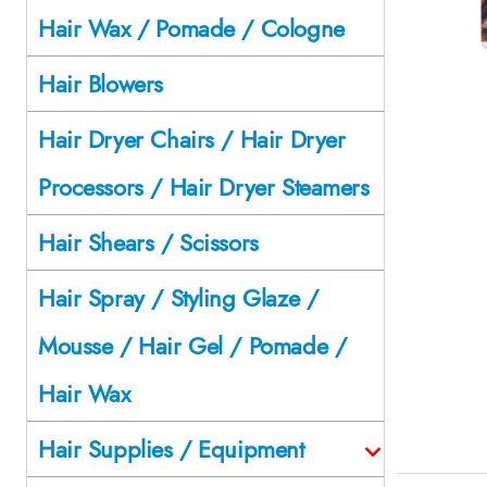
Hair Wax / Pomade / Cologne
Hair Blowers
Hair Dryer Chairs / Hair Dryer
Processors / Hair Dryer Steamers
Hair Shears / Scissors
Hair Spray / Styling Glaze /
Mousse / Hair Gel / Pomade /
Hair Wax
Hair Supplies / Equipment