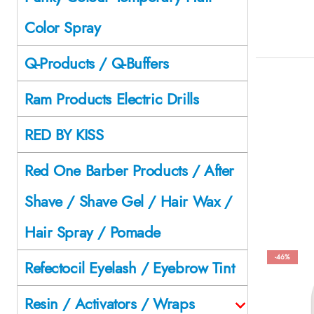
Color Spray
Q-Products / Q-Buffers
Ram Products Electric Drills
RED BY KISS
Red One Barber Products / After
Shave / Shave Gel / Hair Wax /
Hair Spray / Pomade
-46%
Refectocil Eyelash / Eyebrow Tint
Resin / Activators / Wraps