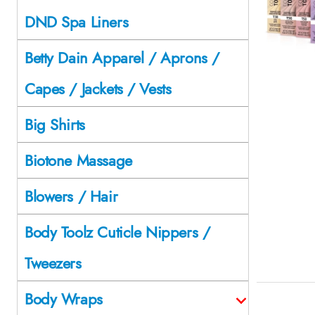
DND Spa Liners
Betty Dain Apparel / Aprons /
Capes / Jackets / Vests
Big Shirts
Biotone Massage
Blowers / Hair
Body Toolz Cuticle Nippers /
Tweezers
Body Wraps