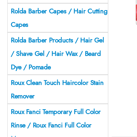
Rolda Barber Capes / Hair Cutting
Capes
Rolda Barber Products / Hair Gel
/ Shave Gel / Hair Wax / Beard
Dye / Pomade
Roux Clean Touch Haircolor Stain
Remover
Roux Fanci Temporary Full Color
Rinse / Roux Fanci Full Color