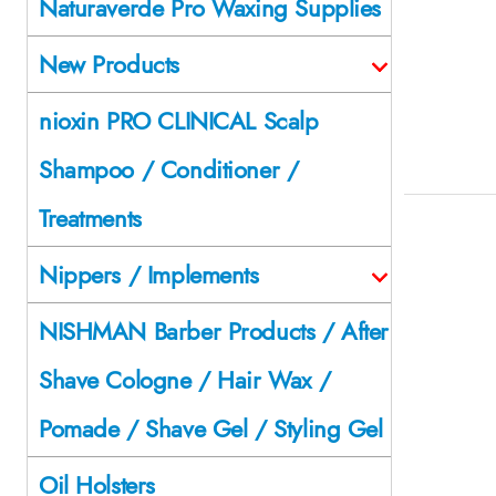
Naturaverde Pro Waxing Supplies
New Products
nioxin PRO CLINICAL Scalp
Shampoo / Conditioner /
Treatments
Nippers / Implements
NISHMAN Barber Products / After
Shave Cologne / Hair Wax /
Pomade / Shave Gel / Styling Gel
Oil Holsters