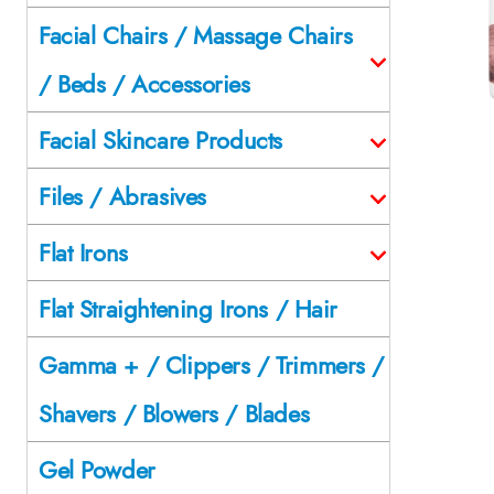
Facial Chairs / Massage Chairs
/ Beds / Accessories
Facial Skincare Products
Files / Abrasives
Flat Irons
Flat Straightening Irons / Hair
Gamma + / Clippers / Trimmers /
Shavers / Blowers / Blades
Gel Powder