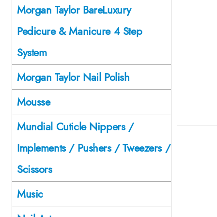
Morgan Taylor BareLuxury
Pedicure & Manicure 4 Step
System
Morgan Taylor Nail Polish
Mousse
Mundial Cuticle Nippers /
Implements / Pushers / Tweezers /
Scissors
Music