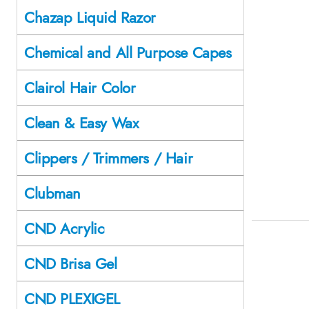
Chazap Liquid Razor
Chemical and All Purpose Capes
Clairol Hair Color
Clean & Easy Wax
Clippers / Trimmers / Hair
Clubman
CND Acrylic
CND Brisa Gel
CND PLEXIGEL