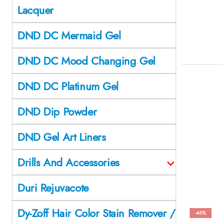
Lacquer
DND DC Mermaid Gel
DND DC Mood Changing Gel
DND DC Platinum Gel
DND Dip Powder
DND Gel Art Liners
Drills And Accessories
Duri Rejuvacote
Dy-Zoff Hair Color Stain Remover /
-46%