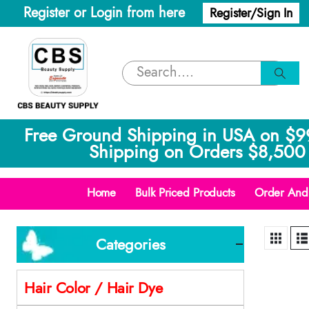
Register or Login from here
Register/Sign In
Free Ground Shipping in USA on $9
Shipping on Orders $8,500 
Home
Bulk Priced Products
Order And 
Categories
Hair Color / Hair Dye