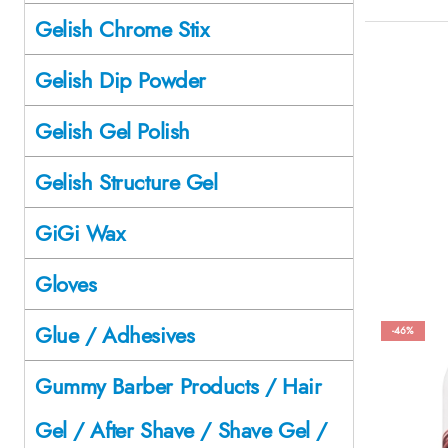
Gelish Chrome Stix
Gelish Dip Powder
Gelish Gel Polish
Gelish Structure Gel
GiGi Wax
Gloves
Glue / Adhesives
-46%
Gummy Barber Products / Hair
Gel / After Shave / Shave Gel /