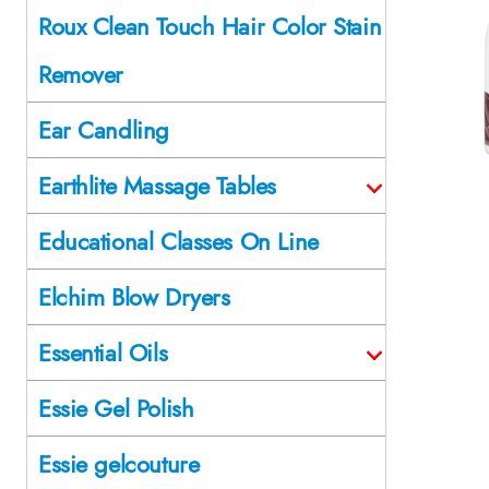
Roux Clean Touch Hair Color Stain
Remover
Ear Candling
Earthlite Massage Tables
Educational Classes On Line
Elchim Blow Dryers
Essential Oils
Essie Gel Polish
Essie gelcouture