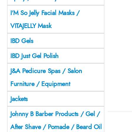
I'M So Jelly Facial Masks /
VITAJELLY Mask
IBD Gels
IBD Just Gel Polish
J&A Pedicure Spas / Salon
Furniture / Equipment
Jackets
Johnny B Barber Products / Gel /
After Shave / Pomade / Beard Oil