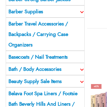
Barber Supplies
Barber Travel Accessories /
Backpacks / Carrying Case
Organizers
Basecoats / Nail Treatments
Bath / Body Accessories
Beauty Supply Sale Items
-40%
Belava Foot Spa Liners / Footsie
Bath Beverly Hills And Liners /