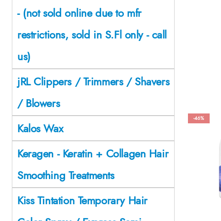
- (not sold online due to mfr
restrictions, sold in S.Fl only - call
us)
jRL Clippers / Trimmers / Shavers
/ Blowers
-46%
Kalos Wax
Keragen - Keratin + Collagen Hair
Smoothing Treatments
Kiss Tintation Temporary Hair