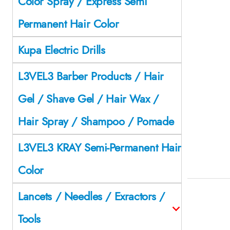
Color Spray / Express Semi
Permanent Hair Color
Kupa Electric Drills
L3VEL3 Barber Products / Hair
Gel / Shave Gel / Hair Wax /
Hair Spray / Shampoo / Pomade
L3VEL3 KRAY Semi-Permanent Hair
Color
Lancets / Needles / Exractors /
Tools