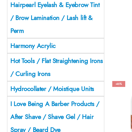
Hairpearl Eyelash & Eyebrow Tint
/ Brow Lamination / Lash lift &
Perm
Harmony Acrylic
Hot Tools / Flat Straightening Irons
/ Curling Irons
-46%
Hydrocollater / Moistique Units
I Love Being A Barber Products /
After Shave / Shave Gel / Hair
Spray / Beard Dye