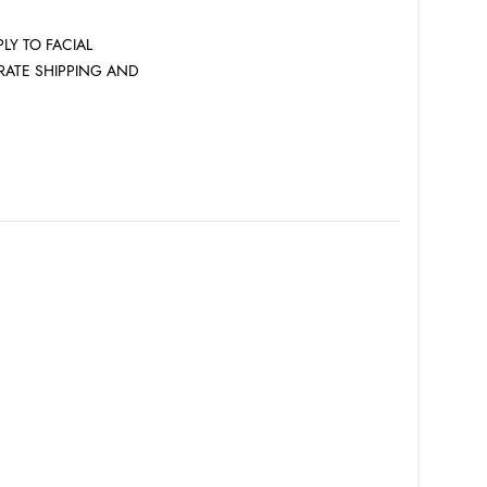
LY TO FACIAL
 RATE SHIPPING AND