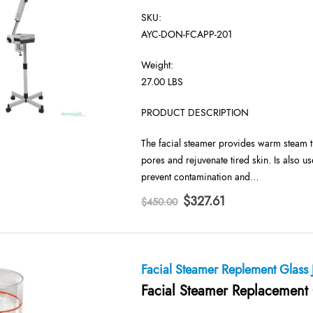
SKU:
AYC-DON-FCAPP-201
Weight:
27.00 LBS
PRODUCT DESCRIPTION
The facial steamer provides warm steam th
pores and rejuvenate tired skin. Is also us
prevent contamination and…
Original
Current
$
327.61
$
450.00
price
price
was:
is:
$450.00.
$327.61.
Facial Steamer Replement Glass 
Facial Steamer Replacement 