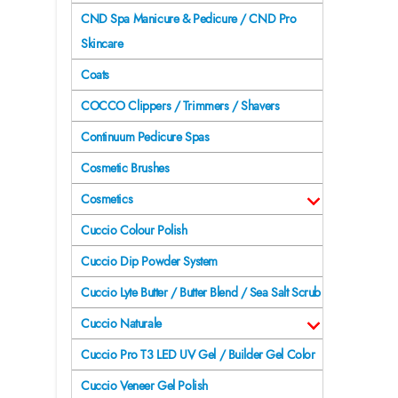
CND Spa Manicure & Pedicure / CND Pro
Skincare
Coats
COCCO Clippers / Trimmers / Shavers
Continuum Pedicure Spas
Cosmetic Brushes
Cosmetics
Cuccio Colour Polish
Cuccio Dip Powder System
Cuccio Lyte Butter / Butter Blend / Sea Salt Scrub
Cuccio Naturale
Cuccio Pro T3 LED UV Gel / Builder Gel Color
Cuccio Veneer Gel Polish