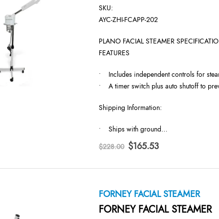
SKU:
AYC-ZHI-FCAPP-202
PLANO FACIAL STEAMER SPECIFICATIO
FEATURES
• Includes independent controls for ste
• A timer switch plus auto shutoff to pre
Shipping Information:
• Ships with ground…
Original
Current
$
165.53
$
228.00
price
price
was:
is:
$228.00.
$165.53.
FORNEY FACIAL STEAMER
FORNEY FACIAL STEAMER