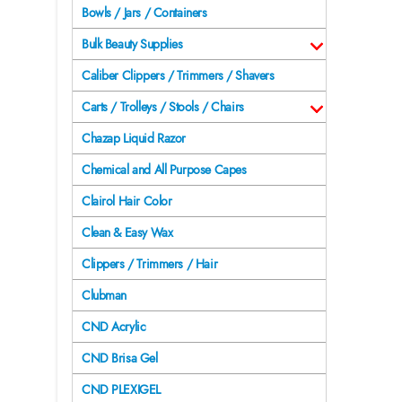
Bowls / Jars / Containers
Bulk Beauty Supplies
Caliber Clippers / Trimmers / Shavers
Carts / Trolleys / Stools / Chairs
Chazap Liquid Razor
Chemical and All Purpose Capes
Clairol Hair Color
Clean & Easy Wax
Clippers / Trimmers / Hair
Clubman
CND Acrylic
CND Brisa Gel
CND PLEXIGEL