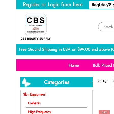
Register or Login from here
Register/Si
Free Ground Shipping in USA on $99.00 and above (
C
Home
Bulk Priced 
Categories
Sort by:
Skin Equipment
Galvanic
High Frequency
-27%