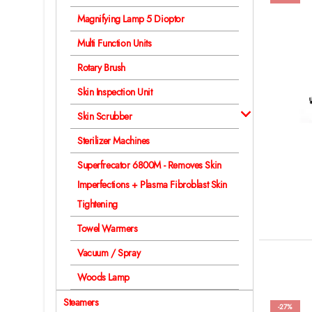
Magnifying Lamp 5 Dioptor
Multi Function Units
Rotary Brush
Skin Inspection Unit
Skin Scrubber
Sterilizer Machines
Superfrecator 6800M - Removes Skin
Imperfections + Plasma Fibroblast Skin
Tightening
Towel Warmers
Vacuum / Spray
Woods Lamp
Steamers
-27%