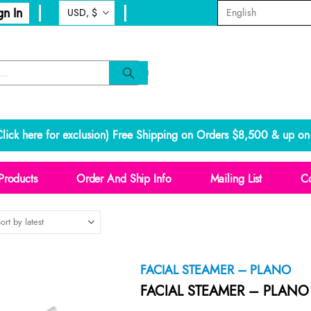
gn In
lick here for exclusion
) Free Shipping on Orders $8,500 & up on 
Products
Order And Ship Info
Mailing List
Co
FACIAL STEAMER – PLANO
FACIAL STEAMER – PLANO