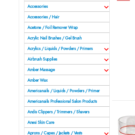
Accessories
Accessories / Hair
Acetone / Foil Remover Wrap
Acrylic Nail Brushes / Gel Brush
Acrylics / Liquids / Powders / Primers
Airbrush Supplies
Amber Massage
Amber Wax
Americanails / Liquids / Powders / Primer
Americanails Professional Salon Products
Andis Clippers / Trimmers / Shavers
Anesi Skin Care
Aprons / Capes / Jackets / Vests