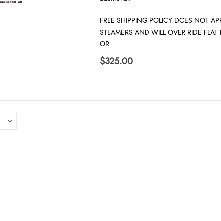
FREE SHIPPING POLICY DOES NOT APP
STEAMERS AND WILL OVER RIDE FLAT
OR…
$
325.00