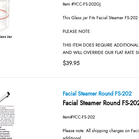
Item #YCC-FS-202GJ
This Glass jar Fits Facial Steamer FS-202
PLEASE NOTE:
THIS ITEM DOES REQUIRE ADDITIONA
AND WILL OVERRIDE OUR FLAT RATE S
$
39.95
Facial Steamer Round FS-202
Facial Steamer Round FS-20
Item#YCC-FS-202
Please note: All shipping charges on Faci
additional.