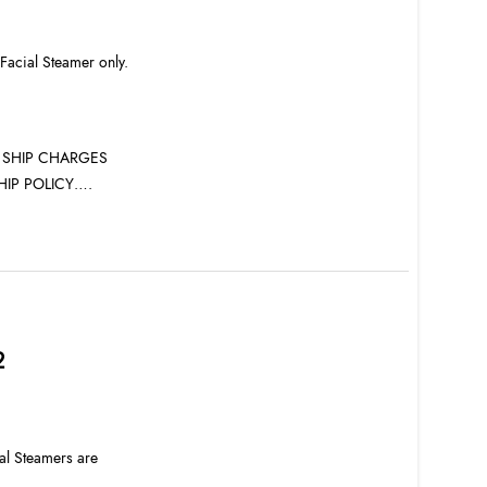
 Facial Steamer only.
L SHIP CHARGES
HIP POLICY….
2
al Steamers are