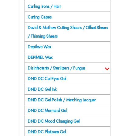
Curling Irons / Hair
Cutting Capes
David & Matthew Cutting Shears / Offset Shears
/ Thinning Shears
Depileve Wax
DEPIMIEL Wax
Disinfectants / Sterilizers / Fungus
DND DC Cat Eyes Gel
DND DC Gel Ink
DND DC Gel Polish / Matching Lacquer
DND DC Mermaid Gel
DND DC Mood Changing Gel
DND DC Platinum Gel