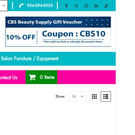
954-594-3035
Salon Furniture / Equipment
0 Items
ntact Us
Show: