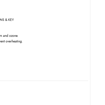
NS & KEY
am and ozone.
vent overheating.