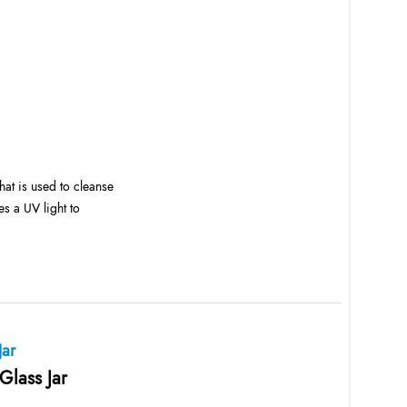
at is used to cleanse
es a UV light to
Jar
Glass Jar