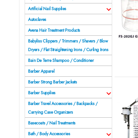
Artificial Nail Supplies
Autoclaves
Avena Hair Treatment Products
Babyliss Clippers / Trimmers / Shavers / Blow
Dryers / Flat Straightening Irons / Curling Irons
Bain De Terre Shampoo / Conditioner
Barber Apparel
Barber Strong Barber Jackets
Barber Supplies
Barber Travel Accessories / Backpacks /
Carrying Case Organizers
Basecoats / Nail Treatments
Bath / Body Accessories