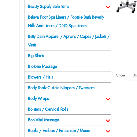
Beauty Supply Sale Items
Belava Foot Spa Liners / Footsie Bath Beverly
Hills And Liners / DND Spa Liners
Betty Dain Apparel / Aprons / Capes / Jackets /
Vests
Big Shirts
Biotone Massage
Show:
Blowers / Hair
Body Toolz Cuticle Nippers / Tweezers
Body Wraps
Bolsters / Cervical Rolls
Bon Vital Massage
Books / Videos / Education / Music