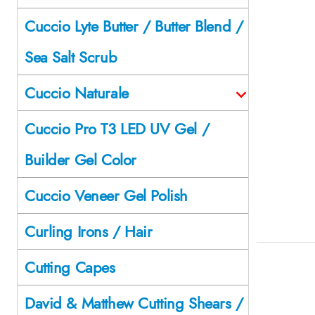
Cuccio Lyte Butter / Butter Blend /
Sea Salt Scrub
Cuccio Naturale
Cuccio Pro T3 LED UV Gel /
Builder Gel Color
Cuccio Veneer Gel Polish
Curling Irons / Hair
Cutting Capes
David & Matthew Cutting Shears /