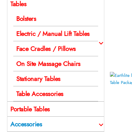
Tables
Bolsters
Electric / Manual Lift Tables
Face Cradles / Pillows
On Site Massage Chairs
Stationary Tables
Table Accessories
Portable Tables
Accessories