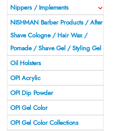
Nippers / Implements
NISHMAN Barber Products / After
Shave Cologne / Hair Wax /
Pomade / Shave Gel / Styling Gel
Oil Holsters
OPI Acrylic
OPI Dip Powder
OPI Gel Color
OPI Gel Color Collections