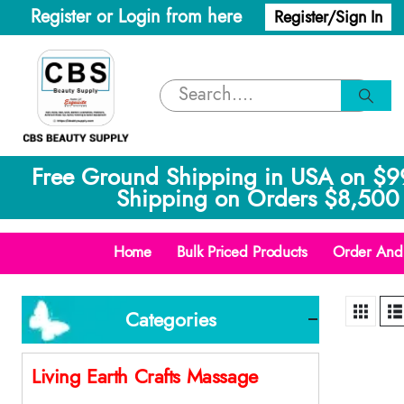
Register or Login from here
Register/Sign In
Free Ground Shipping in USA on $9
Shipping on Orders $8,500 
Home
Bulk Priced Products
Order And 
Categories
Living Earth Crafts Massage