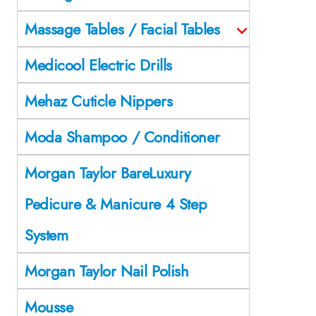
Massage Tables / Facial Tables
Medicool Electric Drills
Mehaz Cuticle Nippers
Moda Shampoo / Conditioner
Morgan Taylor BareLuxury
Pedicure & Manicure 4 Step
System
Morgan Taylor Nail Polish
Mousse