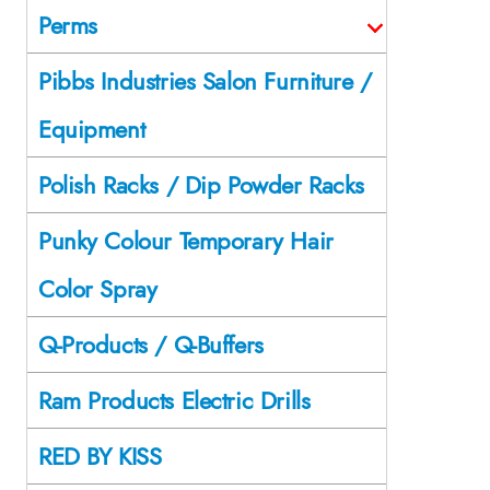
Perms
Pibbs Industries Salon Furniture /
Equipment
Polish Racks / Dip Powder Racks
Punky Colour Temporary Hair
Color Spray
Q-Products / Q-Buffers
Ram Products Electric Drills
RED BY KISS