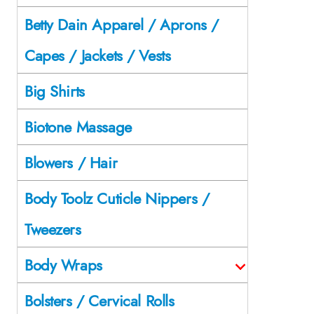
Betty Dain Apparel / Aprons /
Capes / Jackets / Vests
Big Shirts
Biotone Massage
Blowers / Hair
Body Toolz Cuticle Nippers /
Tweezers
Body Wraps
Bolsters / Cervical Rolls