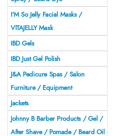
I'M So Jelly Facial Masks /
VITAJELLY Mask
IBD Gels
IBD Just Gel Polish
J&A Pedicure Spas / Salon
Furniture / Equipment
Jackets
Johnny B Barber Products / Gel /
After Shave / Pomade / Beard Oil