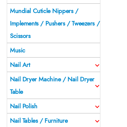
Mundial Cuticle Nippers /
Implements / Pushers / Tweezers /
Scissors
Music
Nail Art
Nail Dryer Machine / Nail Dryer
Table
Nail Polish
Nail Tables / Furniture