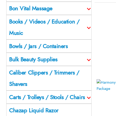
Bon Vital Massage
Books / Videos / Education /
Music
Bowls / Jars / Containers
Bulk Beauty Supplies
Caliber Clippers / Trimmers /
Shavers
Carts / Trolleys / Stools / Chairs
Chazap Liquid Razor