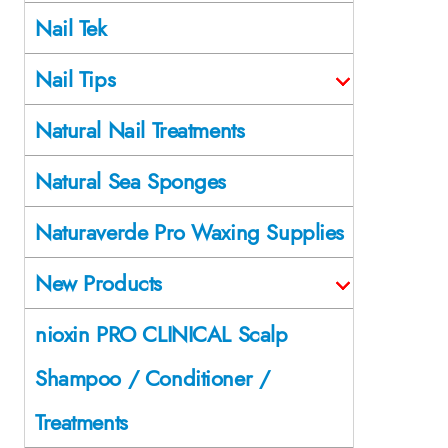
Nail Tek
Nail Tips
Natural Nail Treatments
Natural Sea Sponges
Naturaverde Pro Waxing Supplies
New Products
nioxin PRO CLINICAL Scalp
Shampoo / Conditioner /
Treatments