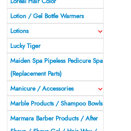
Loreal Hair Color
Lotion / Gel Bottle Warmers
Lotions
Lucky Tiger
Maiden Spa Pipeless Pedicure Spa
(Replacement Parts)
Manicure / Accessories
Marble Products / Shampoo Bowls
Marmara Barber Products / After
Shave / Shave Gel / Hair Wax /