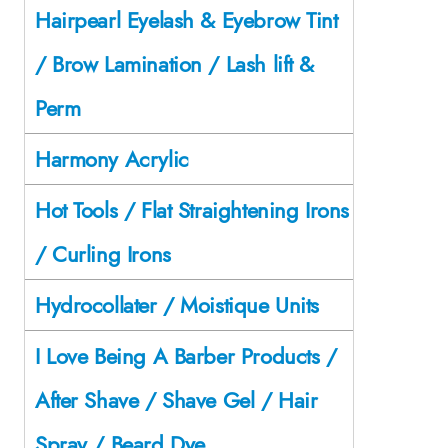
Hairpearl Eyelash & Eyebrow Tint
/ Brow Lamination / Lash lift &
Perm
Harmony Acrylic
Hot Tools / Flat Straightening Irons
/ Curling Irons
Hydrocollater / Moistique Units
I Love Being A Barber Products /
After Shave / Shave Gel / Hair
Spray / Beard Dye