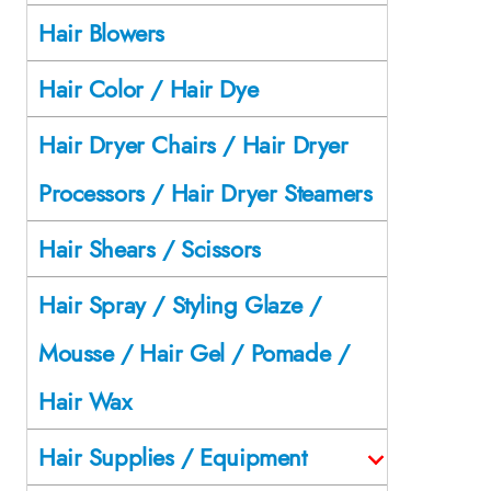
Hair Blowers
Hair Color / Hair Dye
Hair Dryer Chairs / Hair Dryer
Processors / Hair Dryer Steamers
Hair Shears / Scissors
Hair Spray / Styling Glaze /
Mousse / Hair Gel / Pomade /
Hair Wax
Hair Supplies / Equipment