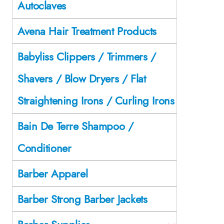
Autoclaves
Avena Hair Treatment Products
Babyliss Clippers / Trimmers /
Shavers / Blow Dryers / Flat
Straightening Irons / Curling Irons
Bain De Terre Shampoo /
Conditioner
Barber Apparel
Barber Strong Barber Jackets