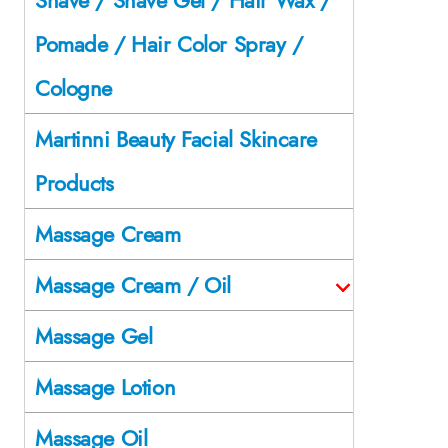
Pomade / Hair Color Spray /
Cologne
Martinni Beauty Facial Skincare
Products
Massage Cream
Massage Cream / Oil
Massage Gel
Massage Lotion
Massage Oil