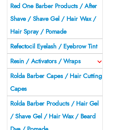
Red One Barber Products / After
Shave / Shave Gel / Hair Wax /
Hair Spray / Pomade
Refectocil Eyelash / Eyebrow Tint
Resin / Activators / Wraps
Rolda Barber Capes / Hair Cutting
Capes
Rolda Barber Products / Hair Gel
/ Shave Gel / Hair Wax / Beard
Dye / Pomade