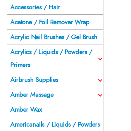
Accessories / Hair
Acetone / Foil Remover Wrap
Acrylic Nail Brushes / Gel Brush
Acrylics / Liquids / Powders /
Primers
Airbrush Supplies
Amber Massage
Amber Wax
Americanails / Liquids / Powders