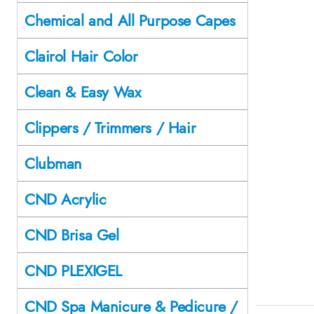
Chemical and All Purpose Capes
Clairol Hair Color
Clean & Easy Wax
Clippers / Trimmers / Hair
Clubman
CND Acrylic
CND Brisa Gel
CND PLEXIGEL
CND Spa Manicure & Pedicure /