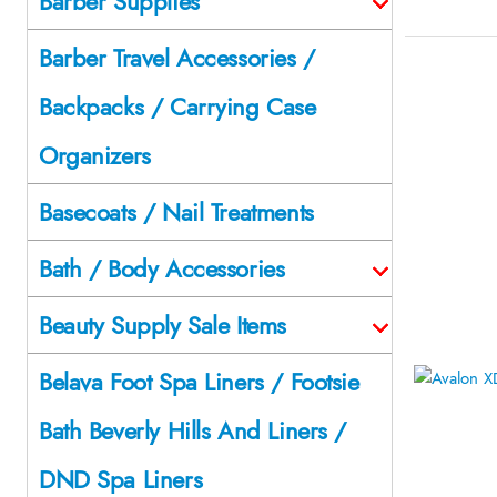
Barber Supplies
Barber Travel Accessories /
Backpacks / Carrying Case
Organizers
Basecoats / Nail Treatments
Bath / Body Accessories
Beauty Supply Sale Items
Belava Foot Spa Liners / Footsie
Bath Beverly Hills And Liners /
DND Spa Liners