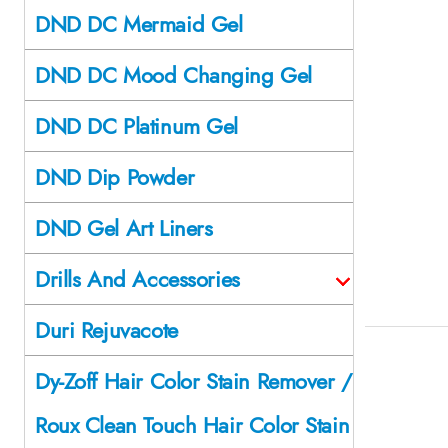
DND DC Mermaid Gel
DND DC Mood Changing Gel
DND DC Platinum Gel
DND Dip Powder
DND Gel Art Liners
Drills And Accessories
Duri Rejuvacote
Dy-Zoff Hair Color Stain Remover /
Roux Clean Touch Hair Color Stain