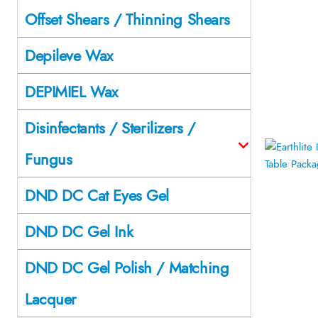
Offset Shears / Thinning Shears
Depileve Wax
DEPIMIEL Wax
Disinfectants / Sterilizers /
Fungus
DND DC Cat Eyes Gel
DND DC Gel Ink
DND DC Gel Polish / Matching
Lacquer