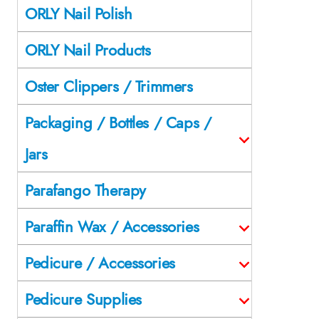
ORLY Nail Polish
ORLY Nail Products
Oster Clippers / Trimmers
Packaging / Bottles / Caps /
Jars
Parafango Therapy
Paraffin Wax / Accessories
Pedicure / Accessories
Pedicure Supplies