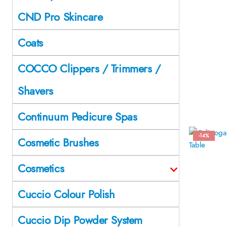
CND Pro Skincare
Coats
COCCO Clippers / Trimmers /
Shavers
Continuum Pedicure Spas
-14%
Cosmetic Brushes
Cosmetics
Cuccio Colour Polish
Cuccio Dip Powder System