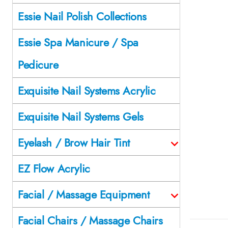
Essie Nail Polish Collections
Essie Spa Manicure / Spa
Pedicure
Exquisite Nail Systems Acrylic
Exquisite Nail Systems Gels
Eyelash / Brow Hair Tint
EZ Flow Acrylic
Facial / Massage Equipment
Facial Chairs / Massage Chairs