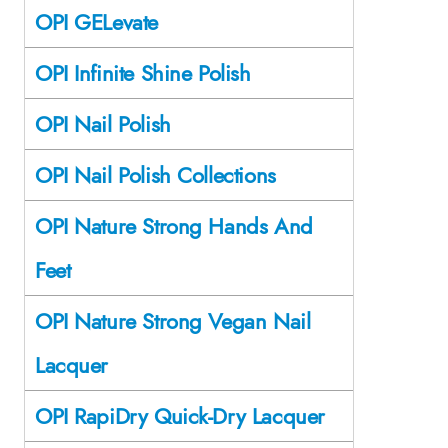
OPI GELevate
OPI Infinite Shine Polish
OPI Nail Polish
OPI Nail Polish Collections
OPI Nature Strong Hands And
Feet
OPI Nature Strong Vegan Nail
Lacquer
OPI RapiDry Quick-Dry Lacquer