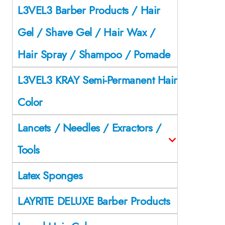
L3VEL3 Barber Products / Hair
Gel / Shave Gel / Hair Wax /
Hair Spray / Shampoo / Pomade
L3VEL3 KRAY Semi-Permanent Hair
Color
Lancets / Needles / Exractors /
Tools
Latex Sponges
LAYRITE DELUXE Barber Products