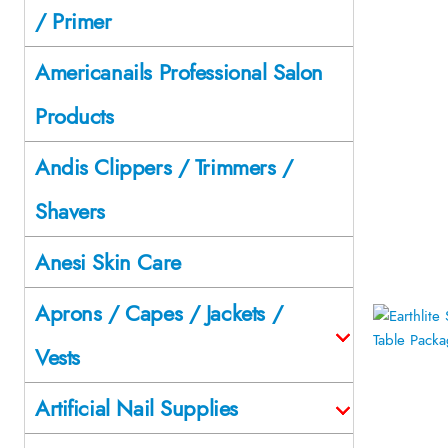
/ Primer
Americanails Professional Salon
Products
Andis Clippers / Trimmers /
Shavers
Anesi Skin Care
Aprons / Capes / Jackets /
Vests
Artificial Nail Supplies