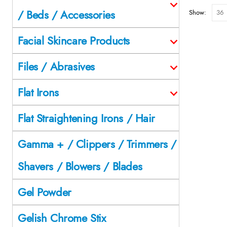
/ Beds / Accessories
Show:
Facial Skincare Products
Files / Abrasives
Flat Irons
Flat Straightening Irons / Hair
Gamma + / Clippers / Trimmers /
Shavers / Blowers / Blades
Gel Powder
Gelish Chrome Stix