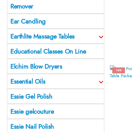
Remover
Ear Candling
Earthlite Massage Tables
Educational Classes On Line
Elchim Blow Dryers
-14%
Essential Oils
Essie Gel Polish
Essie gelcouture
Essie Nail Polish