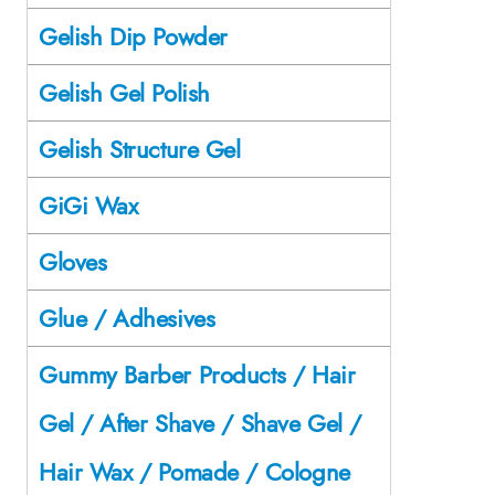
Gelish Dip Powder
Gelish Gel Polish
Gelish Structure Gel
GiGi Wax
Gloves
Glue / Adhesives
Gummy Barber Products / Hair
Gel / After Shave / Shave Gel /
Hair Wax / Pomade / Cologne