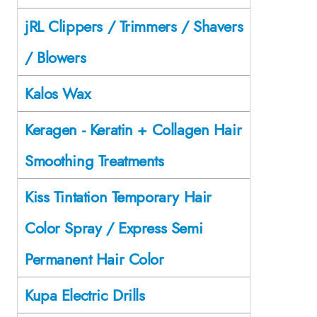
jRL Clippers / Trimmers / Shavers
/ Blowers
Kalos Wax
Keragen - Keratin + Collagen Hair
Smoothing Treatments
Kiss Tintation Temporary Hair
Color Spray / Express Semi
Permanent Hair Color
Kupa Electric Drills