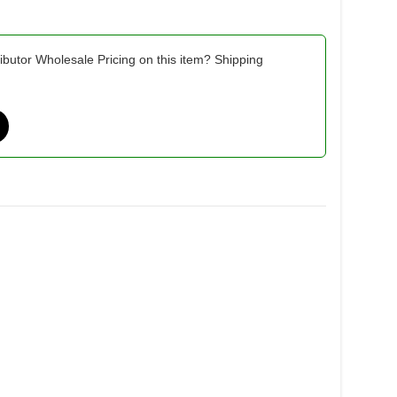
ibutor Wholesale Pricing on this item? Shipping