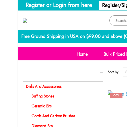
Register or Login from here
Register/Si
Free Ground Shipping in USA on $99.00 and above (
C
Home
Bulk Priced 
Categories
Sort by:
Drills And Accessories
-50%
Buffing Stones
Ceramic Bits
Cords And Carbon Brushes
Diamond Bits