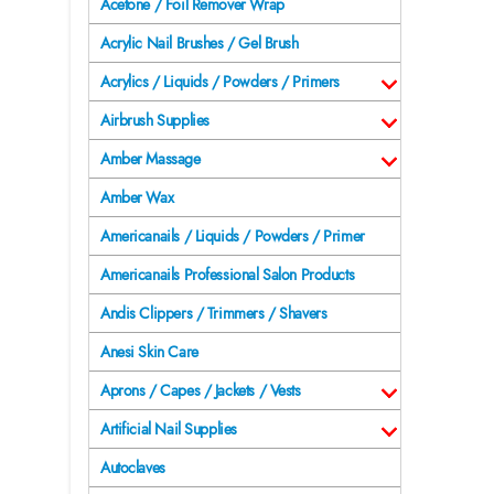
Acetone / Foil Remover Wrap
Acrylic Nail Brushes / Gel Brush
Acrylics / Liquids / Powders / Primers
Airbrush Supplies
Amber Massage
Amber Wax
Americanails / Liquids / Powders / Primer
Americanails Professional Salon Products
Andis Clippers / Trimmers / Shavers
Anesi Skin Care
Aprons / Capes / Jackets / Vests
Artificial Nail Supplies
Autoclaves