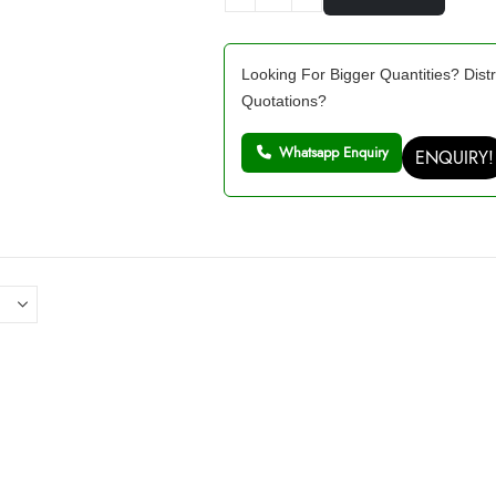
Looking For Bigger Quantities? Distr
Quotations?
Whatsapp Enquiry
ENQUIRY!