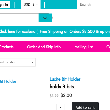
gn In
lick here for exclusion
) Free Shipping on Orders $8,500 & up on 
Products
Order And Ship Info
Mailing List
Co
Lucite Bit Holder
holds 8 bits.
Original
Current
$
2.00
$
3.99
price
price
was:
is:
Add to cart
$3.99.
$2.00.