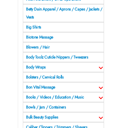
Betty Dain Apparel / Aprons / Capes / Jackets /
Vests
Big Shirts
Biotone Massage
Blowers / Hair
Body Toolz Cuticle Nippers / Tweezers
Body Wraps
Bolsters / Cervical Rolls
Bon Vital Massage
Books / Videos / Education / Music
Bowls / Jars / Containers
Bulk Beauty Supplies
Caliber Clippers / Trimmers / Shavers