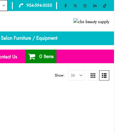
954-594-3035
Salon Furniture / Equipment
0 Items
ntact Us
Show: