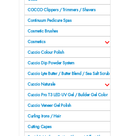
COCCO Clippers / Trimmers / Shavers
Continuum Pedicure Spas
Cosmetic Brushes
Cosmetics
Cuccio Colour Polish
Cuccio Dip Powder System
Cuccio Lyte Butter / Butter Blend / Sea Salt Scrub
Cuccio Naturale
Cuccio Pro T3 LED UV Gel / Builder Gel Color
Cuccio Veneer Gel Polish
Curling Irons / Hair
Cutting Capes