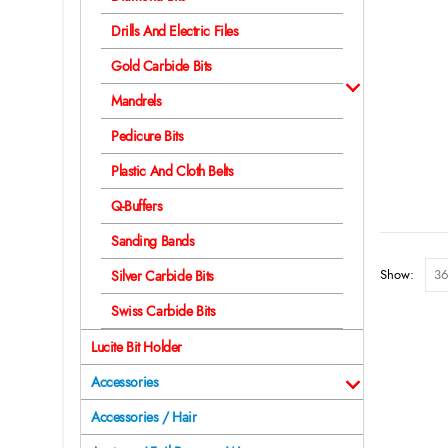
Drills And Electric Files
Gold Carbide Bits
Mandrels
Pedicure Bits
Plastic And Cloth Belts
Q-Buffers
Sanding Bands
Show:
Silver Carbide Bits
Swiss Carbide Bits
Lucite Bit Holder
Accessories
Accessories / Hair