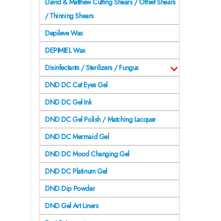
David & Matthew Cutting Shears / Offset Shears
/ Thinning Shears
Depileve Wax
DEPIMIEL Wax
Disinfectants / Sterilizers / Fungus
DND DC Cat Eyes Gel
DND DC Gel Ink
DND DC Gel Polish / Matching Lacquer
DND DC Mermaid Gel
DND DC Mood Changing Gel
DND DC Platinum Gel
DND Dip Powder
DND Gel Art Liners