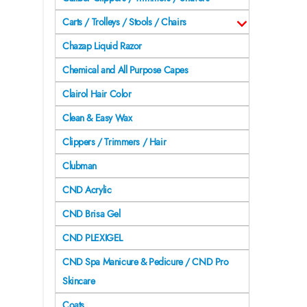
Carts / Trolleys / Stools / Chairs
Chazap Liquid Razor
Chemical and All Purpose Capes
Clairol Hair Color
Clean & Easy Wax
Clippers / Trimmers / Hair
Clubman
CND Acrylic
CND Brisa Gel
CND PLEXIGEL
CND Spa Manicure & Pedicure / CND Pro
Skincare
Coats