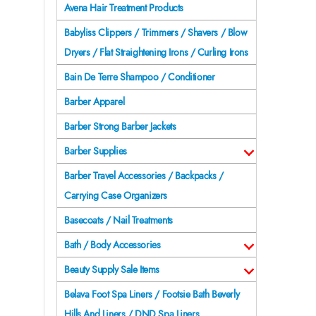
Avena Hair Treatment Products
Babyliss Clippers / Trimmers / Shavers / Blow
Dryers / Flat Straightening Irons / Curling Irons
Bain De Terre Shampoo / Conditioner
Barber Apparel
Barber Strong Barber Jackets
Barber Supplies
Barber Travel Accessories / Backpacks /
Carrying Case Organizers
Basecoats / Nail Treatments
Bath / Body Accessories
Beauty Supply Sale Items
Belava Foot Spa Liners / Footsie Bath Beverly
Hills And Liners / DND Spa Liners