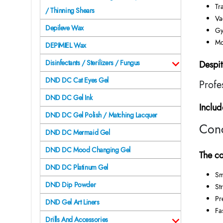
Tr
/ Thinning Shears
Va
Depileve Wax
Gy
Mo
DEPIMIEL Wax
Disinfectants / Sterilizers / Fungus
Despit
DND DC Cat Eyes Gel
Profe
DND DC Gel Ink
Includ
DND DC Gel Polish / Matching Lacquer
Conc
DND DC Mermaid Gel
DND DC Mood Changing Gel
The co
DND DC Platinum Gel
Sm
DND Dip Powder
Str
Pr
DND Gel Art Liners
Fa
Drills And Accessories