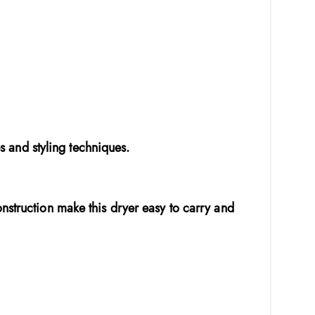
es and styling techniques.
nstruction make this dryer easy to carry and