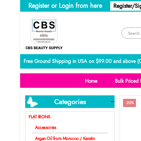
Register or Login from here
Register/Si
Free Ground Shipping in USA on $99.00 and above (
C
Home
Bulk Priced 
Categories
-20%
FLAT IRONS
Accessories
Argan Oil from Morocco / Keratin