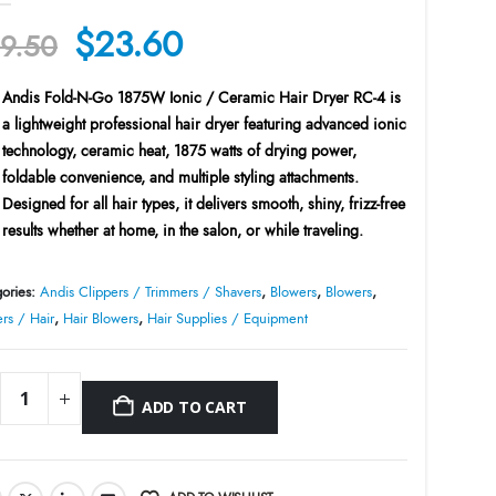
Original
Current
$
23.60
9.50
price
price
Andis Fold-N-Go 1875W Ionic / Ceramic Hair Dryer RC-4
is
was:
is:
a lightweight professional hair dryer featuring advanced ionic
$29.50.
$23.60.
technology, ceramic heat, 1875 watts of drying power,
foldable convenience, and multiple styling attachments.
Designed for all hair types, it delivers smooth, shiny, frizz-free
results whether at home, in the salon, or while traveling.
ories:
Andis Clippers / Trimmers / Shavers
,
Blowers
,
Blowers
,
rs / Hair
,
Hair Blowers
,
Hair Supplies / Equipment
ADD TO CART