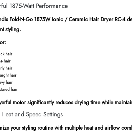
ful 1875-Watt Performance
ndis Fold-N-Go 1875W Ionic / Ceramic Hair Dryer RC-4
de
nt styling.
or:
ick hair
ne hair
rly hair
raight hair
vy hair
xtured hair
werful motor significantly reduces drying time while mainta
 Heat and Speed Settings
ize your styling routine with multiple heat and airflow com