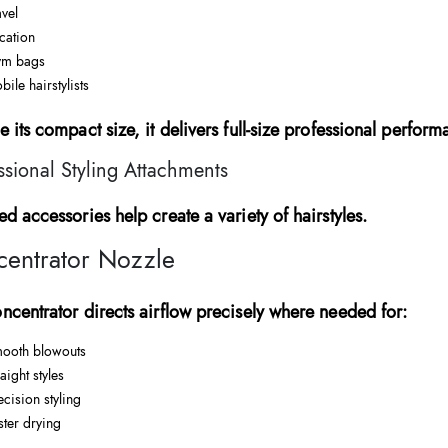
avel
cation
m bags
bile hairstylists
e its compact size, it delivers full-size professional perform
ssional Styling Attachments
ed accessories help create a variety of hairstyles.
entrator Nozzle
ncentrator directs airflow precisely where needed for:
ooth blowouts
aight styles
ecision styling
ster drying