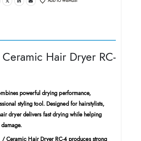
ADD TO WISHLIST
 Ceramic Hair Dryer RC-
mbines powerful drying performance,
ional styling tool. Designed for hairstylists,
air dryer delivers fast drying while helping
t damage.
 / Ceramic Hair Dryer RC-4
produces strong