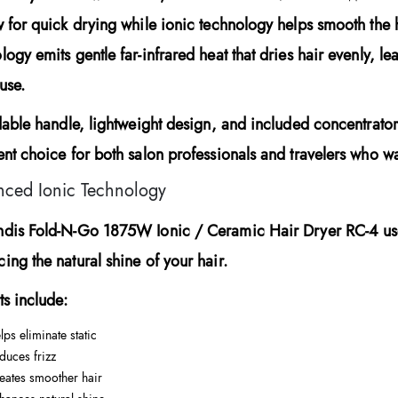
w for quick drying while ionic technology helps smooth the 
logy emits gentle far-infrared heat that dries hair evenly, lea
use.
ldable handle, lightweight design, and included concentrato
ent choice for both salon professionals and travelers who wa
ced Ionic Technology
ndis Fold-N-Go 1875W Ionic / Ceramic Hair Dryer RC-4
us
ing the natural shine of your hair.
ts include:
lps eliminate static
duces frizz
eates smoother hair