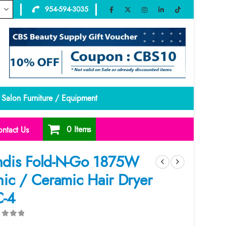
954-594-3035
Salon Furniture / Equipment
0 Items
ntact Us
dis Fold-N-Go 1875W
nic / Ceramic Hair Dryer
-4
ut of 5