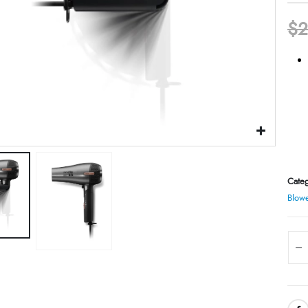
$
2
Categ
Blowe