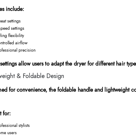
es include:
heat settings
speed settings
ling flexibility
ntrolled airflow
ofessional precision
settings allow users to adapt the dryer for different hair typ
weight & Foldable Design
ed for convenience, the foldable handle and lightweight co
t for:
ofessional stylists
me users