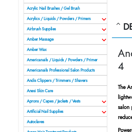
Acrylic Nail Brushes / Gel Brush
Acrylics / Liquids / Powders / Primers
D
Airbrush Supplies
Amber Massage
An
Amber Wax
Americanails / Liquids / Powders / Primer
4
Americanails Professional Salon Products
Andis Clippers / Trimmers / Shavers
The
A
Anesi Skin Care
lightw
Aprons / Capes / Jackets / Vests
salon 
Artificial Nail Supplies
reduce
Autoclaves
Power