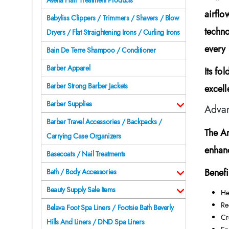
Avena Hair Treatment Products
airflo
Babyliss Clippers / Trimmers / Shavers / Blow
techno
Dryers / Flat Straightening Irons / Curling Irons
every 
Bain De Terre Shampoo / Conditioner
Barber Apparel
Its fo
Barber Strong Barber Jackets
excell
Barber Supplies
Advan
Barber Travel Accessories / Backpacks /
The
A
Carrying Case Organizers
enhanc
Basecoats / Nail Treatments
Benefi
Bath / Body Accessories
Beauty Supply Sale Items
He
Re
Belava Foot Spa Liners / Footsie Bath Beverly
Cr
Hills And Liners / DND Spa Liners