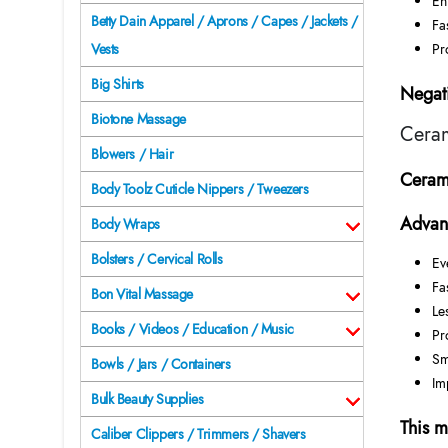
En
Betty Dain Apparel / Aprons / Capes / Jackets /
Fa
Pr
Vests
Big Shirts
Negati
Biotone Massage
Ceram
Blowers / Hair
Cerami
Body Toolz Cuticle Nippers / Tweezers
Advan
Body Wraps
Bolsters / Cervical Rolls
Ev
Fa
Bon Vital Massage
Le
Books / Videos / Education / Music
Pr
Sm
Bowls / Jars / Containers
Im
Bulk Beauty Supplies
This m
Caliber Clippers / Trimmers / Shavers