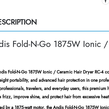
ESCRIPTION
dis Fold-N-Go 1875W Ionic /
ndis Fold-N-Go 1875W Ionic / Ceramic Hair Dryer RC-4
co
eight portability, and advanced hair protection in one profess
professionals, travelers, and everyday users, this premium h
 frizz, improve shine, and protect hair from excessive hea
ed by a
1875-watt motor
, the
Andis Fold-N-Go 1875W Ionic