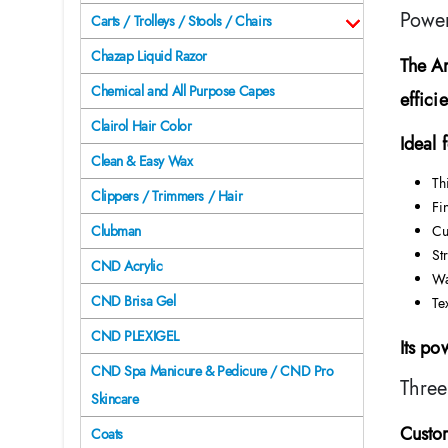
Power
Carts / Trolleys / Stools / Chairs
Chazap Liquid Razor
The
A
Chemical and All Purpose Capes
efficie
Clairol Hair Color
Ideal f
Clean & Easy Wax
Th
Clippers / Trimmers / Hair
Fi
Cu
Clubman
St
CND Acrylic
Wa
CND Brisa Gel
Te
CND PLEXIGEL
Its po
CND Spa Manicure & Pedicure / CND Pro
Three
Skincare
Custom
Coats