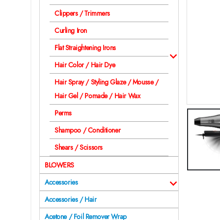
Clippers / Trimmers
Curling Iron
Flat Straightening Irons
Hair Color / Hair Dye
Hair Spray / Styling Glaze / Mousse /
Hair Gel / Pomade / Hair Wax
Perms
Shampoo / Conditioner
Shears / Scissors
BLOWERS
Accessories
Accessories / Hair
Acetone / Foil Remover Wrap