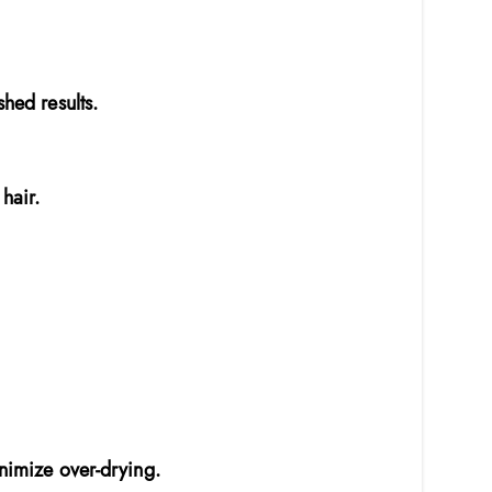
shed results.
hair.
inimize over-drying.