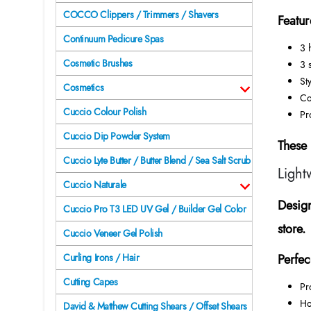
COCCO Clippers / Trimmers / Shavers
Featur
Continuum Pedicure Spas
3 
Cosmetic Brushes
3 
Sty
Cosmetics
Co
Cuccio Colour Polish
Pr
Cuccio Dip Powder System
These 
Cuccio Lyte Butter / Butter Blend / Sea Salt Scrub
Light
Cuccio Naturale
Design
Cuccio Pro T3 LED UV Gel / Builder Gel Color
store.
Cuccio Veneer Gel Polish
Perfec
Curling Irons / Hair
Cutting Capes
Pr
Ho
David & Matthew Cutting Shears / Offset Shears