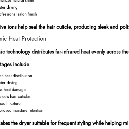
hances natural shine
ster drying
ofessional salon finish
ve ions help seal the hair cuticle, producing sleek and poli
ic Heat Protection
c technology distributes far-infrared heat evenly across the 
tages include:
en heat distribution
ster drying
ss heat damage
otects hair cuticles
ooth texture
proved moisture retention
akes the dryer suitable for frequent styling while helping m