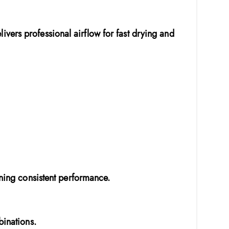
livers professional airflow for fast drying and
ining consistent performance.
binations.