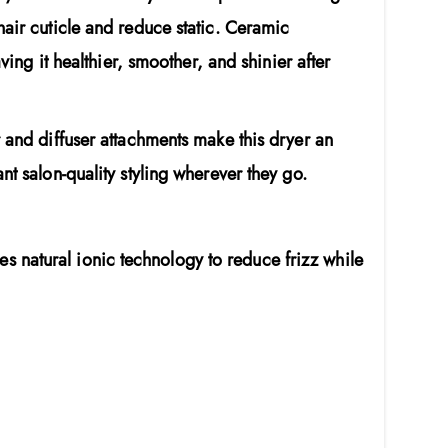
hair cuticle and reduce static. Ceramic
ving it healthier, smoother, and shinier after
r and diffuser attachments make this dryer an
nt salon-quality styling wherever they go.
es natural ionic technology to reduce frizz while