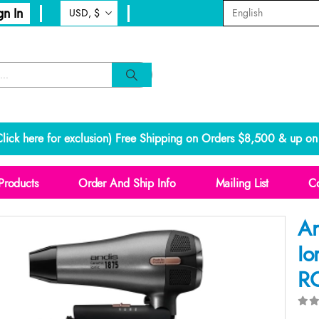
gn In
lick here for exclusion
) Free Shipping on Orders $8,500 & up on 
Products
Order And Ship Info
Mailing List
Co
An
Io
RC
0
o