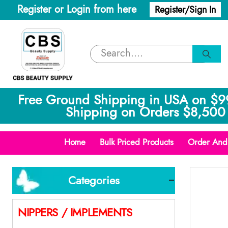
Register or Login from here
Register/Sign In
Free Ground Shipping in USA on $9
Shipping on Orders $8,500 
Home
Bulk Priced Products
Order And 
Categories
NIPPERS / IMPLEMENTS