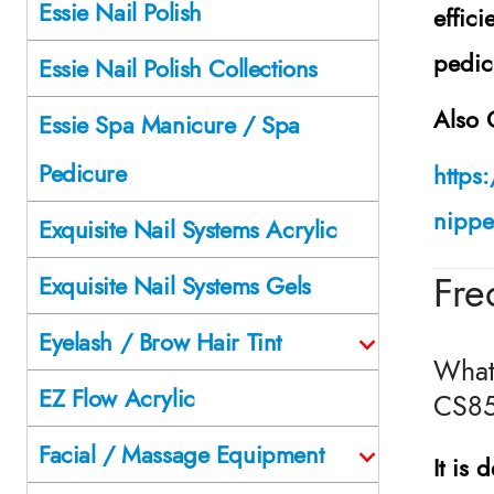
Essie Nail Polish
effic
pedic
Essie Nail Polish Collections
Also 
Essie Spa Manicure / Spa
Pedicure
https
nipper
Exquisite Nail Systems Acrylic
Fre
Exquisite Nail Systems Gels
Eyelash / Brow Hair Tint
What
EZ Flow Acrylic
CS85
Facial / Massage Equipment
It is