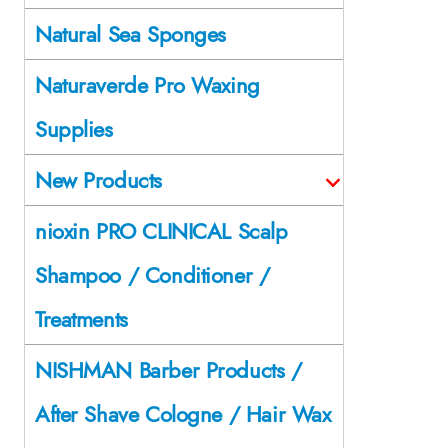
Natural Sea Sponges
Naturaverde Pro Waxing
Supplies
New Products
nioxin PRO CLINICAL Scalp
Shampoo / Conditioner /
Treatments
NISHMAN Barber Products /
After Shave Cologne / Hair Wax