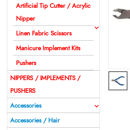
Artificial Tip Cutter / Acrylic
Nipper
Linen Fabric Scissors
Manicure Implement Kits
Pushers
NIPPERS / IMPLEMENTS /
PUSHERS
Accessories
Accessories / Hair