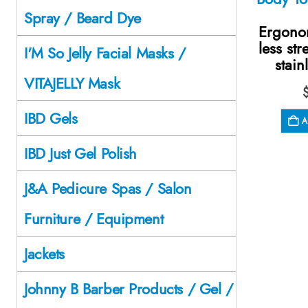
Spray / Beard Dye
Ergono
less str
I'M So Jelly Facial Masks /
stain
VITAJELLY Mask
IBD Gels
A
IBD Just Gel Polish
J&A Pedicure Spas / Salon
Furniture / Equipment
Jackets
Johnny B Barber Products / Gel /