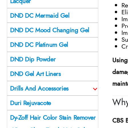
Lacquer
Re
El
DND DC Mermaid Gel
Im
Pr
DND DC Mood Changing Gel
Im
Su
DND DC Platinum Gel
Cr
DND Dip Powder
Using
damag
DND Gel Art Liners
maint
Drills And Accessories
Why
Duri Rejuvacote
Dy-Zoff Hair Color Stain Remover
CBS B