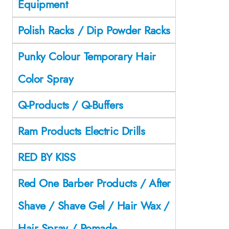
Equipment
Polish Racks / Dip Powder Racks
Punky Colour Temporary Hair
Color Spray
Q-Products / Q-Buffers
Ram Products Electric Drills
RED BY KISS
Red One Barber Products / After
Shave / Shave Gel / Hair Wax /
Hair Spray / Pomade