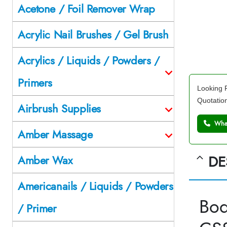
Acetone / Foil Remover Wrap
Acrylic Nail Brushes / Gel Brush
Acrylics / Liquids / Powders /
Primers
Looking F
Quotatio
Airbrush Supplies
What
Amber Massage
DE
Amber Wax
Americanails / Liquids / Powders
Bod
/ Primer