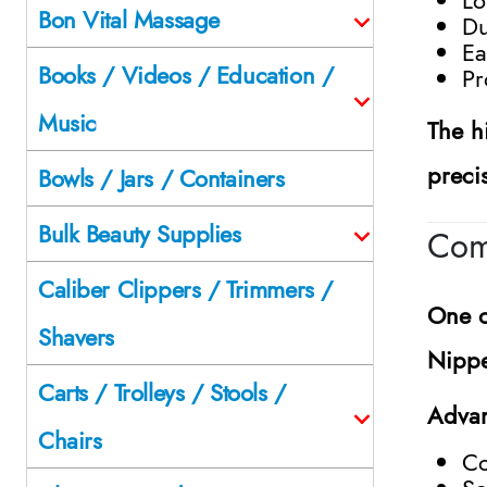
Bon Vital Massage
Du
Ea
Books / Videos / Education /
Pr
Music
The h
preci
Bowls / Jars / Containers
Bulk Beauty Supplies
Com
Caliber Clippers / Trimmers /
One o
Shavers
Nippe
Carts / Trolleys / Stools /
Advan
Chairs
Co