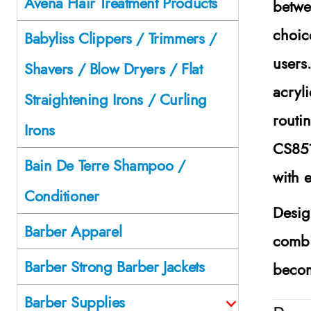
Avena Hair Treatment Products
betwe
choic
Babyliss Clippers / Trimmers /
users
Shavers / Blow Dryers / Flat
acryl
Straightening Irons / Curling
routi
Irons
CS85
Bain De Terre Shampoo /
with 
Conditioner
Desig
Barber Apparel
combi
Barber Strong Barber Jackets
becom
Barber Supplies