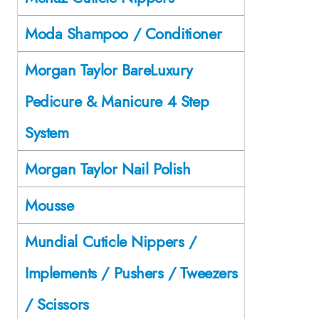
Moda Shampoo / Conditioner
Morgan Taylor BareLuxury
Pedicure & Manicure 4 Step
System
Morgan Taylor Nail Polish
Mousse
Mundial Cuticle Nippers /
Implements / Pushers / Tweezers
/ Scissors