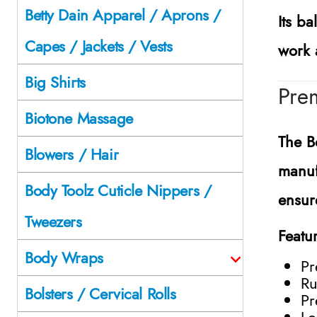
Betty Dain Apparel / Aprons /
Its b
Capes / Jackets / Vests
work 
Big Shirts
Prem
Biotone Massage
The
B
Blowers / Hair
manuf
Body Toolz Cuticle Nippers /
ensur
Tweezers
Featu
Body Wraps
Pr
Ru
Bolsters / Cervical Rolls
Pr
Lo