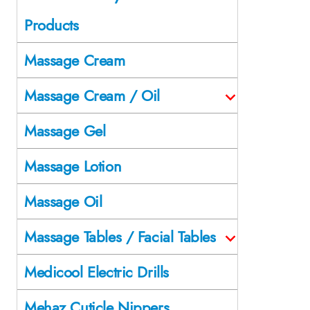
Products
Massage Cream
Massage Cream / Oil
Massage Gel
Massage Lotion
Massage Oil
Massage Tables / Facial Tables
Medicool Electric Drills
Mehaz Cuticle Nippers