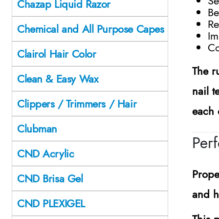
Se
Chazap Liquid Razor
Be
Re
Chemical and All Purpose Capes
Im
Co
Clairol Hair Color
The r
Clean & Easy Wax
nail 
Clippers / Trimmers / Hair
each 
Clubman
Perf
CND Acrylic
Prope
CND Brisa Gel
and he
CND PLEXIGEL
This p