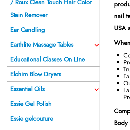
/ Roux Clean Touch Hair Color
produ
Stain Remover
nail 
USA a
Ear Candling
When 
Earthlite Massage Tables
Co
Educational Classes On Line
Pr
Tr
Elchim Blow Dryers
Fa
Ou
Essential Oils
La
Pr
Essie Gel Polish
Compl
Essie gelcouture
Body 