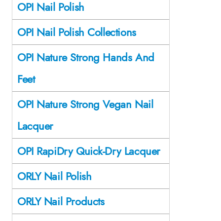
OPI Nail Polish
OPI Nail Polish Collections
OPI Nature Strong Hands And
Feet
OPI Nature Strong Vegan Nail
Lacquer
OPI RapiDry Quick-Dry Lacquer
ORLY Nail Polish
ORLY Nail Products