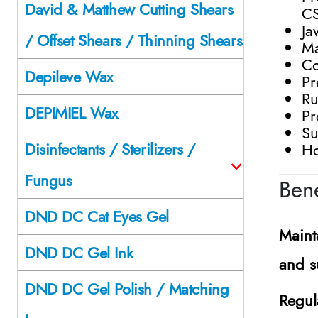
David & Matthew Cutting Shears
C
Ja
/ Offset Shears / Thinning Shears
Ma
Co
Depileve Wax
Pr
Ru
DEPIMIEL Wax
Pr
Su
Disinfectants / Sterilizers /
Ho
Fungus
Bene
DND DC Cat Eyes Gel
Maint
DND DC Gel Ink
and s
DND DC Gel Polish / Matching
Regul