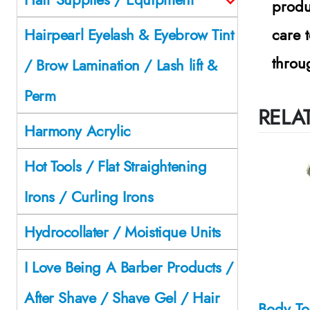
produ
care 
Hairpearl Eyelash & Eyebrow Tint
throu
/ Brow Lamination / Lash lift &
Perm
RELA
Harmony Acrylic
Hot Tools / Flat Straightening
Irons / Curling Irons
Hydrocollater / Moistique Units
I Love Being A Barber Products /
After Shave / Shave Gel / Hair