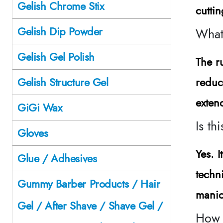
Gelish Chrome Stix
cutti
Gelish Dip Powder
What 
Gelish Gel Polish
The r
reduc
Gelish Structure Gel
exten
GiGi Wax
Is th
Gloves
Yes. I
Glue / Adhesives
techn
Gummy Barber Products / Hair
manic
Gel / After Shave / Shave Gel /
How s