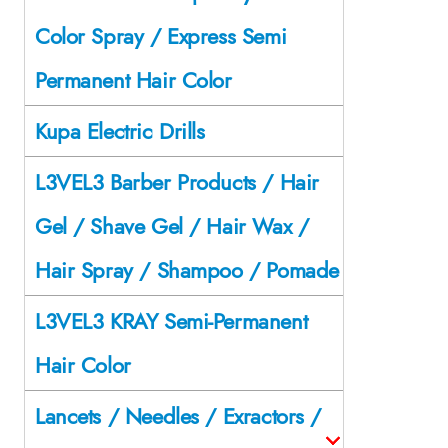
Color Spray / Express Semi
Permanent Hair Color
Kupa Electric Drills
L3VEL3 Barber Products / Hair
Gel / Shave Gel / Hair Wax /
Hair Spray / Shampoo / Pomade
L3VEL3 KRAY Semi-Permanent
Hair Color
Lancets / Needles / Exractors /