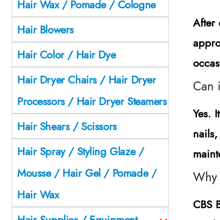
Hair Wax / Pomade / Cologne
After
Hair Blowers
appro
Hair Color / Hair Dye
occas
Hair Dryer Chairs / Hair Dryer
Can 
Processors / Hair Dryer Steamers
Yes. I
Hair Shears / Scissors
nails
Hair Spray / Styling Glaze /
maint
Mousse / Hair Gel / Pomade /
Why 
Hair Wax
CBS B
Hair Supplies / Equipment