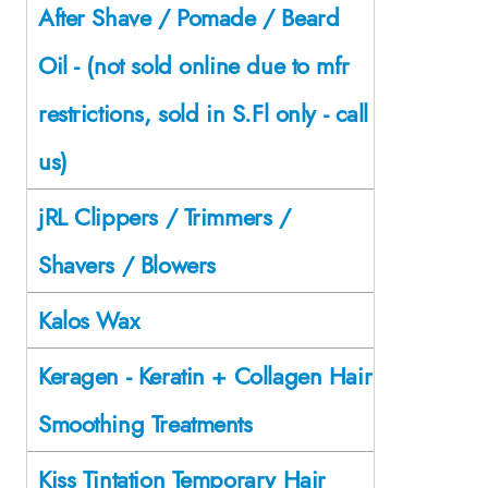
After Shave / Pomade / Beard
Oil - (not sold online due to mfr
restrictions, sold in S.Fl only - call
us)
jRL Clippers / Trimmers /
Shavers / Blowers
Kalos Wax
Keragen - Keratin + Collagen Hair
Smoothing Treatments
Kiss Tintation Temporary Hair