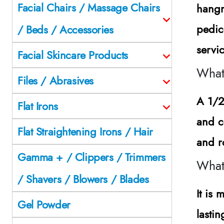
Facial Chairs / Massage Chairs
hangn
pedic
/ Beds / Accessories
servi
Facial Skincare Products
What 
Files / Abrasives
A 1/2
Flat Irons
and cu
Flat Straightening Irons / Hair
and r
Gamma + / Clippers / Trimmers
What 
/ Shavers / Blowers / Blades
It is
Gel Powder
lasti