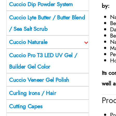
Cuccio Dip Powder System
by:
Na
Cuccio Lyte Butter / Butter Blend
Be
/ Sea Salt Scrub
Da
Be
Na
Cuccio Naturale
Ma
Pe
Cuccio Pro T3 LED UV Gel /
Ho
Builder Gel Color
Its c
Cuccio Veneer Gel Polish
well 
Curling Irons / Hair
Prod
Cutting Capes
Pr