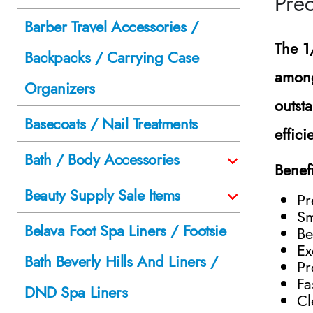
Prec
Barber Travel Accessories /
The
1
Backpacks / Carrying Case
among
Organizers
outst
Basecoats / Nail Treatments
effici
Bath / Body Accessories
Benef
Beauty Supply Sale Items
Pr
Sm
Belava Foot Spa Liners / Footsie
Be
Ex
Bath Beverly Hills And Liners /
Pr
Fa
DND Spa Liners
Cl