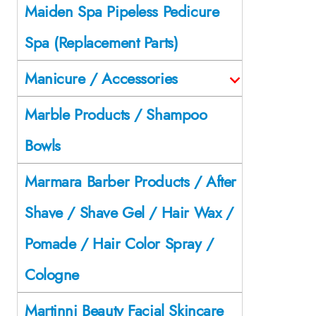
Maiden Spa Pipeless Pedicure
Spa (Replacement Parts)
Manicure / Accessories
Marble Products / Shampoo
Bowls
Marmara Barber Products / After
Shave / Shave Gel / Hair Wax /
Pomade / Hair Color Spray /
Cologne
Martinni Beauty Facial Skincare