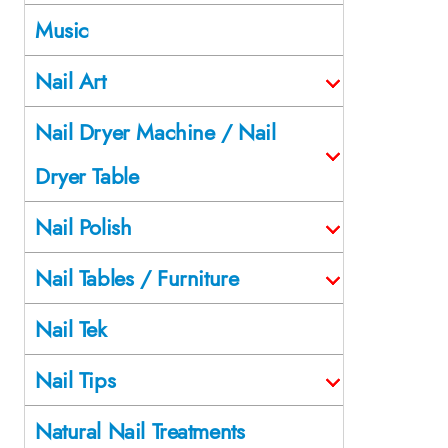
Music
Nail Art
Nail Dryer Machine / Nail
Dryer Table
Nail Polish
Nail Tables / Furniture
Nail Tek
Nail Tips
Natural Nail Treatments