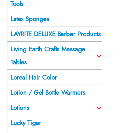
Tools
Latex Sponges
LAYRITE DELUXE Barber Products
Living Earth Crafts Massage
Tables
Loreal Hair Color
Lotion / Gel Bottle Warmers
Lotions
Lucky Tiger