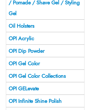
/ Pomade / Shave Gel / Styling
Gel
Oil Holsters
OPI Acrylic
OPI Dip Powder
OPI Gel Color
OPI Gel Color Collections
OPI GELevate
OPI Infinite Shine Polish