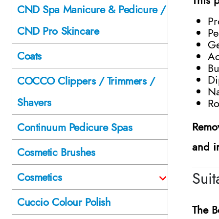
CND Spa Manicure & Pedicure /
Pr
CND Pro Skincare
Pe
Ge
Coats
Ac
Bu
Di
COCCO Clippers / Trimmers /
Na
Shavers
Ro
Remov
Continuum Pedicure Spas
and i
Cosmetic Brushes
Sui
Cosmetics
Cuccio Colour Polish
The
B