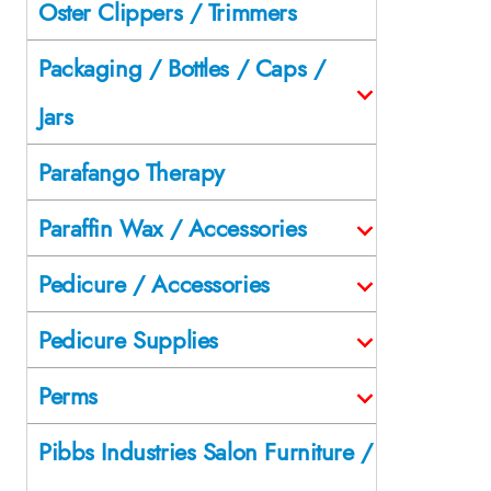
Oster Clippers / Trimmers
Packaging / Bottles / Caps /
Jars
Parafango Therapy
Paraffin Wax / Accessories
Pedicure / Accessories
Pedicure Supplies
Perms
Pibbs Industries Salon Furniture /