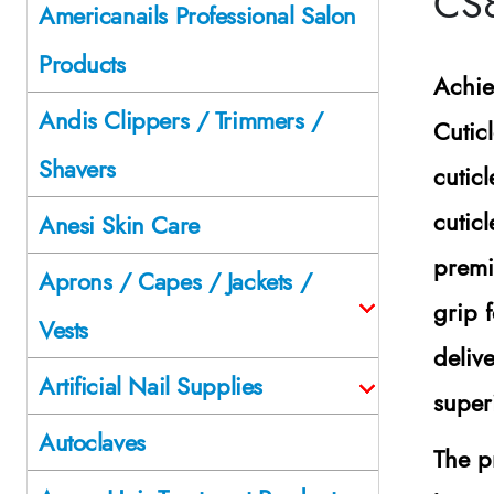
CS
Americanails Professional Salon
Products
Achie
Andis Clippers / Trimmers /
Cutic
Shavers
cutic
cutic
Anesi Skin Care
premi
Aprons / Capes / Jackets /
grip 
Vests
deliv
Artificial Nail Supplies
super
Autoclaves
The p