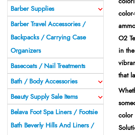
color
Barber Supplies
color
Barber Travel Accessories /
ammon
Backpacks / Carrying Case
O2 Te
in th
Organizers
vibra
Basecoats / Nail Treatments
that 
Bath / Body Accessories
Wheth
Beauty Supply Sale Items
someo
Belava Foot Spa Liners / Footsie
color
Bath Beverly Hills And Liners /
Solut