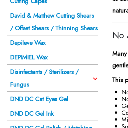
Cutting Capes
natura
David & Matthew Cutting Shears
/ Offset Shears / Thinning Shears
No 
Depileve Wax
Many 
DEPIMIEL Wax
gentl
Disinfectants / Sterilizers /
This 
Fungus
N
No
DND DC Cat Eyes Gel
Ge
Co
DND DC Gel Ink
Mi
So
DND DC Gel Polish / Matching