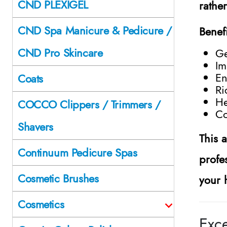
CND PLEXIGEL
rathe
CND Spa Manicure & Pedicure /
Benef
CND Pro Skincare
Ge
Im
En
Coats
Ri
He
COCCO Clippers / Trimmers /
Co
Shavers
This 
Continuum Pedicure Spas
profes
Cosmetic Brushes
your 
Cosmetics
Exc