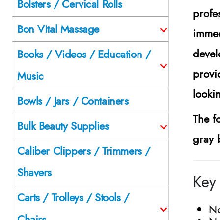
Bolsters / Cervical Rolls
profe
Bon Vital Massage
immed
devel
Books / Videos / Education /
provi
Music
looki
Bowls / Jars / Containers
The f
Bulk Beauty Supplies
gray 
Caliber Clippers / Trimmers /
Shavers
Key 
Carts / Trolleys / Stools /
No
Chairs