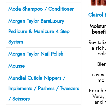
Moda Shampoo / Conditioner
Morgan Taylor BareLuxury
Moistur
Pedicure & Manicure 4 Step
benefi
System
Revitali
a rich
col
Morgan Taylor Nail Polish
Ble
Mousse
Leaves 
Mundial Cuticle Nippers /
moi
Implements / Pushers / Tweezers
Enriche
Vera, 
/ Scissors
and 