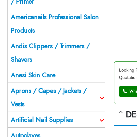
/ Primer
Americanails Professional Salon
Products
Andis Clippers / Trimmers /
Shavers
Looking F
Anesi Skin Care
Quotatio
Aprons / Capes / Jackets /
What
Vests
DE
Artificial Nail Supplies
Autoclaves