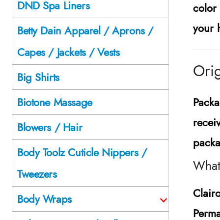
DND Spa Liners
color
your 
Betty Dain Apparel / Aprons /
Capes / Jackets / Vests
Orig
Big Shirts
Packa
Biotone Massage
recei
Blowers / Hair
packa
Body Toolz Cuticle Nippers /
What 
Tweezers
Clair
Body Wraps
Perma