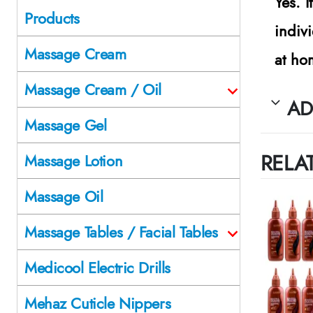
Yes. 
Products
indiv
Massage Cream
at ho
Massage Cream / Oil
AD
Massage Gel
RELA
Massage Lotion
Massage Oil
Massage Tables / Facial Tables
Medicool Electric Drills
Mehaz Cuticle Nippers