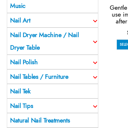
Music
Gentle
use i
Nail Art
afte
Nail Dryer Machine / Nail
SELE
Dryer Table
Nail Polish
Nail Tables / Furniture
Nail Tek
Nail Tips
Natural Nail Treatments