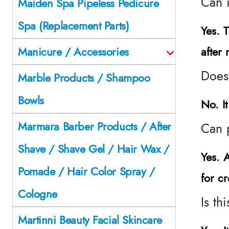
Can i
Maiden Spa Pipeless Pedicure
Spa (Replacement Parts)
Yes. 
after 
Manicure / Accessories
Does
Marble Products / Shampoo
Bowls
No. I
Marmara Barber Products / After
Can 
Shave / Shave Gel / Hair Wax /
Yes. 
Pomade / Hair Color Spray /
for c
Cologne
Is th
Martinni Beauty Facial Skincare