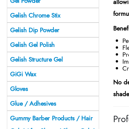
Gel Powder
allow
formul
Gelish Chrome Stix
Benef
Gelish Dip Powder
Pe
Gelish Gel Polish
Fl
Pr
Gelish Structure Gel
Im
Cr
GiGi Wax
No de
Gloves
shade
Glue / Adhesives
Prof
Gummy Barber Products / Hair