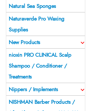
Natural Sea Sponges
Naturaverde Pro Waxing
Supplies
New Products
nioxin PRO CLINICAL Scalp
Shampoo / Conditioner /
Treatments
Nippers / Implements
NISHMAN Barber Products /