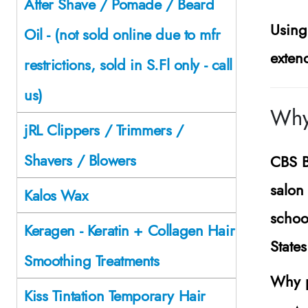
After Shave / Pomade / Beard
Using
Oil - (not sold online due to mfr
exten
restrictions, sold in S.Fl only - call
us)
Why
jRL Clippers / Trimmers /
Shavers / Blowers
CBS B
salon 
Kalos Wax
schoo
Keragen - Keratin + Collagen Hair
State
Smoothing Treatments
Why p
Kiss Tintation Temporary Hair