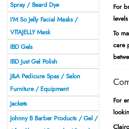
Spray / Beard Dye
For b
levels
I'M So Jelly Facial Masks /
VITAJELLY Mask
To mai
care 
IBD Gels
betwe
IBD Just Gel Polish
J&A Pedicure Spas / Salon
Com
Furniture / Equipment
For e
Jackets
lookin
Johnny B Barber Products / Gel /
Clair