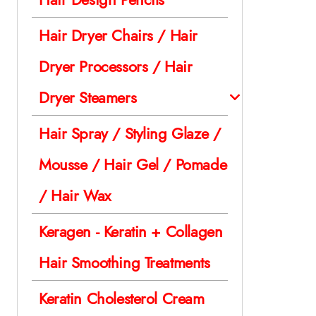
Hair Dryer Chairs / Hair
Dryer Processors / Hair
Dryer Steamers
Hair Spray / Styling Glaze /
Mousse / Hair Gel / Pomade
/ Hair Wax
Keragen - Keratin + Collagen
Hair Smoothing Treatments
Keratin Cholesterol Cream