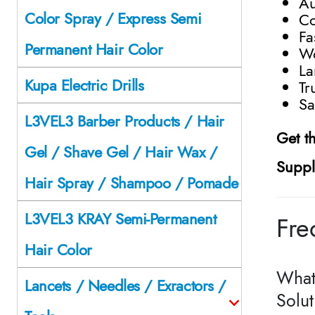
Au
Color Spray / Express Semi
Co
Fa
Permanent Hair Color
Wo
La
Kupa Electric Drills
Tr
Sa
L3VEL3 Barber Products / Hair
Get t
Gel / Shave Gel / Hair Wax /
Suppl
Hair Spray / Shampoo / Pomade
L3VEL3 KRAY Semi-Permanent
Fre
Hair Color
What 
Lancets / Needles / Exractors /
Solu