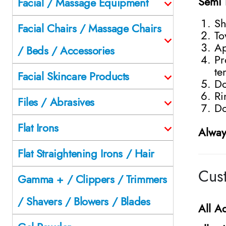
Semi 
Facial / Massage Equipment
Sh
Facial Chairs / Massage Chairs
To
Ap
/ Beds / Accessories
Pr
te
Facial Skincare Products
Do
Ri
Files / Abrasives
Do
Flat Irons
Alway
Flat Straightening Irons / Hair
Cust
Gamma + / Clippers / Trimmers
/ Shavers / Blowers / Blades
All
Ad