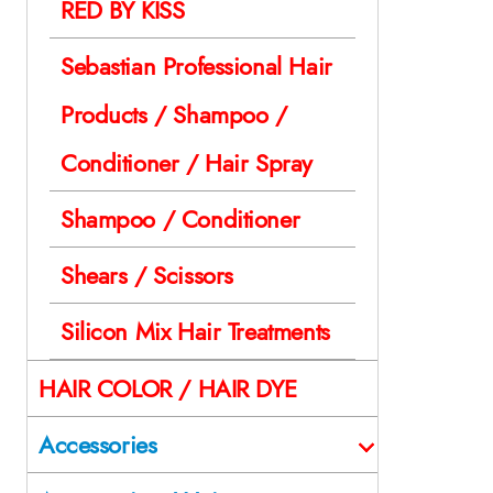
RED BY KISS
Sebastian Professional Hair
Products / Shampoo /
Conditioner / Hair Spray
Shampoo / Conditioner
Shears / Scissors
Silicon Mix Hair Treatments
HAIR COLOR / HAIR DYE
Accessories