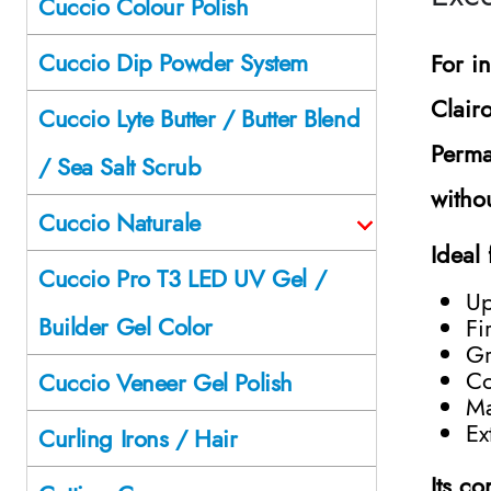
Cuccio Colour Polish
Cuccio Dip Powder System
For i
Clair
Cuccio Lyte Butter / Butter Blend
Perma
/ Sea Salt Scrub
witho
Cuccio Naturale
Ideal 
Cuccio Pro T3 LED UV Gel /
Up
Builder Gel Color
Fi
Gr
Co
Cuccio Veneer Gel Polish
Ma
Ex
Curling Irons / Hair
Its c