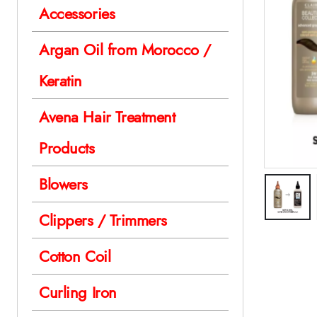
Accessories
Argan Oil from Morocco /
Keratin
Avena Hair Treatment
Products
Blowers
Clippers / Trimmers
Cotton Coil
Curling Iron