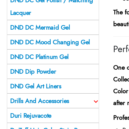
The f
Lacquer
beaut
DND DC Mermaid Gel
DND DC Mood Changing Gel
Perf
DND DC Platinum Gel
One o
DND Dip Powder
Colle
DND Gel Art Liners
Color
Drills And Accessories
after 
Duri Rejuvacote
Profes