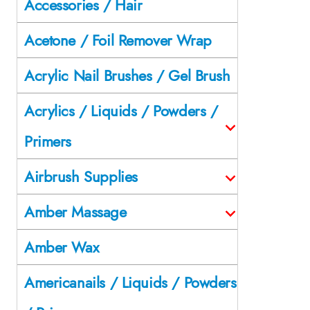
Accessories / Hair
Acetone / Foil Remover Wrap
Acrylic Nail Brushes / Gel Brush
Acrylics / Liquids / Powders /
Primers
Airbrush Supplies
Amber Massage
Amber Wax
Americanails / Liquids / Powders