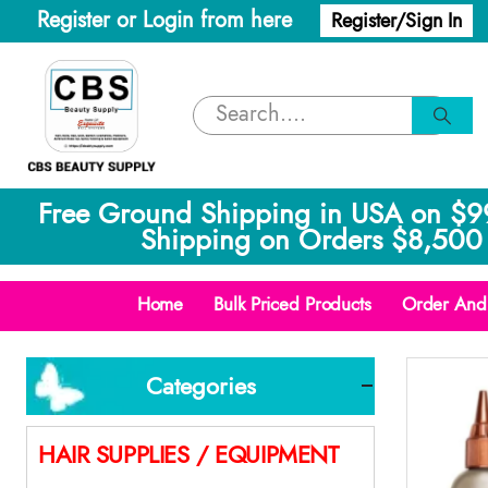
Register or Login from here
Register/Sign In
Free Ground Shipping in USA on $9
Shipping on Orders $8,500 
Home
Bulk Priced Products
Order And 
Categories
HAIR SUPPLIES / EQUIPMENT