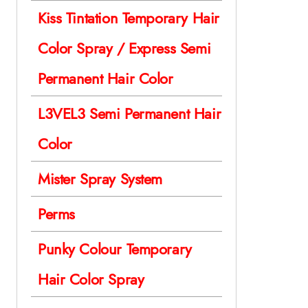
Kiss Tintation Temporary Hair
Color Spray / Express Semi
Permanent Hair Color
L3VEL3 Semi Permanent Hair
Color
Mister Spray System
Perms
Punky Colour Temporary
Hair Color Spray