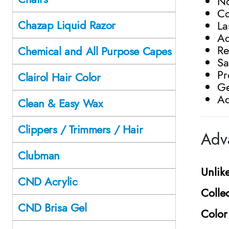
No
Co
Chazap Liquid Razor
La
Ad
Re
Chemical and All Purpose Capes
Sa
Pr
Clairol Hair Color
Ge
Ad
Clean & Easy Wax
Clippers / Trimmers / Hair
Adv
Clubman
Unlik
CND Acrylic
Colle
CND Brisa Gel
Color