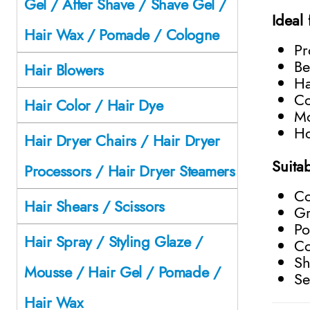
Gel / After Shave / Shave Gel /
Ideal 
Hair Wax / Pomade / Cologne
Pr
Be
Hair Blowers
Ha
Co
Hair Color / Hair Dye
Mo
Ho
Hair Dryer Chairs / Hair Dryer
Suitab
Processors / Hair Dryer Steamers
Co
Hair Shears / Scissors
Gr
Po
Hair Spray / Styling Glaze /
Co
Sh
Mousse / Hair Gel / Pomade /
Se
Hair Wax