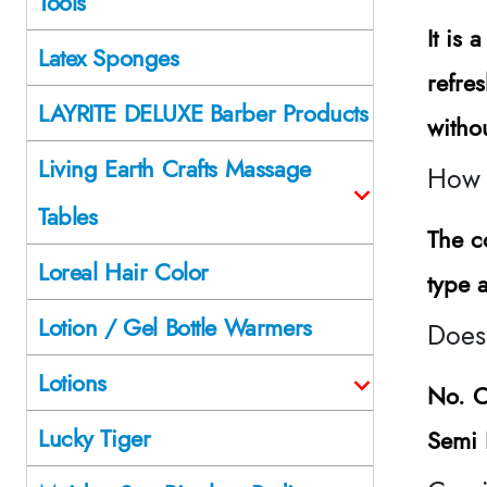
Tools
It is
Latex Sponges
refre
LAYRITE DELUXE Barber Products
witho
Living Earth Crafts Massage
How 
Tables
The c
Loreal Hair Color
type 
Lotion / Gel Bottle Warmers
Does
Lotions
No.
C
Lucky Tiger
Semi 