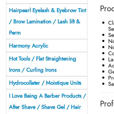
Prod
Hairpearl Eyelash & Eyebrow Tint
/ Brow Lamination / Lash lift &
Cl
Se
Perm
Se
N
Harmony Acrylic
No
Co
Hot Tools / Flat Straightening
La
Ad
Irons / Curling Irons
Ge
Pr
Hydrocollater / Moistique Units
Sa
I Love Being A Barber Products /
Prof
After Shave / Shave Gel / Hair