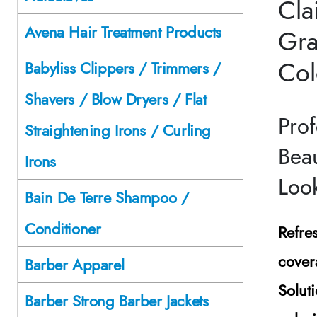
Cla
Avena Hair Treatment Products
Gra
Col
Babyliss Clippers / Trimmers /
Shavers / Blow Dryers / Flat
Prof
Straightening Irons / Curling
Beau
Irons
Loo
Bain De Terre Shampoo /
Conditioner
Refre
cover
Barber Apparel
Solut
Barber Strong Barber Jackets