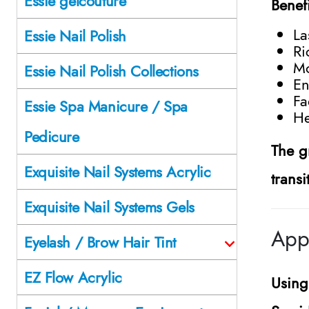
Essie gelcouture
Benef
La
Essie Nail Polish
Ri
Mo
Essie Nail Polish Collections
En
Fa
Essie Spa Manicure / Spa
He
Pedicure
The g
Exquisite Nail Systems Acrylic
trans
Exquisite Nail Systems Gels
Appl
Eyelash / Brow Hair Tint
EZ Flow Acrylic
Usin