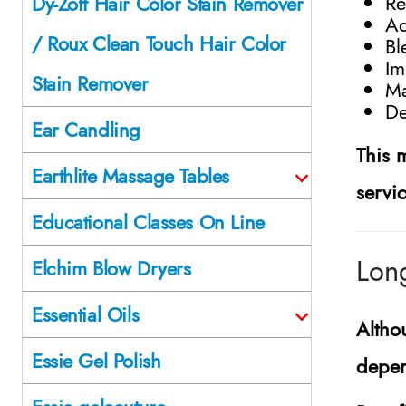
Re
Dy-Zoff Hair Color Stain Remover
Ad
/ Roux Clean Touch Hair Color
Bl
Im
Stain Remover
Ma
De
Ear Candling
This 
Earthlite Massage Tables
servi
Educational Classes On Line
Long
Elchim Blow Dryers
Essential Oils
Altho
Essie Gel Polish
depen