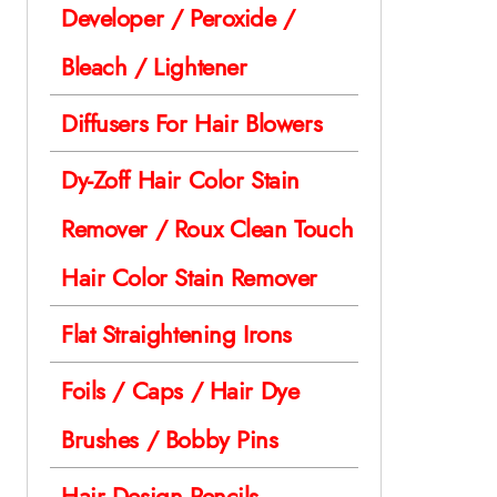
Developer / Peroxide /
Bleach / Lightener
Diffusers For Hair Blowers
Dy-Zoff Hair Color Stain
Remover / Roux Clean Touch
Hair Color Stain Remover
Flat Straightening Irons
Foils / Caps / Hair Dye
Brushes / Bobby Pins
Hair Design Pencils