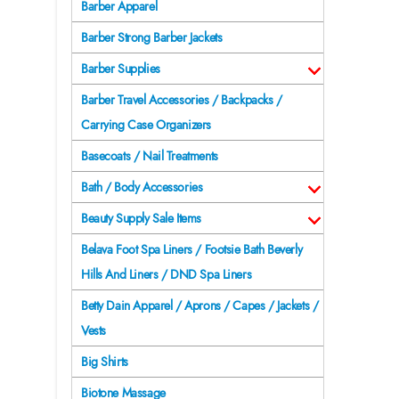
Barber Apparel
Barber Strong Barber Jackets
Barber Supplies
Barber Travel Accessories / Backpacks /
Carrying Case Organizers
Basecoats / Nail Treatments
Bath / Body Accessories
Beauty Supply Sale Items
Belava Foot Spa Liners / Footsie Bath Beverly
Hills And Liners / DND Spa Liners
Betty Dain Apparel / Aprons / Capes / Jackets /
Vests
Big Shirts
Biotone Massage