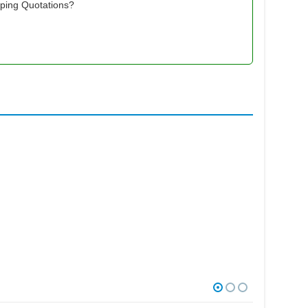
pping Quotations?