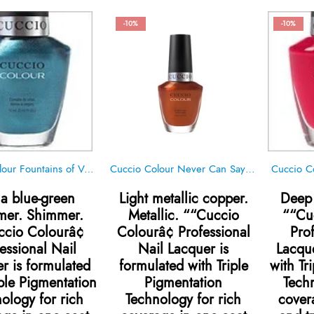
-10%
-10%
Cuccio Colour Fountains of Versailles
Cuccio Colour Never Can Say Mumbai
Cuccio C
a blue-green
Light metallic copper.
Deep 
mer. Shimmer.
Metallic. ““Cuccio
““Cu
cio Colourâ¢
Colourâ¢ Professional
Pro
essional Nail
Nail Lacquer is
Lacque
r is formulated
formulated with Triple
with Tr
iple Pigmentation
Pigmentation
Techn
ology for rich
Technology for rich
cover