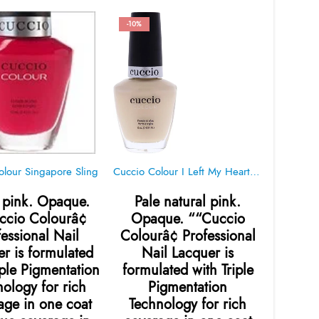
-10%
-10%
olour Singapore Sling
Cuccio Colour I Left My Heart In San Francisco 1007
pink. Opaque.
Pale natural pink.
Tradi
ccio Colourâ¢
Opaque. ““Cuccio
warm
fessional Nail
Colourâ¢ Professional
““Cu
r is formulated
Nail Lacquer is
Pro
iple Pigmentation
formulated with Triple
Lacqu
ology for rich
Pigmentation
with Tr
age in one coat
Technology for rich
Tech