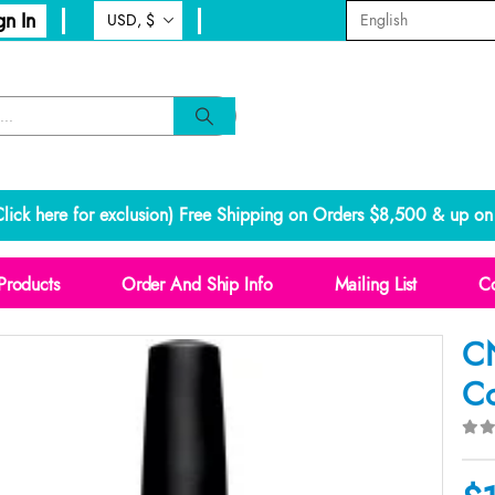
gn In
lick here for exclusion
) Free Shipping on Orders $8,500 & up on 
Products
Order And Ship Info
Mailing List
Co
CN
Co
0
o