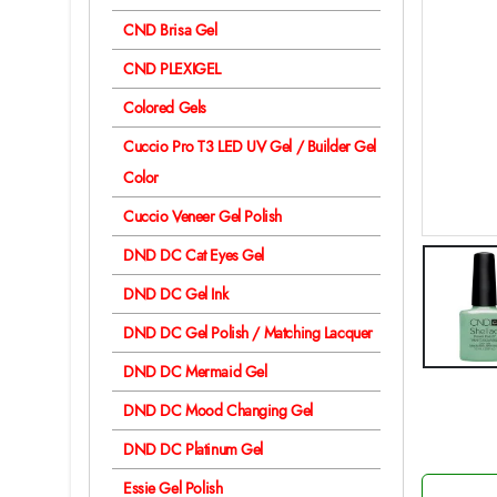
CND Brisa Gel
CND PLEXIGEL
Colored Gels
Cuccio Pro T3 LED UV Gel / Builder Gel
Color
Cuccio Veneer Gel Polish
DND DC Cat Eyes Gel
DND DC Gel Ink
DND DC Gel Polish / Matching Lacquer
DND DC Mermaid Gel
DND DC Mood Changing Gel
DND DC Platinum Gel
Essie Gel Polish