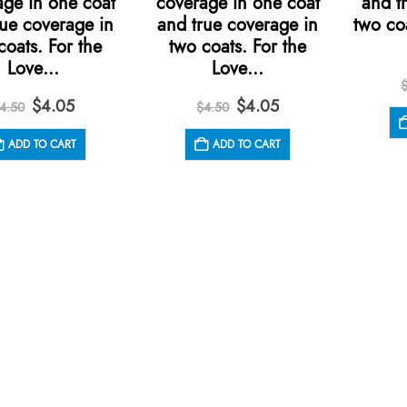
age in one coat
coverage in one coat
and t
rue coverage in
and true coverage in
two co
coats. For the
two coats. For the
Love…
Love…
Original
Current
Original
Current
$
4.05
$
4.05
4.50
$
4.50
price
price
price
price
was:
is:
was:
is:
ADD TO CART
ADD TO CART
$4.50.
$4.05.
$4.50.
$4.05.