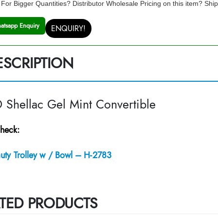
For Bigger Quantities? Distributor Wholesale Pricing on this item? Shi
atsapp Enquiry
ENQUIRY!
ESCRIPTION
Shellac Gel Mint Convertible
heck:
uty Trolley w / Bowl – H-2783
TED PRODUCTS