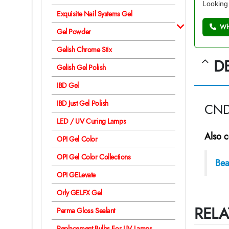
Looking 
Exquisite Nail Systems Gel
Wh
Gel Powder
Gelish Chrome Stix
D
Gelish Gel Polish
IBD Gel
IBD Just Gel Polish
CND 
LED / UV Curing Lamps
Also c
OPI Gel Color
OPI Gel Color Collections
Bea
OPI GELevate
Orly GELFX Gel
RELA
Perma Gloss Sealant
Replacement Bulbs For UV Lamps