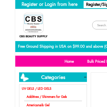
Register or Login from here
Register/Si
Free Ground Shipping in USA on $99.00 and above (
C
Home
Bulk Priced 
Categories
UV GELS / LED GELS
Additives / Shimmers for Gels
Americanails Gel