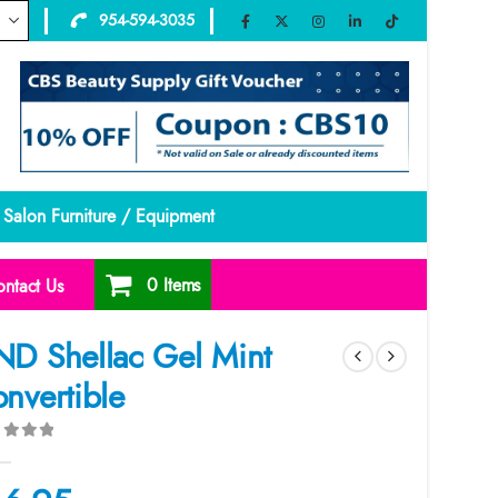
954-594-3035
Salon Furniture / Equipment
0 Items
ntact Us
D Shellac Gel Mint
nvertible
ut of 5