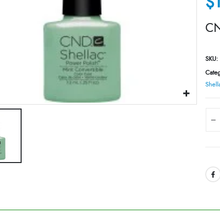
$
CN
SKU:
Categ
Shell