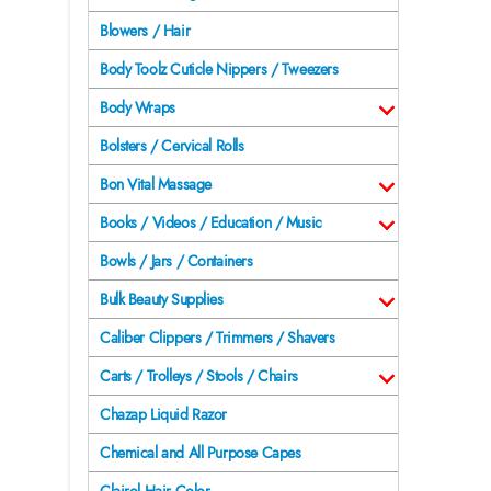
Blowers / Hair
Body Toolz Cuticle Nippers / Tweezers
Body Wraps
Bolsters / Cervical Rolls
Bon Vital Massage
Books / Videos / Education / Music
Bowls / Jars / Containers
Bulk Beauty Supplies
Caliber Clippers / Trimmers / Shavers
Carts / Trolleys / Stools / Chairs
Chazap Liquid Razor
Chemical and All Purpose Capes