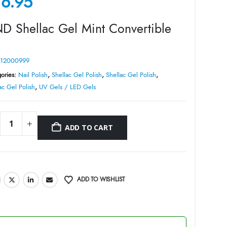
16.95
D Shellac Gel Mint Convertible
12000999
ories:
Nail Polish
,
Shellac Gel Polish
,
Shellac Gel Polish
,
ac Gel Polish
,
UV Gels / LED Gels
ADD TO CART
ADD TO WISHLIST