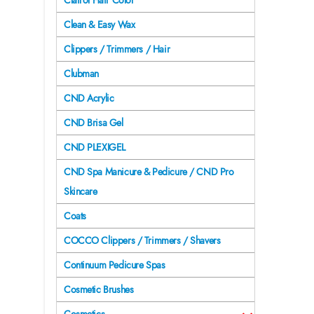
Clairol Hair Color
Clean & Easy Wax
Clippers / Trimmers / Hair
Clubman
CND Acrylic
CND Brisa Gel
CND PLEXIGEL
CND Spa Manicure & Pedicure / CND Pro
Skincare
Coats
COCCO Clippers / Trimmers / Shavers
Continuum Pedicure Spas
Cosmetic Brushes