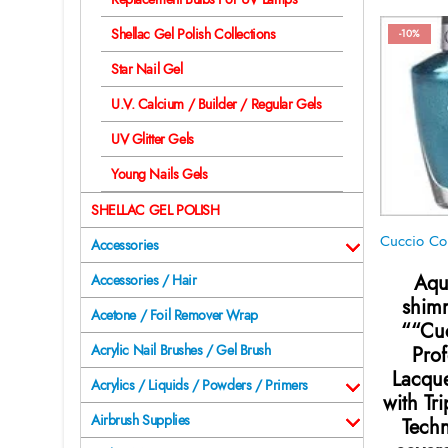
Shellac Gel Polish Collections
-10%
Star Nail Gel
U.V. Calcium / Builder / Regular Gels
UV Glitter Gels
Young Nails Gels
SHELLAC GEL POLISH
Accessories
Aqu
Accessories / Hair
shim
Acetone / Foil Remover Wrap
““Cuc
Acrylic Nail Brushes / Gel Brush
Prof
Lacque
Acrylics / Liquids / Powders / Primers
with Tr
Airbrush Supplies
Techn