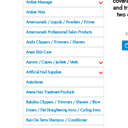
cover
Amber Massage
and t
Amber Wax
two 
Americanails / Liquids / Powders / Primer
Americanails Professional Salon Products
$
Andis Clippers / Trimmers / Shavers
Anesi Skin Care
Aprons / Capes / Jackets / Vests
Artificial Nail Supplies
Autoclaves
Avena Hair Treatment Products
Babyliss Clippers / Trimmers / Shavers / Blow
Dryers / Flat Straightening Irons / Curling Irons
Bain De Terre Shampoo / Conditioner