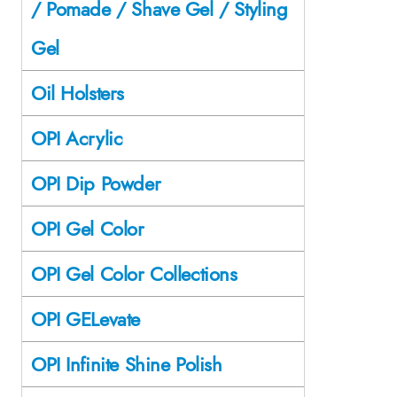
/ Pomade / Shave Gel / Styling
Gel
Oil Holsters
OPI Acrylic
OPI Dip Powder
OPI Gel Color
OPI Gel Color Collections
OPI GELevate
OPI Infinite Shine Polish