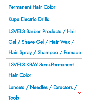
Permanent Hair Color
Kupa Electric Drills
L3VEL3 Barber Products / Hair
Gel / Shave Gel / Hair Wax /
Hair Spray / Shampoo / Pomade
L3VEL3 KRAY Semi-Permanent
Hair Color
Lancets / Needles / Exractors /
Tools