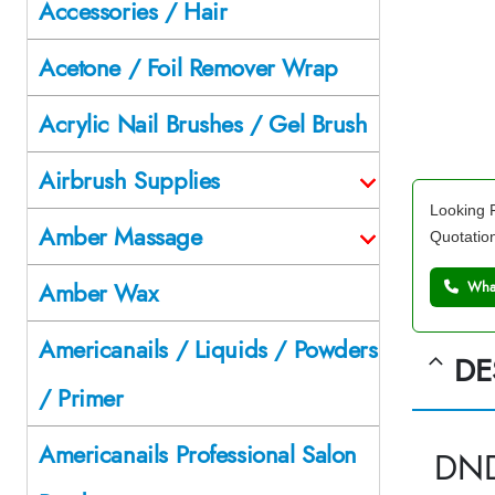
Accessories / Hair
Acetone / Foil Remover Wrap
Acrylic Nail Brushes / Gel Brush
Airbrush Supplies
Looking F
Amber Massage
Quotatio
Amber Wax
What
Americanails / Liquids / Powders
DE
/ Primer
Americanails Professional Salon
DND