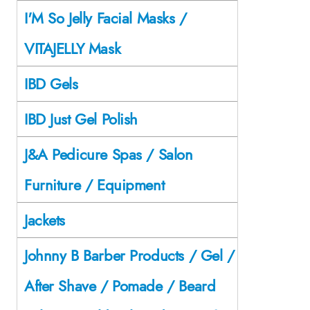
I'M So Jelly Facial Masks /
VITAJELLY Mask
IBD Gels
IBD Just Gel Polish
J&A Pedicure Spas / Salon
Furniture / Equipment
Jackets
Johnny B Barber Products / Gel /
After Shave / Pomade / Beard