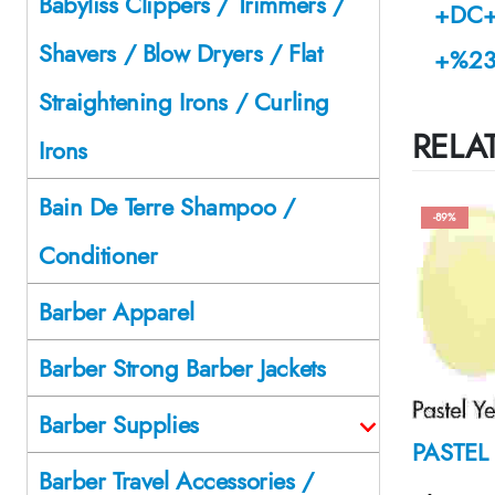
Babyliss Clippers / Trimmers /
+DC+
Shavers / Blow Dryers / Flat
+%23
Straightening Irons / Curling
RELA
Irons
Bain De Terre Shampoo /
-89%
Conditioner
Barber Apparel
Barber Strong Barber Jackets
Barber Supplies
Barber Travel Accessories /