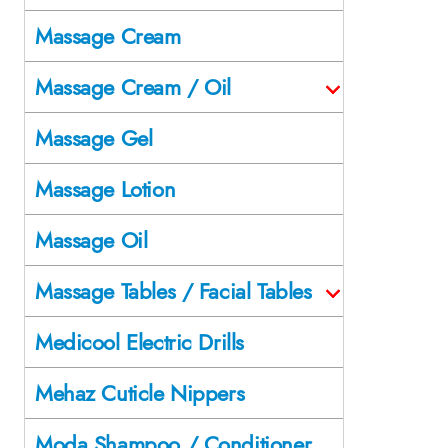
Massage Cream
Massage Cream / Oil
Massage Gel
Massage Lotion
Massage Oil
Massage Tables / Facial Tables
Medicool Electric Drills
Mehaz Cuticle Nippers
Moda Shampoo / Conditioner