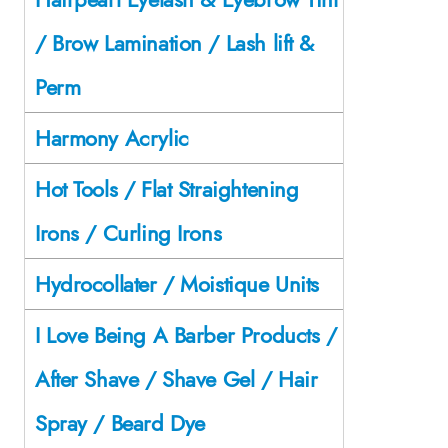
/ Brow Lamination / Lash lift &
Perm
Harmony Acrylic
Hot Tools / Flat Straightening
Irons / Curling Irons
Hydrocollater / Moistique Units
I Love Being A Barber Products /
After Shave / Shave Gel / Hair
Spray / Beard Dye