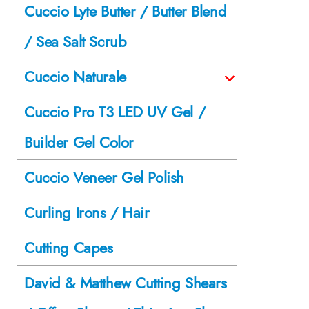
Cuccio Lyte Butter / Butter Blend
/ Sea Salt Scrub
Cuccio Naturale
Cuccio Pro T3 LED UV Gel /
Builder Gel Color
Cuccio Veneer Gel Polish
Curling Irons / Hair
Cutting Capes
David & Matthew Cutting Shears