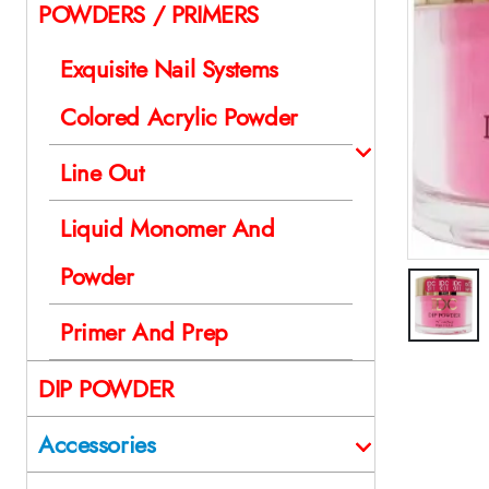
POWDERS / PRIMERS
Exquisite Nail Systems
Colored Acrylic Powder
Line Out
Liquid Monomer And
Powder
Primer And Prep
DIP POWDER
Accessories