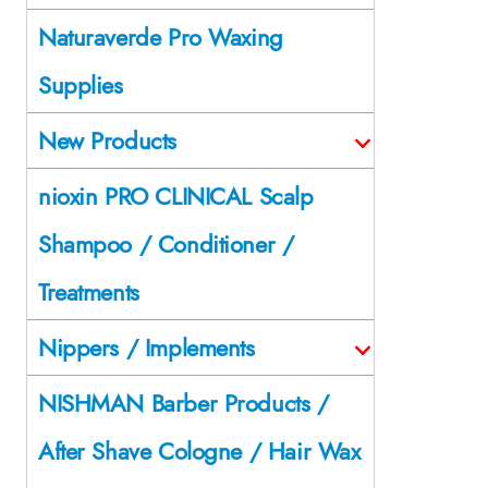
Naturaverde Pro Waxing
Supplies
New Products
nioxin PRO CLINICAL Scalp
Shampoo / Conditioner /
Treatments
Nippers / Implements
NISHMAN Barber Products /
After Shave Cologne / Hair Wax