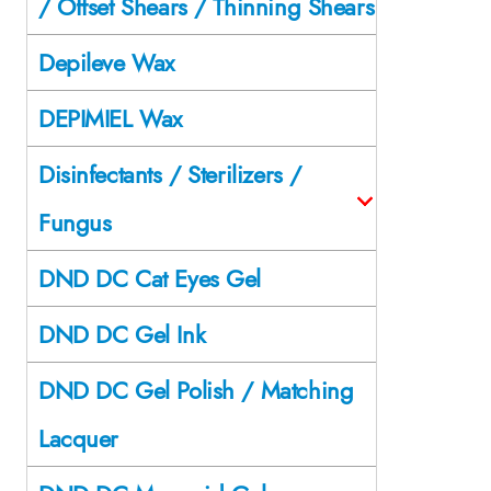
/ Offset Shears / Thinning Shears
Depileve Wax
DEPIMIEL Wax
Disinfectants / Sterilizers /
Fungus
DND DC Cat Eyes Gel
DND DC Gel Ink
DND DC Gel Polish / Matching
Lacquer