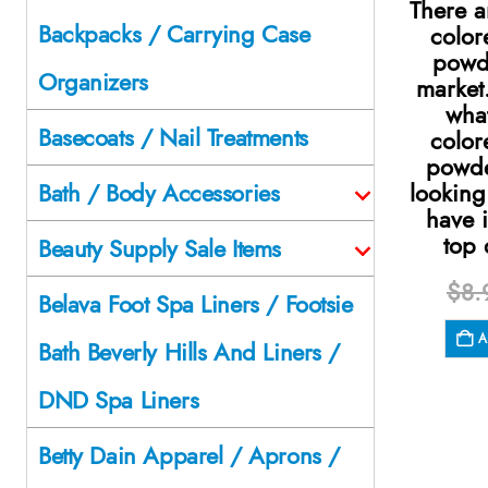
There a
Backpacks / Carrying Case
color
powd
Organizers
market
what
Basecoats / Nail Treatments
color
powde
looking
Bath / Body Accessories
have i
top 
Beauty Supply Sale Items
$
8.
Belava Foot Spa Liners / Footsie
A
Bath Beverly Hills And Liners /
DND Spa Liners
Betty Dain Apparel / Aprons /