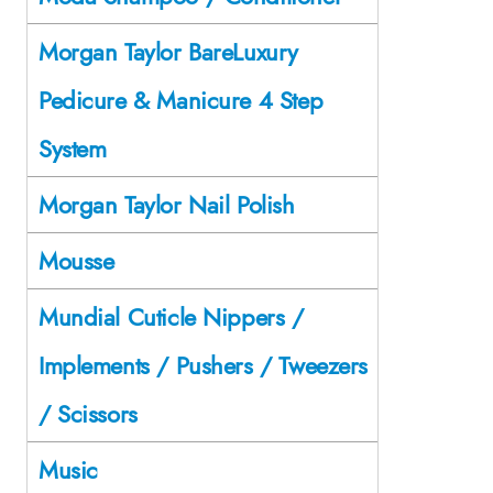
Morgan Taylor BareLuxury
Pedicure & Manicure 4 Step
System
Morgan Taylor Nail Polish
Mousse
Mundial Cuticle Nippers /
Implements / Pushers / Tweezers
/ Scissors
Music