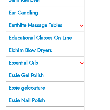
Ear Candling
Earthlite Massage Tables
Educational Classes On Line
Elchim Blow Dryers
Essential Oils
Essie Gel Polish
Essie gelcouture
Essie Nail Polish