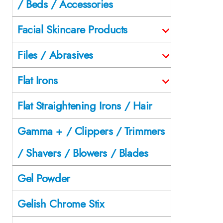
/ Beds / Accessories
Facial Skincare Products
Files / Abrasives
Flat Irons
Flat Straightening Irons / Hair
Gamma + / Clippers / Trimmers
/ Shavers / Blowers / Blades
Gel Powder
Gelish Chrome Stix