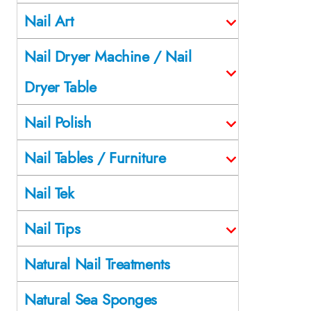
Nail Art
Nail Dryer Machine / Nail
Dryer Table
Nail Polish
Nail Tables / Furniture
Nail Tek
Nail Tips
Natural Nail Treatments
Natural Sea Sponges