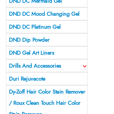
DND DC Mermaid Gel
DND DC Mood Changing Gel
DND DC Platinum Gel
DND Dip Powder
DND Gel Art Liners
Drills And Accessories
Duri Rejuvacote
Dy-Zoff Hair Color Stain Remover
/ Roux Clean Touch Hair Color
Stain Remover