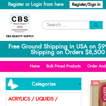
Register or Login from here
Register/Sign In
Free Ground Shipping in USA on $9
Shipping on Orders $8,500 
Home
Bulk Priced Products
Order And 
Categories
-10%
ACRYLICS / LIQUIDS /