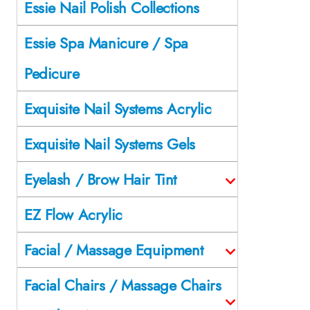
Essie Nail Polish Collections
Essie Spa Manicure / Spa
Pedicure
Exquisite Nail Systems Acrylic
Exquisite Nail Systems Gels
Eyelash / Brow Hair Tint
EZ Flow Acrylic
Facial / Massage Equipment
Facial Chairs / Massage Chairs