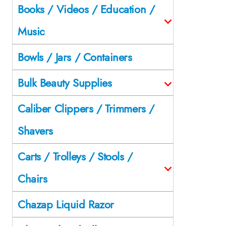
Books / Videos / Education /
Music
Bowls / Jars / Containers
Bulk Beauty Supplies
Caliber Clippers / Trimmers /
Shavers
Carts / Trolleys / Stools /
Chairs
Chazap Liquid Razor