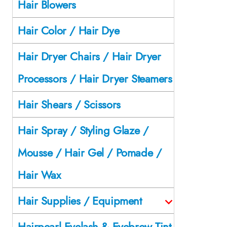
Hair Blowers
Hair Color / Hair Dye
Hair Dryer Chairs / Hair Dryer
Processors / Hair Dryer Steamers
Hair Shears / Scissors
Hair Spray / Styling Glaze /
Mousse / Hair Gel / Pomade /
Hair Wax
Hair Supplies / Equipment
Hairpearl Eyelash & Eyebrow Tint