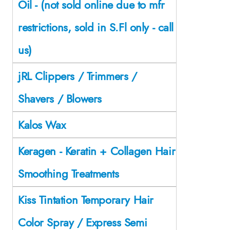
Oil - (not sold online due to mfr
restrictions, sold in S.Fl only - call
us)
jRL Clippers / Trimmers /
Shavers / Blowers
Kalos Wax
Keragen - Keratin + Collagen Hair
Smoothing Treatments
Kiss Tintation Temporary Hair
Color Spray / Express Semi