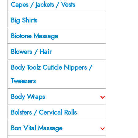
Capes / Jackets / Vests
Big Shirts
Biotone Massage
Blowers / Hair
Body Toolz Cuticle Nippers /
Tweezers
Body Wraps
Bolsters / Cervical Rolls
Bon Vital Massage