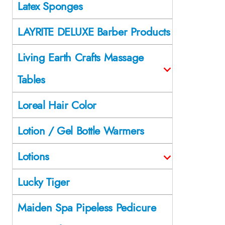
Latex Sponges
LAYRITE DELUXE Barber Products
Living Earth Crafts Massage
Tables
Loreal Hair Color
Lotion / Gel Bottle Warmers
Lotions
Lucky Tiger
Maiden Spa Pipeless Pedicure