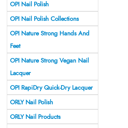
OPI Nail Polish
OPI Nail Polish Collections
OPI Nature Strong Hands And
Feet
OPI Nature Strong Vegan Nail
Lacquer
OPI RapiDry Quick-Dry Lacquer
ORLY Nail Polish
ORLY Nail Products