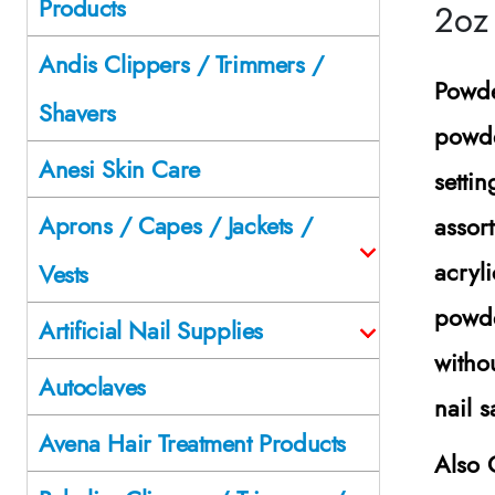
Products
2oz
Andis Clippers / Trimmers /
Powde
Shavers
powde
Anesi Skin Care
setti
Aprons / Capes / Jackets /
assor
acryli
Vests
powde
Artificial Nail Supplies
witho
Autoclaves
nail 
Avena Hair Treatment Products
Also 