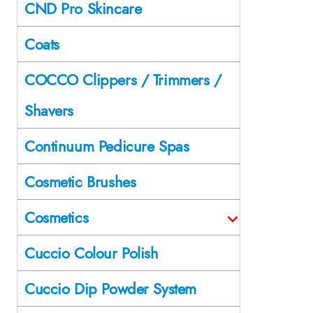
CND Pro Skincare
Coats
COCCO Clippers / Trimmers /
Shavers
Continuum Pedicure Spas
Cosmetic Brushes
Cosmetics
Cuccio Colour Polish
Cuccio Dip Powder System