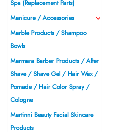
Spa (Replacement Parts)
Manicure / Accessories
Marble Products / Shampoo
Bowls
Marmara Barber Products / After
Shave / Shave Gel / Hair Wax /
Pomade / Hair Color Spray /
Cologne
Martinni Beauty Facial Skincare
Products