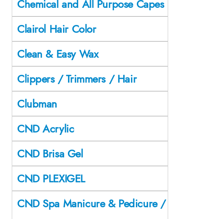
Chemical and All Purpose Capes
Clairol Hair Color
Clean & Easy Wax
Clippers / Trimmers / Hair
Clubman
CND Acrylic
CND Brisa Gel
CND PLEXIGEL
CND Spa Manicure & Pedicure /