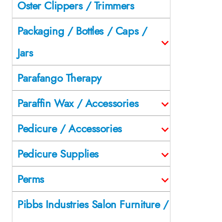
Oster Clippers / Trimmers
Packaging / Bottles / Caps /
Jars
Parafango Therapy
Paraffin Wax / Accessories
Pedicure / Accessories
Pedicure Supplies
Perms
Pibbs Industries Salon Furniture /