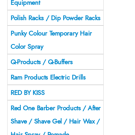
Equipment
Polish Racks / Dip Powder Racks
Punky Colour Temporary Hair
Color Spray
Q-Products / Q-Buffers
Ram Products Electric Drills
RED BY KISS
Red One Barber Products / After
Shave / Shave Gel / Hair Wax /
Hair Spray / Pomade