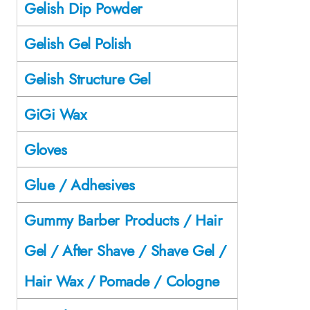
Gelish Dip Powder
Gelish Gel Polish
Gelish Structure Gel
GiGi Wax
Gloves
Glue / Adhesives
Gummy Barber Products / Hair
Gel / After Shave / Shave Gel /
Hair Wax / Pomade / Cologne