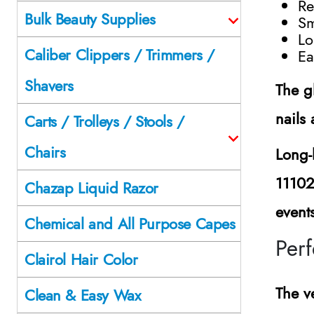
Re
Bulk Beauty Supplies
Sm
Lo
Caliber Clippers / Trimmers /
Ea
Shavers
The g
nails
Carts / Trolleys / Stools /
Chairs
Long-
1110
Chazap Liquid Razor
event
Chemical and All Purpose Capes
Perf
Clairol Hair Color
The ve
Clean & Easy Wax