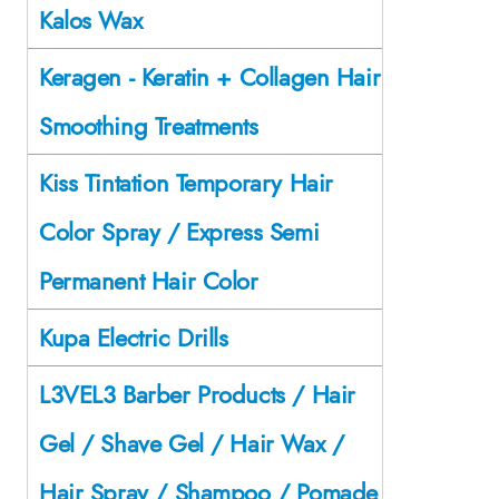
Kalos Wax
Keragen - Keratin + Collagen Hair
Smoothing Treatments
Kiss Tintation Temporary Hair
Color Spray / Express Semi
Permanent Hair Color
Kupa Electric Drills
L3VEL3 Barber Products / Hair
Gel / Shave Gel / Hair Wax /
Hair Spray / Shampoo / Pomade