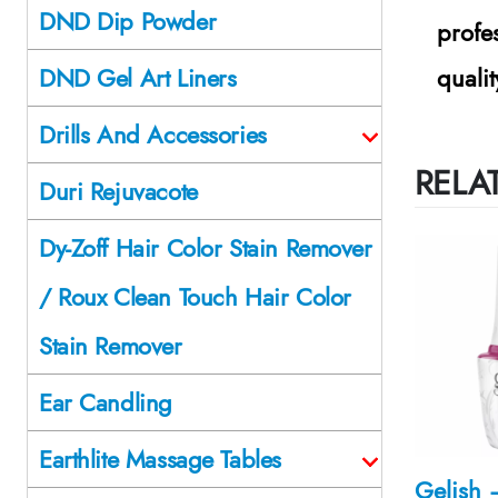
DND Dip Powder
profe
quali
DND Gel Art Liners
Drills And Accessories
RELA
Duri Rejuvacote
Dy-Zoff Hair Color Stain Remover
/ Roux Clean Touch Hair Color
Stain Remover
Ear Candling
Earthlite Massage Tables