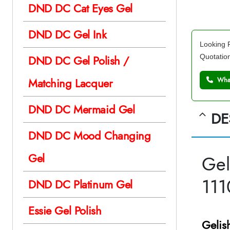
DND DC Cat Eyes Gel
DND DC Gel Ink
Looking F
Quotatio
DND DC Gel Polish /
Matching Lacquer
What
DND DC Mermaid Gel
DE
DND DC Mood Changing
Gel
Gel
11
DND DC Platinum Gel
Essie Gel Polish
Gelis