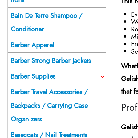
This 
Ev
Bain De Terre Shampoo /
We
Ro
Conditioner
Mi
Fr
Barber Apparel
Se
Barber Strong Barber Jackets
Wheth
Barber Supplies
Gelis
that 
Barber Travel Accessories /
Pro
Backpacks / Carrying Case
Organizers
Gelis
Basecoats / Nail Treatments