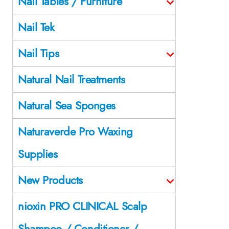
Nail Tables / Furniture
Nail Tek
Nail Tips
Natural Nail Treatments
Natural Sea Sponges
Naturaverde Pro Waxing
Supplies
New Products
nioxin PRO CLINICAL Scalp
Shampoo / Conditioner /