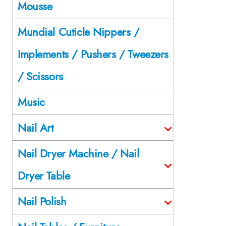
Mousse
Mundial Cuticle Nippers /
Implements / Pushers / Tweezers
/ Scissors
Music
Nail Art
Nail Dryer Machine / Nail
Dryer Table
Nail Polish