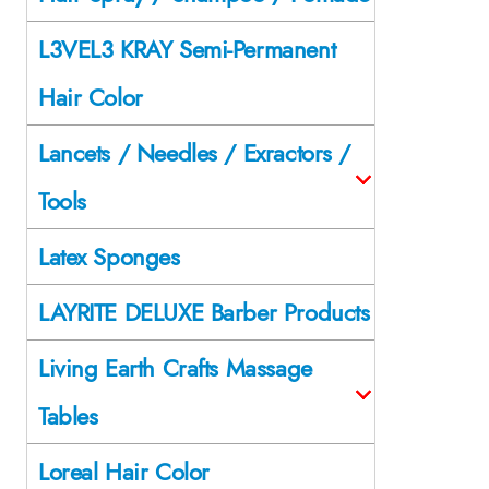
L3VEL3 KRAY Semi-Permanent
Hair Color
Lancets / Needles / Exractors /
Tools
Latex Sponges
LAYRITE DELUXE Barber Products
Living Earth Crafts Massage
Tables
Loreal Hair Color