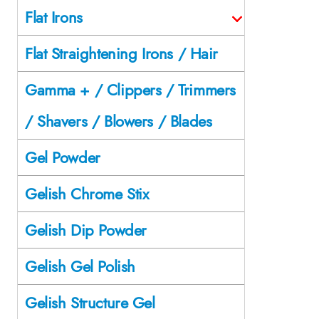
Flat Irons
Flat Straightening Irons / Hair
Gamma + / Clippers / Trimmers
/ Shavers / Blowers / Blades
Gel Powder
Gelish Chrome Stix
Gelish Dip Powder
Gelish Gel Polish
Gelish Structure Gel