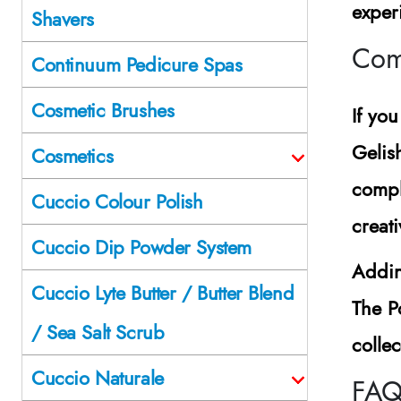
exper
Shavers
Comp
Continuum Pedicure Spas
Cosmetic Brushes
If yo
Gelis
Cosmetics
compl
Cuccio Colour Polish
creat
Cuccio Dip Powder System
Addin
Cuccio Lyte Butter / Butter Blend
The P
/ Sea Salt Scrub
colle
Cuccio Naturale
FAQ