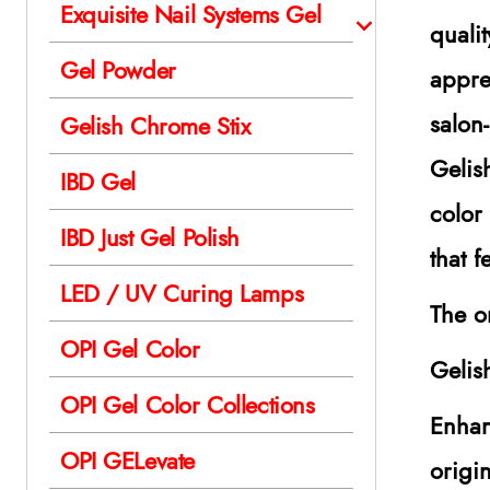
Exquisite Nail Systems Gel
quali
Gel Powder
appre
salon
Gelish Chrome Stix
Gelis
IBD Gel
color
IBD Just Gel Polish
that 
LED / UV Curing Lamps
The o
OPI Gel Color
Gelis
OPI Gel Color Collections
Enhan
OPI GELevate
origi