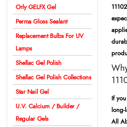
1110
Orly GELFX Gel
expec
Perma Gloss Sealant
appli
Replacement Bulbs For UV
durab
Lamps
produ
Shellac Gel Polish
Why
Shellac Gel Polish Collections
111
Star Nail Gel
If yo
U.V. Calcium / Builder /
long-
Regular Gels
All A