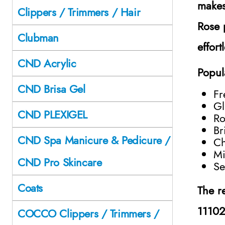
makes
Clippers / Trimmers / Hair
Rose 
Clubman
effort
CND Acrylic
Popul
CND Brisa Gel
Fr
Gl
CND PLEXIGEL
Ro
Br
CND Spa Manicure & Pedicure /
Ch
Mi
CND Pro Skincare
Se
Coats
The r
1110
COCCO Clippers / Trimmers /