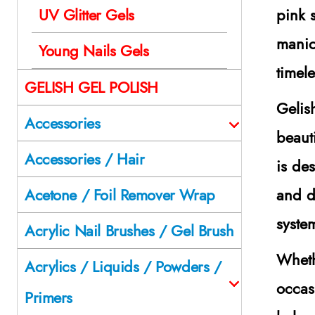
pink 
UV Glitter Gels
manic
Young Nails Gels
timel
GELISH GEL POLISH
Gelis
Accessories
beaut
Accessories / Hair
is de
and d
Acetone / Foil Remover Wrap
syste
Acrylic Nail Brushes / Gel Brush
Wheth
Acrylics / Liquids / Powders /
occas
Primers