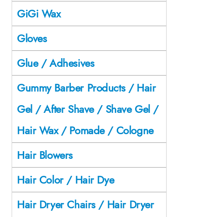
GiGi Wax
Gloves
Glue / Adhesives
Gummy Barber Products / Hair
Gel / After Shave / Shave Gel /
Hair Wax / Pomade / Cologne
Hair Blowers
Hair Color / Hair Dye
Hair Dryer Chairs / Hair Dryer