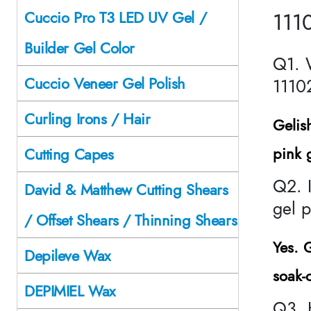
111
Cuccio Pro T3 LED UV Gel /
Builder Gel Color
Q1. 
Cuccio Veneer Gel Polish
1110
Curling Irons / Hair
Gelis
pink g
Cutting Capes
Q2. I
David & Matthew Cutting Shears
gel p
/ Offset Shears / Thinning Shears
Yes.
G
Depileve Wax
soak-
DEPIMIEL Wax
Q3. 