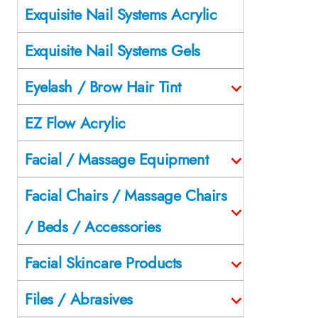
Exquisite Nail Systems Acrylic
Exquisite Nail Systems Gels
Eyelash / Brow Hair Tint
EZ Flow Acrylic
Facial / Massage Equipment
Facial Chairs / Massage Chairs
/ Beds / Accessories
Facial Skincare Products
Files / Abrasives