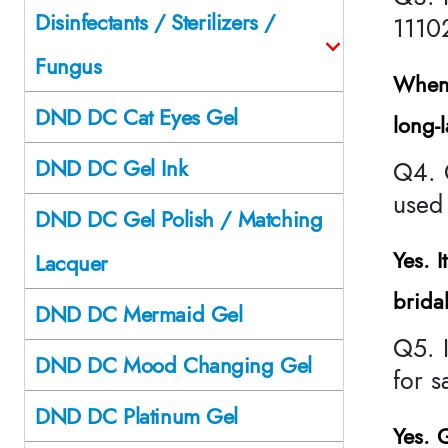
Disinfectants / Sterilizers /
1110
Fungus
When 
DND DC Cat Eyes Gel
long-
DND DC Gel Ink
Q4. 
used 
DND DC Gel Polish / Matching
Yes. I
Lacquer
brida
DND DC Mermaid Gel
Q5. 
DND DC Mood Changing Gel
for 
DND DC Platinum Gel
Yes.
G