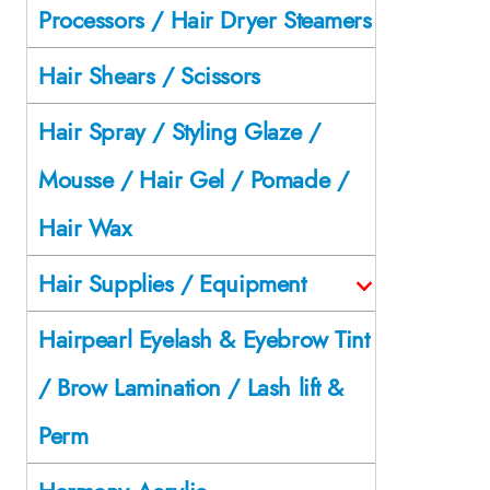
Processors / Hair Dryer Steamers
Hair Shears / Scissors
Hair Spray / Styling Glaze /
Mousse / Hair Gel / Pomade /
Hair Wax
Hair Supplies / Equipment
Hairpearl Eyelash & Eyebrow Tint
/ Brow Lamination / Lash lift &
Perm