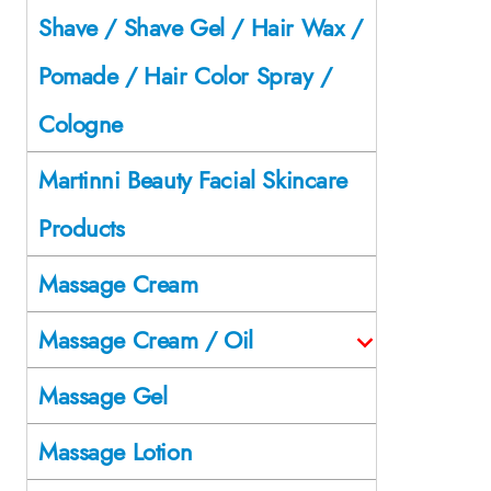
Shave / Shave Gel / Hair Wax /
Pomade / Hair Color Spray /
Cologne
Martinni Beauty Facial Skincare
Products
Massage Cream
Massage Cream / Oil
Massage Gel
Massage Lotion