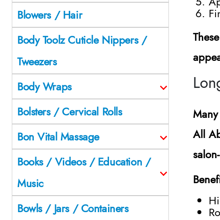
Ap
Fi
Blowers / Hair
These
Body Toolz Cuticle Nippers /
appea
Tweezers
Lon
Body Wraps
Bolsters / Cervical Rolls
Many 
All A
Bon Vital Massage
salon
Books / Videos / Education /
Benef
Music
Hi
Bowls / Jars / Containers
Ro