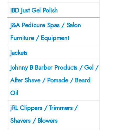
IBD Just Gel Polish
J&A Pedicure Spas / Salon
Furniture / Equipment
Jackets
Johnny B Barber Products / Gel /
After Shave / Pomade / Beard
Oil
jRL Clippers / Trimmers /
Shavers / Blowers