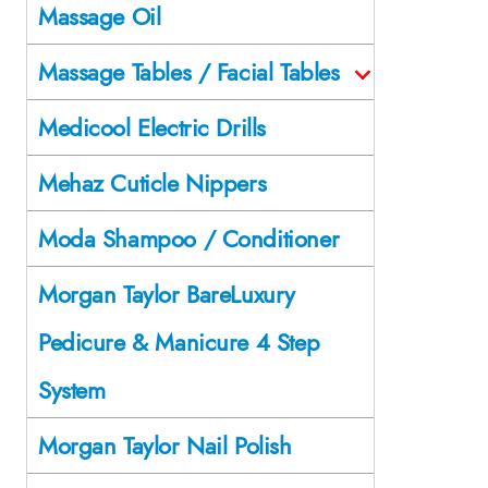
Massage Oil
Massage Tables / Facial Tables
Medicool Electric Drills
Mehaz Cuticle Nippers
Moda Shampoo / Conditioner
Morgan Taylor BareLuxury
Pedicure & Manicure 4 Step
System
Morgan Taylor Nail Polish