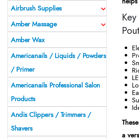
helps
Airbrush Supplies
Key 
Amber Massage
Pou
Amber Wax
El
Pr
Americanails / Liquids / Powders
Sm
/ Primer
Ri
LE
Lo
Americanails Professional Salon
Ea
Products
Su
Id
Andis Clippers / Trimmers /
These
Shavers
a vers