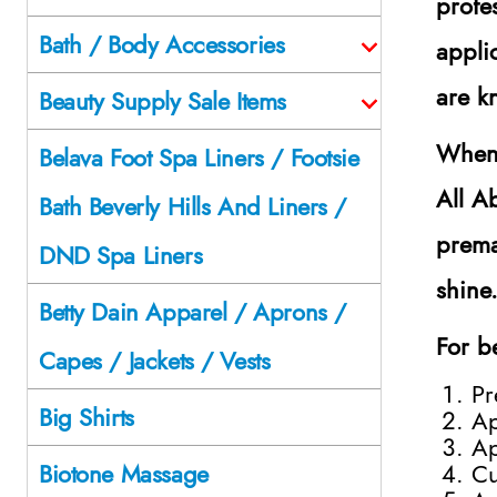
profe
Bath / Body Accessories
appli
are k
Beauty Supply Sale Items
When 
Belava Foot Spa Liners / Footsie
All A
Bath Beverly Hills And Liners /
prema
DND Spa Liners
shine
Betty Dain Apparel / Aprons /
For be
Capes / Jackets / Vests
Pr
Big Shirts
Ap
Ap
Cu
Biotone Massage