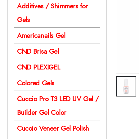
Additives / Shimmers for
Gels
Americanails Gel
CND Brisa Gel
CND PLEXIGEL
Colored Gels
Cuccio Pro T3 LED UV Gel /
Builder Gel Color
Cuccio Veneer Gel Polish