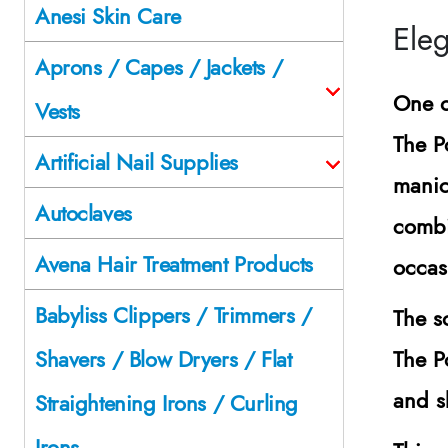
Anesi Skin Care
Eleg
Aprons / Capes / Jackets /
One o
Vests
The P
Artificial Nail Supplies
manic
Autoclaves
combi
Avena Hair Treatment Products
occas
Babyliss Clippers / Trimmers /
The s
The P
Shavers / Blow Dryers / Flat
and s
Straightening Irons / Curling
Irons