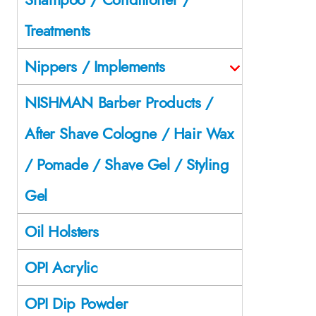
Treatments
Nippers / Implements
NISHMAN Barber Products /
After Shave Cologne / Hair Wax
/ Pomade / Shave Gel / Styling
Gel
Oil Holsters
OPI Acrylic
OPI Dip Powder