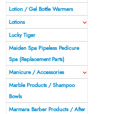
Lotion / Gel Bottle Warmers
Lotions
Lucky Tiger
Maiden Spa Pipeless Pedicure
Spa (Replacement Parts)
Manicure / Accessories
Marble Products / Shampoo
Bowls
Marmara Barber Products / After