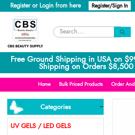
Register or Login from here
Register/Sign In
Free Ground Shipping in USA on $9
Shipping on Orders $8,500 
Home
Bulk Priced Products
Order And 
Categories
UV GELS / LED GELS