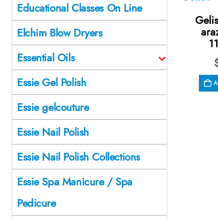
Educational Classes On Line
Geli
ara
Elchim Blow Dryers
1
Essential Oils
Essie Gel Polish
A
Essie gelcouture
Essie Nail Polish
Essie Nail Polish Collections
Essie Spa Manicure / Spa
Pedicure