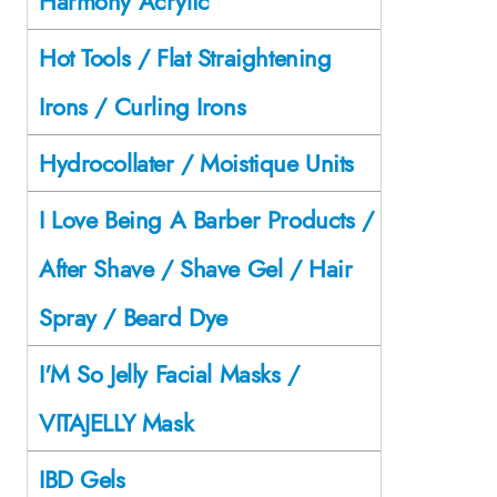
Harmony Acrylic
Hot Tools / Flat Straightening
Irons / Curling Irons
Hydrocollater / Moistique Units
I Love Being A Barber Products /
After Shave / Shave Gel / Hair
Spray / Beard Dye
I'M So Jelly Facial Masks /
VITAJELLY Mask
IBD Gels