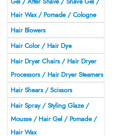
Gel / After Shave / Shave Gel /
Hair Wax / Pomade / Cologne
Hair Blowers
Hair Color / Hair Dye
Hair Dryer Chairs / Hair Dryer
Processors / Hair Dryer Steamers
Hair Shears / Scissors
Hair Spray / Styling Glaze /
Mousse / Hair Gel / Pomade /
Hair Wax