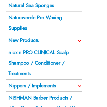
Natural Sea Sponges
Naturaverde Pro Waxing
Supplies
New Products
nioxin PRO CLINICAL Scalp
Shampoo / Conditioner /
Treatments
Nippers / Implements
NISHMAN Barber Products /