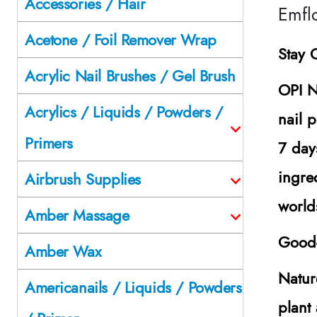
Accessories / Hair
Emfl
Acetone / Foil Remover Wrap
Stay 
Acrylic Nail Brushes / Gel Brush
OPI N
Acrylics / Liquids / Powders /
nail p
Primers
7 day
ingre
Airbrush Supplies
world
Amber Massage
Good-
Amber Wax
Natur
Americanails / Liquids / Powders
plant