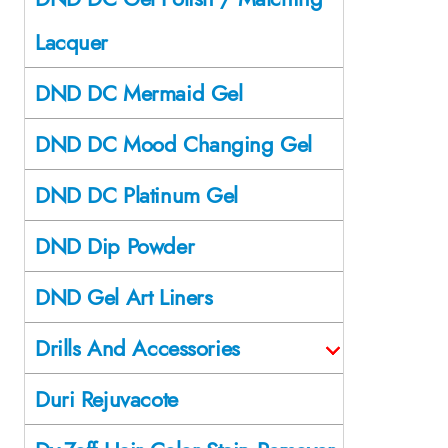
Lacquer
DND DC Mermaid Gel
DND DC Mood Changing Gel
DND DC Platinum Gel
DND Dip Powder
DND Gel Art Liners
Drills And Accessories
Duri Rejuvacote