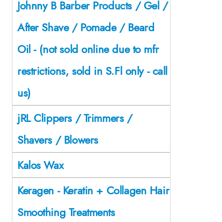
Johnny B Barber Products / Gel /
After Shave / Pomade / Beard
Oil - (not sold online due to mfr
restrictions, sold in S.Fl only - call
us)
jRL Clippers / Trimmers /
Shavers / Blowers
Kalos Wax
Keragen - Keratin + Collagen Hair
Smoothing Treatments