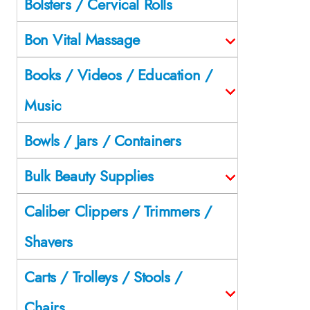
Bolsters / Cervical Rolls
Bon Vital Massage
Books / Videos / Education /
Music
Bowls / Jars / Containers
Bulk Beauty Supplies
Caliber Clippers / Trimmers /
Shavers
Carts / Trolleys / Stools /
Chairs