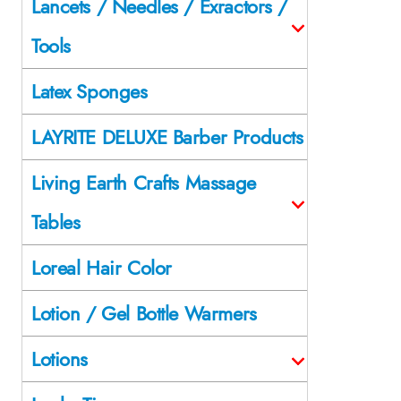
Lancets / Needles / Exractors /
Tools
Latex Sponges
LAYRITE DELUXE Barber Products
Living Earth Crafts Massage
Tables
Loreal Hair Color
Lotion / Gel Bottle Warmers
Lotions