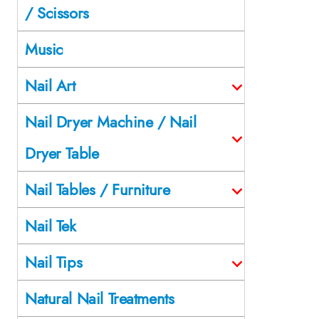
/ Scissors
Music
Nail Art
Nail Dryer Machine / Nail
Dryer Table
Nail Tables / Furniture
Nail Tek
Nail Tips
Natural Nail Treatments