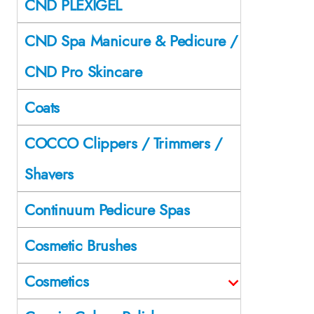
CND PLEXIGEL
CND Spa Manicure & Pedicure /
CND Pro Skincare
Coats
COCCO Clippers / Trimmers /
Shavers
Continuum Pedicure Spas
Cosmetic Brushes
Cosmetics