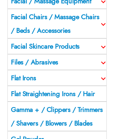
Facial / Massage Equipment
Facial Chairs / Massage Chairs
/ Beds / Accessories
Facial Skincare Products
Files / Abrasives
Flat Irons
Flat Straightening Irons / Hair
Gamma + / Clippers / Trimmers
/ Shavers / Blowers / Blades
Gel Powder