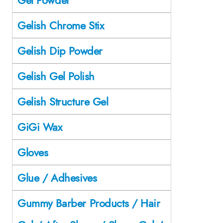
Gelish Chrome Stix
Gelish Dip Powder
Gelish Gel Polish
Gelish Structure Gel
GiGi Wax
Gloves
Glue / Adhesives
Gummy Barber Products / Hair