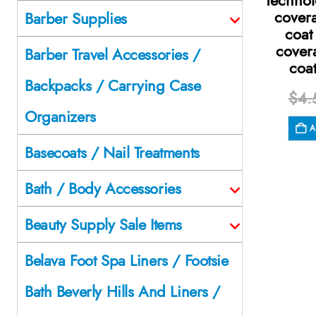
Technol
cover
Barber Supplies
coat
cover
Barber Travel Accessories /
coa
Backpacks / Carrying Case
$
4.
Organizers
A
Basecoats / Nail Treatments
Bath / Body Accessories
Beauty Supply Sale Items
Belava Foot Spa Liners / Footsie
Bath Beverly Hills And Liners /