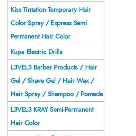
Kiss Tintation Temporary Hair
Color Spray / Express Semi
Permanent Hair Color
Kupa Electric Drills
L3VEL3 Barber Products / Hair
Gel / Shave Gel / Hair Wax /
Hair Spray / Shampoo / Pomade
L3VEL3 KRAY Semi-Permanent
Hair Color