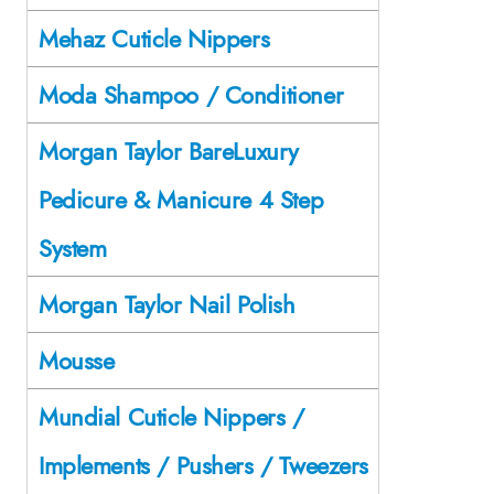
Mehaz Cuticle Nippers
Moda Shampoo / Conditioner
Morgan Taylor BareLuxury
Pedicure & Manicure 4 Step
System
Morgan Taylor Nail Polish
Mousse
Mundial Cuticle Nippers /
Implements / Pushers / Tweezers