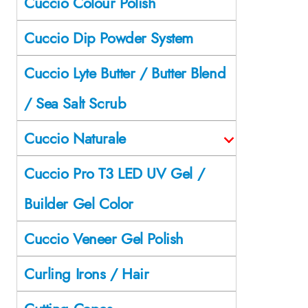
Cuccio Colour Polish
Cuccio Dip Powder System
Cuccio Lyte Butter / Butter Blend
/ Sea Salt Scrub
Cuccio Naturale
Cuccio Pro T3 LED UV Gel /
Builder Gel Color
Cuccio Veneer Gel Polish
Curling Irons / Hair