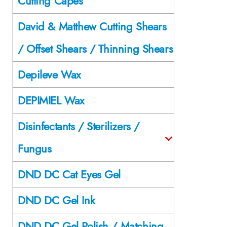
Cutting Capes
David & Matthew Cutting Shears
/ Offset Shears / Thinning Shears
Depileve Wax
DEPIMIEL Wax
Disinfectants / Sterilizers /
Fungus
DND DC Cat Eyes Gel
DND DC Gel Ink
DND DC Gel Polish / Matching