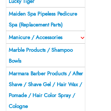
Lucky Tiger
Maiden Spa Pipeless Pedicure
Spa (Replacement Parts)
Manicure / Accessories
Marble Products / Shampoo
Bowls
Marmara Barber Products / After
Shave / Shave Gel / Hair Wax /
Pomade / Hair Color Spray /
Cologne