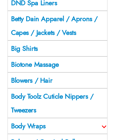
DND Spa Liners
Betty Dain Apparel / Aprons /
Capes / Jackets / Vests
Big Shirts
Biotone Massage
Blowers / Hair
Body Toolz Cuticle Nippers /
Tweezers
Body Wraps