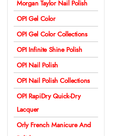
Morgan Taylor Nail Polish
OPI Gel Color
OPI Gel Color Collections
OPI Infinite Shine Polish
OPI Nail Polish
OPI Nail Polish Collections
OPI RapiDry Quick-Dry
Lacquer
Orly French Manicure And