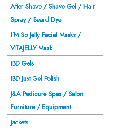
After Shave / Shave Gel / Hair
Spray / Beard Dye
I'M So Jelly Facial Masks /
VITAJELLY Mask
IBD Gels
IBD Just Gel Polish
J&A Pedicure Spas / Salon
Furniture / Equipment
Jackets