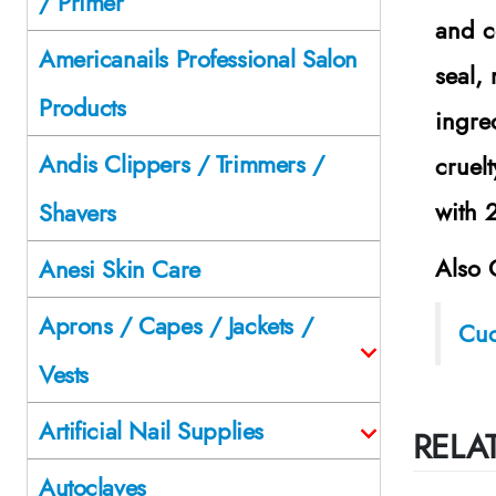
/ Primer
and c
Americanails Professional Salon
seal,
Products
ingre
Andis Clippers / Trimmers /
cruel
with 
Shavers
Also 
Anesi Skin Care
Aprons / Capes / Jackets /
Cuc
Vests
Artificial Nail Supplies
RELA
Autoclaves