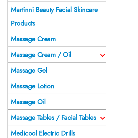
Martinni Beauty Facial Skincare
Products
Massage Cream
Massage Cream / Oil
Massage Gel
Massage Lotion
Massage Oil
Massage Tables / Facial Tables
Medicool Electric Drills