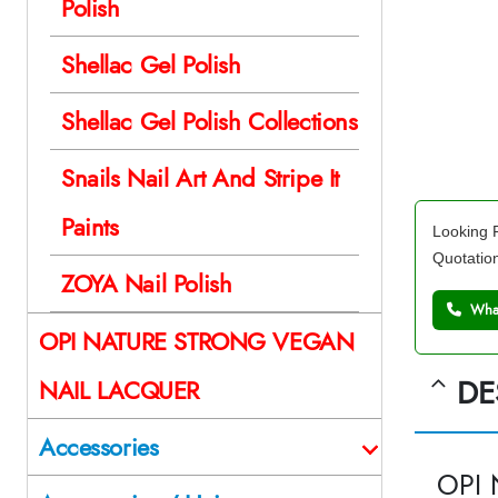
Polish
Shellac Gel Polish
Shellac Gel Polish Collections
Snails Nail Art And Stripe It
Paints
Looking F
Quotatio
ZOYA Nail Polish
What
OPI NATURE STRONG VEGAN
DE
NAIL LACQUER
Accessories
OPI 