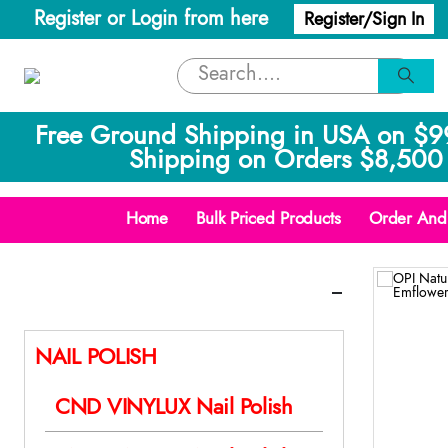
Register or Login from here
Register/Sign In
Free Ground Shipping in USA on $9
Shipping on Orders $8,500 
Home
Bulk Priced Products
Order And 
Categories
NAIL POLISH
CND VINYLUX Nail Polish