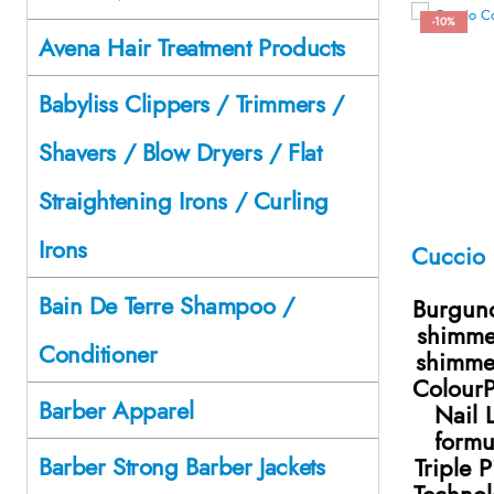
-10%
Avena Hair Treatment Products
Babyliss Clippers / Trimmers /
Shavers / Blow Dryers / Flat
Straightening Irons / Curling
Irons
Bain De Terre Shampoo /
Burgund
shimme
Conditioner
shimme
ColourP
Barber Apparel
Nail 
formu
Barber Strong Barber Jackets
Triple 