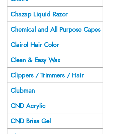
Chazap Liquid Razor
Chemical and All Purpose Capes
Clairol Hair Color
Clean & Easy Wax
Clippers / Trimmers / Hair
Clubman
CND Acrylic
CND Brisa Gel