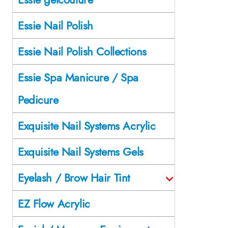
Essie Nail Polish
Essie Nail Polish Collections
Essie Spa Manicure / Spa
Pedicure
Exquisite Nail Systems Acrylic
Exquisite Nail Systems Gels
Eyelash / Brow Hair Tint
EZ Flow Acrylic