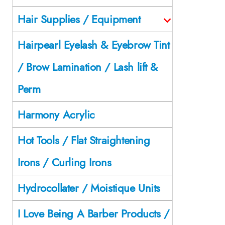
Hair Supplies / Equipment
Hairpearl Eyelash & Eyebrow Tint
/ Brow Lamination / Lash lift &
Perm
Harmony Acrylic
Hot Tools / Flat Straightening
Irons / Curling Irons
Hydrocollater / Moistique Units
I Love Being A Barber Products /