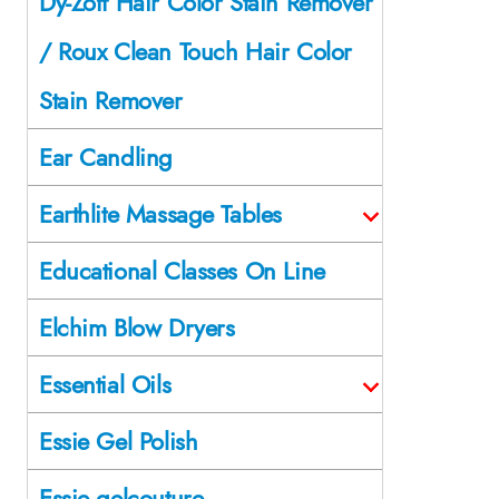
Dy-Zoff Hair Color Stain Remover
/ Roux Clean Touch Hair Color
Stain Remover
Ear Candling
Earthlite Massage Tables
Educational Classes On Line
Elchim Blow Dryers
Essential Oils
Essie Gel Polish
Essie gelcouture