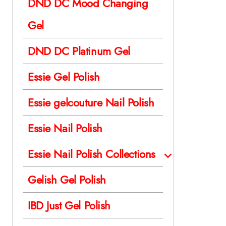
DND DC Mood Changing
Gel
DND DC Platinum Gel
Essie Gel Polish
Essie gelcouture Nail Polish
Essie Nail Polish
Essie Nail Polish Collections
Gelish Gel Polish
IBD Just Gel Polish