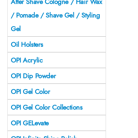
After Shave Cologne / Hair Wax
/ Pomade / Shave Gel / Styling
Gel
Oil Holsters
OPI Acrylic
OPI Dip Powder
OPI Gel Color
OPI Gel Color Collections
OPI GELevate