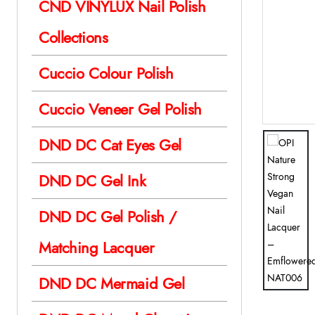
CND VINYLUX Nail Polish
Collections
Cuccio Colour Polish
Cuccio Veneer Gel Polish
DND DC Cat Eyes Gel
DND DC Gel Ink
DND DC Gel Polish /
Matching Lacquer
DND DC Mermaid Gel