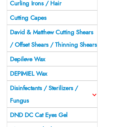
Curling Irons / Hair
Cutting Capes
David & Matthew Cutting Shears
/ Offset Shears / Thinning Shears
Depileve Wax
DEPIMIEL Wax
Disinfectants / Sterilizers /
Fungus
DND DC Cat Eyes Gel