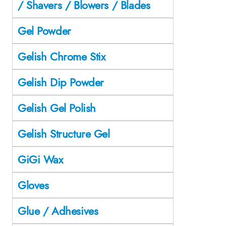
/ Shavers / Blowers / Blades
Gel Powder
Gelish Chrome Stix
Gelish Dip Powder
Gelish Gel Polish
Gelish Structure Gel
GiGi Wax
Gloves
Glue / Adhesives