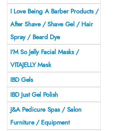
I Love Being A Barber Products /
After Shave / Shave Gel / Hair
Spray / Beard Dye
I'M So Jelly Facial Masks /
VITAJELLY Mask
IBD Gels
IBD Just Gel Polish
J&A Pedicure Spas / Salon
Furniture / Equipment