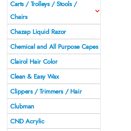
Carts / Trolleys / Stools /
Chairs
Chazap Liquid Razor
Chemical and All Purpose Capes
Clairol Hair Color
Clean & Easy Wax
Clippers / Trimmers / Hair
Clubman
CND Acrylic