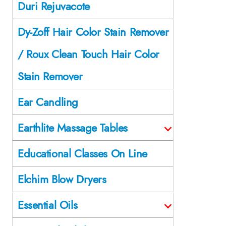
Duri Rejuvacote
Dy-Zoff Hair Color Stain Remover
/ Roux Clean Touch Hair Color
Stain Remover
Ear Candling
Earthlite Massage Tables
Educational Classes On Line
Elchim Blow Dryers
Essential Oils