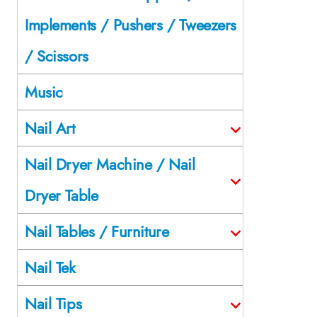
Implements / Pushers / Tweezers
/ Scissors
Music
Nail Art
Nail Dryer Machine / Nail
Dryer Table
Nail Tables / Furniture
Nail Tek
Nail Tips