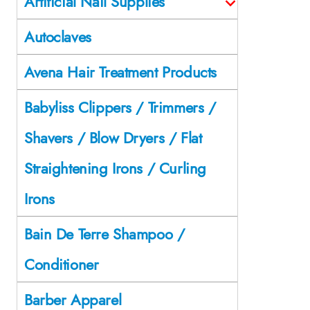
Artificial Nail Supplies
Autoclaves
Avena Hair Treatment Products
Babyliss Clippers / Trimmers /
Shavers / Blow Dryers / Flat
Straightening Irons / Curling
Irons
Bain De Terre Shampoo /
Conditioner
Barber Apparel