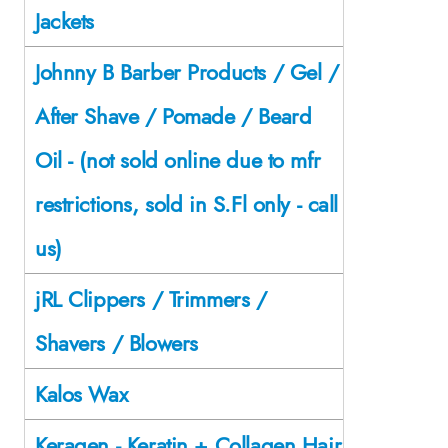
Jackets
Johnny B Barber Products / Gel /
After Shave / Pomade / Beard
Oil - (not sold online due to mfr
restrictions, sold in S.Fl only - call
us)
jRL Clippers / Trimmers /
Shavers / Blowers
Kalos Wax
Keragen - Keratin + Collagen Hair