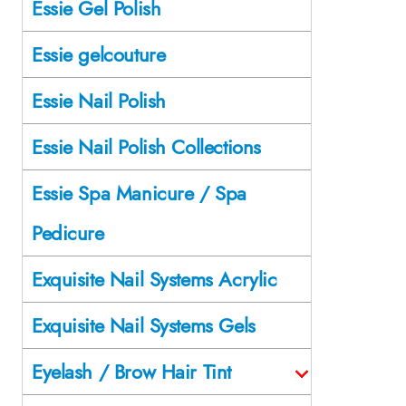
Essie Gel Polish
Essie gelcouture
Essie Nail Polish
Essie Nail Polish Collections
Essie Spa Manicure / Spa
Pedicure
Exquisite Nail Systems Acrylic
Exquisite Nail Systems Gels
Eyelash / Brow Hair Tint