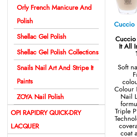
Orly French Manicure And
Polish
Shellac Gel Polish
Cuccio
It All
Shellac Gel Polish Collections
Soft n
Snails Nail Art And Stripe It
F
Paints
colo
Colour 
Nail 
ZOYA Nail Polish
formu
Triple 
OPI RAPIDRY QUICK-DRY
Technol
cover
LACQUER
coat 