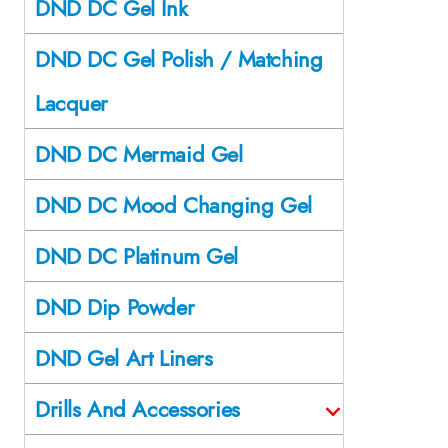
DND DC Gel Ink
DND DC Gel Polish / Matching
Lacquer
DND DC Mermaid Gel
DND DC Mood Changing Gel
DND DC Platinum Gel
DND Dip Powder
DND Gel Art Liners
Drills And Accessories