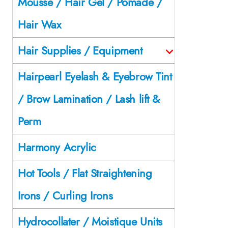
Mousse / Hair Gel / Pomade /
Hair Wax
Hair Supplies / Equipment
Hairpearl Eyelash & Eyebrow Tint
/ Brow Lamination / Lash lift &
Perm
Harmony Acrylic
Hot Tools / Flat Straightening
Irons / Curling Irons
Hydrocollater / Moistique Units