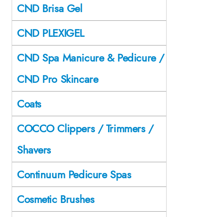
CND Brisa Gel
CND PLEXIGEL
CND Spa Manicure & Pedicure /
CND Pro Skincare
Coats
COCCO Clippers / Trimmers /
Shavers
Continuum Pedicure Spas
Cosmetic Brushes