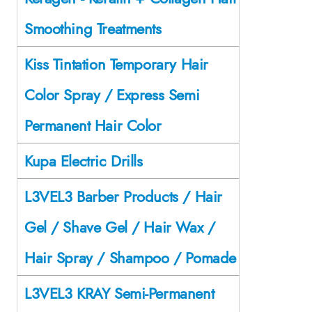
Smoothing Treatments
Kiss Tintation Temporary Hair
Color Spray / Express Semi
Permanent Hair Color
Kupa Electric Drills
L3VEL3 Barber Products / Hair
Gel / Shave Gel / Hair Wax /
Hair Spray / Shampoo / Pomade
L3VEL3 KRAY Semi-Permanent