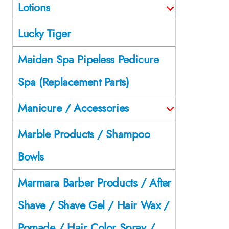
Lotions
Lucky Tiger
Maiden Spa Pipeless Pedicure
Spa (Replacement Parts)
Manicure / Accessories
Marble Products / Shampoo
Bowls
Marmara Barber Products / After
Shave / Shave Gel / Hair Wax /
Pomade / Hair Color Spray /