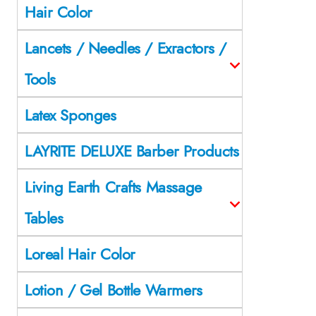
Hair Color
Lancets / Needles / Exractors /
Tools
Latex Sponges
LAYRITE DELUXE Barber Products
Living Earth Crafts Massage
Tables
Loreal Hair Color
Lotion / Gel Bottle Warmers