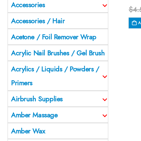
Accessories
$
4.
Accessories / Hair
A
Acetone / Foil Remover Wrap
Acrylic Nail Brushes / Gel Brush
Acrylics / Liquids / Powders /
Primers
Airbrush Supplies
Amber Massage
Amber Wax