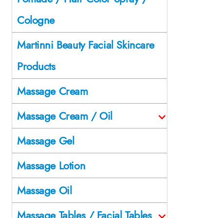
Cologne
Martinni Beauty Facial Skincare
Products
Massage Cream
Massage Cream / Oil
Massage Gel
Massage Lotion
Massage Oil
Massage Tables / Facial Tables