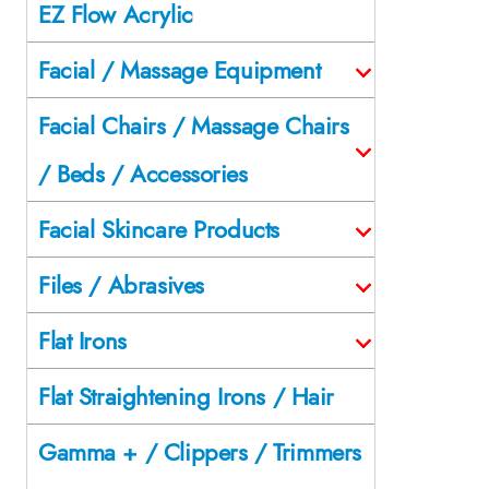
EZ Flow Acrylic
Facial / Massage Equipment
Facial Chairs / Massage Chairs
/ Beds / Accessories
Facial Skincare Products
Files / Abrasives
Flat Irons
Flat Straightening Irons / Hair
Gamma + / Clippers / Trimmers