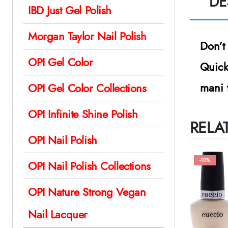
DE
IBD Just Gel Polish
Morgan Taylor Nail Polish
Don’t
OPI Gel Color
Quick
mani 
OPI Gel Color Collections
OPI Infinite Shine Polish
RELA
OPI Nail Polish
-10%
OPI Nail Polish Collections
OPI Nature Strong Vegan
Nail Lacquer