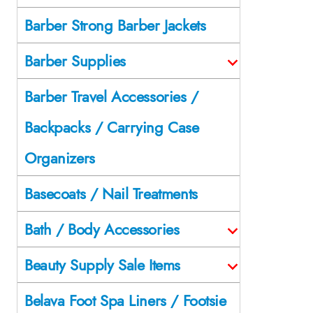
Barber Strong Barber Jackets
Barber Supplies
Barber Travel Accessories /
Backpacks / Carrying Case
Organizers
Basecoats / Nail Treatments
Bath / Body Accessories
Beauty Supply Sale Items
Belava Foot Spa Liners / Footsie