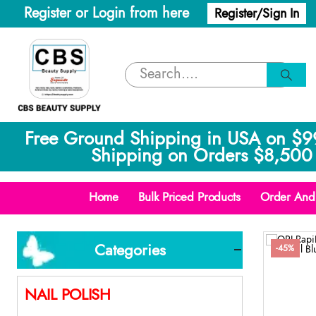
Register or Login from here
Register/Sign In
Free Ground Shipping in USA on $9
Shipping on Orders $8,500 
Home
Bulk Priced Products
Order And 
Categories
-45%
NAIL POLISH