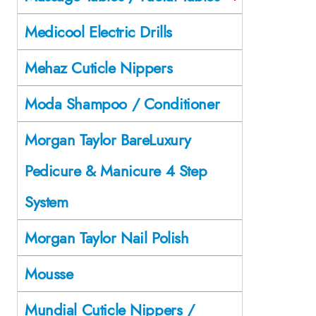
Medicool Electric Drills
Mehaz Cuticle Nippers
Moda Shampoo / Conditioner
Morgan Taylor BareLuxury
Pedicure & Manicure 4 Step
System
Morgan Taylor Nail Polish
Mousse
Mundial Cuticle Nippers /