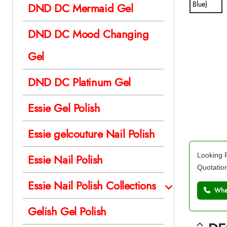
DND DC Mermaid Gel
DND DC Mood Changing
Gel
DND DC Platinum Gel
Essie Gel Polish
Essie gelcouture Nail Polish
Looking F
Essie Nail Polish
Quotatio
Essie Nail Polish Collections
What
Gelish Gel Polish