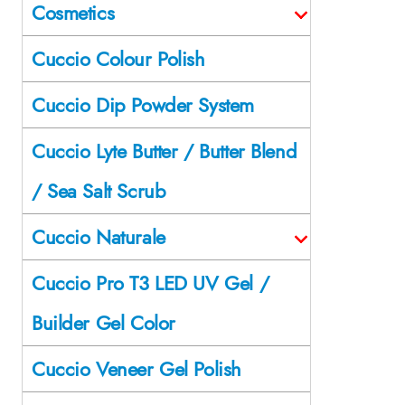
Cosmetics
Cuccio Colour Polish
Cuccio Dip Powder System
Cuccio Lyte Butter / Butter Blend
/ Sea Salt Scrub
Cuccio Naturale
Cuccio Pro T3 LED UV Gel /
Builder Gel Color
Cuccio Veneer Gel Polish