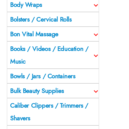
Body Wraps
Bolsters / Cervical Rolls
Bon Vital Massage
Books / Videos / Education /
Music
Bowls / Jars / Containers
Bulk Beauty Supplies
Caliber Clippers / Trimmers /
Shavers