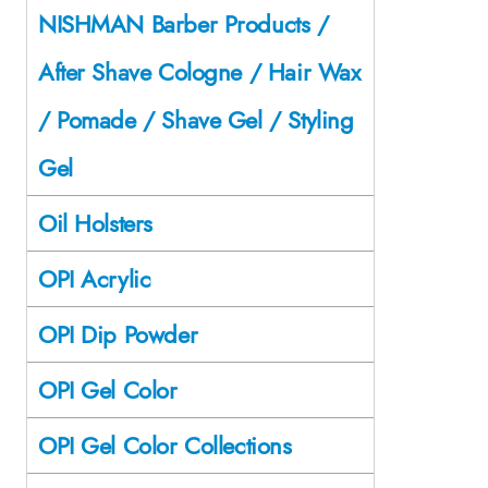
NISHMAN Barber Products /
After Shave Cologne / Hair Wax
/ Pomade / Shave Gel / Styling
Gel
Oil Holsters
OPI Acrylic
OPI Dip Powder
OPI Gel Color
OPI Gel Color Collections