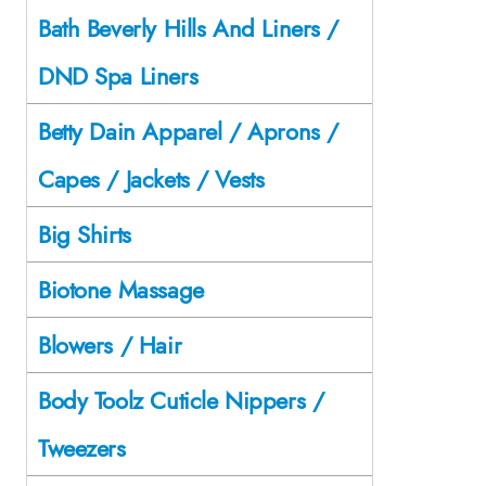
Bath Beverly Hills And Liners /
DND Spa Liners
Betty Dain Apparel / Aprons /
Capes / Jackets / Vests
Big Shirts
Biotone Massage
Blowers / Hair
Body Toolz Cuticle Nippers /
Tweezers