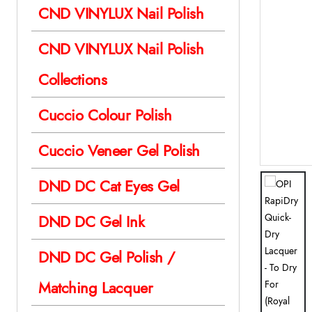
CND VINYLUX Nail Polish
CND VINYLUX Nail Polish
Collections
Cuccio Colour Polish
Cuccio Veneer Gel Polish
DND DC Cat Eyes Gel
DND DC Gel Ink
DND DC Gel Polish /
Matching Lacquer