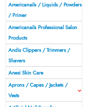
Americanails / Liquids / Powders
/ Primer
Americanails Professional Salon
Products
Andis Clippers / Trimmers /
Shavers
Anesi Skin Care
Aprons / Capes / Jackets /
Vests