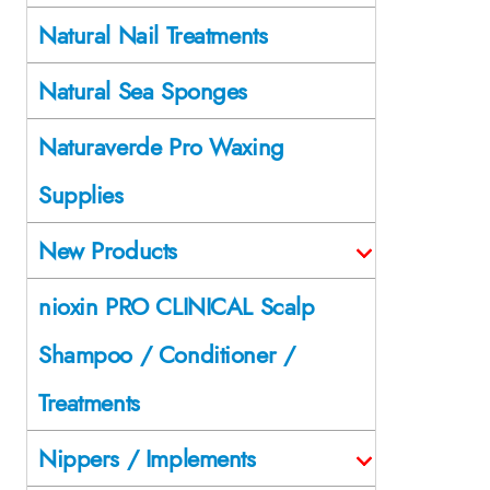
Natural Nail Treatments
Natural Sea Sponges
Naturaverde Pro Waxing
Supplies
New Products
nioxin PRO CLINICAL Scalp
Shampoo / Conditioner /
Treatments
Nippers / Implements