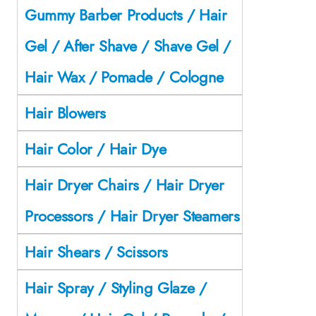
Gummy Barber Products / Hair
Gel / After Shave / Shave Gel /
Hair Wax / Pomade / Cologne
Hair Blowers
Hair Color / Hair Dye
Hair Dryer Chairs / Hair Dryer
Processors / Hair Dryer Steamers
Hair Shears / Scissors
Hair Spray / Styling Glaze /