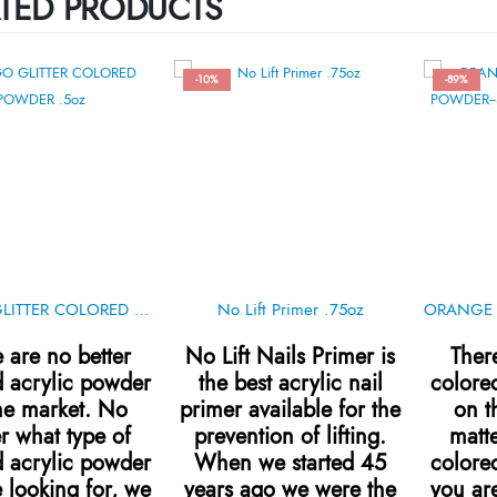
TED PRODUCTS
-10%
-89%
INDIGO GLITTER COLORED POWDER .5oz
No Lift Primer .75oz
 are no better
No Lift Nails Primer is
Ther
d acrylic powder
the best acrylic nail
colore
he market. No
primer available for the
on t
r what type of
prevention of lifting.
matte
d acrylic powder
When we started 45
colore
 looking for, we
years ago we were the
you are