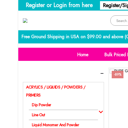
Register or Login from here
Register/Si
Free Ground Shipping in USA on $99.00 and above (
C
Home
Bulk Priced 
Categories
-89%
ACRYLICS / LIQUIDS / POWDERS /
PRIMERS
Dip Powder
Line Out
Liquid Monomer And Powder