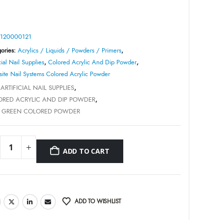
was:
is:
$8.99.
$1.00.
120000121
ories:
Acrylics / Liquids / Powders / Primers
,
cial Nail Supplies
,
Colored Acrylic And Dip Powder
,
site Nail Systems Colored Acrylic Powder
:
ARTIFICIAL NAIL SUPPLIES
,
RED ACRYLIC AND DIP POWDER
,
E GREEN COLORED POWDER
ADD TO CART
ADD TO WISHLIST