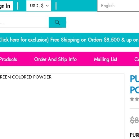
gn In
lick here for exclusion
) Free Shipping on Orders $8,500 & up on 
Products
Order And Ship Info
Mailing List
Co
P
P
0
o
$
8
PUR