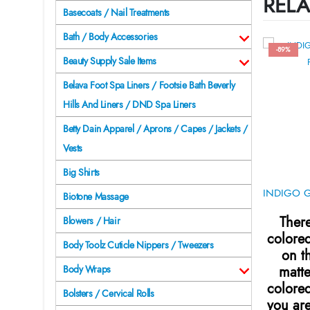
RELA
Basecoats / Nail Treatments
Bath / Body Accessories
-89%
Beauty Supply Sale Items
Belava Foot Spa Liners / Footsie Bath Beverly
Hills And Liners / DND Spa Liners
Betty Dain Apparel / Aprons / Capes / Jackets /
Vests
Big Shirts
Biotone Massage
There
Blowers / Hair
colore
Body Toolz Cuticle Nippers / Tweezers
on t
matte
Body Wraps
colore
Bolsters / Cervical Rolls
you are