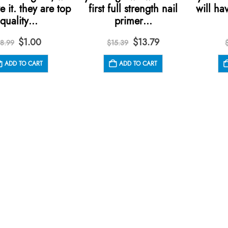
e it. they are top
first full strength nail
will hav
quality…
primer…
Original
Current
Original
Current
$
1.00
$
13.79
8.99
$
15.39
price
price
price
price
was:
is:
was:
is:
ADD TO CART
ADD TO CART
$8.99.
$1.00.
$15.39.
$13.79.