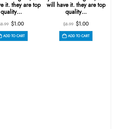
e it. they are top
will have it. they are top
quality…
quality…
Original
Current
Original
Current
$
1.00
$
1.00
$
8.99
$
8.99
price
price
price
price
was:
is:
was:
is:
ADD TO CART
ADD TO CART
$8.99.
$1.00.
$8.99.
$1.00.