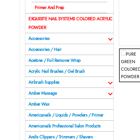
Primer And Prep
EXQUISITE NAIL SYSTEMS COLORED ACRYLIC
POWDER
Accessories
Accessories / Hair
Acetone / Foil Remover Wrap
Acrylic Nail Brushes / Gel Brush
Airbrush Supplies
Amber Massage
Amber Wax
Americanails / Liquids / Powders / Primer
Americanails Professional Salon Products
Andis Clippers / Trimmers / Shavers