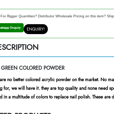
For Bigger Quantities? Distributor Wholesale Pricing on this item? Shi
atsapp Enquiry
ENQUIRY!
ESCRIPTION
E GREEN COLORED POWDER
are no better colored acrylic powder on the market. No mat
g for, we will have it. they are top quality and none need s
d in a multitude of colors to replace nail polish. These are du