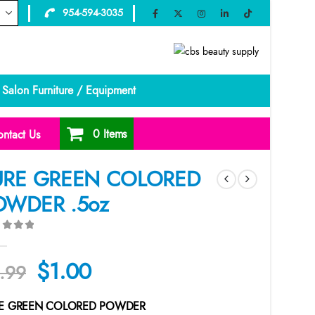
954-594-3035
Salon Furniture / Equipment
0 Items
ntact Us
URE GREEN COLORED
OWDER .5oz
ut of 5
Original
Current
$
1.00
.99
price
price
E GREEN COLORED POWDER