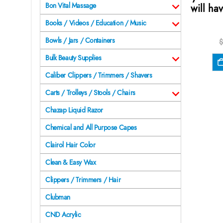
Bon Vital Massage
will hav
Books / Videos / Education / Music
Bowls / Jars / Containers
$
Bulk Beauty Supplies
Caliber Clippers / Trimmers / Shavers
Carts / Trolleys / Stools / Chairs
Chazap Liquid Razor
Chemical and All Purpose Capes
Clairol Hair Color
Clean & Easy Wax
Clippers / Trimmers / Hair
Clubman
CND Acrylic