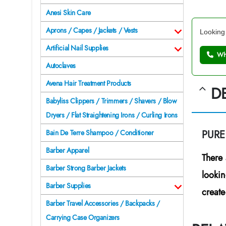
Anesi Skin Care
Aprons / Capes / Jackets / Vests
Looking 
Artificial Nail Supplies
Wh
Autoclaves
Avena Hair Treatment Products
D
Babyliss Clippers / Trimmers / Shavers / Blow
Dryers / Flat Straightening Irons / Curling Irons
PUR
Bain De Terre Shampoo / Conditioner
Barber Apparel
There 
Barber Strong Barber Jackets
lookin
Barber Supplies
create
Barber Travel Accessories / Backpacks /
Carrying Case Organizers