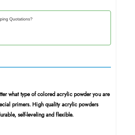
pping Quotations?
ter what type of colored acrylic powder you are
pecial primers. High quality acrylic powders
rable, self-leveling and flexible.