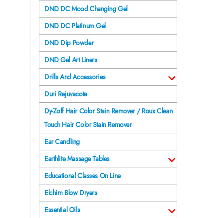
DND DC Mood Changing Gel
DND DC Platinum Gel
DND Dip Powder
DND Gel Art Liners
Drills And Accessories
Duri Rejuvacote
Dy-Zoff Hair Color Stain Remover / Roux Clean
Touch Hair Color Stain Remover
Ear Candling
Earthlite Massage Tables
Educational Classes On Line
Elchim Blow Dryers
Essential Oils