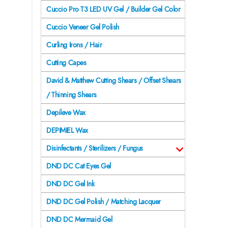
Cuccio Pro T3 LED UV Gel / Builder Gel Color
Cuccio Veneer Gel Polish
Curling Irons / Hair
Cutting Capes
David & Matthew Cutting Shears / Offset Shears
/ Thinning Shears
Depileve Wax
DEPIMIEL Wax
Disinfectants / Sterilizers / Fungus
DND DC Cat Eyes Gel
DND DC Gel Ink
DND DC Gel Polish / Matching Lacquer
DND DC Mermaid Gel