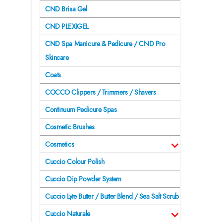
CND Brisa Gel
CND PLEXIGEL
CND Spa Manicure & Pedicure / CND Pro
Skincare
Coats
COCCO Clippers / Trimmers / Shavers
Continuum Pedicure Spas
Cosmetic Brushes
Cosmetics
Cuccio Colour Polish
Cuccio Dip Powder System
Cuccio Lyte Butter / Butter Blend / Sea Salt Scrub
Cuccio Naturale