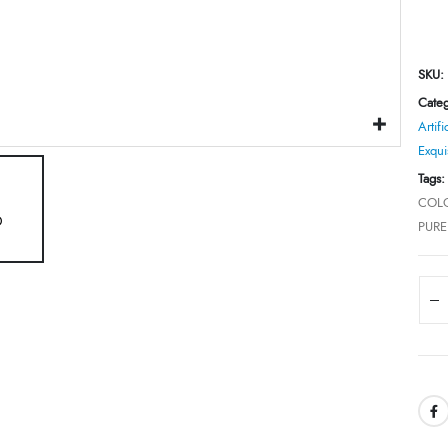
SKU:
Categ
Artifi
Exqui
Tags
COLO
PUR