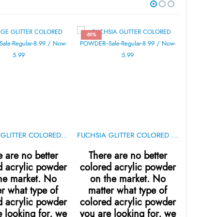
-89%
ORANGE GLITTER COLORED POWDER .5oz
FUCHSIA GLITTER COLORED POWDER .5oz
IBD 5-Sec
e are no better
There are no better
sh
d acrylic powder
colored acrylic powder
he market. No
on the market. No
gram
r what type of
matter what type of
repa
d acrylic powder
colored acrylic powder
natura
 looking for, we
you are looking for, we