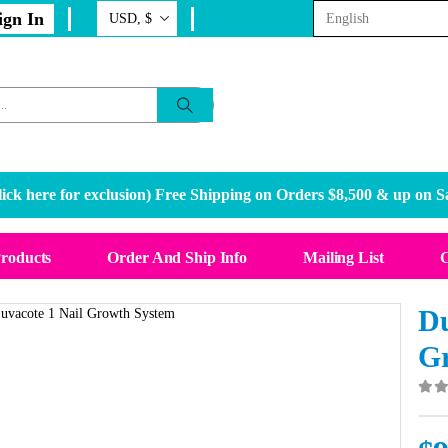
ign In
ick here for exclusion
) Free Shipping on Orders $8,500 & up on S
Products
Order And Ship Info
Mailing List
C
Du
G
0
o