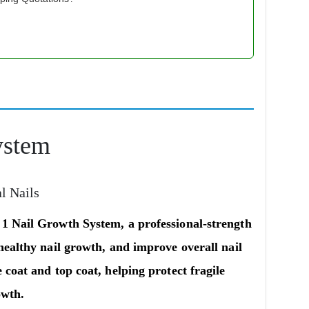
ystem
al Nails
 1 Nail Growth System
, a professional-strength
healthy nail growth, and improve overall nail
 coat and top coat
, helping protect fragile
owth.