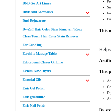
Pr
DND Gel Art Liners
Su
Drills And Accessories
Im
En
Duri Rejuvacote
Dy-Zoff Hair Color Stain Remover / Roux
This m
Clean Touch Hair Color Stain Remover
Ear Candling
Helps
Earthlite Massage Tables
Artifi
Educational Classes On Line
This p
Elchim Blow Dryers
Essential Oils
Ac
Ge
Essie Gel Polish
Di
Essie gelcouture
Ar
Essie Nail Polish
By str