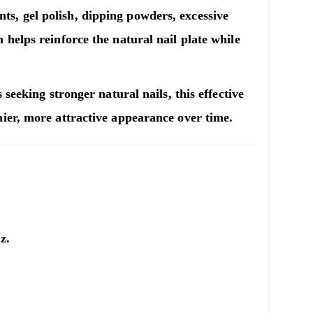
s, gel polish, dipping powders, excessive
m
helps reinforce the natural nail plate while
seeking stronger natural nails, this effective
ier, more attractive appearance over time.
z.