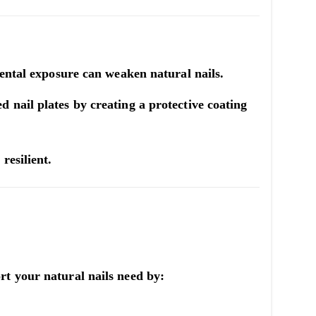
mental exposure can weaken natural nails.
 nail plates by creating a protective coating
resilient.
rt your natural nails need by: