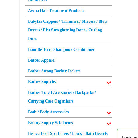
Avena Hair Treatment Products
Babyliss Clippers / Trimmers / Shavers / Blow
Dryers / Flat Straightening Irons / Curling
Irons
Bain De Terre Shampoo / Conditioner
Barber Apparel
Barber Strong Barber Jackets
Barber Supplies
Barber Travel Accessories / Backpacks /
Carrying Case Organizers
Bath / Body Accessories
Beauty Supply Sale Items
Belava Foot Spa Liners / Footsie Bath Beverly
Looking 