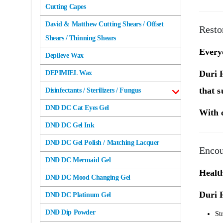
Cutting Capes
David & Matthew Cutting Shears / Offset
Resto
Shears / Thinning Shears
Everyd
Depileve Wax
Duri 
DEPIMIEL Wax
that s
Disinfectants / Sterilizers / Fungus
DND DC Cat Eyes Gel
With c
DND DC Gel Ink
DND DC Gel Polish / Matching Lacquer
Encou
DND DC Mermaid Gel
Health
DND DC Mood Changing Gel
Duri 
DND DC Platinum Gel
DND Dip Powder
St