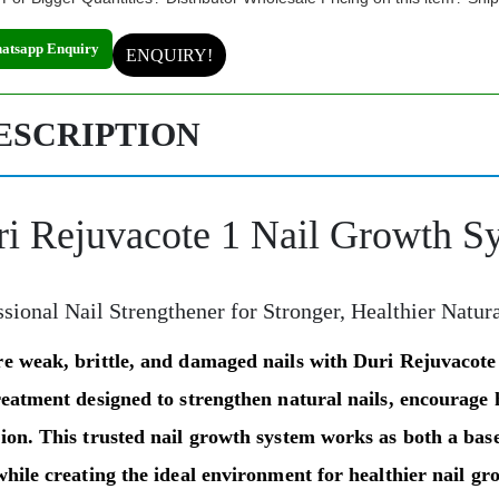
atsapp Enquiry
ENQUIRY!
ESCRIPTION
i Rejuvacote 1 Nail Growth S
ssional Nail Strengthener for Stronger, Healthier Natur
re weak, brittle, and damaged nails with
Duri Rejuvacote
reatment designed to strengthen natural nails, encourage 
tion. This trusted nail growth system works as both a
base
while creating the ideal environment for healthier nail gr