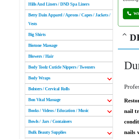
Hills And Liners / DND Spa Liners
Wh
Betty Dain Apparel / Aprons / Capes / Jackets /
Vests
D
Big Shirts
Biotone Massage
Blowers / Hair
Dur
Body Toolz Cuticle Nippers / Tweezers
Body Wraps
Profe
Bolsters / Cervical Rolls
Resto
Bon Vital Massage
nail t
Books / Videos / Education / Music
condi
Bowls / Jars / Containers
nails 
Bulk Beauty Supplies