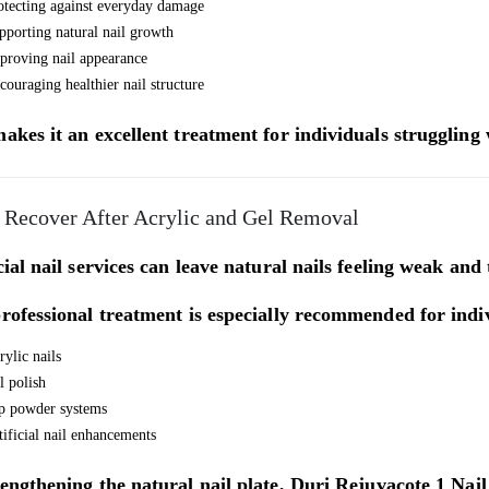
otecting against everyday damage
pporting natural nail growth
proving nail appearance
couraging healthier nail structure
akes it an excellent treatment for individuals struggling
 Recover After Acrylic and Gel Removal
cial nail services can leave natural nails feeling weak and
rofessional treatment is especially recommended for indi
rylic nails
l polish
p powder systems
tificial nail enhancements
engthening the natural nail plate,
Duri Rejuvacote 1 Nai