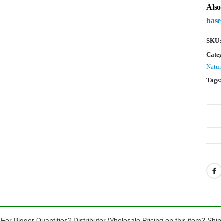
Also
base
SKU
Cate
Natur
Tags
For Bigger Quantities? Distributor Wholesale Pricing on this item? Shi