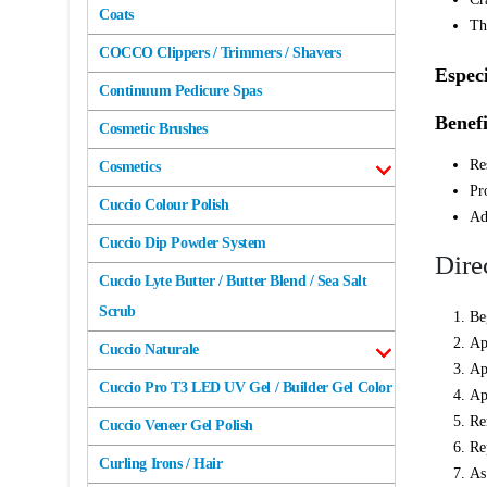
Coats
Th
COCCO Clippers / Trimmers / Shavers
Especi
Continuum Pedicure Spas
Benefi
Cosmetic Brushes
Re
Cosmetics
Pr
Cuccio Colour Polish
Ad
Cuccio Dip Powder System
Dire
Cuccio Lyte Butter / Butter Blend / Sea Salt
Scrub
Be
Ap
Cuccio Naturale
Ap
Cuccio Pro T3 LED UV Gel / Builder Gel Color
Ap
Re
Cuccio Veneer Gel Polish
Re
Curling Irons / Hair
As