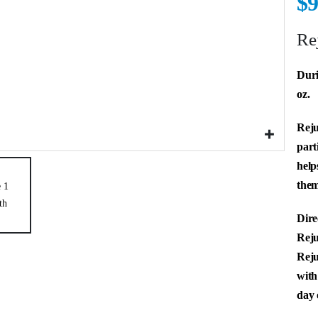
$
9
Re
Duri
oz.
Reju
part
help
them
Dire
Reju
Reju
with
day 