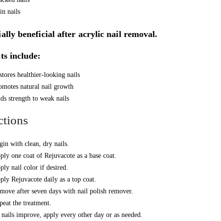
in nails
ally beneficial after acrylic nail removal.
ts include:
stores healthier-looking nails
omotes natural nail growth
ds strength to weak nails
ctions
gin with clean, dry nails.
ply one coat of Rejuvacote as a base coat.
ply nail color if desired.
ply Rejuvacote daily as a top coat.
move after seven days with nail polish remover.
peat the treatment.
 nails improve, apply every other day or as needed.