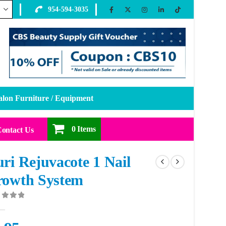
954-594-3035
alon Furniture / Equipment
0 Items
ontact Us
ri Rejuvacote 1 Nail
rowth System
ut of 5