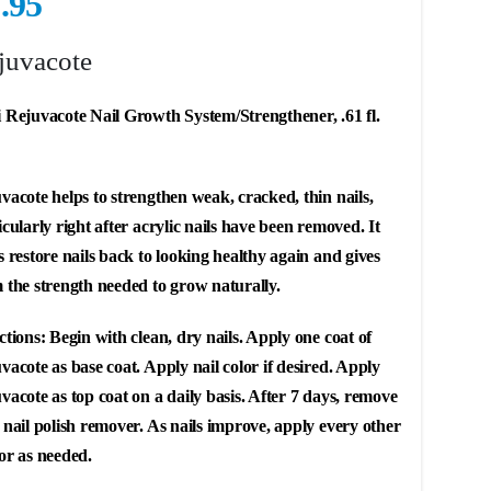
.95
juvacote
 Rejuvacote Nail Growth System/Strengthener, .61 fl.
vacote helps to strengthen weak, cracked, thin nails,
icularly right after acrylic nails have been removed. It
s restore nails back to looking healthy again and gives
 the strength needed to grow naturally.
ctions: Begin with clean, dry nails. Apply one coat of
vacote as base coat. Apply nail color if desired. Apply
vacote as top coat on a daily basis. After 7 days, remove
 nail polish remover. As nails improve, apply every other
or as needed.