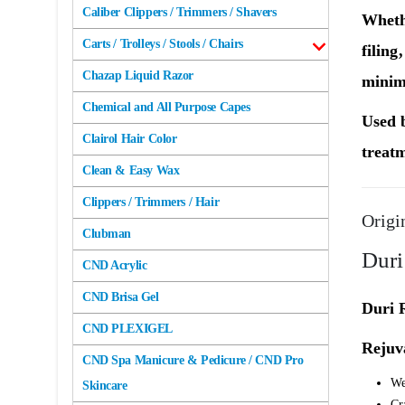
Caliber Clippers / Trimmers / Shavers
Wheth
Carts / Trolleys / Stools / Chairs
filing
Chazap Liquid Razor
minimi
Chemical and All Purpose Capes
Used b
Clairol Hair Color
treatm
Clean & Easy Wax
Clippers / Trimmers / Hair
Origi
Clubman
Duri
CND Acrylic
CND Brisa Gel
Duri R
CND PLEXIGEL
Rejuv
CND Spa Manicure & Pedicure / CND Pro
We
Skincare
Cr