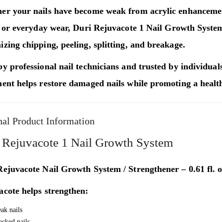
er your nails have become weak from acrylic enhancement
, or everyday wear,
Duri Rejuvacote 1 Nail Growth Syste
zing chipping, peeling, splitting, and breakage.
y professional nail technicians and trusted by individuals 
ent helps restore damaged nails while promoting a health
nal Product Information
 Rejuvacote 1 Nail Growth System
ejuvacote Nail Growth System / Strengthener – 0.61 fl. o
acote helps strengthen:
ak nails
acked nails