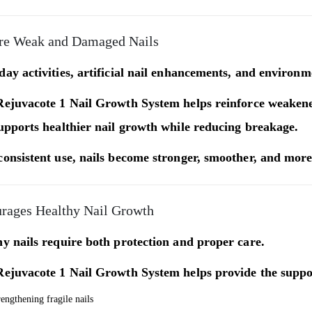
re Weak and Damaged Nails
ay activities, artificial nail enhancements, and environ
Rejuvacote 1 Nail Growth System
helps reinforce weakened
upports healthier nail growth while reducing breakage.
onsistent use, nails become stronger, smoother, and more 
rages Healthy Nail Growth
y nails require both protection and proper care.
Rejuvacote 1 Nail Growth System
helps provide the suppo
rengthening fragile nails