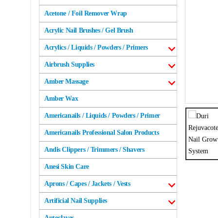
Acetone / Foil Remover Wrap
Acrylic Nail Brushes / Gel Brush
Acrylics / Liquids / Powders / Primers
Airbrush Supplies
Amber Massage
Amber Wax
Americanails / Liquids / Powders / Primer
Americanails Professional Salon Products
Andis Clippers / Trimmers / Shavers
Anesi Skin Care
Aprons / Capes / Jackets / Vests
Artificial Nail Supplies
Autoclaves