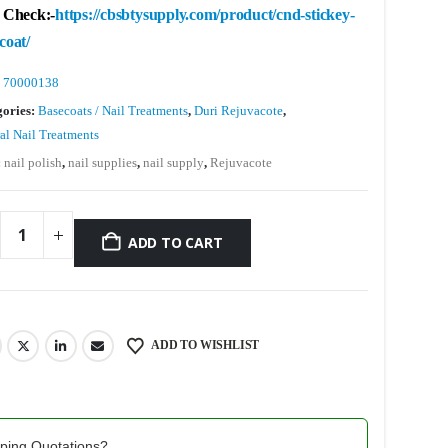
 Check:-
https://cbsbtysupply.com/product/cnd-stickey-
coat/
:
70000138
gories:
Basecoats / Nail Treatments
,
Duri Rejuvacote
,
al Nail Treatments
:
nail polish
,
nail supplies
,
nail supply
,
Rejuvacote
ADD TO CART
ADD TO WISHLIST
pping Quotations?