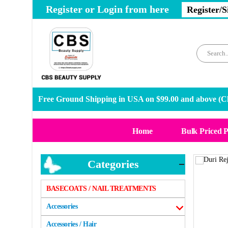
Register or Login from here
Register/S
Free Ground Shipping in USA on $99.00 and above (
Cl
Home
Bulk Priced 
Categories
BASECOATS / NAIL TREATMENTS
Accessories
Accessories / Hair