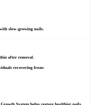
 with slow-growing nails.
 thin after removal.
viduals recovering from:
l Growth System
helps restore healthier nails