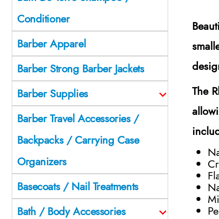
Conditioner
Beaut
Barber Apparel
small
desig
Barber Strong Barber Jackets
The R
Barber Supplies
allow
Barber Travel Accessories /
inclu
Backpacks / Carrying Case
Na
Organizers
Cr
Fl
Basecoats / Nail Treatments
Na
Mi
Pe
Bath / Body Accessories