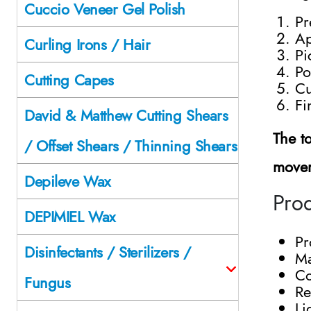
Cuccio Veneer Gel Polish
Pr
Ap
Curling Irons / Hair
Pi
Po
Cutting Capes
Cu
Fi
David & Matthew Cutting Shears
The t
/ Offset Shears / Thinning Shears
movem
Depileve Wax
Prod
DEPIMIEL Wax
Pr
Disinfectants / Sterilizers /
Ma
Co
Fungus
Re
Li