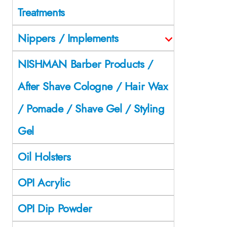
Treatments
Nippers / Implements
NISHMAN Barber Products /
After Shave Cologne / Hair Wax
/ Pomade / Shave Gel / Styling
Gel
Oil Holsters
OPI Acrylic
OPI Dip Powder