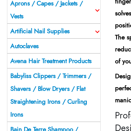
finge
Aprons / Capes / Jackets /
solve
Vests
posit
Artificial Nail Supplies
The s
Autoclaves
reduc
Avena Hair Treatment Products
of you
Babyliss Clippers / Trimmers /
Desig
perfe
Shavers / Blow Dryers / Flat
manicu
Straightening Irons / Curling
Prof
Irons
Des
Bain De Terre Shampoo /