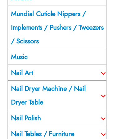
Mundial Cuticle Nippers /
Implements / Pushers / Tweezers
/ Scissors
Music
Nail Art
Nail Dryer Machine / Nail
Dryer Table
Nail Polish
Nail Tables / Furniture