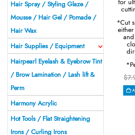
for ul
Hair Spray / Styling Glaze /
cutti
Mousse / Hair Gel / Pomade /
*Cut s
either
Hair Wax
and
cl
Hair Supplies / Equipment
dir
Hairpearl Eyelash & Eyebrow Tint
*P
/ Brow Lamination / Lash lift &
$
7.
Perm
A
Harmony Acrylic
Hot Tools / Flat Straightening
Irons / Curling Irons