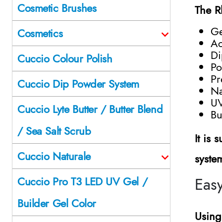
Cosmetic Brushes
The R
Ge
Cosmetics
Ac
Di
Cuccio Colour Polish
Po
Pr
Cuccio Dip Powder System
Na
UV
Cuccio Lyte Butter / Butter Blend
Bu
/ Sea Salt Scrub
It is
Cuccio Naturale
syste
Easy
Cuccio Pro T3 LED UV Gel /
Builder Gel Color
Using