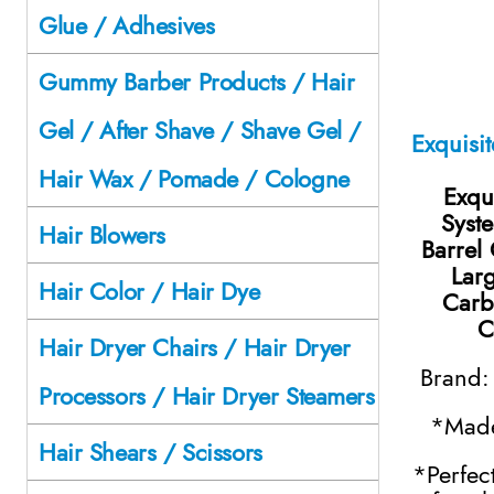
Glue / Adhesives
Gummy Barber Products / Hair
Gel / After Shave / Shave Gel /
Hair Wax / Pomade / Cologne
Exqui
Syst
Hair Blowers
Barrel 
Larg
Hair Color / Hair Dye
Carb
C
Hair Dryer Chairs / Hair Dryer
Brand
Processors / Hair Dryer Steamers
*Made
Hair Shears / Scissors
*Perfec