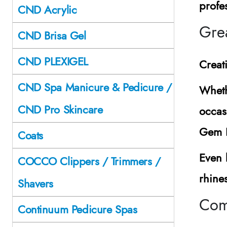
profes
CND Acrylic
Grea
CND Brisa Gel
CND PLEXIGEL
Creat
CND Spa Manicure & Pedicure /
Wheth
CND Pro Skincare
occas
Gem H
Coats
Even 
COCCO Clippers / Trimmers /
rhines
Shavers
Comp
Continuum Pedicure Spas