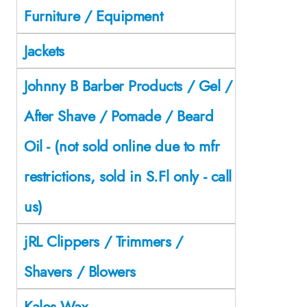
Furniture / Equipment
Jackets
Johnny B Barber Products / Gel /
After Shave / Pomade / Beard
Oil - (not sold online due to mfr
restrictions, sold in S.Fl only - call
us)
jRL Clippers / Trimmers /
Shavers / Blowers
Kalos Wax