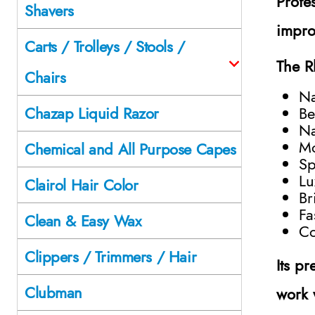
Profes
Shavers
impro
Carts / Trolleys / Stools /
The R
Chairs
Na
Be
Chazap Liquid Razor
Na
Mo
Chemical and All Purpose Capes
Sp
Lu
Clairol Hair Color
Br
Fa
Clean & Easy Wax
Co
Clippers / Trimmers / Hair
Its p
Clubman
work 