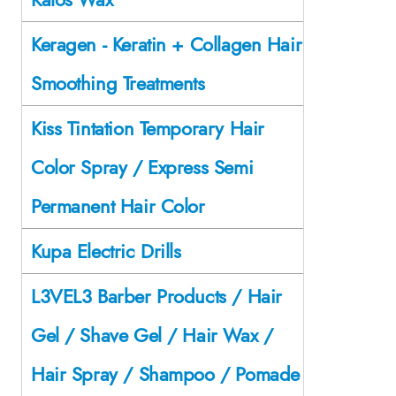
Keragen - Keratin + Collagen Hair
Smoothing Treatments
Kiss Tintation Temporary Hair
Color Spray / Express Semi
Permanent Hair Color
Kupa Electric Drills
L3VEL3 Barber Products / Hair
Gel / Shave Gel / Hair Wax /
Hair Spray / Shampoo / Pomade