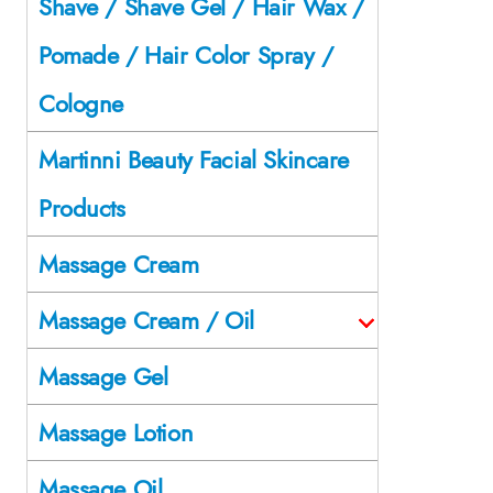
Shave / Shave Gel / Hair Wax /
Pomade / Hair Color Spray /
Cologne
Martinni Beauty Facial Skincare
Products
Massage Cream
Massage Cream / Oil
Massage Gel
Massage Lotion
Massage Oil