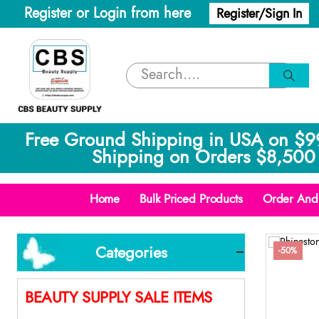
Register or Login from here
Register/Sign In
Free Ground Shipping in USA on $9
Shipping on Orders $8,500 
Home
Bulk Priced Products
Order And 
Categories
-50%
BEAUTY SUPPLY SALE ITEMS