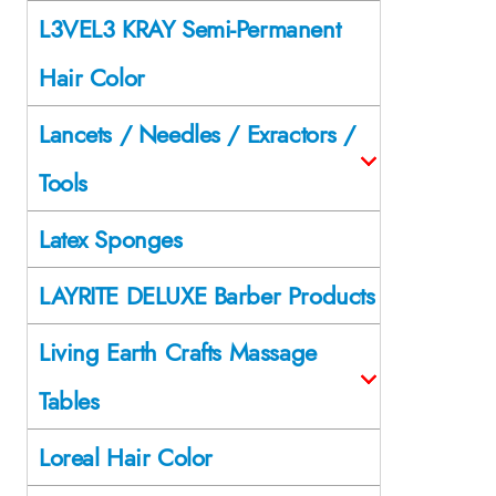
L3VEL3 KRAY Semi-Permanent
Hair Color
Lancets / Needles / Exractors /
Tools
Latex Sponges
LAYRITE DELUXE Barber Products
Living Earth Crafts Massage
Tables
Loreal Hair Color