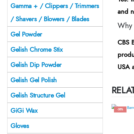
Gamma + / Clippers / Trimmers
and n
/ Shavers / Blowers / Blades
Why 
Gel Powder
CBS B
Gelish Chrome Stix
produ
Gelish Dip Powder
USA a
Gelish Gel Polish
RELA
Gelish Structure Gel
GiGi Wax
-38%
Gloves