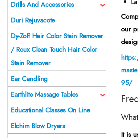
La
Drills And Accessories
Comple
Duri Rejuvacote
our p
Dy-Zoff Hair Color Stain Remover
desig
/ Roux Clean Touch Hair Color
https
Stain Remover
maste
Ear Candling
95/
Earthlite Massage Tables
Fre
Educational Classes On Line
What
Elchim Blow Dryers
It is