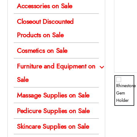
Accessories on Sale
Closeout Discounted
Products on Sale
Cosmetics on Sale
Furniture and Equipment on
Sale
Massage Supplies on Sale
Pedicure Supplies on Sale
Skincare Supplies on Sale