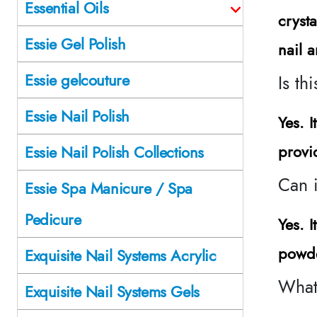
Essential Oils
cryst
Essie Gel Polish
nail a
Essie gelcouture
Is th
Essie Nail Polish
Yes. 
provi
Essie Nail Polish Collections
Can i
Essie Spa Manicure / Spa
Pedicure
Yes. I
powde
Exquisite Nail Systems Acrylic
What
Exquisite Nail Systems Gels