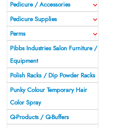
Pedicure / Accessories
Pedicure Supplies
Perms
Pibbs Industries Salon Furniture /
Equipment
Polish Racks / Dip Powder Racks
Punky Colour Temporary Hair
Color Spray
Q-Products / Q-Buffers