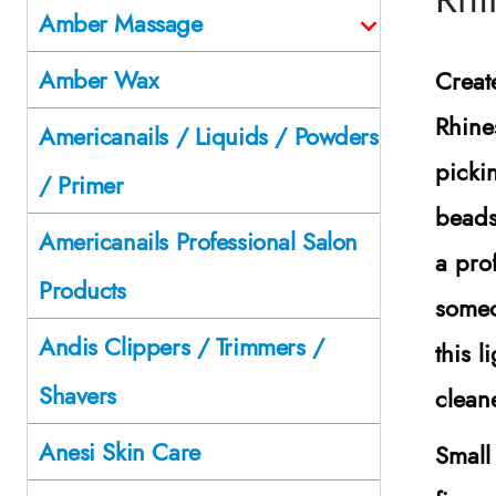
Amber Massage
Amber Wax
Creat
Rhine
Americanails / Liquids / Powders
picki
/ Primer
beads
Americanails Professional Salon
a pro
Products
someo
Andis Clippers / Trimmers /
this l
Shavers
clean
Anesi Skin Care
Small