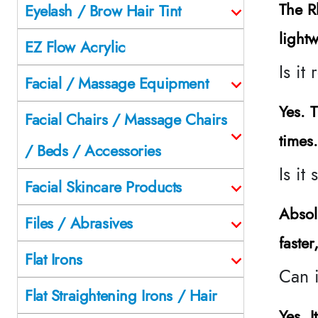
The R
Eyelash / Brow Hair Tint
lightw
EZ Flow Acrylic
Is it
Facial / Massage Equipment
Yes. 
Facial Chairs / Massage Chairs
times
/ Beds / Accessories
Is it
Facial Skincare Products
Absol
Files / Abrasives
faste
Flat Irons
Can i
Flat Straightening Irons / Hair
Yes. I