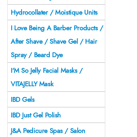
Hydrocollater / Moistique Units
I Love Being A Barber Products /
After Shave / Shave Gel / Hair
Spray / Beard Dye
I'M So Jelly Facial Masks /
VITAJELLY Mask
IBD Gels
IBD Just Gel Polish
J&A Pedicure Spas / Salon