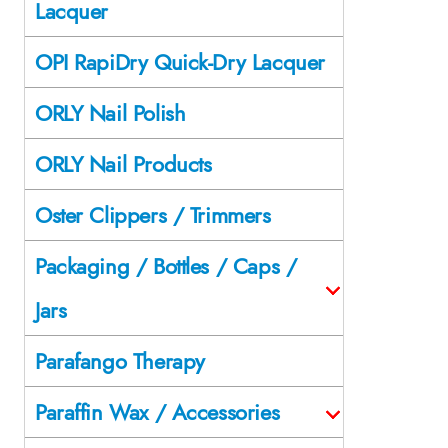
Lacquer
OPI RapiDry Quick-Dry Lacquer
ORLY Nail Polish
ORLY Nail Products
Oster Clippers / Trimmers
Packaging / Bottles / Caps /
Jars
Parafango Therapy
Paraffin Wax / Accessories