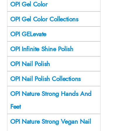
OPI Gel Color
OPI Gel Color Collections
OPI GELevate
OPI Infinite Shine Polish
OPI Nail Polish
OPI Nail Polish Collections
OPI Nature Strong Hands And
Feet
OPI Nature Strong Vegan Nail