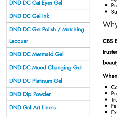
DND DC Cat Eyes Gel
Pr
Su
DND DC Gel Ink
Why
DND DC Gel Polish / Matching
Lacquer
CBS B
trust
DND DC Mermaid Gel
beaut
DND DC Mood Changing Gel
When 
DND DC Platinum Gel
Co
Pr
DND Dip Powder
Tr
Fa
DND Gel Art Liners
Ex