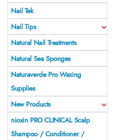
Nail Tek
Nail Tips
Natural Nail Treatments
Natural Sea Sponges
Naturaverde Pro Waxing
Supplies
New Products
nioxin PRO CLINICAL Scalp
Shampoo / Conditioner /