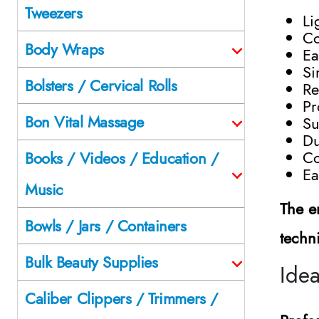
Tweezers
Li
Co
Body Wraps
Ea
Si
Bolsters / Cervical Rolls
Re
Pr
Bon Vital Massage
Su
Du
Co
Books / Videos / Education /
Ea
Music
The e
Bowls / Jars / Containers
techn
Bulk Beauty Supplies
Idea
Caliber Clippers / Trimmers /