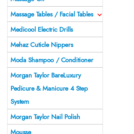
Massage Tables / Facial Tables
Medicool Electric Drills
Mehaz Cuticle Nippers
Moda Shampoo / Conditioner
Morgan Taylor BareLuxury
Pedicure & Manicure 4 Step
System
Morgan Taylor Nail Polish
Mousse