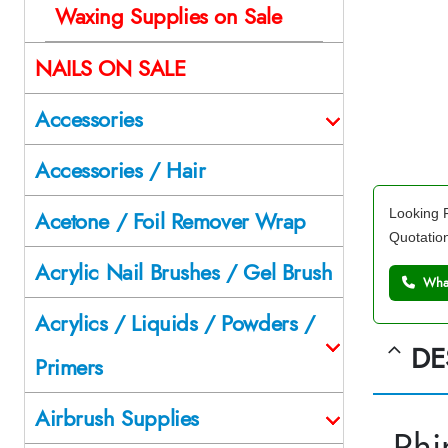
Waxing Supplies on Sale
NAILS ON SALE
Accessories
Accessories / Hair
Looking F
Acetone / Foil Remover Wrap
Quotatio
Acrylic Nail Brushes / Gel Brush
What
Acrylics / Liquids / Powders /
DE
Primers
Airbrush Supplies
Rhi