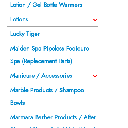
Lotion / Gel Bottle Warmers
Lotions
Lucky Tiger
Maiden Spa Pipeless Pedicure
Spa (Replacement Parts)
Manicure / Accessories
Marble Products / Shampoo
Bowls
Marmara Barber Products / After