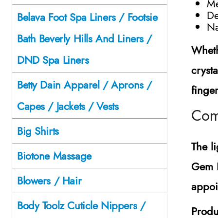
Me
De
Belava Foot Spa Liners / Footsie
Na
Bath Beverly Hills And Liners /
Wheth
DND Spa Liners
crysta
Betty Dain Apparel / Aprons /
finge
Capes / Jackets / Vests
Com
Big Shirts
The l
Biotone Massage
Gem H
Blowers / Hair
appoi
Body Toolz Cuticle Nippers /
Produ