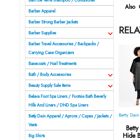
Bain De Terre Shampoo / Conditioner
Also 
Barber Apparel
Barber Strong Barber Jackets
RELA
Barber Supplies
Barber Travel Accessories / Backpacks /
Carrying Case Organizers
Basecoats / Nail Treatments
Bath / Body Accessories
Beauty Supply Sale Items
Belava Foot Spa Liners / Footsie Bath Beverly
Hills And Liners / DND Spa Liners
Betty Dain Apparel / Aprons / Capes / Jackets /
Vests
Betty
Hide B
Big Shirts