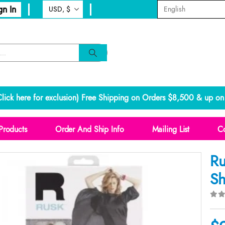
gn In
lick here for exclusion
) Free Shipping on Orders $8,500 & up on 
Products
Order And Ship Info
Mailing List
Co
Ru
Sh
0
o