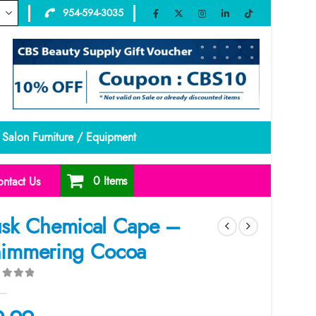
954-594-3035
Salon Furniture / Equipment
0 Items
ntact Us
sk Chemical Cape –
immering Cocoa
ut of 5