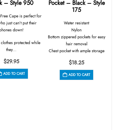
k – Style 950
Pocket – Black – Style
175
Permanent 
Free Cape is perfect for
pockets
who just can’t put their
Water resistant
closure. 
phones down!
Nylon
tech
Bottom zippered pockets for easy
 clothes protected while
hair removal
they…
Lig
Chest pocket with ample storage
$
29.95
$
18.25
ADD TO CART
ADD TO CART