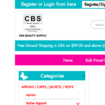
Register or Login from here
Register/Si
Free Ground Shipping in USA on $99.00 and above (
C
Home
Bulk Priced 
Categories
APRONS / CAPES / JACKETS / VESTS
Aprons
Barber Apparel