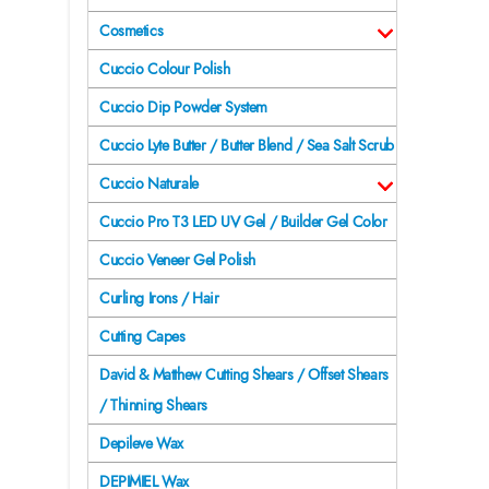
Cosmetics
Cuccio Colour Polish
Cuccio Dip Powder System
Cuccio Lyte Butter / Butter Blend / Sea Salt Scrub
Cuccio Naturale
Cuccio Pro T3 LED UV Gel / Builder Gel Color
Cuccio Veneer Gel Polish
Curling Irons / Hair
Cutting Capes
David & Matthew Cutting Shears / Offset Shears
/ Thinning Shears
Depileve Wax
DEPIMIEL Wax