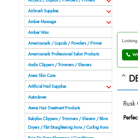
Acrylics / Liquids / Powders / Primers
Airbrush Supplies
Amber Massage
Amber Wax
Looking 
Americanails / Liquids / Powders / Primer
Americanails Professional Salon Products
Wh
Andis Clippers / Trimmers / Shavers
D
Anesi Skin Care
Artificial Nail Supplies
Autoclaves
Rusk
Avena Hair Treatment Products
Perfec
Babyliss Clippers / Trimmers / Shavers / Blow
Dryers / Flat Straightening Irons / Curling Irons