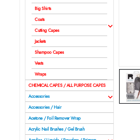
Big Shirts
Coats
Cutting Capes
Jackets
Shampoo Capes
Vests
Wraps
CHEMICAL CAPES / ALL PURPOSE CAPES
Accessories
Accessories / Hair
Acetone / Foil Remover Wrap
Acrylic Nail Brushes / Gel Brush