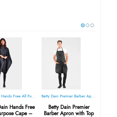
Betty Dain Hands Free All Pupose Cape – Black – Style 950
Betty Dain Premier Barber Apron with Top Pocket – Black – Style 175
Dain Hands Free
Betty Dain Premier
Betty D
Purpose Cape –
Barber Apron with Top
Blac