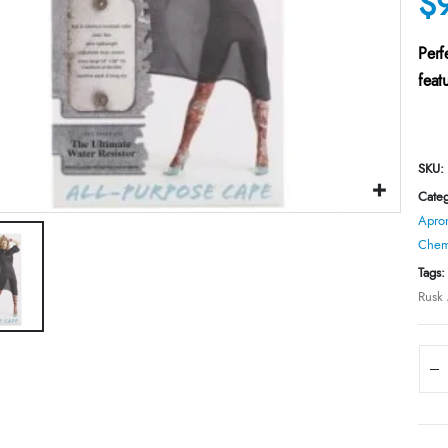
$
Perf
feat
SKU:
Categ
Apron
Chemi
Tags
Rusk 