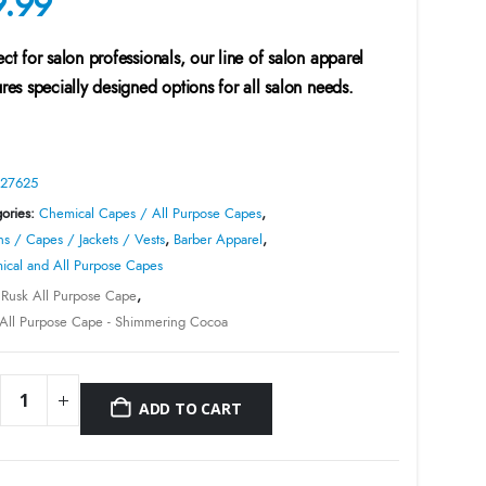
9.99
ect for salon professionals, our line of salon apparel
ures specially designed options for all salon needs.
27625
ories:
Chemical Capes / All Purpose Capes
,
s / Capes / Jackets / Vests
,
Barber Apparel
,
cal and All Purpose Capes
:
Rusk All Purpose Cape
,
All Purpose Cape - Shimmering Cocoa
ADD TO CART