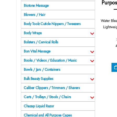
Purpos
Biotone Massage
–
Blowers / Hair
Water Ble
Body Toolz Cuticle Nippers / Tweezers
Lightwei
Body Wraps
Bolsters / Cervical Rolls
Bon Vital Massage
Books / Videos / Education / Music
Bowls / Jars / Containers
Bulk Beauty Supplies
Caliber Clippers / Trimmers / Shavers
Carts / Trolleys / Stools / Chairs
Chazap Liquid Razor
Chemical and All Purpose Capes