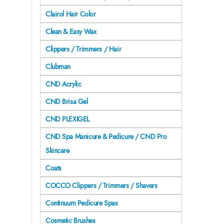
Clairol Hair Color
Clean & Easy Wax
Clippers / Trimmers / Hair
Clubman
CND Acrylic
CND Brisa Gel
CND PLEXIGEL
CND Spa Manicure & Pedicure / CND Pro
Skincare
Coats
COCCO Clippers / Trimmers / Shavers
Continuum Pedicure Spas
Cosmetic Brushes