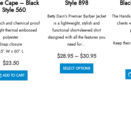
e Cape – Black
Style 898
Blac
 Style 560
Betty Dain’s Premier Barber Jacket
The Hands-
ach and chemical proof
is a lightweight, stylish and
clients 
ght thermal embossed
functional short-sleeved shirt
polyester
designed with all the features you
Keep their
Snap closure
need for…
45″ W x 60″ L
Price
$
28.95
–
$
30.95
range:
$
23.50
This product has multiple variants. The options may be chosen on the product page
$28.95
SELECT OPTIONS
through
ADD TO CART
$30.95