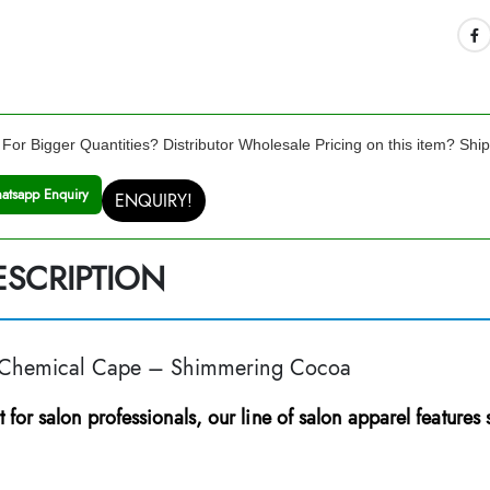
For Bigger Quantities? Distributor Wholesale Pricing on this item? Shi
atsapp Enquiry
ENQUIRY!
ESCRIPTION
 Chemical Cape – Shimmering Cocoa
t for salon professionals, our line of salon apparel features