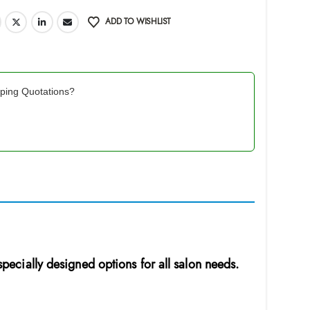
ADD TO WISHLIST
pping Quotations?
 specially designed options for all salon needs.