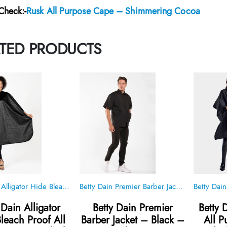
Check:-
Rusk All Purpose Cape – Shimmering Cocoa
TED PRODUCTS
Betty Dain Alligator Hide Bleach Proof All Purpose Cape – Black – Style 560
Betty Dain Premier Barber Jacket – Black – Style 898
 Dain Alligator
Betty Dain Premier
Betty 
leach Proof All
Barber Jacket – Black –
All 