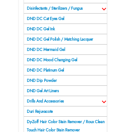
Disinfectants / Sterilizers / Fungus
DND DC Cat Eyes Gel
DND DC Gel Ink
DND DC Gel Polish / Matching Lacquer
DND DC Mermaid Gel
DND DC Mood Changing Gel
DND DC Platinum Gel
DND Dip Powder
DND Gel Art Liners
Drills And Accessories
Duri Rejuvacote
Dy-Zoff Hair Color Stain Remover / Roux Clean
Touch Hair Color Stain Remover