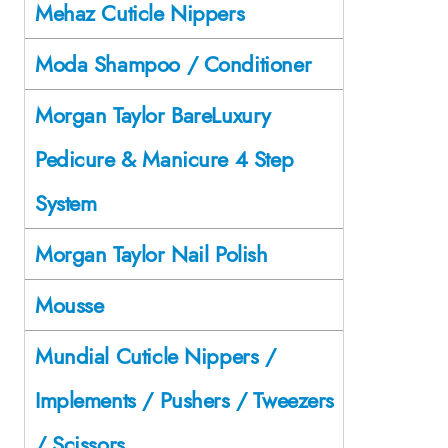
Mehaz Cuticle Nippers
Moda Shampoo / Conditioner
Morgan Taylor BareLuxury
Pedicure & Manicure 4 Step
System
Morgan Taylor Nail Polish
Mousse
Mundial Cuticle Nippers /
Implements / Pushers / Tweezers
/ Scissors