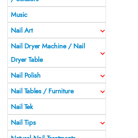
Music
Nail Art
Nail Dryer Machine / Nail
Dryer Table
Nail Polish
Nail Tables / Furniture
Nail Tek
Nail Tips
Natural Nail Treatments