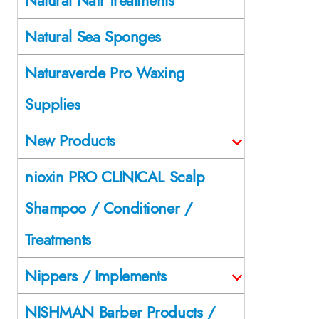
Natural Sea Sponges
Naturaverde Pro Waxing
Supplies
New Products
nioxin PRO CLINICAL Scalp
Shampoo / Conditioner /
Treatments
Nippers / Implements
NISHMAN Barber Products /