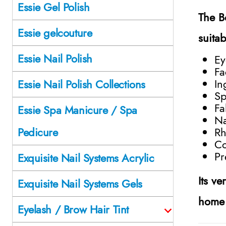
Essie Gel Polish
The
B
Essie gelcouture
suita
Essie Nail Polish
Ey
Fa
In
Essie Nail Polish Collections
Sp
Fa
Essie Spa Manicure / Spa
Na
Rh
Pedicure
Co
Pr
Exquisite Nail Systems Acrylic
Its ve
Exquisite Nail Systems Gels
home 
Eyelash / Brow Hair Tint