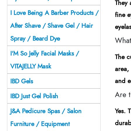
They 
I Love Being A Barber Products /
fine 
After Shave / Shave Gel / Hair
eyela
Spray / Beard Dye
What 
I'M So Jelly Facial Masks /
The cu
VITAJELLY Mask
area,
and e
IBD Gels
Are t
IBD Just Gel Polish
Yes. 
J&A Pedicure Spas / Salon
durabi
Furniture / Equipment