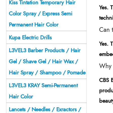
Kiss Tintation Temporary Hair
Yes. T
Color Spray / Express Semi
techn
Permanent Hair Color
Can 
Kupa Electric Drills
Yes. 
L3VEL3 Barber Products / Hair
embed
Gel / Shave Gel / Hair Wax /
Why 
Hair Spray / Shampoo / Pomade
CBS B
L3VEL3 KRAY Semi-Permanent
produ
Hair Color
beaut
Lancets / Needles / Exractors /