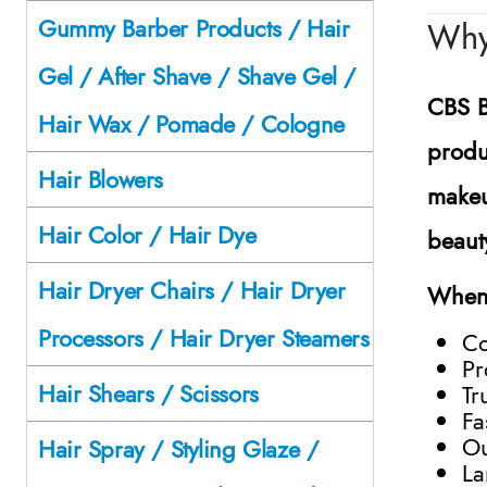
Gummy Barber Products / Hair
Why
Gel / After Shave / Shave Gel /
CBS B
Hair Wax / Pomade / Cologne
produ
Hair Blowers
makeu
Hair Color / Hair Dye
beaut
Hair Dryer Chairs / Hair Dryer
When 
Processors / Hair Dryer Steamers
Co
Pr
Hair Shears / Scissors
Tr
Fa
Ou
Hair Spray / Styling Glaze /
La