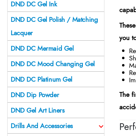
DND DC Gel Ink
capab
DND DC Gel Polish / Matching
These
Lacquer
you t
DND DC Mermaid Gel
Re
Sh
DND DC Mood Changing Gel
Ma
Re
DND DC Platinum Gel
Im
The f
DND Dip Powder
accid
DND Gel Art Liners
Perf
Drills And Accessories