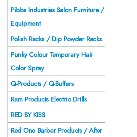
Pibbs Industries Salon Furniture /
Equipment
Polish Racks / Dip Powder Racks
Punky Colour Temporary Hair
Color Spray
Q-Products / Q-Buffers
Ram Products Electric Drills
RED BY KISS
Red One Barber Products / After