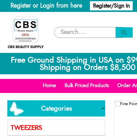
Register or Login from here
Register/Sign In
Free Ground Shipping in USA on $9
Shipping on Orders $8,500 
Home
Bulk Priced Products
Order An
Categories
TWEEZERS