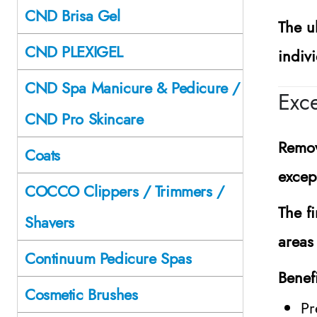
CND Brisa Gel
The ul
CND PLEXIGEL
indiv
CND Spa Manicure & Pedicure /
Exce
CND Pro Skincare
Remov
Coats
excep
COCCO Clippers / Trimmers /
The fi
Shavers
areas
Continuum Pedicure Spas
Benef
Cosmetic Brushes
Pr