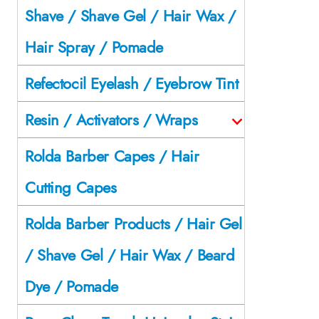
Shave / Shave Gel / Hair Wax /
Hair Spray / Pomade
Refectocil Eyelash / Eyebrow Tint
Resin / Activators / Wraps
Rolda Barber Capes / Hair
Cutting Capes
Rolda Barber Products / Hair Gel
/ Shave Gel / Hair Wax / Beard
Dye / Pomade