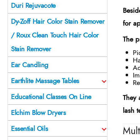
Duri Rejuvacote
Besid
Dy-Zoff Hair Color Stain Remover
for a
/ Roux Clean Touch Hair Color
The p
Stain Remover
Pi
Ha
Ear Candling
Ad
Im
Earthlite Massage Tables
Re
Educational Classes On Line
They 
lash t
Elchim Blow Dryers
Mult
Essential Oils