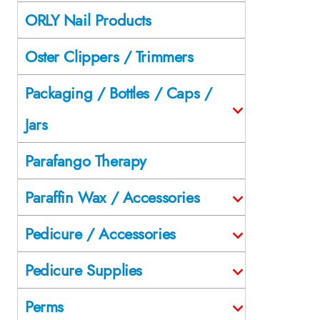
ORLY Nail Products
Oster Clippers / Trimmers
Packaging / Bottles / Caps /
Jars
Parafango Therapy
Paraffin Wax / Accessories
Pedicure / Accessories
Pedicure Supplies
Perms