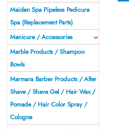
Maiden Spa Pipeless Pedicure
Spa (Replacement Parts)
Manicure / Accessories
Marble Products / Shampoo
Bowls
Marmara Barber Products / After
Shave / Shave Gel / Hair Wax /
Pomade / Hair Color Spray /
Cologne