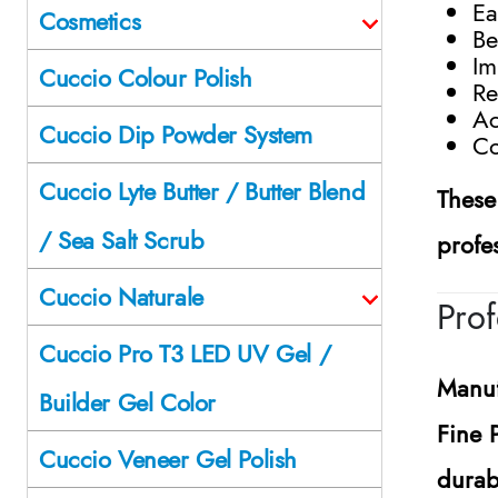
Ea
Cosmetics
Be
Im
Cuccio Colour Polish
Re
Ac
Cuccio Dip Powder System
Co
Cuccio Lyte Butter / Butter Blend
These
/ Sea Salt Scrub
profe
Cuccio Naturale
Prof
Cuccio Pro T3 LED UV Gel /
Manuf
Builder Gel Color
Fine 
Cuccio Veneer Gel Polish
durab