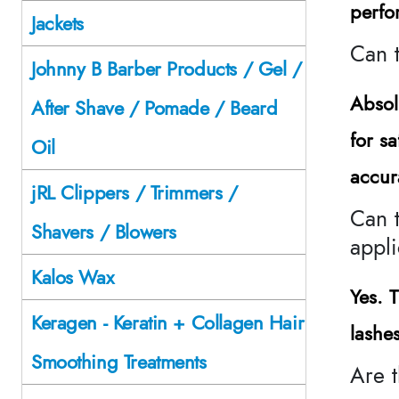
perfo
Jackets
Can 
Johnny B Barber Products / Gel /
Absol
After Shave / Pomade / Beard
for s
Oil
accur
jRL Clippers / Trimmers /
Can t
Shavers / Blowers
appli
Kalos Wax
Yes. 
Keragen - Keratin + Collagen Hair
lashe
Smoothing Treatments
Are t