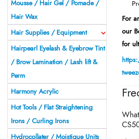
Mousse / Hair Gel / Pomade /
Pr
Hair Wax
For a
our
B
Hair Supplies / Equipment
for u
Hairpearl Eyelash & Eyebrow Tint
https
/ Brow Lamination / Lash lift &
tweez
Perm
Fre
Harmony Acrylic
Hot Tools / Flat Straightening
What
Irons / Curling Irons
CS50
Hydrocollater / Moistique Units