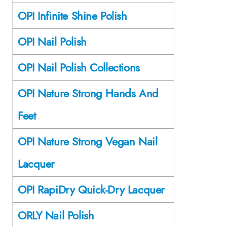
OPI Infinite Shine Polish
OPI Nail Polish
OPI Nail Polish Collections
OPI Nature Strong Hands And
Feet
OPI Nature Strong Vegan Nail
Lacquer
OPI RapiDry Quick-Dry Lacquer
ORLY Nail Polish