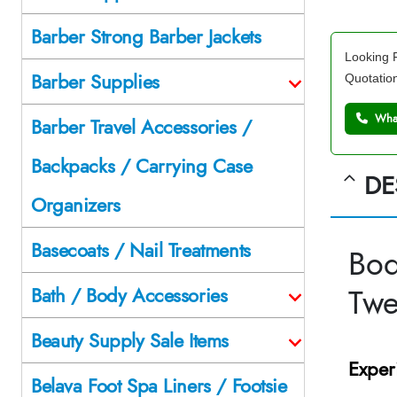
Barber Strong Barber Jackets
Looking F
Barber Supplies
Quotatio
What
Barber Travel Accessories /
Backpacks / Carrying Case
DE
Organizers
Basecoats / Nail Treatments
Bod
Tw
Bath / Body Accessories
Beauty Supply Sale Items
Exper
Belava Foot Spa Liners / Footsie