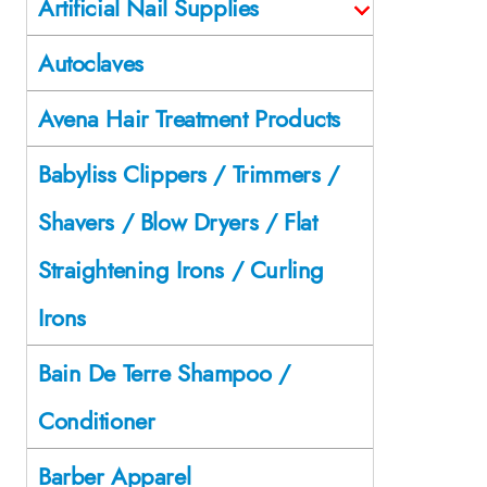
Artificial Nail Supplies
Autoclaves
Avena Hair Treatment Products
Babyliss Clippers / Trimmers /
Shavers / Blow Dryers / Flat
Straightening Irons / Curling
Irons
Bain De Terre Shampoo /
Conditioner
Barber Apparel