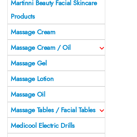
Martinni Beauty Facial Skincare
Products
Massage Cream
Massage Cream / Oil
Massage Gel
Massage Lotion
Massage Oil
Massage Tables / Facial Tables
Medicool Electric Drills