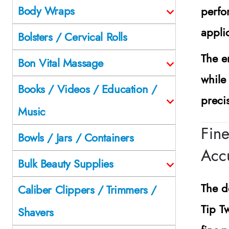
Body Wraps
perfo
appli
Bolsters / Cervical Rolls
The e
Bon Vital Massage
while
Books / Videos / Education /
preci
Music
Fine
Bowls / Jars / Containers
Acc
Bulk Beauty Supplies
The d
Caliber Clippers / Trimmers /
Tip T
Shavers