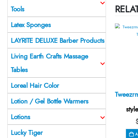
RELA
Tools
Latex Sponges
LAYRITE DELUXE Barber Products
Living Earth Crafts Massage
Tables
Loreal Hair Color
Lotion / Gel Bottle Warmers
styl
Lotions
Lucky Tiger
A