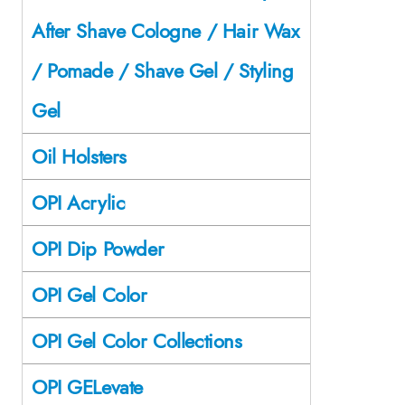
After Shave Cologne / Hair Wax
/ Pomade / Shave Gel / Styling
Gel
Oil Holsters
OPI Acrylic
OPI Dip Powder
OPI Gel Color
OPI Gel Color Collections
OPI GELevate