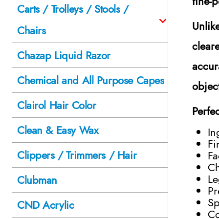
fine-p
Carts / Trolleys / Stools /
Unlik
Chairs
clear
Chazap Liquid Razor
accur
Chemical and All Purpose Capes
objec
Clairol Hair Color
Perfec
Clean & Easy Wax
In
Fi
Clippers / Trimmers / Hair
Fa
Ch
Le
Clubman
Pr
Sp
CND Acrylic
Co