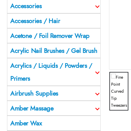
Accessories
Accessories / Hair
Acetone / Foil Remover Wrap
Acrylic Nail Brushes / Gel Brush
Acrylics / Liquids / Powders /
Primers
Airbrush Supplies
Amber Massage
Amber Wax