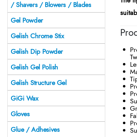
/ Shavers / Blowers / Blades
suita
Gel Powder
Prod
Gelish Chrome Stix
Pr
Gelish Dip Powder
Tw
Le
Gelish Gel Polish
Ma
Ti
Gelish Structure Gel
Pr
Pr
GiGi Wax
Su
Gr
Gloves
Fa
Pr
Glue / Adhesives
Su