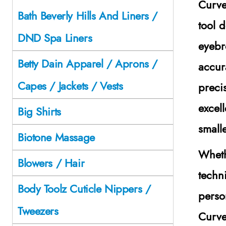
Curve
Bath Beverly Hills And Liners /
tool 
DND Spa Liners
eyebr
Betty Dain Apparel / Aprons /
accur
Capes / Jackets / Vests
precis
excell
Big Shirts
small
Biotone Massage
Wheth
Blowers / Hair
techn
Body Toolz Cuticle Nippers /
perso
Tweezers
Curve