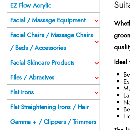
Suit
EZ Flow Acrylic
Facial / Massage Equipment
Wheth
Facial Chairs / Massage Chairs
groom
qualit
/ Beds / Accessories
Ideal 
Facial Skincare Products
Be
Files / Abrasives
Es
Ma
Flat Irons
La
Na
Flat Straightening Irons / Hair
Be
Ho
Gamma + / Clippers / Trimmers
The l