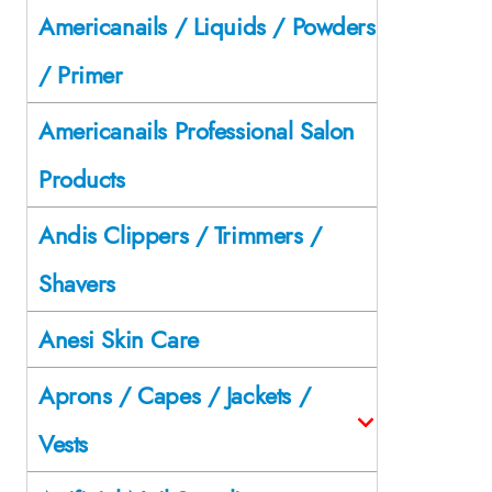
Americanails / Liquids / Powders
/ Primer
Americanails Professional Salon
Products
Andis Clippers / Trimmers /
Shavers
Anesi Skin Care
Aprons / Capes / Jackets /
Vests