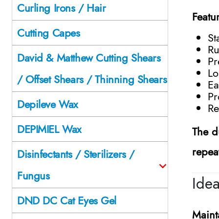
Curling Irons / Hair
Featu
Cutting Capes
St
Ru
David & Matthew Cutting Shears
Pr
Lo
/ Offset Shears / Thinning Shears
Ea
Pr
Depileve Wax
Re
DEPIMIEL Wax
The d
repea
Disinfectants / Sterilizers /
Fungus
Ide
DND DC Cat Eyes Gel
Maint