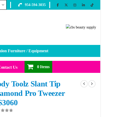
954-594-3035
alon Furniture / Equipment
0 Items
ontact Us
dy Toolz Slant Tip
amond Pro Tweezer
S3060
ut of 5