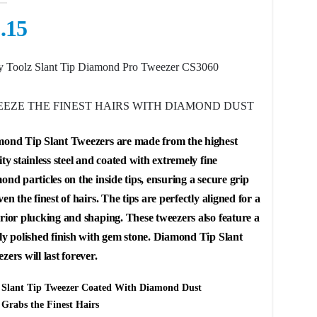
.15
 Toolz Slant Tip Diamond Pro Tweezer CS3060
EZE THE FINEST HAIRS WITH DIAMOND DUST
ond Tip Slant Tweezers
are made from the highest
ity stainless steel and coated with extremely fine
ond particles on the inside tips, ensuring a secure grip
ven the finest of hairs. The tips are perfectly aligned for a
rior plucking and shaping. These tweezers also feature a
ly polished finish with gem stone. Diamond Tip Slant
zers will last forever.
Slant Tip Tweezer Coated With Diamond Dust
Grabs the Finest Hairs