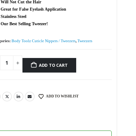
Will Not Cut the Hair
Great for False Eyelash Application
Stainless Steel
Our Best Selling Tweezer!
gories:
Body Toolz Cuticle Nippers / Tweezers
,
Tweezers
ADD TO CART
ADD TO WISHLIST