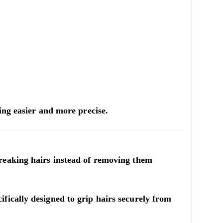
ing easier and more precise.
reaking hairs instead of removing them
cifically designed to grip hairs securely from