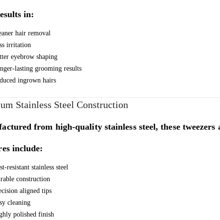
esults in:
eaner hair removal
s irritation
tter eyebrow shaping
nger-lasting grooming results
duced ingrown hairs
um Stainless Steel Construction
ctured from high-quality stainless steel, these tweezers a
es include:
t-resistant stainless steel
rable construction
ecision aligned tips
sy cleaning
ghly polished finish