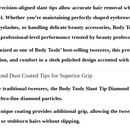
ecision-aligned slant tips allow accurate hair removal w
ol. Whether you’re maintaining perfectly shaped eyebrows
eyelashes, or handling delicate beauty accessories,
Body T
 professional-level performance trusted by beauty profess
ized as one of Body Toolz’ best-selling tweezers, this p
ion, and comfort in a sleek polished design accented with
nd Dust Coated Tips for Superior Grip
 traditional tweezers, the
Body Toolz Slant Tip Diamond
ltra-fine diamond particles.
nique coating provides additional grip, allowing the twee
 or stubborn hairs without slipping.