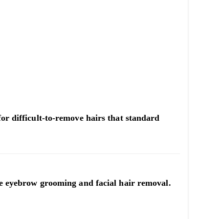
or difficult-to-remove hairs that standard
ate eyebrow grooming and facial hair removal.