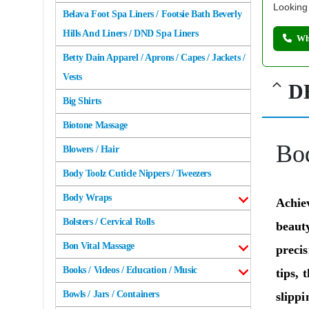
Looking 
Belava Foot Spa Liners / Footsie Bath Beverly
Hills And Liners / DND Spa Liners
Wh
Betty Dain Apparel / Aprons / Capes / Jackets /
Vests
D
Big Shirts
Biotone Massage
Bo
Blowers / Hair
Body Toolz Cuticle Nippers / Tweezers
Body Wraps
Achie
Bolsters / Cervical Rolls
beauty
Bon Vital Massage
preci
Books / Videos / Education / Music
tips, 
Bowls / Jars / Containers
slippi