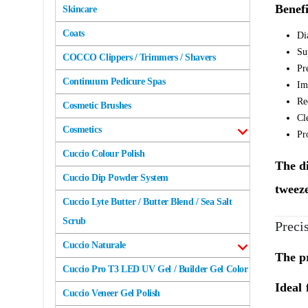
Benefi
Skincare
Coats
Di
Su
COCCO Clippers / Trimmers / Shavers
Pr
Continuum Pedicure Spas
Im
Re
Cosmetic Brushes
Cl
Cosmetics
Pr
Cuccio Colour Polish
The di
Cuccio Dip Powder System
tweeze
Cuccio Lyte Butter / Butter Blend / Sea Salt
Scrub
Preci
Cuccio Naturale
The pr
Cuccio Pro T3 LED UV Gel / Builder Gel Color
Ideal 
Cuccio Veneer Gel Polish