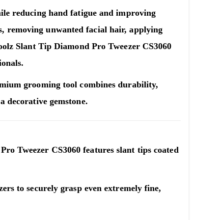
hile reducing hand fatigue and improving
, removing unwanted facial hair, applying
oolz Slant Tip Diamond Pro Tweezer CS3060
ionals.
remium grooming tool combines durability,
 a decorative gemstone.
 Pro Tweezer CS3060
features slant tips coated
zers to securely grasp even extremely fine,