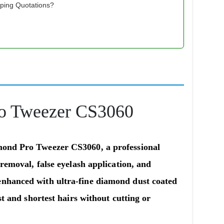
pping Quotations?
ro Tweezer CS3060
amond Pro Tweezer CS3060
, a professional
 removal, false eyelash application, and
enhanced with ultra-fine diamond dust coated
st and shortest hairs without cutting or