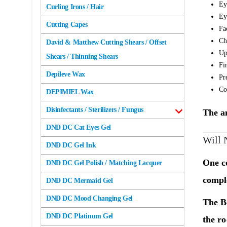
Ey
Curling Irons / Hair
Ey
Cutting Capes
Fa
Ch
David & Matthew Cutting Shears / Offset
Up
Shears / Thinning Shears
Fi
Depileve Wax
Pr
Co
DEPIMIEL Wax
Disinfectants / Sterilizers / Fungus
The an
DND DC Cat Eyes Gel
Will 
DND DC Gel Ink
One c
DND DC Gel Polish / Matching Lacquer
comple
DND DC Mermaid Gel
DND DC Mood Changing Gel
The
B
DND DC Platinum Gel
the r