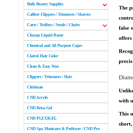
Bulk Beauty Supplies
The pr
Caliber Clippers / Trimmers / Shavers
contr
Carts / Trolleys / Stools / Chairs
false 
Chazap Liquid Razor
offers
Chemical and All Purpose Capes
Recogn
Clairol Hair Color
precis
Clean & Easy Wax
Diamo
Clippers / Trimmers / Hair
Clubman
Unlike
CND Acrylic
with u
CND Brisa Gel
This u
CND PLEXIGEL
short,
CND Spa Manicure & Pedicure / CND Pro