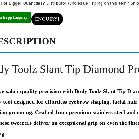
For Bigger Quantities? Distributor Wholesale Pricing on this item? Shi
atsapp Enquiry
ENQUIRY!
ESCRIPTION
dy Toolz Slant Tip Diamond P
ve salon-quality precision with
Body Toolz Slant Tip Di
 tool designed for effortless eyebrow shaping, facial hair
sion grooming. Crafted from premium stainless steel and 
these tweezers deliver an exceptional grip on even the fine
ng.