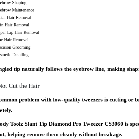
ebrow Shaping
ebrow Maintenance
cial Hair Removal
in Hair Removal
per Lip Hair Removal
ne Hair Removal
ecision Grooming
smetic Detailing
gled tip naturally follows the eyebrow line, making shap
Not Cut the Hair
ommon problem with low-quality tweezers is cutting or b
tely.
ody Toolz Slant Tip Diamond Pro Tweezer CS3060
is spe
oot, helping remove them cleanly without breakage.