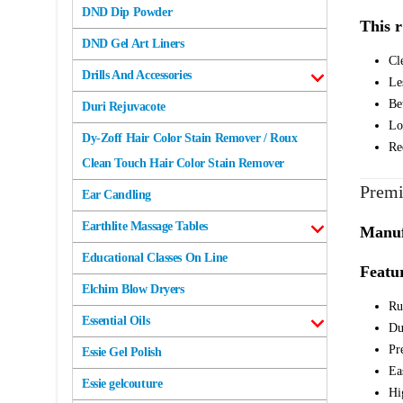
DND Dip Powder
This r
DND Gel Art Liners
Cl
Drills And Accessories
Les
Be
Duri Rejuvacote
Lo
Dy-Zoff Hair Color Stain Remover / Roux
Re
Clean Touch Hair Color Stain Remover
Premi
Ear Candling
Earthlite Massage Tables
Manufa
Educational Classes On Line
Featur
Elchim Blow Dryers
Rus
Essential Oils
Du
Pr
Essie Gel Polish
Ea
Essie gelcouture
Hi