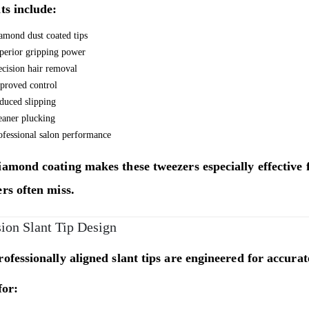
ts include:
amond dust coated tips
perior gripping power
ecision hair removal
proved control
duced slipping
eaner plucking
ofessional salon performance
amond coating makes these tweezers especially effective f
rs often miss.
sion Slant Tip Design
ofessionally aligned slant tips are engineered for accur
for: