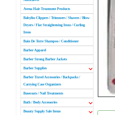
Avena Hair Treatment Products
Babyliss Clippers / Trimmers / Shavers / Blow
Dryers / Flat Straightening Irons / Curling
Irons
Bain De Terre Shampoo / Conditioner
Barber Apparel
Barber Strong Barber Jackets
Barber Supplies
Barber Travel Accessories / Backpacks /
Carrying Case Organizers
Basecoats / Nail Treatments
Bath / Body Accessories
Beauty Supply Sale Items