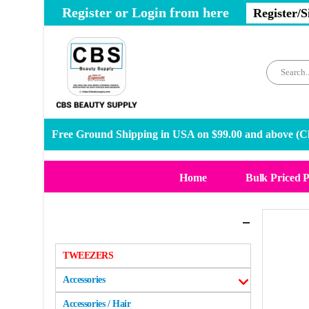
Register or Login from here
Register/S
Free Ground Shipping in USA on $99.00 and above (
Cl
Home
Bulk Priced 
Categories
TWEEZERS
Accessories
Accessories / Hair