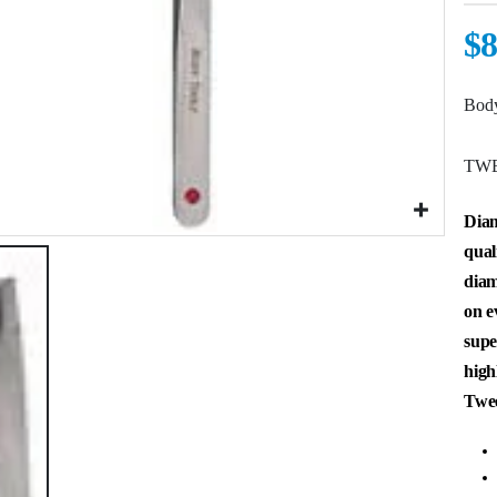
$
8
Body
TWE
Diam
qual
diam
on e
supe
high
Twee