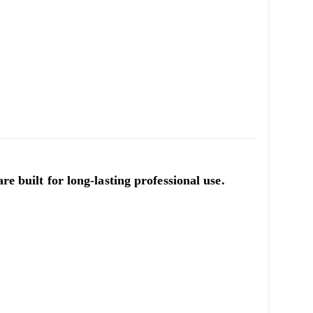
re built for long-lasting professional use.