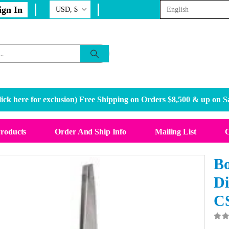
ign In
ick here for exclusion
) Free Shipping on Orders $8,500 & up on S
Products
Order And Ship Info
Mailing List
C
Bo
Di
C
0
o