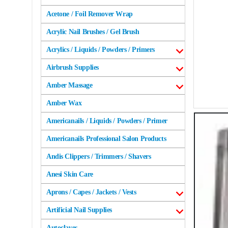
Acetone / Foil Remover Wrap
Acrylic Nail Brushes / Gel Brush
Acrylics / Liquids / Powders / Primers
Airbrush Supplies
Amber Massage
Amber Wax
Americanails / Liquids / Powders / Primer
Americanails Professional Salon Products
Andis Clippers / Trimmers / Shavers
Anesi Skin Care
Aprons / Capes / Jackets / Vests
Artificial Nail Supplies
Autoclaves