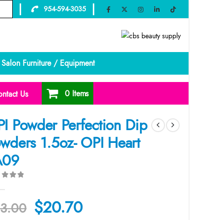
954-594-3035
Salon Furniture / Equipment
0 Items
ntact Us
I Powder Perfection Dip
wders 1.5oz- OPI Heart
A09
ut of 5
Original
Current
$
20.70
3.00