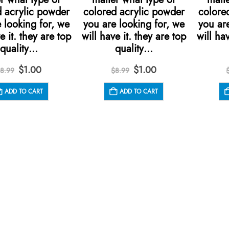
d acrylic powder
colored acrylic powder
colore
 looking for, we
you are looking for, we
you are
e it. they are top
will have it. they are top
will hav
quality…
quality…
Original
Current
Original
Current
$
1.00
$
1.00
8.99
$
8.99
price
price
price
price
was:
is:
was:
is:
ADD TO CART
ADD TO CART
$8.99.
$1.00.
$8.99.
$1.00.