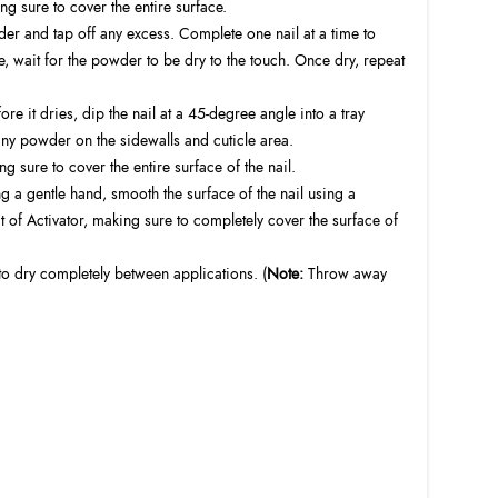
g sure to cover the entire surface.
der and tap off any excess. Complete one nail at a time to
, wait for the powder to be dry to the touch. Once dry, repeat
it dries, dip the nail at a 45-degree angle into a tray
ny powder on the sidewalls and cuticle area.
g sure to cover the entire surface of the nail.
ing a gentle hand, smooth the surface of the nail using a
f Activator, making sure to completely cover the surface of
to dry completely between applications. (
Note:
Throw away