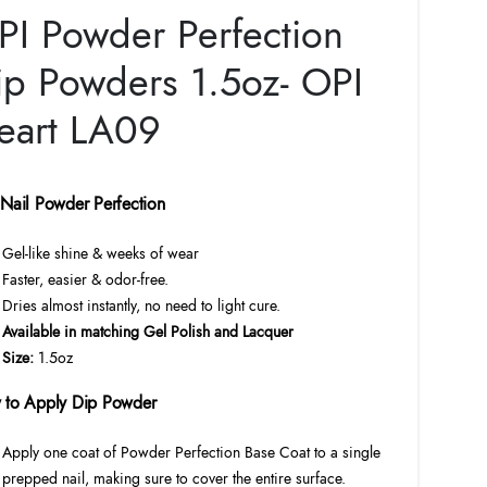
price
price
PI Powder Perfection
was:
is:
$23.00.
$20.70.
ip Powders 1.5oz- OPI
eart LA09
Nail Powder Perfection
Gel-like shine & weeks of wear
Faster, easier & odor-free.
Dries almost instantly, no need to light cure.
Available in matching Gel Polish and Lacquer
Size:
1.5oz
 to Apply Dip Powder
Apply one coat of Powder Perfection Base Coat to a single
prepped nail, making sure to cover the entire surface.