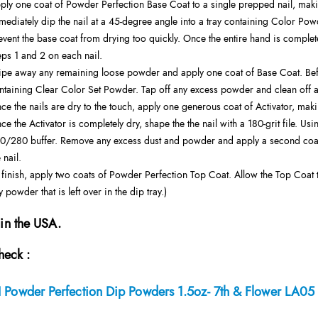
ply one coat of Powder Perfection Base Coat to a single prepped nail, makin
mediately dip the nail at a 45-degree angle into a tray containing Color Pow
event the base coat from drying too quickly. Once the entire hand is complete
eps 1 and 2 on each nail.
pe away any remaining loose powder and apply one coat of Base Coat. Before 
ntaining Clear Color Set Powder. Tap off any excess powder and clean off a
ce the nails are dry to the touch, apply one generous coat of Activator, makin
ce the Activator is completely dry, shape the the nail with a 180-grit file. Us
0/280 buffer. Remove any excess dust and powder and apply a second coat o
 nail.
 finish, apply two coats of Powder Perfection Top Coat. Allow the Top Coat 
y powder that is left over in the dip tray.)
in the USA.
heck :
 Powder Perfection Dip Powders 1.5oz- 7th & Flower LA05