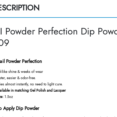
ESCRIPTION
I Powder Perfection Dip Powd
09
ail Powder Perfection
l-like shine & weeks of wear
ster, easier & odor-free.
ies almost instantly, no need to light cure.
ailable in matching Gel Polish and Lacquer
ze:
1.5oz
o Apply Dip Powder