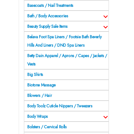
Basecoats / Nail Treatments
Bath / Body Accessories
Beauty Supply Sale Items
Belava Foot Spa Liners / Footsie Bath Beverly
Hills And Liners / DND Spa Liners
Betty Dain Apparel / Aprons / Capes / Jackets /
Vests
Big Shirts
Biotone Massage
Blowers / Hair
Body Toolz Cuticle Nippers / Tweezers
Body Wraps
Bolsters / Cervical Rolls