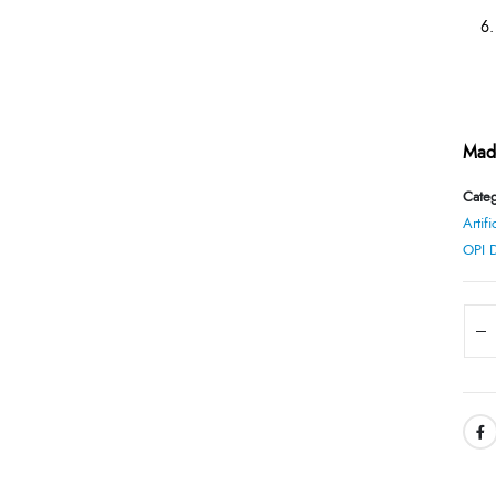
Made
Categ
Artifi
OPI 