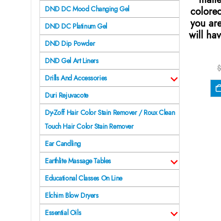
DND DC Mood Changing Gel
colore
you are
DND DC Platinum Gel
will hav
DND Dip Powder
DND Gel Art Liners
$
Drills And Accessories
Duri Rejuvacote
Dy-Zoff Hair Color Stain Remover / Roux Clean
Touch Hair Color Stain Remover
Ear Candling
Earthlite Massage Tables
Educational Classes On Line
Elchim Blow Dryers
Essential Oils