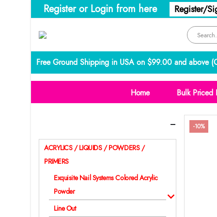
Register or Login from here
Register/Si
Free Ground Shipping in USA on $99.00 and above (
C
Home
Bulk Priced 
Categories
-10%
ACRYLICS / LIQUIDS / POWDERS /
PRIMERS
Exquisite Nail Systems Colored Acrylic
Powder
Line Out