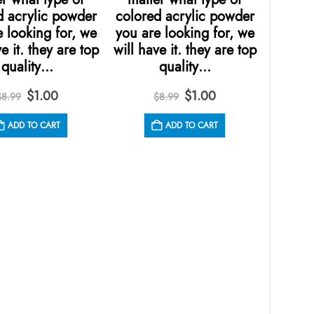
d acrylic powder
colored acrylic powder
colore
 looking for, we
you are looking for, we
you ar
e it. they are top
will have it. they are top
will ha
quality…
quality…
Original
Current
Original
Current
$
1.00
$
1.00
$
8.99
$
8.99
price
price
price
price
was:
is:
was:
is:
ADD TO CART
ADD TO CART
$8.99.
$1.00.
$8.99.
$1.00.