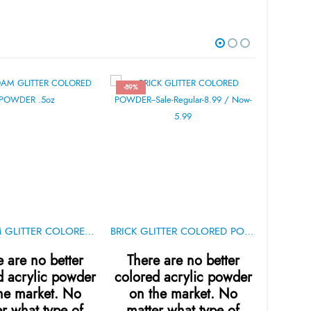
-89%
-89%
SEAFOAM GLITTER COLORED POWDER .5oz
BRICK GLITTER COLORED POWDER .5oz
e are no better
There are no better
Ther
d acrylic powder
colored acrylic powder
colore
he market. No
on the market. No
on t
r what type of
matter what type of
matt