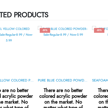
TED PRODUCTS
-89%
-89%
PASTEL YELLOW COLORED POWDER .5oz
PURE BLUE COLORED POWDER .5oz
 are no better
There are no better
Ther
d acrylic powder
colored acrylic powder
colore
he market. No
on the market. No
on t
r what type of
matter what type of
matte