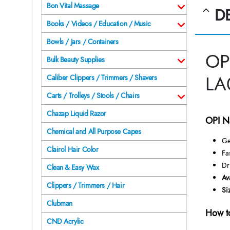
Bon Vital Massage
D
Books / Videos / Education / Music
Bowls / Jars / Containers
OP
Bulk Beauty Supplies
LA
Caliber Clippers / Trimmers / Shavers
Carts / Trolleys / Stools / Chairs
Chazap Liquid Razor
OPI N
Chemical and All Purpose Capes
Ge
Clairol Hair Color
Fa
Dr
Clean & Easy Wax
Av
Clippers / Trimmers / Hair
Si
Clubman
How t
CND Acrylic