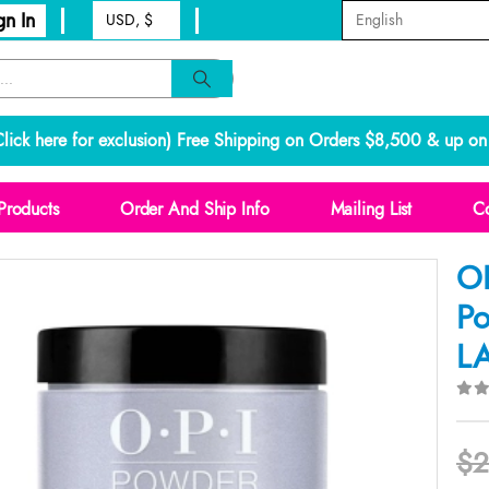
gn In
lick here for exclusion
) Free Shipping on Orders $8,500 & up on 
Products
Order And Ship Info
Mailing List
Co
OP
Po
L
0
o
$
2