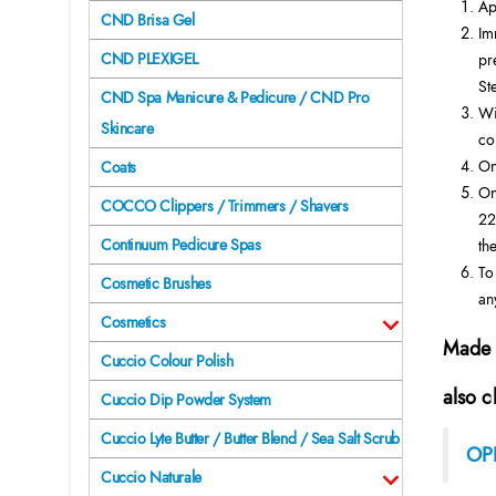
Ap
CND Brisa Gel
Im
CND PLEXIGEL
pr
St
CND Spa Manicure & Pedicure / CND Pro
Wi
Skincare
co
On
Coats
On
COCCO Clippers / Trimmers / Shavers
22
Continuum Pedicure Spas
the
To
Cosmetic Brushes
an
Cosmetics
Made 
Cuccio Colour Polish
also c
Cuccio Dip Powder System
Cuccio Lyte Butter / Butter Blend / Sea Salt Scrub
OPI
Cuccio Naturale