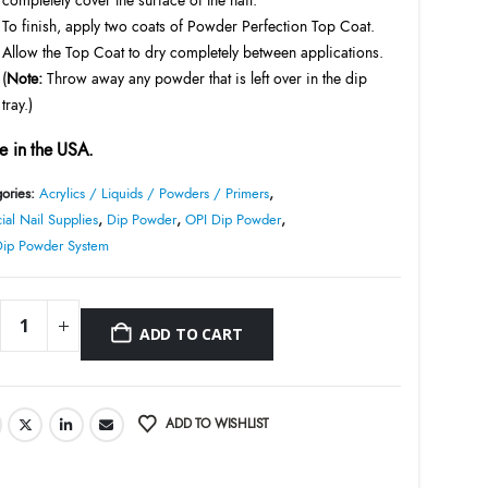
To finish, apply two coats of Powder Perfection Top Coat.
Allow the Top Coat to dry completely between applications.
(
Note:
Throw away any powder that is left over in the dip
tray.)
 in the USA.
ories:
Acrylics / Liquids / Powders / Primers
,
cial Nail Supplies
,
Dip Powder
,
OPI Dip Powder
,
Dip Powder System
ADD TO CART
ADD TO WISHLIST