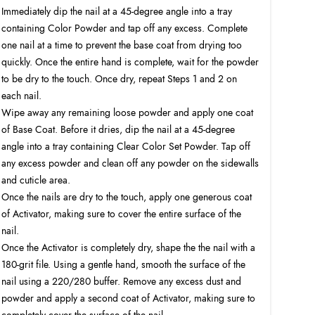
Immediately dip the nail at a 45-degree angle into a tray
containing Color Powder and tap off any excess. Complete
one nail at a time to prevent the base coat from drying too
quickly. Once the entire hand is complete, wait for the powder
to be dry to the touch. Once dry, repeat Steps 1 and 2 on
each nail.
Wipe away any remaining loose powder and apply one coat
of Base Coat. Before it dries, dip the nail at a 45-degree
angle into a tray containing Clear Color Set Powder. Tap off
any excess powder and clean off any powder on the sidewalls
and cuticle area.
Once the nails are dry to the touch, apply one generous coat
of Activator, making sure to cover the entire surface of the
nail.
Once the Activator is completely dry, shape the the nail with a
180-grit file. Using a gentle hand, smooth the surface of the
nail using a 220/280 buffer. Remove any excess dust and
powder and apply a second coat of Activator, making sure to
completely cover the surface of the nail.