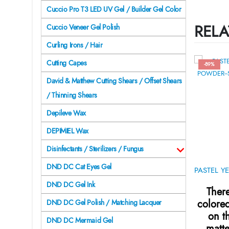
Cuccio Pro T3 LED UV Gel / Builder Gel Color
RELA
Cuccio Veneer Gel Polish
Curling Irons / Hair
Cutting Capes
-89%
David & Matthew Cutting Shears / Offset Shears
/ Thinning Shears
Depileve Wax
DEPIMIEL Wax
Disinfectants / Sterilizers / Fungus
DND DC Cat Eyes Gel
DND DC Gel Ink
There
colore
DND DC Gel Polish / Matching Lacquer
on t
DND DC Mermaid Gel
matte