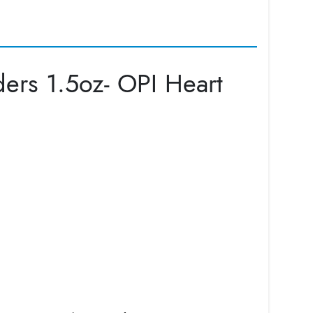
ers 1.5oz- OPI Heart