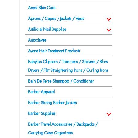
Anesi Skin Care
Aprons / Capes / Jackets / Vests
Artificial Nail Supplies
Autoclaves
Avena Hair Treatment Products
Babyliss Clippers / Trimmers / Shavers / Blow
Dryers / Flat Straightening Irons / Curling Irons
Bain De Terre Shampoo / Conditioner
Barber Apparel
Barber Strong Barber Jackets
Barber Supplies
Barber Travel Accessories / Backpacks /
Carrying Case Organizers