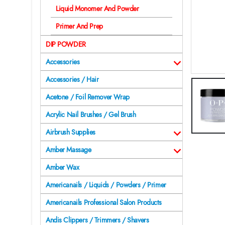
Liquid Monomer And Powder
Primer And Prep
DIP POWDER
Accessories
Accessories / Hair
Acetone / Foil Remover Wrap
Acrylic Nail Brushes / Gel Brush
Airbrush Supplies
Amber Massage
Amber Wax
Americanails / Liquids / Powders / Primer
Americanails Professional Salon Products
Andis Clippers / Trimmers / Shavers