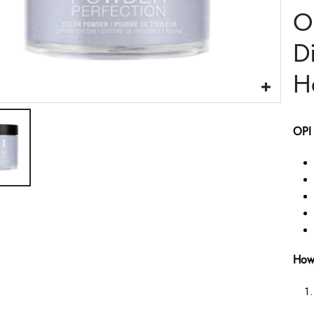
O
D
H
OPI 
How