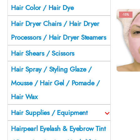
Hair Color / Hair Dye
-15%
Hair Dryer Chairs / Hair Dryer
Processors / Hair Dryer Steamers
Hair Shears / Scissors
Hair Spray / Styling Glaze /
Mousse / Hair Gel / Pomade /
Hair Wax
Hair Supplies / Equipment
Hairpearl Eyelash & Eyebrow Tint