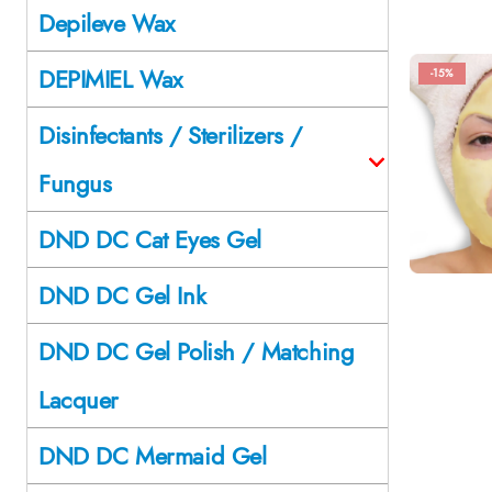
Depileve Wax
DEPIMIEL Wax
-15%
Disinfectants / Sterilizers /
Fungus
DND DC Cat Eyes Gel
DND DC Gel Ink
DND DC Gel Polish / Matching
Lacquer
DND DC Mermaid Gel