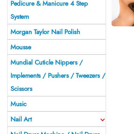
Pedicure & Manicure 4 Step
System
Morgan Taylor Nail Polish
Mousse
Mundial Cuticle Nippers /
Implements / Pushers / Tweezers /
Scissors
Music
Nail Art