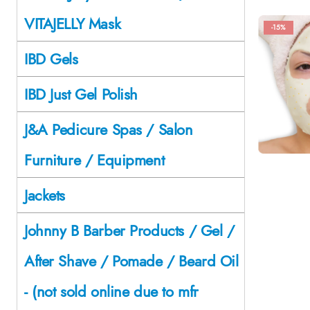
VITAJELLY Mask
-15%
IBD Gels
IBD Just Gel Polish
J&A Pedicure Spas / Salon
Furniture / Equipment
Jackets
Johnny B Barber Products / Gel /
After Shave / Pomade / Beard Oil
- (not sold online due to mfr