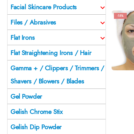
Facial Skincare Products
-15%
Files / Abrasives
Flat Irons
Flat Straightening Irons / Hair
Gamma + / Clippers / Trimmers /
Shavers / Blowers / Blades
Gel Powder
Gelish Chrome Stix
Gelish Dip Powder