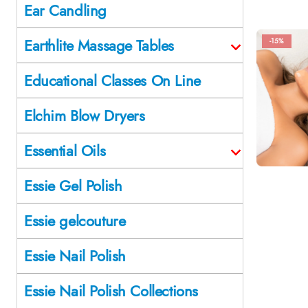
Ear Candling
Earthlite Massage Tables
-15%
Educational Classes On Line
Elchim Blow Dryers
Essential Oils
Essie Gel Polish
Essie gelcouture
Essie Nail Polish
Essie Nail Polish Collections