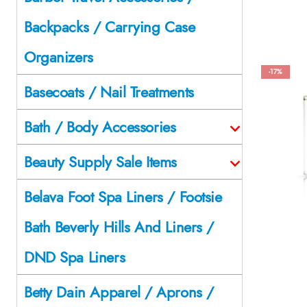
Backpacks / Carrying Case
Organizers
-17%
Basecoats / Nail Treatments
Bath / Body Accessories
Beauty Supply Sale Items
Belava Foot Spa Liners / Footsie
Bath Beverly Hills And Liners /
DND Spa Liners
Betty Dain Apparel / Aprons /