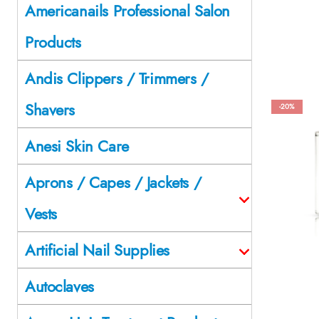
Americanails Professional Salon
Products
Andis Clippers / Trimmers /
Shavers
-20%
Anesi Skin Care
Aprons / Capes / Jackets /
Vests
Artificial Nail Supplies
Autoclaves