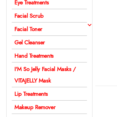
Eye Treatments
Facial Scrub
Facial Toner
Gel Cleanser
Hand Treatments
I'M So Jelly Facial Masks /
VITAJELLY Mask
Lip Treatments
Makeup Remover