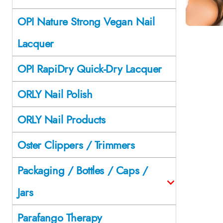
OPI Nature Strong Vegan Nail
Lacquer
OPI RapiDry Quick-Dry Lacquer
ORLY Nail Polish
ORLY Nail Products
Oster Clippers / Trimmers
Packaging / Bottles / Caps /
Jars
Parafango Therapy