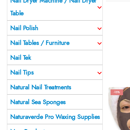
Nail Dryer Machine / Nail Dryer
Table
Nail Polish
Nail Tables / Furniture
Nail Tek
Nail Tips
Natural Nail Treatments
-15%
Natural Sea Sponges
Naturaverde Pro Waxing Supplies