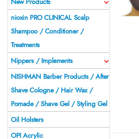
New Products
nioxin PRO CLINICAL Scalp
Shampoo / Conditioner /
Treatments
Nippers / Implements
NISHMAN Barber Products / After
Shave Cologne / Hair Wax /
Pomade / Shave Gel / Styling Gel
Oil Holsters
OPI Acrylic