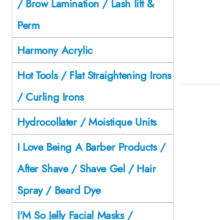
/ Brow Lamination / Lash lift &
Perm
Harmony Acrylic
Hot Tools / Flat Straightening Irons
/ Curling Irons
Hydrocollater / Moistique Units
I Love Being A Barber Products /
After Shave / Shave Gel / Hair
Spray / Beard Dye
I'M So Jelly Facial Masks /