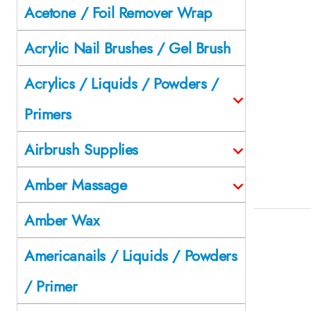
Acetone / Foil Remover Wrap
Acrylic Nail Brushes / Gel Brush
Acrylics / Liquids / Powders /
Primers
Airbrush Supplies
Amber Massage
Amber Wax
Americanails / Liquids / Powders
/ Primer