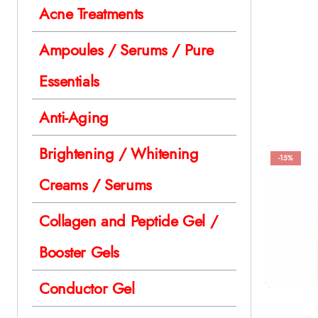
Acne Treatments
Ampoules / Serums / Pure
Essentials
Anti-Aging
Brightening / Whitening
-15%
Creams / Serums
Collagen and Peptide Gel /
Booster Gels
Conductor Gel