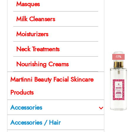
Masques
Milk Cleansers
Moisturizers
Neck Treatments
-17%
Nourishing Creams
Martinni Beauty Facial Skincare
Products
Accessories
Accessories / Hair