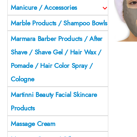
Manicure / Accessories
Marble Products / Shampoo Bowls
Marmara Barber Products / After
Shave / Shave Gel / Hair Wax /
Pomade / Hair Color Spray /
Cologne
Martinni Beauty Facial Skincare
Products
Massage Cream