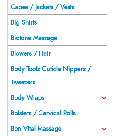
Capes / Jackets / Vests
Big Shirts
Biotone Massage
Blowers / Hair
Body Toolz Cuticle Nippers /
Tweezers
Body Wraps
Bolsters / Cervical Rolls
Bon Vital Massage