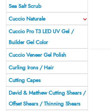
Sea Salt Scrub
Cuccio Naturale
Cuccio Pro T3 LED UV Gel /
Builder Gel Color
Cuccio Veneer Gel Polish
Curling Irons / Hair
Cutting Capes
David & Matthew Cutting Shears /
Offset Shears / Thinning Shears