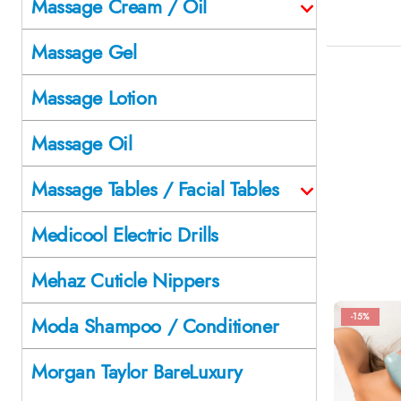
Massage Cream / Oil
Massage Gel
Massage Lotion
Massage Oil
Massage Tables / Facial Tables
Medicool Electric Drills
Mehaz Cuticle Nippers
-15%
Moda Shampoo / Conditioner
Morgan Taylor BareLuxury