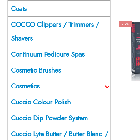
Coats
COCCO Clippers / Trimmers /
-17%
Shavers
Continuum Pedicure Spas
Cosmetic Brushes
Cosmetics
Cuccio Colour Polish
Cuccio Dip Powder System
Cuccio Lyte Butter / Butter Blend /