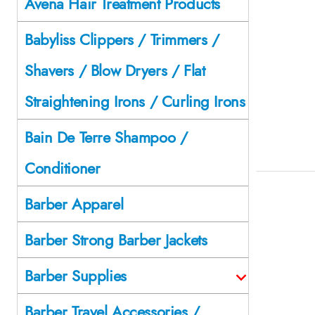
Avena Hair Treatment Products
Babyliss Clippers / Trimmers /
Shavers / Blow Dryers / Flat
Straightening Irons / Curling Irons
Bain De Terre Shampoo /
Conditioner
Barber Apparel
Barber Strong Barber Jackets
Barber Supplies
Barber Travel Accessories /