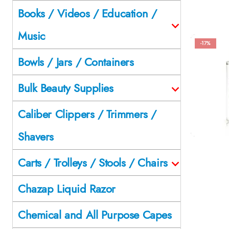
Books / Videos / Education /
Music
-17%
Bowls / Jars / Containers
Bulk Beauty Supplies
Caliber Clippers / Trimmers /
Shavers
Carts / Trolleys / Stools / Chairs
Chazap Liquid Razor
Chemical and All Purpose Capes