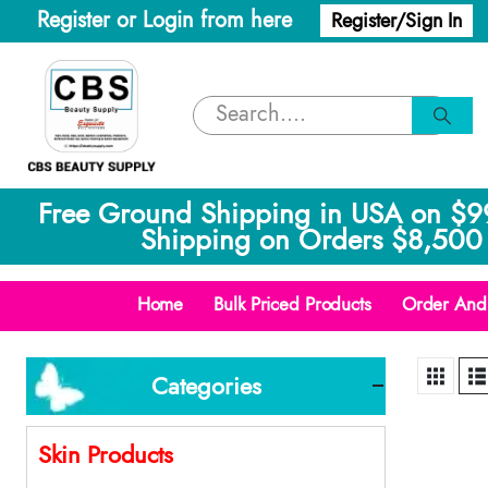
Register or Login from here
Register/Sign In
Free Ground Shipping in USA on $9
Shipping on Orders $8,500 
Home
Bulk Priced Products
Order And 
Categories
Skin Products