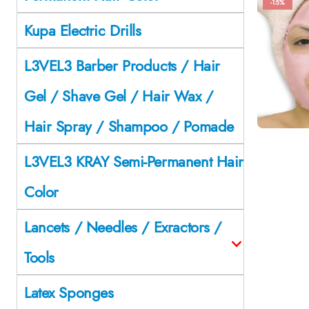
-15%
Kupa Electric Drills
L3VEL3 Barber Products / Hair
Gel / Shave Gel / Hair Wax /
Hair Spray / Shampoo / Pomade
L3VEL3 KRAY Semi-Permanent Hair
Color
Lancets / Needles / Exractors /
Tools
Latex Sponges