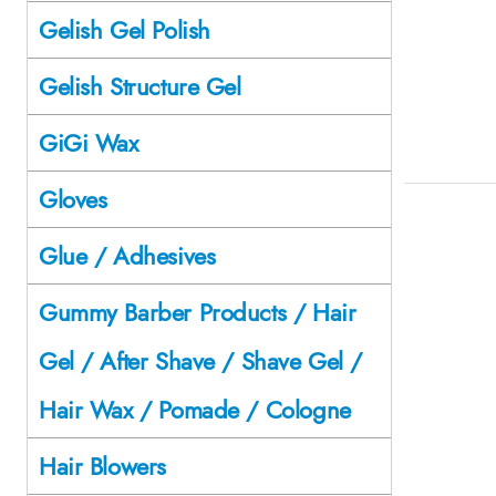
Gelish Gel Polish
Gelish Structure Gel
GiGi Wax
Gloves
Glue / Adhesives
Gummy Barber Products / Hair
Gel / After Shave / Shave Gel /
Hair Wax / Pomade / Cologne
Hair Blowers