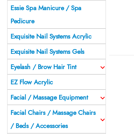
Essie Spa Manicure / Spa
Pedicure
Exquisite Nail Systems Acrylic
Exquisite Nail Systems Gels
Eyelash / Brow Hair Tint
EZ Flow Acrylic
Facial / Massage Equipment
Facial Chairs / Massage Chairs
/ Beds / Accessories