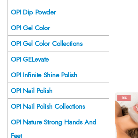
OPI Dip Powder
OPI Gel Color
OPI Gel Color Collections
OPI GELevate
OPI Infinite Shine Polish
OPI Nail Polish
-15%
OPI Nail Polish Collections
OPI Nature Strong Hands And
Feet