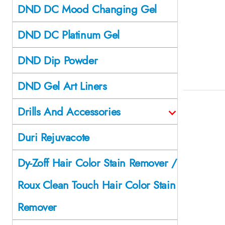
DND DC Mood Changing Gel
DND DC Platinum Gel
DND Dip Powder
DND Gel Art Liners
Drills And Accessories
Duri Rejuvacote
Dy-Zoff Hair Color Stain Remover /
Roux Clean Touch Hair Color Stain
Remover