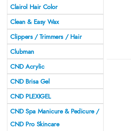
Clairol Hair Color
Clean & Easy Wax
Clippers / Trimmers / Hair
Clubman
CND Acrylic
CND Brisa Gel
CND PLEXIGEL
CND Spa Manicure & Pedicure /
CND Pro Skincare