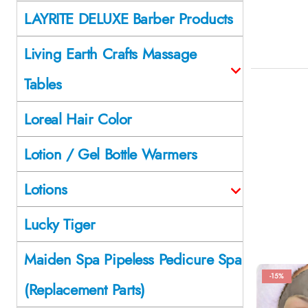
LAYRITE DELUXE Barber Products
Living Earth Crafts Massage
Tables
Loreal Hair Color
Lotion / Gel Bottle Warmers
Lotions
Lucky Tiger
Maiden Spa Pipeless Pedicure Spa
-15%
(Replacement Parts)