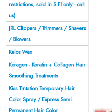
restrictions, sold in S.Fl only - call
us)
jRL Clippers / Trimmers / Shavers
/ Blowers
Kalos Wax
Keragen - Keratin + Collagen Hair
Smoothing Treatments
Kiss Tintation Temporary Hair
Color Spray / Express Semi
Permanent Hair Color