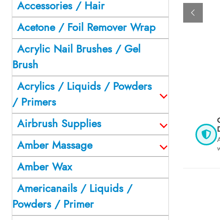
Accessories / Hair
Acetone / Foil Remover Wrap
Acrylic Nail Brushes / Gel
Brush
Acrylics / Liquids / Powders
/ Primers
O
Airbrush Supplies
D
A
Amber Massage
Amber Wax
Americanails / Liquids /
Powders / Primer