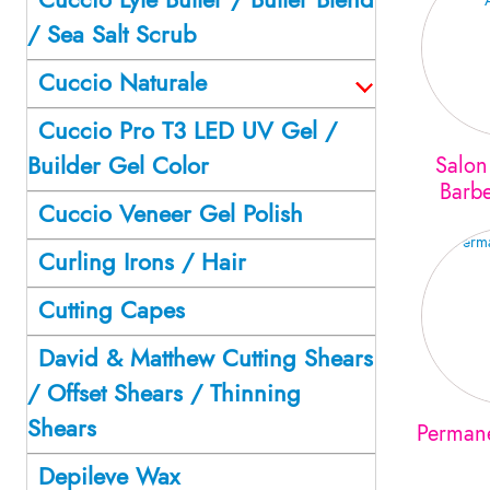
/ Sea Salt Scrub
Cuccio Naturale
Cuccio Pro T3 LED UV Gel /
Builder Gel Color
Salon
Barbe
Cuccio Veneer Gel Polish
Curling Irons / Hair
Cutting Capes
David & Matthew Cutting Shears
/ Offset Shears / Thinning
Shears
Perman
Depileve Wax