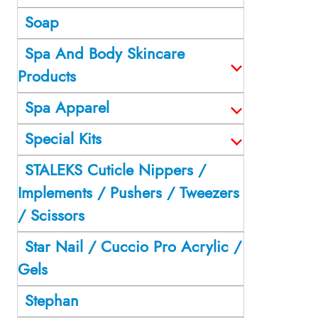
Soap
Spa And Body Skincare
Products
Spa Apparel
Special Kits
STALEKS Cuticle Nippers /
Implements / Pushers / Tweezers
/ Scissors
Star Nail / Cuccio Pro Acrylic /
Gels
Stephan