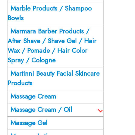
Marble Products / Shampoo
Bowls
Marmara Barber Products /
After Shave / Shave Gel / Hair
Wax / Pomade / Hair Color
Spray / Cologne
Martinni Beauty Facial Skincare
Products
Massage Cream
Massage Cream / Oil
Massage Gel