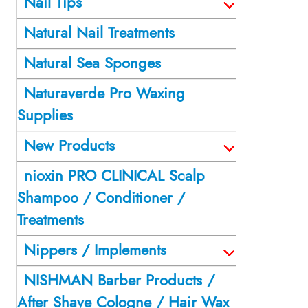
Nail Tips
Natural Nail Treatments
Natural Sea Sponges
Naturaverde Pro Waxing
Supplies
New Products
nioxin PRO CLINICAL Scalp
Shampoo / Conditioner /
Treatments
Nippers / Implements
NISHMAN Barber Products /
After Shave Cologne / Hair Wax