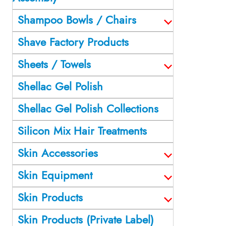
Shampoo Bowls / Chairs
Shave Factory Products
Sheets / Towels
Shellac Gel Polish
Shellac Gel Polish Collections
Silicon Mix Hair Treatments
Skin Accessories
Skin Equipment
Skin Products
Skin Products (Private Label)