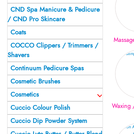
CND Spa Manicure & Pedicure
/ CND Pro Skincare
Coats
Massag
COCCO Clippers / Trimmers /
Shavers
Continuum Pedicure Spas
Cosmetic Brushes
Cosmetics
Waxing /
Cuccio Colour Polish
Cuccio Dip Powder System
Cuccio Lyte Butter / Butter Blend