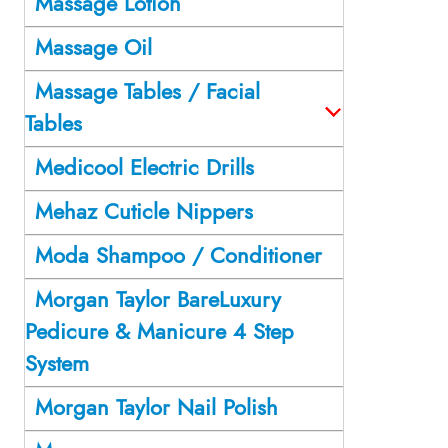
Massage Lotion
Massage Oil
Massage Tables / Facial
Tables
Medicool Electric Drills
Mehaz Cuticle Nippers
Moda Shampoo / Conditioner
Morgan Taylor BareLuxury
Pedicure & Manicure 4 Step
System
Morgan Taylor Nail Polish