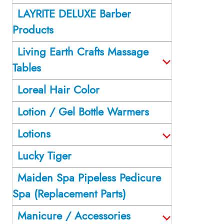
LAYRITE DELUXE Barber
Products
Living Earth Crafts Massage
Tables
Loreal Hair Color
Lotion / Gel Bottle Warmers
Lotions
Lucky Tiger
Maiden Spa Pipeless Pedicure
Spa (Replacement Parts)
Manicure / Accessories