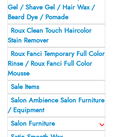
Gel / Shave Gel / Hair Wax /
Beard Dye / Pomade
Roux Clean Touch Haircolor
Stain Remover
Roux Fanci Temporary Full Color
Rinse / Roux Fanci Full Color
Mousse
Sale Items
Salon Ambience Salon Furniture
/ Equipment
Salon Furniture
Satin Smooth Wax