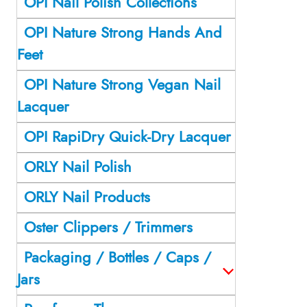
OPI Nail Polish Collections
OPI Nature Strong Hands And
Feet
OPI Nature Strong Vegan Nail
Lacquer
OPI RapiDry Quick-Dry Lacquer
ORLY Nail Polish
ORLY Nail Products
Oster Clippers / Trimmers
Packaging / Bottles / Caps /
Jars