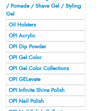
/ Pomade / Shave Gel / Styling
Gel
Oil Holsters
OPI Acrylic
OPI Dip Powder
OPI Gel Color
OPI Gel Color Collections
OPI GELevate
OPI Infinite Shine Polish
OPI Nail Polish