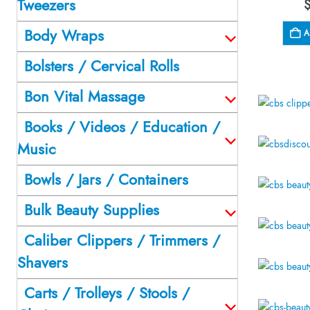
Tweezers
Body Wraps
A
Bolsters / Cervical Rolls
Bon Vital Massage
Books / Videos / Education /
Music
Bowls / Jars / Containers
Bulk Beauty Supplies
Caliber Clippers / Trimmers /
Shavers
Carts / Trolleys / Stools /