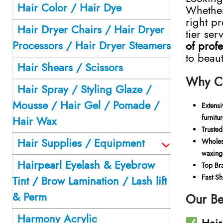
Hair Color / Hair Dye
Whethe
right pr
Hair Dryer Chairs / Hair Dryer
tier ser
Processors / Hair Dryer Steamers
of prof
to beau
Hair Shears / Scissors
Why Ch
Hair Spray / Styling Glaze /
Mousse / Hair Gel / Pomade /
Extens
furnitu
Hair Wax
Trusted
Hair Supplies / Equipment
Wholes
waxing 
Hairpearl Eyelash & Eyebrow
Top Bra
Fast S
Tint / Brow Lamination / Lash lift
& Perm
Our Be
Harmony Acrylic
Hair