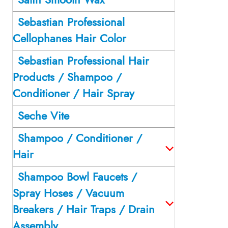
Sebastian Professional
Cellophanes Hair Color
Sebastian Professional Hair
Products / Shampoo /
Conditioner / Hair Spray
Seche Vite
Shampoo / Conditioner /
Hair
Shampoo Bowl Faucets /
Spray Hoses / Vacuum
Breakers / Hair Traps / Drain
Assembly