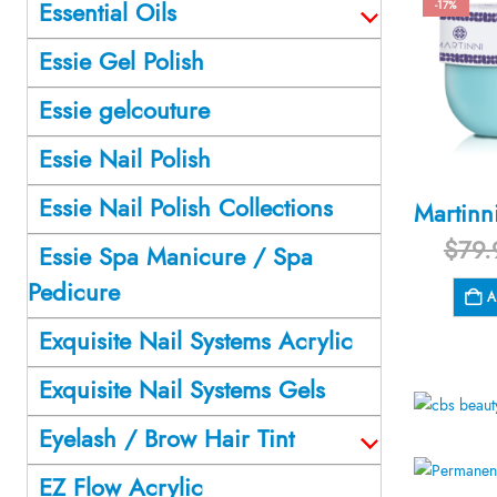
Essential Oils
-17%
Essie Gel Polish
Essie gelcouture
Essie Nail Polish
Essie Nail Polish Collections
$
79.
Essie Spa Manicure / Spa
Pedicure
A
Exquisite Nail Systems Acrylic
Exquisite Nail Systems Gels
Eyelash / Brow Hair Tint
EZ Flow Acrylic