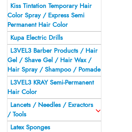
Kiss Tintation Temporary Hair
Color Spray / Express Semi
Permanent Hair Color
Kupa Electric Drills
L3VEL3 Barber Products / Hair
Gel / Shave Gel / Hair Wax /
Hair Spray / Shampoo / Pomade
L3VEL3 KRAY Semi-Permanent
Hair Color
Lancets / Needles / Exractors
/ Tools
Latex Sponges