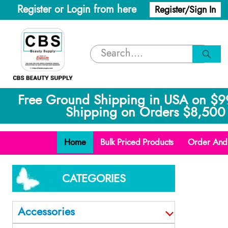
Register or Login from here
Register/Sign In
Free Ground Shipping in USA on $9
Shipping on Orders $8,500 
Home
Bulk Priced Products
Order And 
CATEGORIES
Accessories