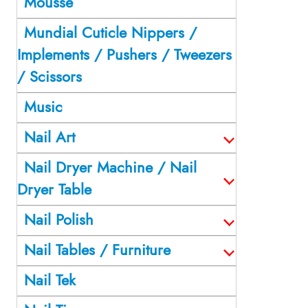
Mousse
Mundial Cuticle Nippers /
Implements / Pushers / Tweezers
/ Scissors
Music
Nail Art
Nail Dryer Machine / Nail
Dryer Table
Nail Polish
Nail Tables / Furniture
Nail Tek