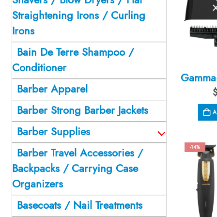
Straightening Irons / Curling
Irons
Bain De Terre Shampoo /
Conditioner
Barber Apparel
Barber Strong Barber Jackets
A
Barber Supplies
-14%
Barber Travel Accessories /
Backpacks / Carrying Case
Organizers
Basecoats / Nail Treatments