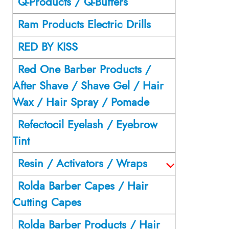
Q-Products / Q-Buffers
Ram Products Electric Drills
RED BY KISS
Red One Barber Products /
After Shave / Shave Gel / Hair
Wax / Hair Spray / Pomade
Refectocil Eyelash / Eyebrow
Tint
Resin / Activators / Wraps
Rolda Barber Capes / Hair
Cutting Capes
Rolda Barber Products / Hair