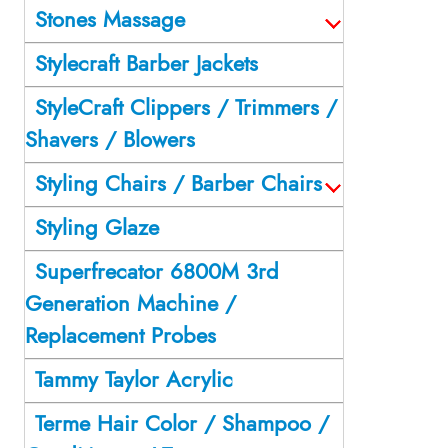
Stones Massage
Stylecraft Barber Jackets
StyleCraft Clippers / Trimmers /
Shavers / Blowers
Styling Chairs / Barber Chairs
Styling Glaze
Superfrecator 6800M 3rd
Generation Machine /
Replacement Probes
Tammy Taylor Acrylic
Terme Hair Color / Shampoo /