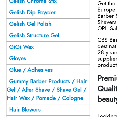
Gelish Chrome Stix
Get the
Europe 
Gelish Dip Powder
Barber 
Shavers,
Gelish Gel Polish
OPI, Sa
Gelish Structure Gel
CBS Bea
destina
GiGi Wax
28 year
Gloves
supplie
product
Glue / Adhesives
Premi
Gummy Barber Products / Hair
Qualit
Gel / After Shave / Shave Gel /
beaut
Hair Wax / Pomade / Cologne
Hair Blowers
Looking