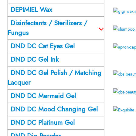
DEPIMIEL Wax
Disinfectants / Sterilizers /
Fungus
DND DC Cat Eyes Gel
DND DC Gel Ink
DND DC Gel Polish / Matching
Lacquer
DND DC Mermaid Gel
DND DC Mood Changing Gel
DND DC Platinum Gel
DND Dip Powder