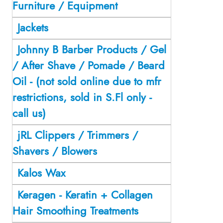
Furniture / Equipment
Jackets
Johnny B Barber Products / Gel
/ After Shave / Pomade / Beard
Oil - (not sold online due to mfr
restrictions, sold in S.Fl only -
call us)
jRL Clippers / Trimmers /
Shavers / Blowers
Kalos Wax
Keragen - Keratin + Collagen
Hair Smoothing Treatments