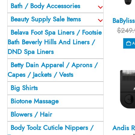
Bath / Body Accessories
Beauty Supply Sale Items
$
249.
Belava Foot Spa Liners / Footsie
Bath Beverly Hills And Liners /
A
DND Spa Liners
Betty Dain Apparel / Aprons /
Capes / Jackets / Vests
Big Shirts
Biotone Massage
Blowers / Hair
Body Toolz Cuticle Nippers /