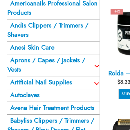
Americanails Professional Salon
Products
-44%
Andis Clippers / Trimmers /
Shavers
Anesi Skin Care
Aprons / Capes / Jackets /
Vests
Artificial Nail Supplies
$
8.3
Autoclaves
SELE
Avena Hair Treatment Products
Babyliss Clippers / Trimmers /
Shavers / Blow Dryers / Flat