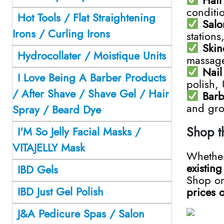
conditio
Hot Tools / Flat Straightening
Salo
Irons / Curling Irons
stations
Skin
Hydrocollater / Moistique Units
massage 
Nail
I Love Being A Barber Products
polish,
/ After Shave / Shave Gel / Hair
Barb
and gro
Spray / Beard Dye
Shop t
I'M So Jelly Facial Masks /
VITAJELLY Mask
Whether
existin
IBD Gels
Shop on
IBD Just Gel Polish
prices 
J&A Pedicure Spas / Salon