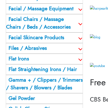
Facial / Massage Equipment
Facial Chairs / Massage
Chairs / Beds / Accessories
Facial Skincare Products
Files / Abrasives
Flat Irons
Flat Straightening Irons / Hair
Gamma + / Clippers / Trimmers
Free
/ Shavers / Blowers / Blades
Gel Powder
CBS Be