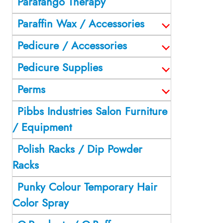
Parafango Therapy
Paraffin Wax / Accessories
Pedicure / Accessories
Pedicure Supplies
Perms
Pibbs Industries Salon Furniture
/ Equipment
Polish Racks / Dip Powder
Racks
Punky Colour Temporary Hair
Color Spray