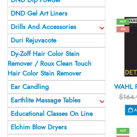
DND Gel Art Liners
HOT
Drills And Accessories
-9%
Duri Rejuvacote
Dy-Zoff Hair Color Stain
Remover / Roux Clean Touch
Hair Color Stain Remover
Ear Candling
$
164.
Earthlite Massage Tables
A
Educational Classes On Line
Elchim Blow Dryers
HOT