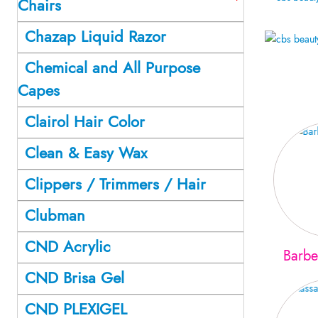
Chairs
Chazap Liquid Razor
Chemical and All Purpose
Capes
Clairol Hair Color
Clean & Easy Wax
Clippers / Trimmers / Hair
Clubman
CND Acrylic
Barbe
CND Brisa Gel
CND PLEXIGEL