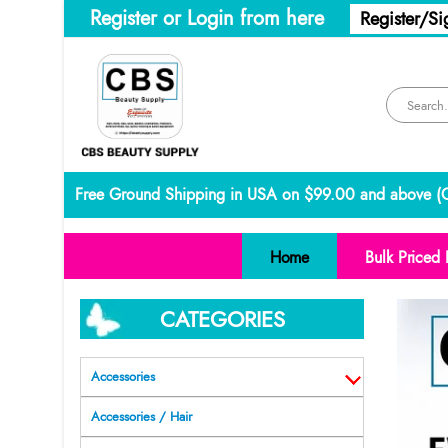
Register or Login from here
Register/Si
Free Ground Shipping in USA on $99.00 and above (
C
Home
Bulk Priced 
CATEGORIES
Accessories
Accessories / Hair