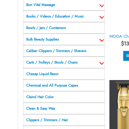
Bon Vital Massage
Books / Videos / Education / Music
Bowls / Jars / Containers
Bulk Beauty Supplies
$
13
Caliber Clippers / Trimmers / Shavers
S
Carts / Trolleys / Stools / Chairs
Chazap Liquid Razor
Chemical and All Purpose Capes
Clairol Hair Color
Clean & Easy Wax
Clippers / Trimmers / Hair