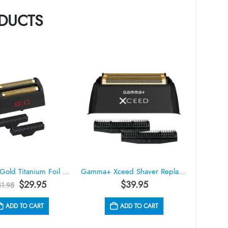
DUCTS
StyleCraft Gold Titanium Foil Head & Cutter Replacement Set for Rebel Shaver #SC555G
Gamma+ Xceed Shaver Replacement Foil Head GP556B
Original
Current
$
29.95
$
39.95
31.95
price
price
was:
is:
ADD TO CART
ADD TO CART
$31.95.
$29.95.