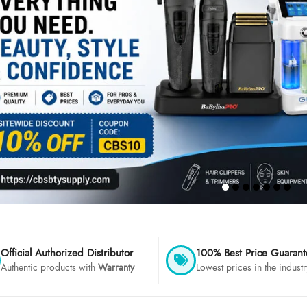
Official Authorized Distributor
100% Best Price Guaran
Authentic products with
Warranty
Lowest prices in the industr