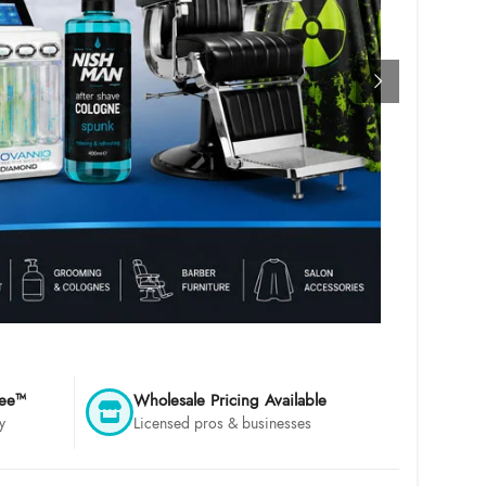
tee™
Wholesale Pricing Available
y
Licensed pros & businesses