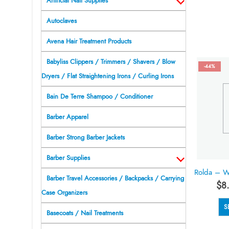
Artificial Nail Supplies
Autoclaves
Avena Hair Treatment Products
Babyliss Clippers / Trimmers / Shavers / Blow
-44%
Dryers / Flat Straightening Irons / Curling Irons
Bain De Terre Shampoo / Conditioner
Barber Apparel
Barber Strong Barber Jackets
Barber Supplies
Barber Travel Accessories / Backpacks / Carrying
$
8
Case Organizers
S
Basecoats / Nail Treatments