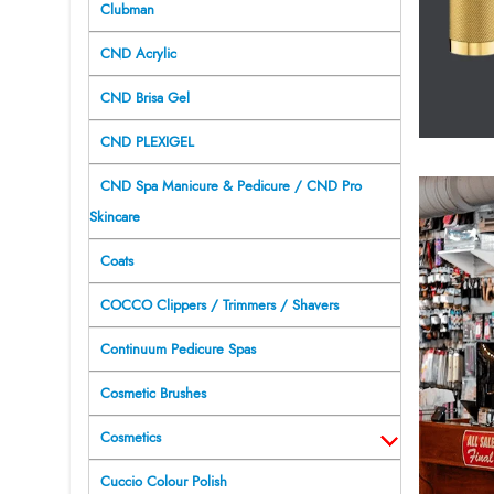
Clubman
CND Acrylic
CND Brisa Gel
CND PLEXIGEL
CND Spa Manicure & Pedicure / CND Pro
Skincare
Coats
COCCO Clippers / Trimmers / Shavers
Continuum Pedicure Spas
Cosmetic Brushes
Cosmetics
Cuccio Colour Polish