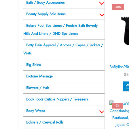
Bath / Body Accessories
-10%
Beauty Supply Sale Items
Belava Foot Spa Liners / Footsie Bath Beverly
Hills And Liners / DND Spa Liners
Betty Dain Apparel / Aprons / Capes / Jackets /
Vests
Big Shirts
$
4
Biotone Massage
Blowers / Hair
Body Toolz Cuticle Nippers / Tweezers
-5%
Body Wraps
Bolsters / Cervical Rolls