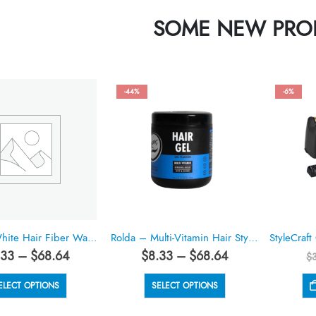
SOME NEW PRO
-44%
-6%
Rolda – White Hair Fiber Wax 5.29oz
Rolda – Multi-Vitamin Hair Styling Gel 17.6oz
Price
Price
.33
–
$
68.64
$
8.33
–
$
68.64
$
range:
range:
$8.33
$8.33
This
This
ELECT OPTIONS
SELECT OPTIONS
through
through
product
product
$68.64
$68.64
has
has