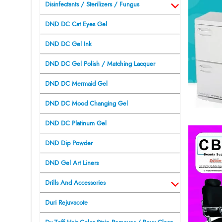
Disinfectants / Sterilizers / Fungus
DND DC Cat Eyes Gel
DND DC Gel Ink
DND DC Gel Polish / Matching Lacquer
DND DC Mermaid Gel
DND DC Mood Changing Gel
DND DC Platinum Gel
DND Dip Powder
DND Gel Art Liners
Drills And Accessories
Duri Rejuvacote