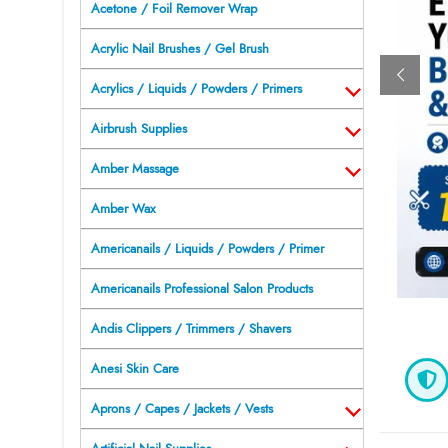
Acetone / Foil Remover Wrap
Acrylic Nail Brushes / Gel Brush
Acrylics / Liquids / Powders / Primers
Airbrush Supplies
Amber Massage
Amber Wax
Americanails / Liquids / Powders / Primer
Americanails Professional Salon Products
Andis Clippers / Trimmers / Shavers
Anesi Skin Care
Aprons / Capes / Jackets / Vests