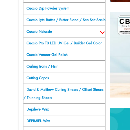
Cuccio Dip Powder System
Cuccio Lyte Butter / Butter Blend / Sea Salt Scrub
Cuccio Naturale
Cuccio Pro T3 LED UV Gel / Builder Gel Color
Cuccio Veneer Gel Polish
Curling Irons / Hair
Cutting Capes
David & Matthew Cutting Shears / Offset Shears
/ Thinning Shears
Depileve Wax
DEPIMIEL Wax