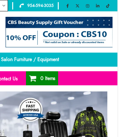
954-594-3035
Salon Furniture / Equipment
0 Items
ntact Us