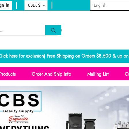
gn In
lick here for exclusion
) Free Shipping on Orders $8,500 & up on 
Products
Order And Ship Info
Mailing List
Co